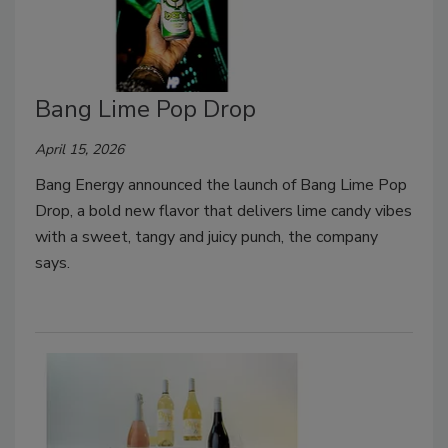
Bang Lime Pop Drop
April 15, 2026
Bang Energy announced the launch of Bang Lime Pop
Drop, a bold new flavor that delivers lime candy vibes
with a sweet, tangy and juicy punch, the company
says.