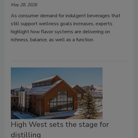
May 28, 2026
As consumer demand for indulgent beverages that
still support wellness goals increases, experts
highlight how flavor systems are delivering on
richness, balance, as well as a function.
High West sets the stage for
distilling