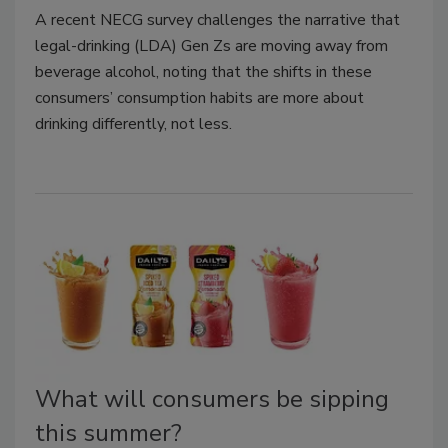
A recent NECG survey challenges the narrative that
legal-drinking (LDA) Gen Zs are moving away from
beverage alcohol, noting that the shifts in these
consumers’ consumption habits are more about
drinking differently, not less.
What will consumers be sipping
this summer?