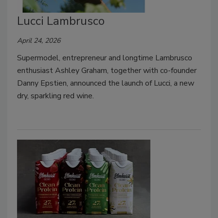
Lucci Lambrusco
April 24, 2026
Supermodel, entrepreneur and longtime Lambrusco
enthusiast Ashley Graham, together with co-founder
Danny Epstien, announced the launch of Lucci, a new
dry, sparkling red wine.