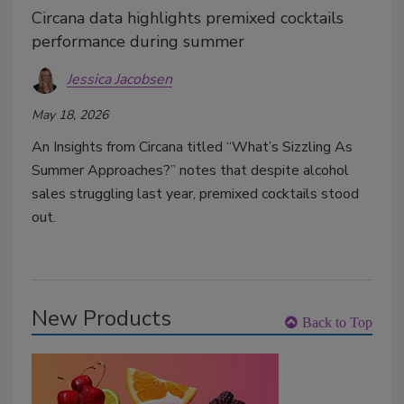
Circana data highlights premixed cocktails
performance during summer
Jessica Jacobsen
May 18, 2026
An Insights from Circana titled “What’s Sizzling As
Summer Approaches?” notes that despite alcohol
sales struggling last year, premixed cocktails stood
out.
New Products
Back to Top