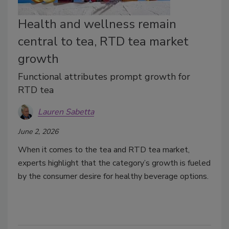
Health and wellness remain
central to tea, RTD tea market
growth
Functional attributes prompt growth for
RTD tea
Lauren Sabetta
June 2, 2026
When it comes to the tea and RTD tea market,
experts highlight that the category’s growth is fueled
by the consumer desire for healthy beverage options.