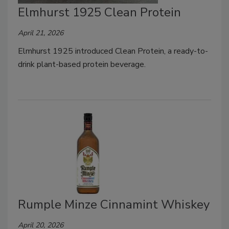
Elmhurst 1925 Clean Protein
April 21, 2026
Elmhurst 1925 introduced Clean Protein, a ready-to-
drink plant-based protein beverage.
Rumple Minze Cinnamint Whiskey
April 20, 2026