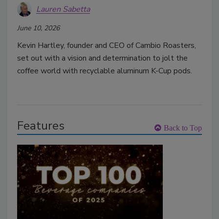
Lauren Sabetta
June 10, 2026
Kevin Hartley, founder and CEO of Cambio Roasters,
set out with a vision and determination to jolt the
coffee world with recyclable aluminum K-Cup pods.
Features
Back to Top