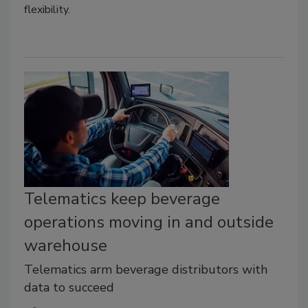
flexibility.
Telematics keep beverage
operations moving in and outside
warehouse
Telematics arm beverage distributors with
data to succeed