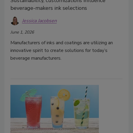
Sustainability, customizations influence
beverage-makers ink selections
Jessica Jacobsen
June 1, 2026
Manufacturers of inks and coatings are utilizing an
innovative spirit to create solutions for today’s
beverage manufacturers.