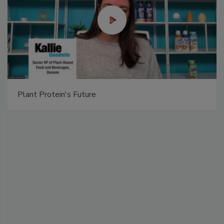
Plant Protein's Future