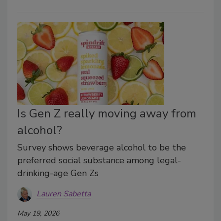
Is Gen Z really moving away from
alcohol?
Survey shows beverage alcohol to be the
preferred social substance among legal-
drinking-age Gen Zs
Lauren Sabetta
May 19, 2026