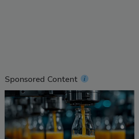
Sponsored Content