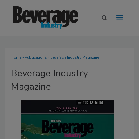
Home
»
Publications
» Beverage Industry Magazine
Beverage Industry
Magazine