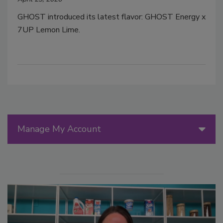
GHOST introduced its latest flavor: GHOST Energy x
7UP Lemon Lime.
Manage My Account