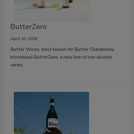
ButterZero
April 10, 2026
Butter Wines, best known for Butter Chardonnay,
introduced ButterZero, a new line of non-alcohol
wines.