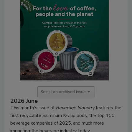
2026 June
This month's issue of
Beverage Industry
features the
first recyclable aluminum K-Cup pods, the top 100
beverage companies of 2025, and much more
impacting the beverage industry today.