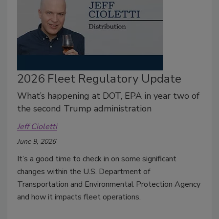
2026 Fleet Regulatory Update
What’s happening at DOT, EPA in year two of
the second Trump administration
Jeff Cioletti
June 9, 2026
It’s a good time to check in on some significant
changes within the U.S. Department of
Transportation and Environmental Protection Agency
and how it impacts fleet operations.