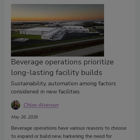
Beverage operations prioritize
long-lasting facility builds
Sustainability, automation among factors
considered in new facilities
Chloe Alverson
May 26, 2026
Beverage operations have various reasons to choose
to expand or build new, harkening the need for