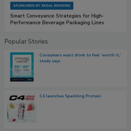
SPONSORED BY
REGAL REXNORD
Smart Conveyance Strategies for High-
Performance Beverage Packaging Lines
Popular Stories
Consumers want drink to feel ‘worth it,’
study says
C4 launches Sparkling Protein