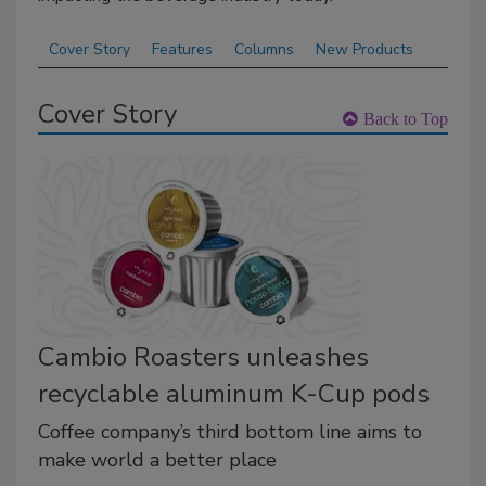
Cover Story
Features
Columns
New Products
Cover Story
Back to Top
Cambio Roasters unleashes
recyclable aluminum K-Cup pods
Coffee company’s third bottom line aims to
make world a better place