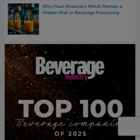
Why Heat-Resistant Molds Remain a
Hidden Risk in Beverage Processing