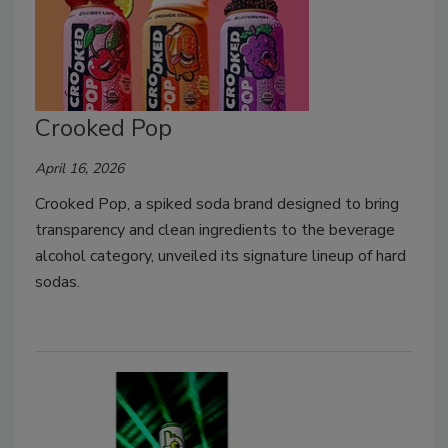
Crooked Pop
April 16, 2026
Crooked Pop, a spiked soda brand designed to bring
transparency and clean ingredients to the beverage
alcohol category, unveiled its signature lineup of hard
sodas.