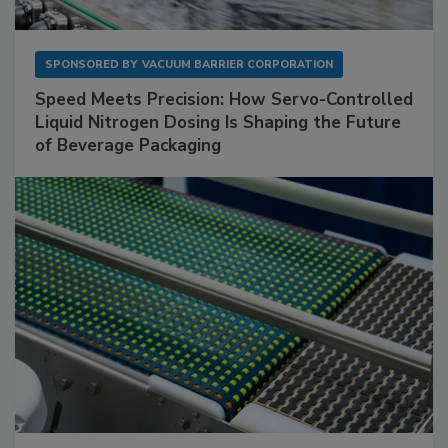
SPONSORED BY
VACUUM BARRIER CORPORATION
Speed Meets Precision: How Servo-Controlled
Liquid Nitrogen Dosing Is Shaping the Future
of Beverage Packaging