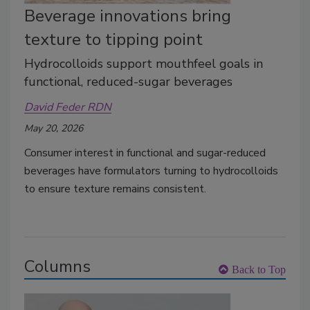
Beverage innovations bring
texture to tipping point
Hydrocolloids support mouthfeel goals in
functional, reduced-sugar beverages
David Feder RDN
May 20, 2026
Consumer interest in functional and sugar-reduced
beverages have formulators turning to hydrocolloids
to ensure texture remains consistent.
Columns
Back to Top