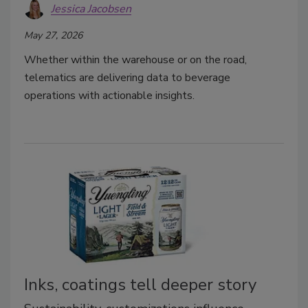
Jessica Jacobsen
May 27, 2026
Whether within the warehouse or on the road,
telematics are delivering data to beverage
operations with actionable insights.
Inks, coatings tell deeper story