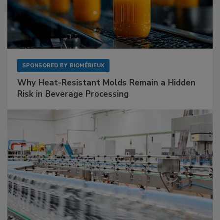
SPONSORED BY
BIOMÉRIEUX
Why Heat-Resistant Molds Remain a Hidden
Risk in Beverage Processing