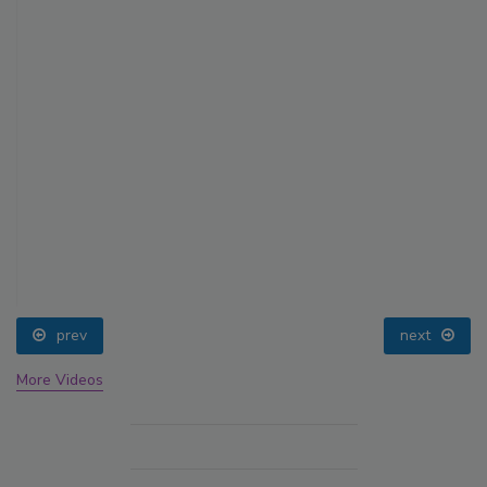
prev
next
More Videos