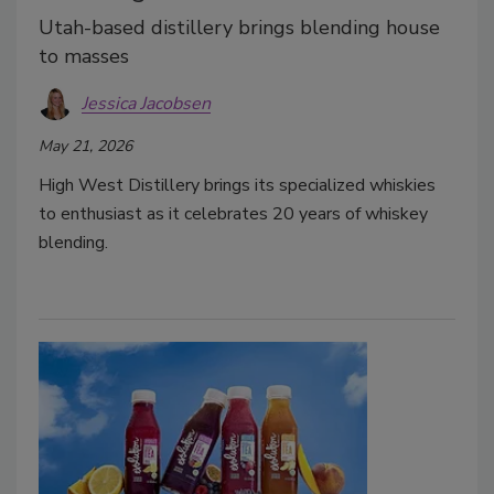
Utah-based distillery brings blending house
to masses
Jessica Jacobsen
May 21, 2026
High West Distillery brings its specialized whiskies
to enthusiast as it celebrates 20 years of whiskey
blending.