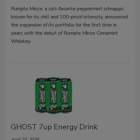
Rumple Minze, a cult-favorite peppermint schnapps
known for its chill and 100-proof intensity, announced
the expansion of its portfolio for the first time in
years with the debut of Rumple Minze Cinnamint
Whiskey.
GHOST 7up Energy Drink
April 23, 2026