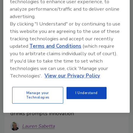
technologies to enhance user experience, to
analyze performance/traffic and to deliver online
advertising.
By clicking "I Understand" or by continuing to use
this website you are agreeing to the use of these
tracking technologies and accept our recently
updated
Terms and Conditions
(which require
you to arbitrate claims individually out of court).
If you'd like to take the time to set which
technologies we can use, click 'Manage your
Technologies'.
View our Privacy Policy
Functionality, treat inspiration at
Manage your
I Understand
the heart of flavor trends
Technologies
Consumer demand for indulgent, healthy
drinks prompts innovation
Lauren Sabetta