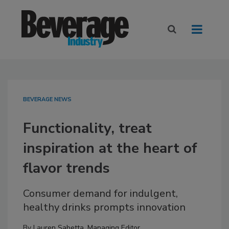
BEVERAGE NEWS
Functionality, treat
inspiration at the heart of
flavor trends
Consumer demand for indulgent,
healthy drinks prompts innovation
By
Lauren Sabetta, Managing Editor