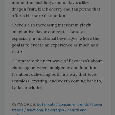
momentum building around flavors like
dragon fruit, black cherry and tangerine that
offer a bit more distinction.
There’s also increasing interest in playful,
imaginative flavor concepts, she says,
especially in functional beverages, where the
goal is to create an experience as much as a
taste.
“Ultimately, the next wave of flavor isn’t about
choosing between indulgence and function.
It’s about delivering both in a way that feels
seamless, exciting, and worth coming back to,”
Lada concludes.
KEYWORDS:
botanicals
consumer trends
flavor
trends
functional beverages
health and