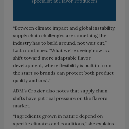
specialist at Flavor Producers
“Between climate impact and global instability,
supply chain challenges are something the
industry has to build around, not wait out,”
Lada continues. “What we’re seeing now is a
shift toward more adaptable flavor
development, where flexibility is built in from
the start so brands can protect both product
quality and cost.”
ADM’s Crozier also notes that supply chain
shifts have put real pressure on the flavors
market.
“Ingredients grown in nature depend on
specific climates and conditions,” she explains.