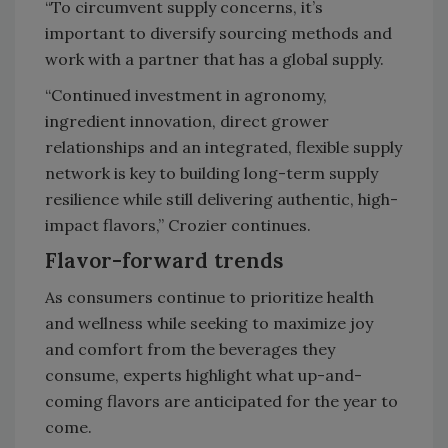
“To circumvent supply concerns, it’s
important to diversify sourcing methods and
work with a partner that has a global supply.
“Continued investment in agronomy,
ingredient innovation, direct grower
relationships and an integrated, flexible supply
network is key to building long-term supply
resilience while still delivering authentic, high-
impact flavors,” Crozier continues.
Flavor-forward trends
As consumers continue to prioritize health
and wellness while seeking to maximize joy
and comfort from the beverages they
consume, experts highlight what up-and-
coming flavors are anticipated for the year to
come.