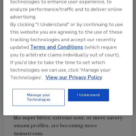
Sensorial Experiences,’” Lada says. “Great
technologies to enhance user experience, to
flavor is no longer enough on its own. It’s
analyze performance/traffic and to deliver online
advertising.
about how the product makes consumers feel
By clicking "I Understand" or by continuing to use
as much as how it tastes.
this website you are agreeing to the use of these
“At the same time, there’s a stronger focus on
tracking technologies and accept our recently
better-for-you choices, but with a catch,” she
updated
Terms and Conditions
(which require
continues. “People aren’t willing to
you to arbitrate claims individually out of court).
compromise on enjoyment. Clean label,
If you'd like to take the time to set which
transparency, and sustainability matter, but if
technologies we can use, click 'Manage your
it doesn’t taste great, it doesn’t get a second
Technologies'.
View our Privacy Policy
purchase. That’s putting more pressure on
flavor to do more of the work.”
Manage your
I Understand
Technologies
Lada also says that global influence is
everywhere, and flavors that once felt niche,
like super bitter, extreme sour, or more savory
umami profiles, are becoming more
mainstream.