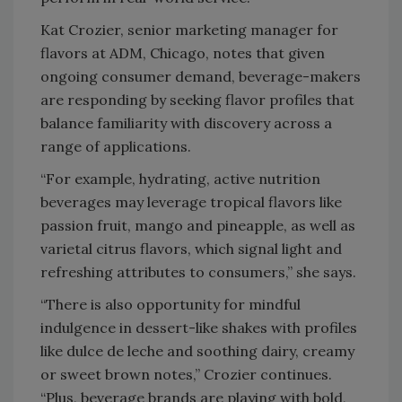
Kat Crozier, senior marketing manager for
flavors at ADM, Chicago, notes that given
ongoing consumer demand, beverage-makers
are responding by seeking flavor profiles that
balance familiarity with discovery across a
range of applications.
“For example, hydrating, active nutrition
beverages may leverage tropical flavors like
passion fruit, mango and pineapple, as well as
varietal citrus flavors, which signal light and
refreshing attributes to consumers,” she says.
“There is also opportunity for mindful
indulgence in dessert-like shakes with profiles
like dulce de leche and soothing dairy, creamy
or sweet brown notes,” Crozier continues.
“Plus, beverage brands are playing with bold,