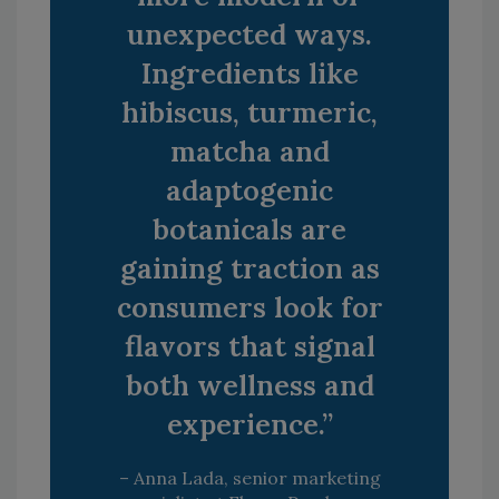
unexpected ways.
Ingredients like
hibiscus, turmeric,
matcha and
adaptogenic
botanicals are
gaining traction as
consumers look for
flavors that signal
both wellness and
experience.”
– Anna Lada, senior marketing