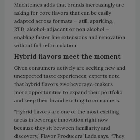
Machtemes adds that brands increasingly are
asking for core flavors that can be easily
adapted across formats — still, sparkling,
RTD, alcohol-adjacent or non‑alcohol —
enabling faster line extensions and renovation
without full reformulation.
Hybrid flavors meet the moment
Given consumers actively are seeking new and
unexpected taste experiences, experts note
that hybrid flavors give beverage-makers
more opportunities to expand their portfolio
and keep their brand exciting to consumers.
“Hybrid flavors are one of the most exciting
areas in beverage innovation right now
because they sit between familiarity and
discovery,” Flavor Producers’ Lada says. “They