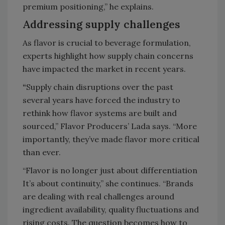
premium positioning,” he explains.
Addressing supply challenges
As flavor is crucial to beverage formulation,
experts highlight how supply chain concerns
have impacted the market in recent years.
“
Supply chain disruptions over the past
several years have forced the industry to
rethink how flavor systems are built and
sourced,” Flavor Producers’ Lada says. “More
importantly, they’ve made flavor more critical
than ever.
“Flavor is no longer just about differentiation
It’s about continuity,” she continues. “Brands
are dealing with real challenges around
ingredient availability, quality fluctuations and
rising costs. The question becomes how to