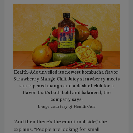
Health-Ade unveiled its newest kombucha flavor:
Strawberry Mango Chili. Juicy strawberry meets
sun-ripened mango and a dash of chili for a
flavor that's both bold and balanced, the
company says.
Image courtesy of Health-Ade
“And then there’s the emotional side,” she
explains. “People are looking for small