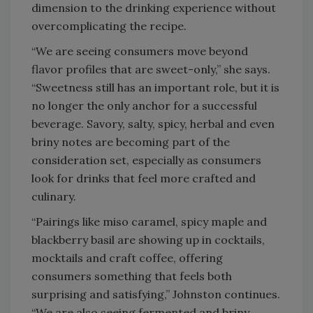
dimension to the drinking experience without
overcomplicating the recipe.
“We are seeing consumers move beyond
flavor profiles that are sweet-only,” she says.
“Sweetness still has an important role, but it is
no longer the only anchor for a successful
beverage. Savory, salty, spicy, herbal and even
briny notes are becoming part of the
consideration set, especially as consumers
look for drinks that feel more crafted and
culinary.
“Pairings like miso caramel, spicy maple and
blackberry basil are showing up in cocktails,
mocktails and craft coffee, offering
consumers something that feels both
surprising and satisfying,” Johnston continues.
“We are also seeing fermented and briny