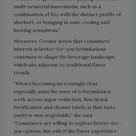
multi-sensorial innovations, such as a
combination of fizz with the distinct profile of
sherbert, or bringing in sour, cooling and
heating sensations.”
Moreover, Crozier notes that consumers’
interest in better-for-you formulations
continues to shape the beverage landscape,
which sits adjacent to traditional flavor
trends.
“What’s becoming increasingly clear,
especially amid the wave of reformulation
work across sugar reduction, functional
fortification and cleaner labels, is that taste
parity is non-negotiable,” she says.
“Consumers are willing to explore better-for-
you options, but only if the flavor experience