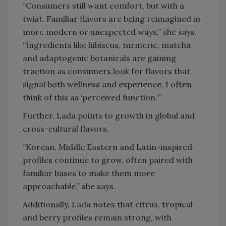
“Consumers still want comfort, but with a
twist. Familiar flavors are being reimagined in
more modern or unexpected ways,” she says.
“Ingredients like hibiscus, turmeric, matcha
and adaptogenic botanicals are gaining
traction as consumers look for flavors that
signal both wellness and experience. I often
think of this as ‘perceived function.’”
Further, Lada points to growth in global and
cross-cultural flavors.
“Korean, Middle Eastern and Latin-inspired
profiles continue to grow, often paired with
familiar bases to make them more
approachable,” she says.
Additionally, Lada notes that citrus, tropical
and berry profiles remain strong, with