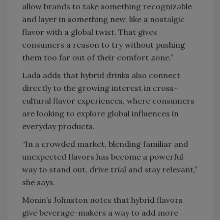
allow brands to take something recognizable
and layer in something new, like a nostalgic
flavor with a global twist. That gives
consumers a reason to try without pushing
them too far out of their comfort zone.”
Lada adds that hybrid drinks also connect
directly to the growing interest in cross-
cultural flavor experiences, where consumers
are looking to explore global influences in
everyday products.
“In a crowded market, blending familiar and
unexpected flavors has become a powerful
way to stand out, drive trial and stay relevant,”
she says.
Monin’s Johnston notes that hybrid flavors
give beverage-makers a way to add more