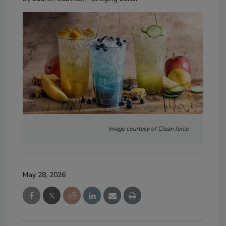
Image courtesy of Clean Juice
May 28, 2026