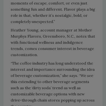
moments of escape, comfort, or even just
something fun and different. Flavor plays a big
role in that, whether it’s nostalgic, bold, or
completely unexpected.”
Heather Young, account manager at Mother
Murphys Flavors, Greensboro, N.C., notes that
with functional wellness and indulgence
trends, comes consumer interest in beverage
customization.
“The coffee industry has long understood the
interest and importance surrounding the idea
of beverage customization,” she says. “We see
this extending to other beverage segments
such as the ‘dirty soda’ trend as well as
customizable beverage options with new
drive-through chain stores popping up across