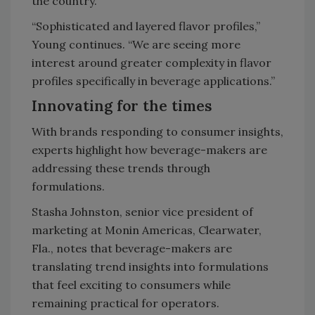
the country.
“Sophisticated and layered flavor profiles,”
Young continues. “We are seeing more
interest around greater complexity in flavor
profiles specifically in beverage applications.”
Innovating for the times
With brands responding to consumer insights,
experts highlight how beverage-makers are
addressing these trends through
formulations.
Stasha Johnston, senior vice president of
marketing at Monin Americas, Clearwater,
Fla., notes that beverage-makers are
translating trend insights into formulations
that feel exciting to consumers while
remaining practical for operators.