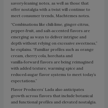
savory‑leaning notes, as well as those that
offer nostalgia with a twist will continue to
meet consumer trends, Machtemes notes.
“Combinations like chili‑lime, ginger‑citrus,
pepper‑fruit, and salt‑accented flavors are
emerging as ways to deliver intrigue and
depth without relying on excessive sweetness,”
he explains. “Familiar profiles such as orange
cream, cherry cola, horchata and
vanilla‑forward flavors are being reimagined
with added texture, warming spice and
reduced‑sugar flavor systems to meet today’s
expectations.”
Flavor Producers’ Lada also anticipates
growth across flavors that include botanical
and functional profiles and elevated nostalgia.