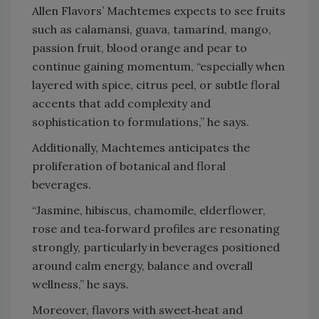
Allen Flavors’ Machtemes expects to see fruits
such as calamansi, guava, tamarind, mango,
passion fruit, blood orange and pear to
continue gaining momentum, “especially when
layered with spice, citrus peel, or subtle floral
accents that add complexity and
sophistication to formulations,” he says.
Additionally, Machtemes anticipates the
proliferation of botanical and floral
beverages.
“Jasmine, hibiscus, chamomile, elderflower,
rose and tea‑forward profiles are resonating
strongly, particularly in beverages positioned
around calm energy, balance and overall
wellness,” he says.
Moreover, flavors with sweet‑heat and