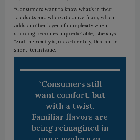
“Consumers want to know what’s in their
products and where it comes from, which
adds another layer of complexity when
sourcing becomes unpredictable,” she says.
“And the reality is, unfortunately, this isn’t a
short-term issue.
“Consumers still
want comfort, but
with a twist.
Familiar flavors are
being reimagined in
more modern or