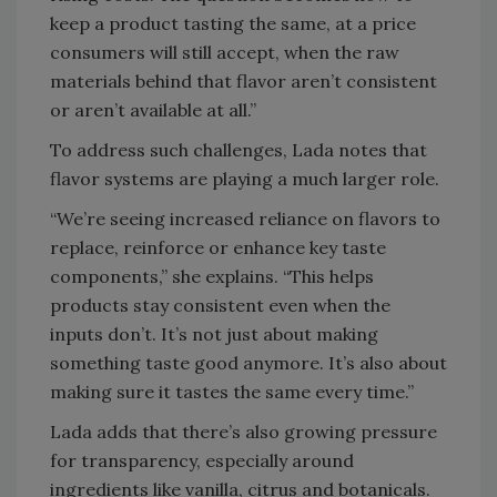
keep a product tasting the same, at a price
consumers will still accept, when the raw
materials behind that flavor aren’t consistent
or aren’t available at all.”
To address such challenges, Lada notes that
flavor systems are playing a much larger role.
“We’re seeing increased reliance on flavors to
replace, reinforce or enhance key taste
components,” she explains. “This helps
products stay consistent even when the
inputs don’t. It’s not just about making
something taste good anymore. It’s also about
making sure it tastes the same every time.”
Lada adds that there’s also growing pressure
for transparency, especially around
ingredients like vanilla, citrus and botanicals.