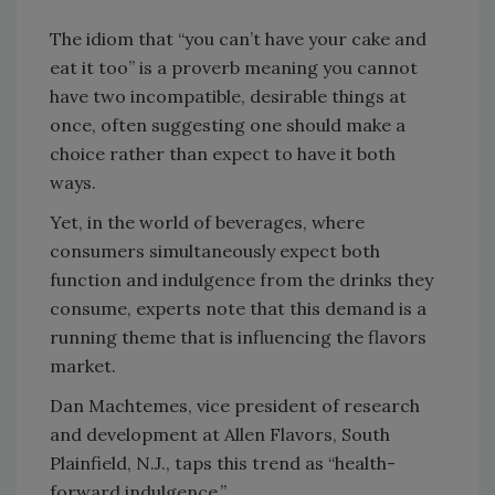
The idiom that “you can’t have your cake and
eat it too” is a proverb meaning you cannot
have two incompatible, desirable things at
once, often suggesting one should make a
choice rather than expect to have it both
ways.
Yet, in the world of beverages, where
consumers simultaneously expect both
function and indulgence from the drinks they
consume, experts note that this demand is a
running theme that is influencing the flavors
market.
Dan Machtemes, vice president of research
and development at Allen Flavors, South
Plainfield, N.J., taps this trend as “health-
forward indulgence.”