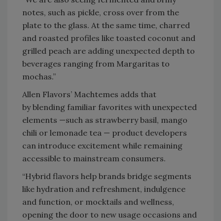
notes, such as pickle, cross over from the
plate to the glass. At the same time, charred
and roasted profiles like toasted coconut and
grilled peach are adding unexpected depth to
beverages ranging from Margaritas to
mochas.”
Allen Flavors’ Machtemes adds that
by blending familiar favorites with unexpected
elements —such as strawberry basil, mango
chili or lemonade tea — product developers
can introduce excitement while remaining
accessible to mainstream consumers.
“Hybrid flavors help brands bridge segments
like hydration and refreshment, indulgence
and function, or mocktails and wellness,
opening the door to new usage occasions and