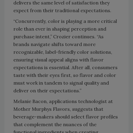
delivers the same level of satisfaction they
expect from their traditional expectations.
“Concurrently, color is playing a more critical
role than ever in shaping perception and
purchase intent,” Crozier continues. “As
brands navigate shifts toward more
recognizable, label-friendly color solutions,
ensuring visual appeal aligns with flavor
expectations is essential. After all, consumers
taste with their eyes first, so flavor and color
must work in tandem to signal quality and
deliver on their expectations.”
Melanie Bacon, applications technologist at
Mother Murphys Flavors, suggests that
beverage-makers should select flavor profiles
that complement the nuances of the
functional ingredients when creating