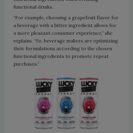
functional drinks.
“For example, choosing a grapefruit flavor for
a beverage with a bitter ingredient allows for
a more pleasant consumer experience,” she
explains. “So, beverage makers are optimizing
their formulations according to the chosen
functional ingredients to promote repeat
purchases.”