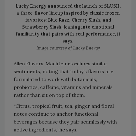
Lucky Energy announced the launch of SLUSH,
a three-flavor lineup inspired by classic frozen
favorites: Blue Razz, Cherry Slush, and
Strawberry Slush, leaning into emotional
familiarity that pairs with real performance, it
says.
Image courtesy of Lucky Energy
Allen Flavors’ Machtemes echoes similar
sentiments, noting that today’s flavors are
formulated to work with botanicals,
probiotics, caffeine, vitamins and minerals
rather than sit on top of them.
“Citrus, tropical fruit, tea, ginger and floral
notes continue to anchor functional
beverages because they pair seamlessly with
active ingredients,” he says.