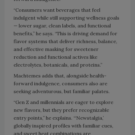
“Consumers want beverages that feel
indulgent while still supporting wellness goals
— lower sugar, clean labels, and functional
benefits,” he says. “This is driving demand for
flavor systems that deliver richness, balance,
and effective masking for sweetener
reduction and functional actives like
electrolytes, botanicals, and proteins.”
Machtemes adds that, alongside health-
forward indulgence, consumers also are
seeking adventurous, but familiar palates.
“Gen Z and millennials are eager to explore
new flavors, but they prefer recognizable
entry points,” he explains. “‘Newstalgia,’
globally inspired profiles with familiar cues,
and sweet heat combinations are