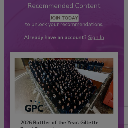
Recommended Content
JOIN TODAY
to unlock your recommendations.
Already have an account?
Sign In
2026 Bottler of the Year: Gillette