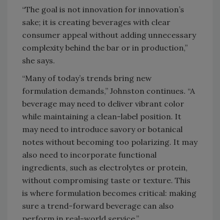
“The goal is not innovation for innovation’s
sake; it is creating beverages with clear
consumer appeal without adding unnecessary
complexity behind the bar or in production,”
she says.
“Many of today’s trends bring new
formulation demands,” Johnston continues. “A
beverage may need to deliver vibrant color
while maintaining a clean-label position. It
may need to introduce savory or botanical
notes without becoming too polarizing. It may
also need to incorporate functional
ingredients, such as electrolytes or protein,
without compromising taste or texture. This
is where formulation becomes critical: making
sure a trend-forward beverage can also
perform in real-world service.”