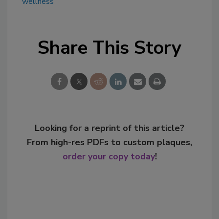
wellness
Share This Story
Looking for a reprint of this article?
From high-res PDFs to custom plaques,
order your copy today
!