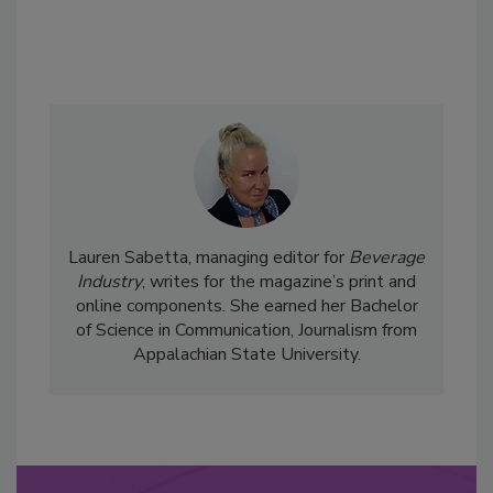
Lauren Sabetta, managing editor for
Beverage
Industry
, writes for the magazine’s print and
online components. She earned her Bachelor
of Science in Communication, Journalism from
Appalachian State University.