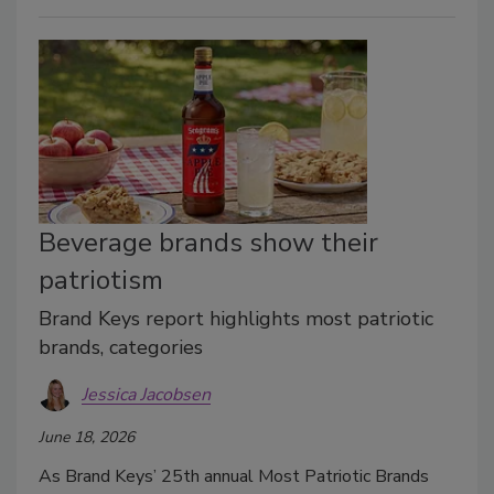
Beverage brands show their
patriotism
Brand Keys report highlights most patriotic
brands, categories
Jessica Jacobsen
June 18, 2026
As Brand Keys’ 25th annual Most Patriotic Brands