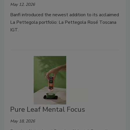
May 12, 2026
Banfi introduced the newest addition to its acclaimed
La Pettegola portfolio: La Pettegola Rosé Toscana
IGT.
Pure Leaf Mental Focus
May 18, 2026