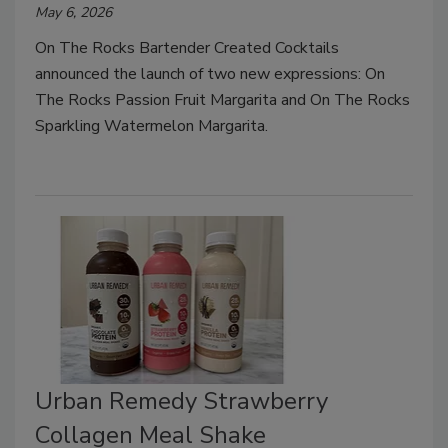
May 6, 2026
On The Rocks Bartender Created Cocktails
announced the launch of two new expressions: On
The Rocks Passion Fruit Margarita and On The Rocks
Sparkling Watermelon Margarita.
Urban Remedy Strawberry
Collagen Meal Shake