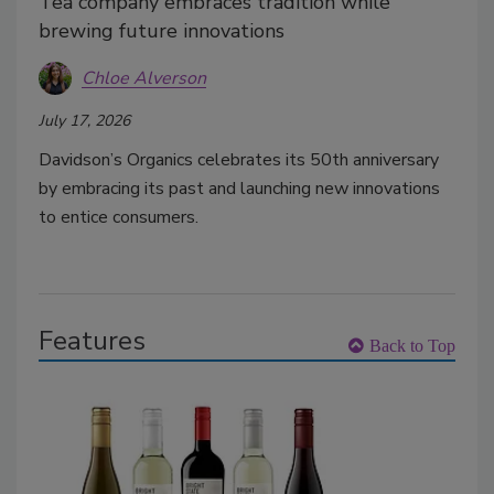
Tea company embraces tradition while
brewing future innovations
Chloe Alverson
July 17, 2026
Davidson’s Organics celebrates its 50th anniversary
by embracing its past and launching new innovations
to entice consumers.
Features
Back to Top