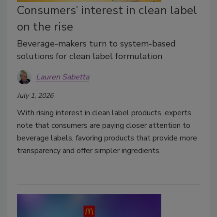
Consumers’ interest in clean label
on the rise
Beverage-makers turn to system-based
solutions for clean label formulation
Lauren Sabetta
July 1, 2026
With rising interest in clean label products, experts
note that consumers are paying closer attention to
beverage labels, favoring products that provide more
transparency and offer simpler ingredients.