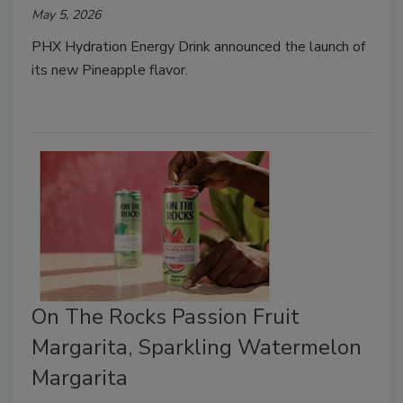
May 5, 2026
PHX Hydration Energy Drink announced the launch of
its new Pineapple flavor.
On The Rocks Passion Fruit
Margarita, Sparkling Watermelon
Margarita