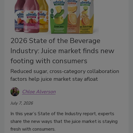
2026 State of the Beverage
Industry: Juice market finds new
footing with consumers
Reduced sugar, cross-category collaboration
factors help juice market stay afloat
Chloe Alverson
July 7, 2026
In this year’s State of the Industry report, experts
share the new ways that the juice market is staying
fresh with consumers.