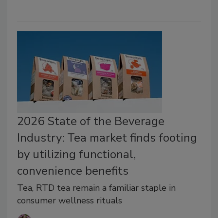
2026 State of the Beverage
Industry: Tea market finds footing
by utilizing functional,
convenience benefits
Tea, RTD tea remain a familiar staple in
consumer wellness rituals