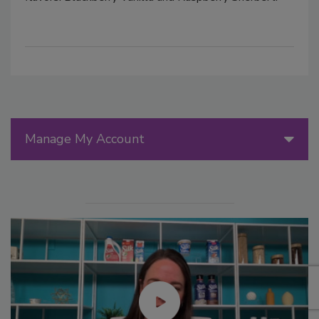
Manage My Account