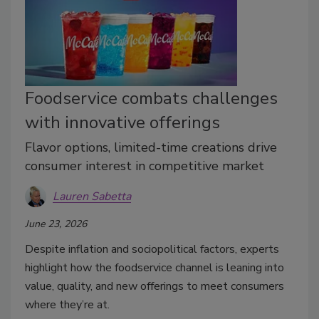
Foodservice combats challenges
with innovative offerings
Flavor options, limited-time creations drive
consumer interest in competitive market
Lauren Sabetta
June 23, 2026
Despite inflation and sociopolitical factors, experts
highlight how the foodservice channel is leaning into
value, quality, and new offerings to meet consumers
where they’re at.