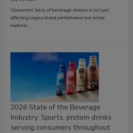
Consumers’ bevy of beverage choices is not just
affecting legacy brand performance but entire
markets.
2026 State of the Beverage
Industry: Sports, protein drinks
serving consumers throughout