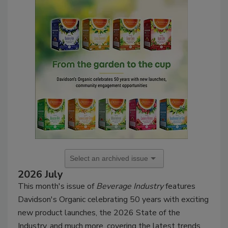
2026 July
This month's issue of
Beverage Industry
features
Davidson's Organic celebrating 50 years with exciting
new product launches, the 2026 State of the
Industry, and much more, covering the latest trends