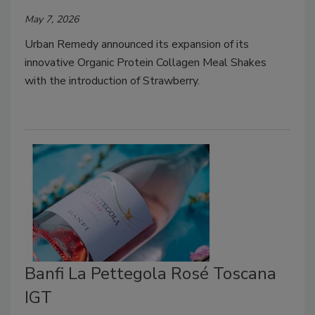
May 7, 2026
Urban Remedy announced its expansion of its
innovative Organic Protein Collagen Meal Shakes
with the introduction of Strawberry.
Banfi La Pettegola Rosé Toscana
IGT