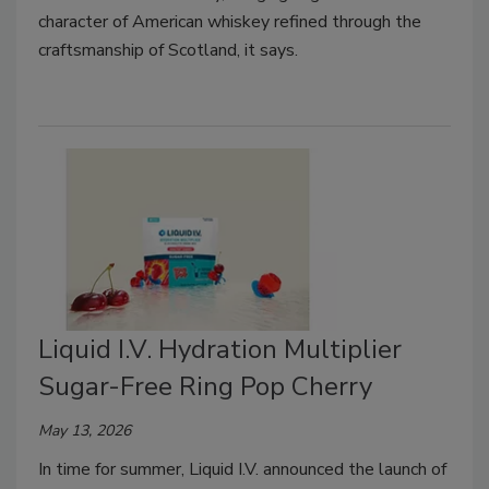
character of American whiskey refined through the
craftsmanship of Scotland, it says.
Liquid I.V. Hydration Multiplier
Sugar-Free Ring Pop Cherry
May 13, 2026
In time for summer, Liquid I.V. announced the launch of