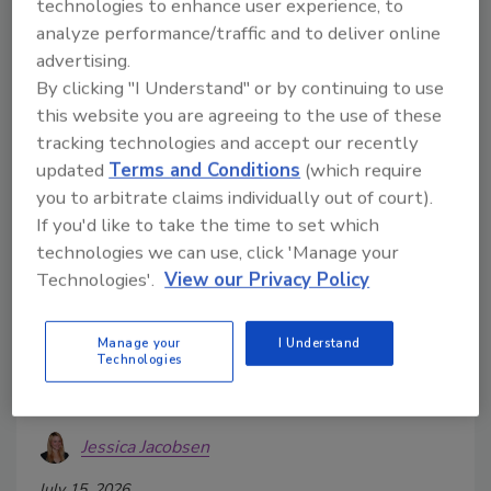
technologies to enhance user experience, to
analyze performance/traffic and to deliver online
advertising.
By clicking "I Understand" or by continuing to use
this website you are agreeing to the use of these
tracking technologies and accept our recently
updated
Terms and Conditions
(which require
you to arbitrate claims individually out of court).
If you'd like to take the time to set which
technologies we can use, click 'Manage your
2026 State of the Beverage
Technologies'.
View our Privacy Policy
Industry: Beer market navigates
trends, challenges
Manage your
I Understand
Technologies
Non-alcohol, super-premium and hard ciders
deliver growth
Jessica Jacobsen
July 15, 2026