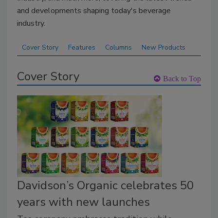
and developments shaping today's beverage
industry.
Cover Story
Features
Columns
New Products
Cover Story
Back to Top
Davidson’s Organic celebrates 50
years with new launches