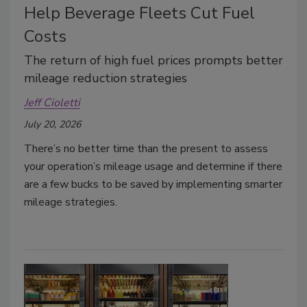
Help Beverage Fleets Cut Fuel
Costs
The return of high fuel prices prompts better
mileage reduction strategies
Jeff Cioletti
July 20, 2026
There’s no better time than the present to assess
your operation’s mileage usage and determine if there
are a few bucks to be saved by implementing smarter
mileage strategies.