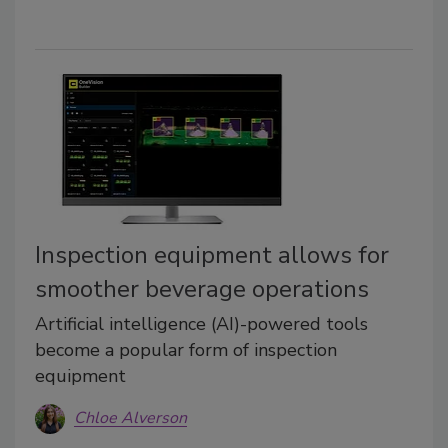
Inspection equipment allows for
smoother beverage operations
Artificial intelligence (AI)-powered tools
become a popular form of inspection
equipment
Chloe Alverson