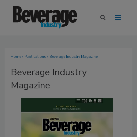
Home
»
Publications
» Beverage Industry Magazine
Beverage Industry
Magazine