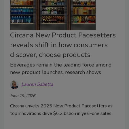
Circana New Product Pacesetters
reveals shift in how consumers
discover, choose products
Beverages remain the leading force among
new product launches, research shows
Lauren Sabetta
June 19, 2026
Circana unveils 2025 New Product Pacesetters as
top innovations drive $6.2 billion in year-one sales.