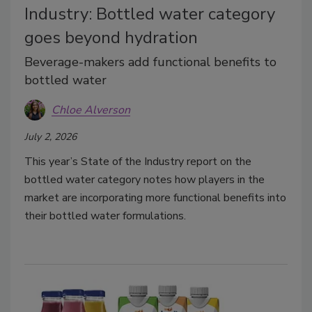
Industry: Bottled water category
goes beyond hydration
Beverage-makers add functional benefits to
bottled water
Chloe Alverson
July 2, 2026
This year’s State of the Industry report on the
bottled water category notes how players in the
market are incorporating more functional benefits into
their bottled water formulations.