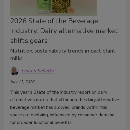
2026 State of the Beverage
Industry: Dairy alternative market
shifts gears
Nutrition, sustainability trends impact plant
milks
Lauren Sabetta
July 13, 2026
This year’s State of the Industry report on dairy
alternatives notes that although the dairy alternative
beverage market has slowed, brands within this
space are evolving, influenced by consumer demand
for broader functional benefits.