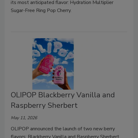
its most anticipated flavor: Hydration Multiplier
Sugar-Free Ring Pop Cherry.
OLIPOP Blackberry Vanilla and
Raspberry Sherbert
May 11, 2026
OLIPOP announced the launch of two new berry
flavors: Blackberry Vanilla and Raspberry Sherbert.