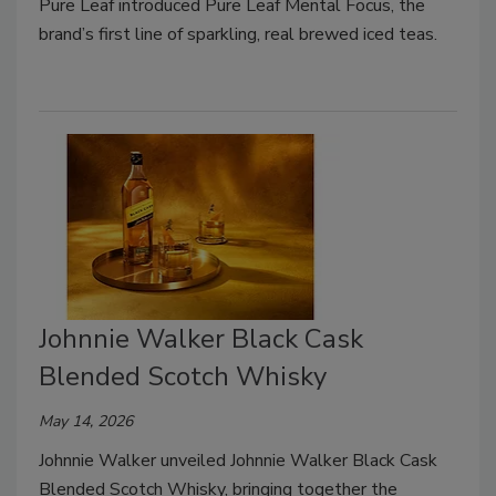
Pure Leaf introduced Pure Leaf Mental Focus, the
brand’s first line of sparkling, real brewed iced teas.
Johnnie Walker Black Cask
Blended Scotch Whisky
May 14, 2026
Johnnie Walker unveiled Johnnie Walker Black Cask
Blended Scotch Whisky, bringing together the