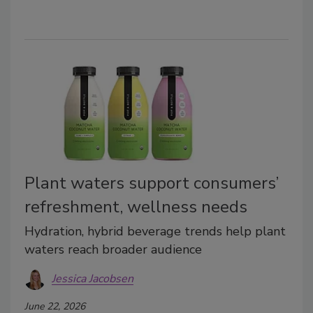
Plant waters support consumers’
refreshment, wellness needs
Hydration, hybrid beverage trends help plant
waters reach broader audience
Jessica Jacobsen
June 22, 2026