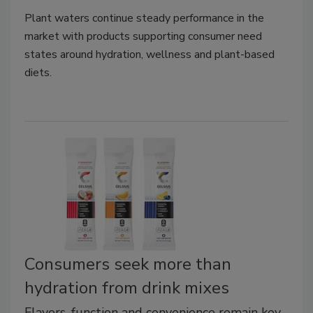
Plant waters continue steady performance in the
market with products supporting consumer need
states around hydration, wellness and plant-based
diets.
Consumers seek more than
hydration from drink mixes
Flavors, function and convenience remain key