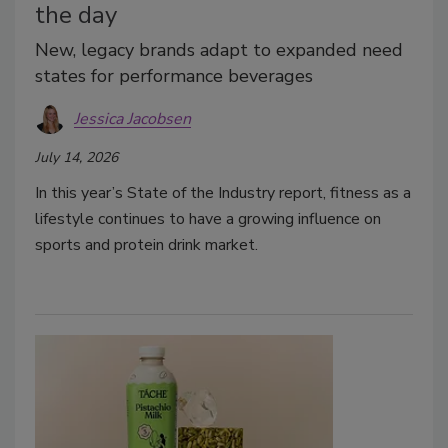
the day
New, legacy brands adapt to expanded need
states for performance beverages
Jessica Jacobsen
July 14, 2026
In this year’s State of the Industry report, fitness as a
lifestyle continues to have a growing influence on
sports and protein drink market.