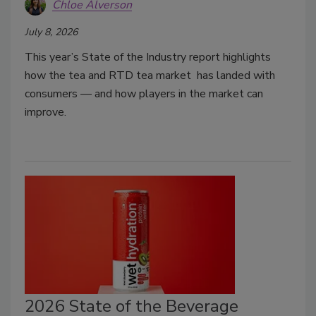
Chloe Alverson
July 8, 2026
This year’s State of the Industry report highlights
how the tea and RTD tea market has landed with
consumers — and how players in the market can
improve.
2026 State of the Beverage