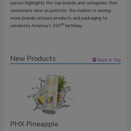
survey highlights the top brands and categories that
consumers view as patriotic, the market is seeing
more brands release products and packaging to
th
celebrate America’s 250
birthday.
New Products
Back to Top
PHX Pineapple