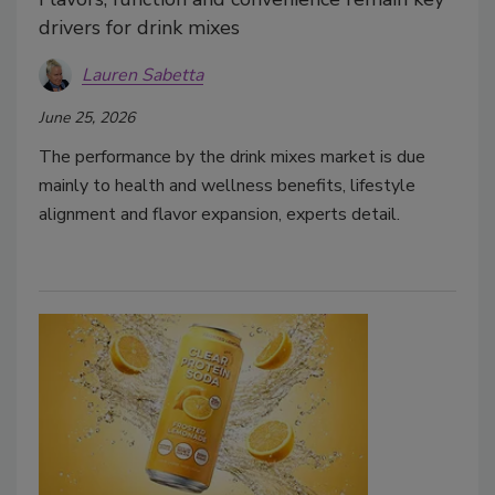
drivers for drink mixes
Lauren Sabetta
June 25, 2026
The performance by the drink mixes market is due
mainly to health and wellness benefits, lifestyle
alignment and flavor expansion, experts detail.