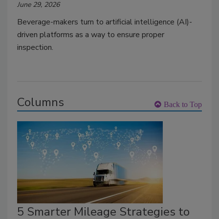
June 29, 2026
Beverage-makers turn to artificial intelligence (AI)-
driven platforms as a way to ensure proper
inspection.
Columns
Back to Top
5 Smarter Mileage Strategies to