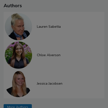
Authors
Lauren Sabetta
Chloe Alverson
Jessica Jacobsen
More Authors