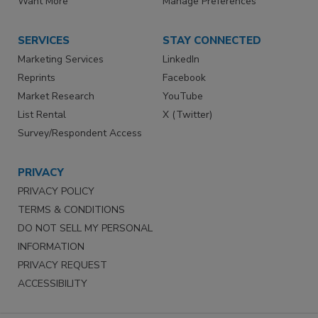
Want More
Manage Preferences
SERVICES
STAY CONNECTED
Marketing Services
LinkedIn
Reprints
Facebook
Market Research
YouTube
List Rental
X (Twitter)
Survey/Respondent Access
PRIVACY
PRIVACY POLICY
TERMS & CONDITIONS
DO NOT SELL MY PERSONAL
INFORMATION
PRIVACY REQUEST
ACCESSIBILITY