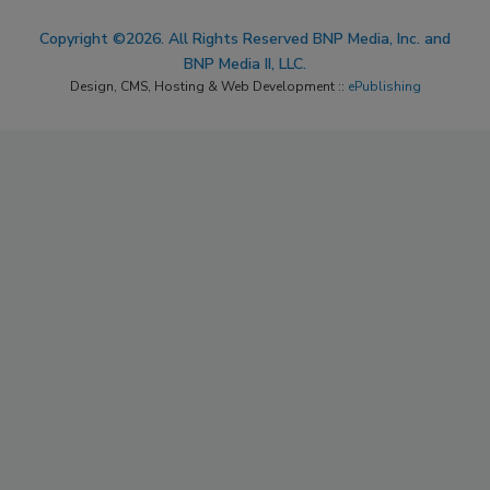
Copyright ©2026. All Rights Reserved BNP Media, Inc. and
BNP Media II, LLC.
Design, CMS, Hosting & Web Development ::
ePublishing