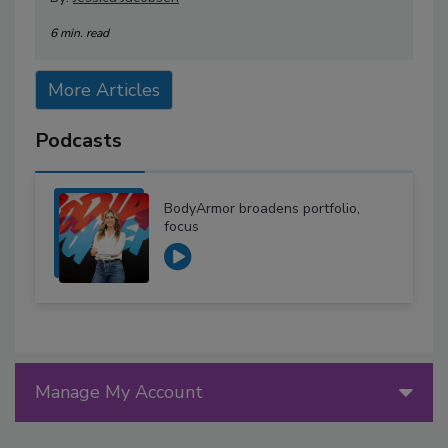
6 min. read
More Articles
Podcasts
BodyArmor broadens portfolio,
focus
Manage My Account