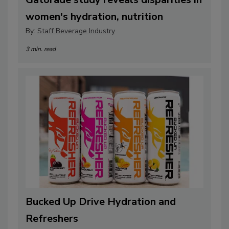
women's hydration, nutrition
By:
Staff Beverage Industry
3 min. read
Bucked Up Drive Hydration and
Refreshers