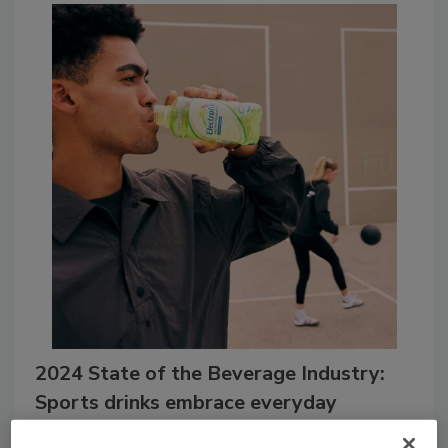
2024 State of the Beverage Industry:
Sports drinks embrace everyday
wellness