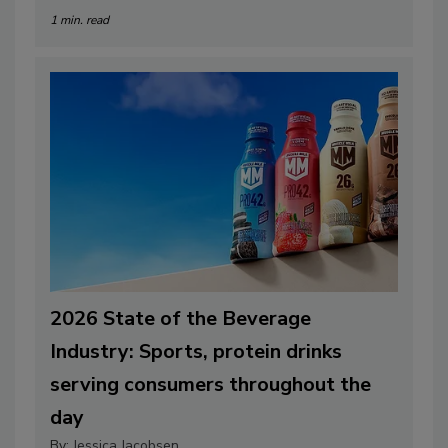
1 min. read
2026 State of the Beverage
Industry: Sports, protein drinks
serving consumers throughout the
day
By:
Jessica Jacobsen