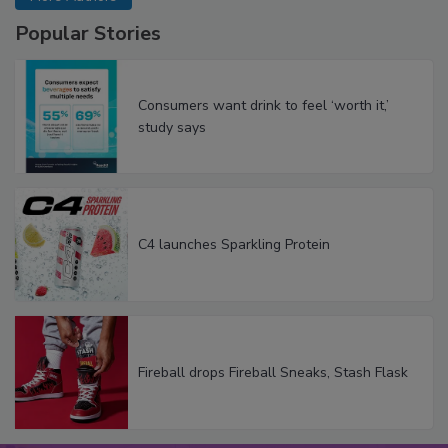
Popular Stories
Consumers want drink to feel ‘worth it,’
study says
C4 launches Sparkling Protein
Fireball drops Fireball Sneaks, Stash Flask