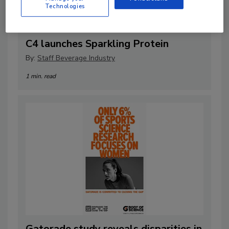
Technologies
C4 launches Sparkling Protein
By:
Staff Beverage Industry
1 min. read
Gatorade study reveals disparities in