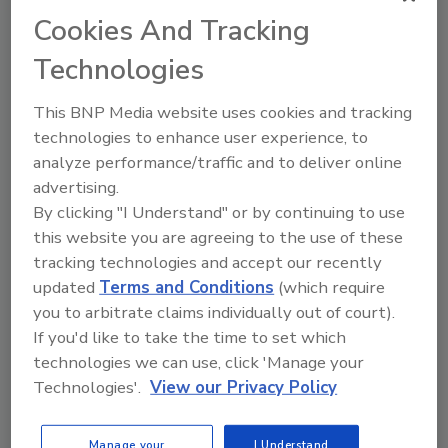
This year’s State of the Industry report on sports
Cookies And Tracking
and protein drinks highlights how the category is
Technologies
tapping into everyday wellness trends to support
the needs of consumers.
This BNP Media website uses cookies and tracking
By:
Jessica Jacobsen
technologies to enhance user experience, to
analyze performance/traffic and to deliver online
Read Article
advertising.
By clicking "I Understand" or by continuing to use
this website you are agreeing to the use of these
Articles
tracking technologies and accept our recently
updated
Terms and Conditions
(which require
you to arbitrate claims individually out of court).
If you'd like to take the time to set which
technologies we can use, click 'Manage your
Technologies'.
View our Privacy Policy
Manage your
I Understand