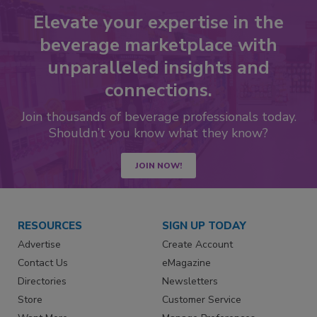
Elevate your expertise in the
beverage marketplace with
unparalleled insights and
connections.
Join thousands of beverage professionals today.
Shouldn’t you know what they know?
JOIN NOW!
RESOURCES
SIGN UP TODAY
Advertise
Create Account
Contact Us
eMagazine
Directories
Newsletters
Store
Customer Service