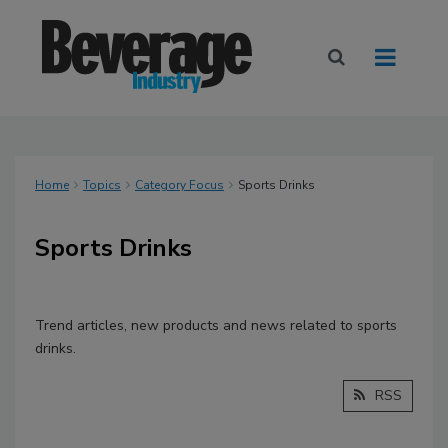
Home
Topics
Category Focus
Sports Drinks
Sports Drinks
Trend articles, new products and news related to sports
drinks.
RSS