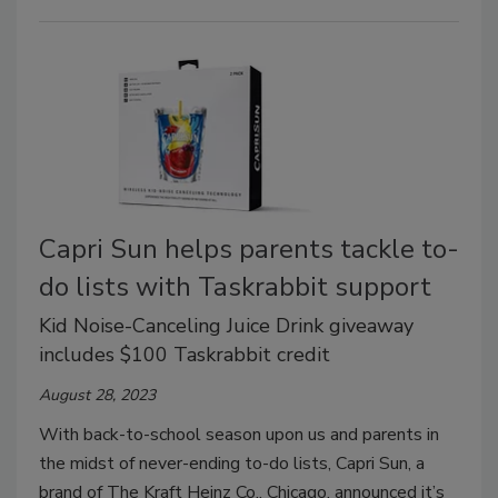
Capri Sun helps parents tackle to-
do lists with Taskrabbit support
Kid Noise-Canceling Juice Drink giveaway
includes $100 Taskrabbit credit
August 28, 2023
With back-to-school season upon us and parents in
the midst of never-ending to-do lists, Capri Sun, a
brand of The Kraft Heinz Co., Chicago, announced it’s