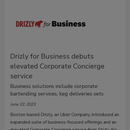
Drizly for Business debuts
elevated Corporate Concierge
service
Business solutions include corporate
bartending services, keg deliveries sets
June 22, 2023
Boston-based Drizly, an Uber Company, introduced an
expanded suite of business-focused offerings and an
elevated Corporate Concierge service from Drizly for