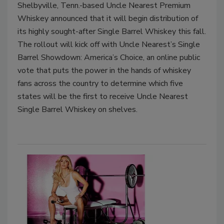
Shelbyville, Tenn.-based Uncle Nearest Premium
Whiskey announced that it will begin distribution of
its highly sought-after Single Barrel Whiskey this fall.
The rollout will kick off with Uncle Nearest’s Single
Barrel Showdown: America’s Choice, an online public
vote that puts the power in the hands of whiskey
fans across the country to determine which five
states will be the first to receive Uncle Nearest
Single Barrel Whiskey on shelves.