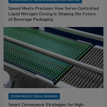
SPONSORED BY
VACUUM BARRIER CORPORATION
Speed Meets Precision: How Servo-Controlled
Liquid Nitrogen Dosing Is Shaping the Future
of Beverage Packaging
SPONSORED BY
REGAL REXNORD
Smart Conveyance Strategies for High-