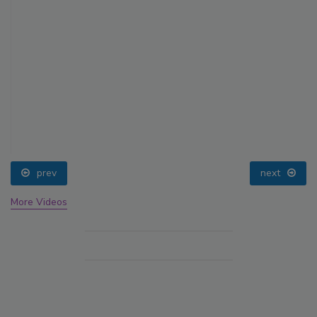
prev
next
More Videos