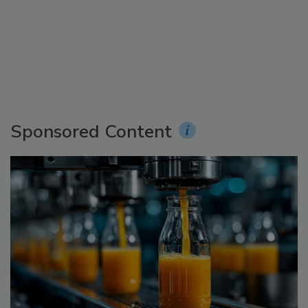
Sponsored Content