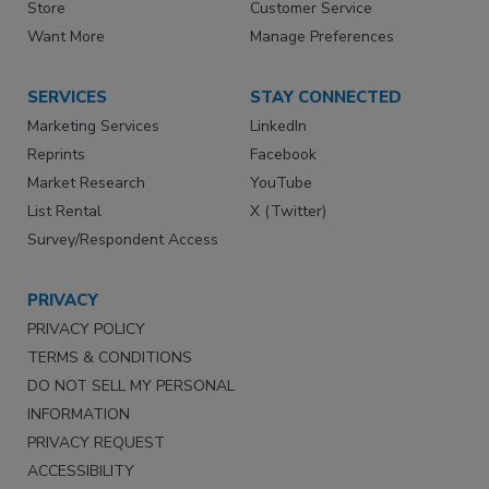
Store
Customer Service
Want More
Manage Preferences
SERVICES
STAY CONNECTED
Marketing Services
LinkedIn
Reprints
Facebook
Market Research
YouTube
List Rental
X (Twitter)
Survey/Respondent Access
PRIVACY
PRIVACY POLICY
TERMS & CONDITIONS
DO NOT SELL MY PERSONAL
INFORMATION
PRIVACY REQUEST
ACCESSIBILITY