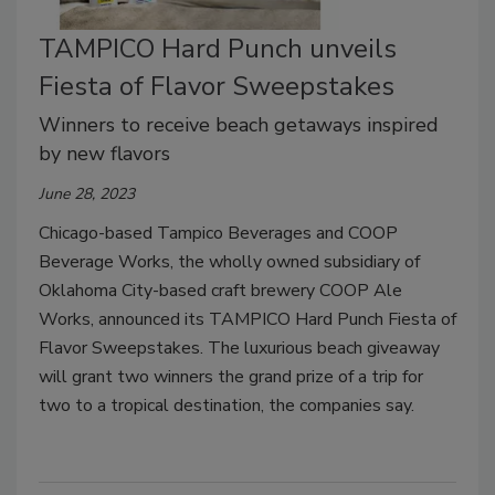
TAMPICO Hard Punch unveils
Fiesta of Flavor Sweepstakes
Winners to receive beach getaways inspired
by new flavors
June 28, 2023
Chicago-based Tampico Beverages and COOP
Beverage Works, the wholly owned subsidiary of
Oklahoma City-based craft brewery COOP Ale
Works, announced its TAMPICO Hard Punch Fiesta of
Flavor Sweepstakes. The luxurious beach giveaway
will grant two winners the grand prize of a trip for
two to a tropical destination, the companies say.