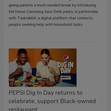
giving parents a much-needed break by introducing
Kid Noise-Canceling Juice Drink packs, in partnership
with Taskrabbit, a digital platform that connects
people seeking help with household tasks.
PEPSI Dig In Day returns to
celebrate, support Black-owned
restaurant