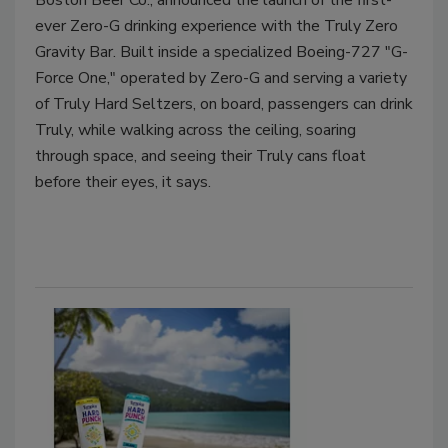
Boston Beer Co., announced the launch of the first-
ever Zero-G drinking experience with the Truly Zero
Gravity Bar. Built inside a specialized Boeing-727 "G-
Force One," operated by Zero-G and serving a variety
of Truly Hard Seltzers, on board, passengers can drink
Truly, while walking across the ceiling, soaring
through space, and seeing their Truly cans float
before their eyes, it says.