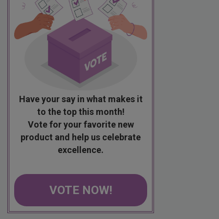
Have your say in what makes it
to the top this month!
Vote for your favorite new
product and help us celebrate
excellence.
VOTE NOW!