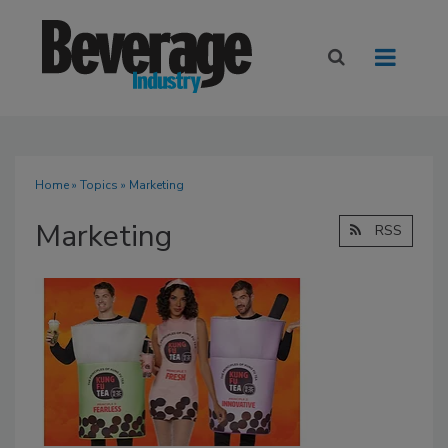
Home
»
Topics
» Marketing
Marketing
RSS