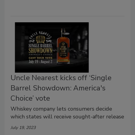
Uncle Nearest kicks off ‘Single
Barrel Showdown: America's
Choice’ vote
Whiskey company lets consumers decide
which states will receive sought-after release
July 19, 2023