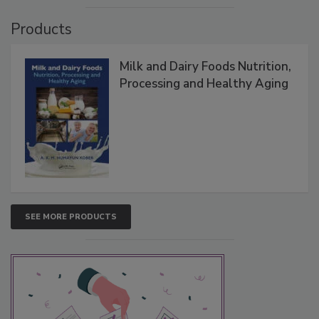
Products
Milk and Dairy Foods Nutrition,
Processing and Healthy Aging
SEE MORE PRODUCTS