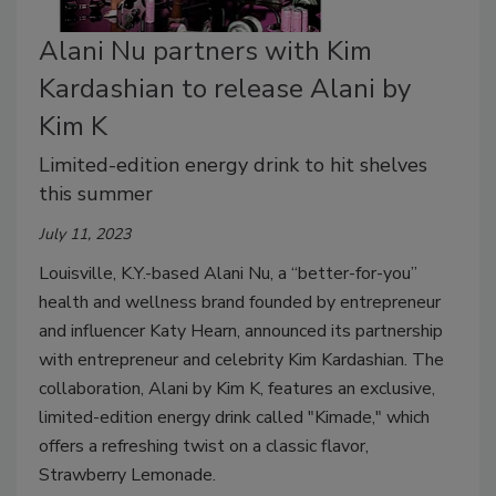
Alani Nu partners with Kim
Kardashian to release Alani by
Kim K
Limited-edition energy drink to hit shelves
this summer
July 11, 2023
Louisville, K.Y.-based Alani Nu, a “better-for-you”
health and wellness brand founded by entrepreneur
and influencer Katy Hearn, announced its partnership
with entrepreneur and celebrity Kim Kardashian. The
collaboration, Alani by Kim K, features an exclusive,
limited-edition energy drink called "Kimade," which
offers a refreshing twist on a classic flavor,
Strawberry Lemonade.