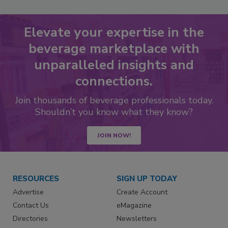
Elevate your expertise in the
beverage marketplace with
unparalleled insights and
connections.
Join thousands of beverage professionals today.
Shouldn’t you know what they know?
JOIN NOW!
RESOURCES
SIGN UP TODAY
Advertise
Create Account
Contact Us
eMagazine
Directories
Newsletters