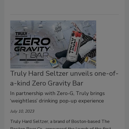
Truly Hard Seltzer unveils one-of-
a-kind Zero Gravity Bar
In partnership with Zero-G, Truly brings
‘weightless’ drinking pop-up experience
July 10, 2023
Truly Hard Seltzer, a brand of Boston-based The