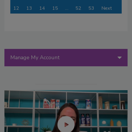
12
13
14
15
…
52
53
Next
Manage My Account