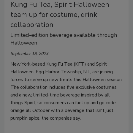
Kung Fu Tea, Spirit Halloween
team up for costume, drink
collaboration
Limited-edition beverage available through
Halloween
September 18, 2023
New York-based Kung Fu Tea (KFT) and Spirit
Halloween, Egg Harbor Township, N.J., are joining
forces to serve up new treats this Halloween season.
The collaboration includes five exclusive costumes
and a new, limited-time beverage inspired by all
things Spirit, so consumers can fuel up and go code
orange all October with a beverage that isn't just
pumpkin spice, the companies say.