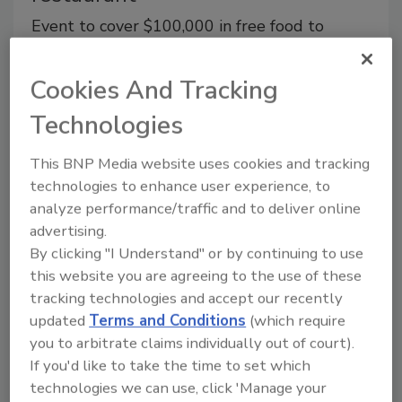
Event to cover $100,000 in free food to
encourage diners to discover Black-owned
restaurants
Cookies And Tracking
August 1, 2023
Technologies
PEPSI Dig In, the brand’s platform designed to drive
access, business growth, and awareness to Black-
This BNP Media website uses cookies and tracking
owned restaurants, returns with Pepsi Dig In Day, its
technologies to enhance user experience, to
annual calling to encourage diners across the country
analyze performance/traffic and to deliver online
to visit Black-owned restaurants.
advertising.
By clicking "I Understand" or by continuing to use
this website you are agreeing to the use of these
tracking technologies and accept our recently
updated
Terms and Conditions
(which require
you to arbitrate claims individually out of court).
If you'd like to take the time to set which
technologies we can use, click 'Manage your