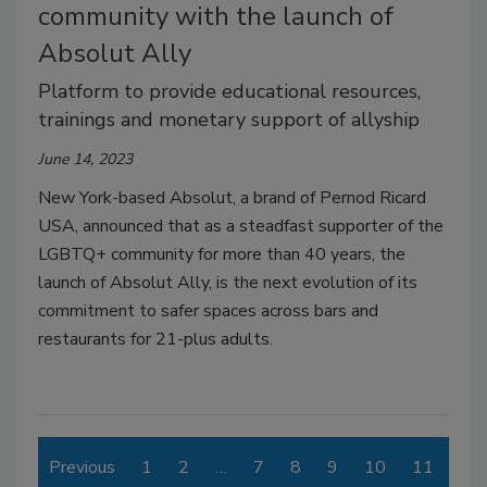
community with the launch of
Absolut Ally
Platform to provide educational resources,
trainings and monetary support of allyship
June 14, 2023
New York-based Absolut, a brand of Pernod Ricard
USA, announced that as a steadfast supporter of the
LGBTQ+ community for more than 40 years, the
launch of Absolut Ally, is the next evolution of its
commitment to safer spaces across bars and
restaurants for 21-plus adults.
Previous
1
2
…
7
8
9
10
11