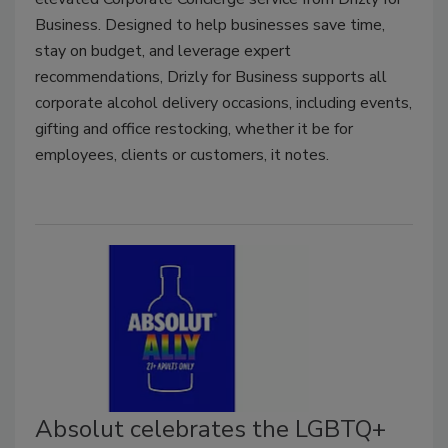
Business. Designed to help businesses save time,
stay on budget, and leverage expert
recommendations, Drizly for Business supports all
corporate alcohol delivery occasions, including events,
gifting and office restocking, whether it be for
employees, clients or customers, it notes.
Absolut celebrates the LGBTQ+