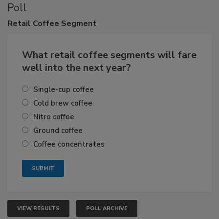
Poll
Retail
Coffee Segment
What retail coffee segments will fare
well into the next year?
Single-cup coffee
Cold brew coffee
Nitro coffee
Ground coffee
Coffee concentrates
VIEW RESULTS
POLL ARCHIVE