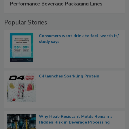
Performance Beverage Packaging Lines
Popular Stories
Consumers want drink to feel ‘worth it,’
study says
C4 launches Sparkling Protein
Why Heat-Resistant Molds Remain a
Hidden Risk in Beverage Processing