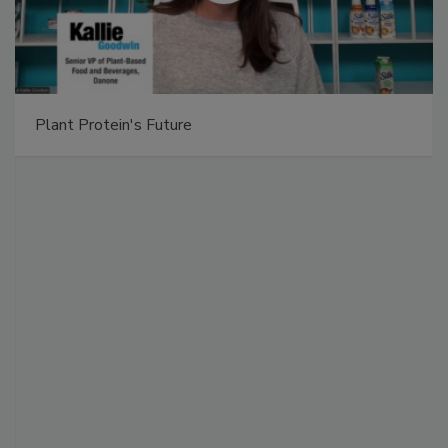
Plant Protein's Future