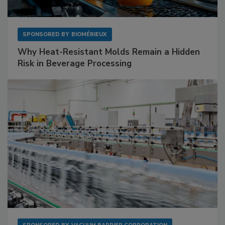
SPONSORED BY
BIOMÉRIEUX
Why Heat-Resistant Molds Remain a Hidden
Risk in Beverage Processing