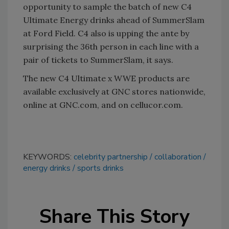
opportunity to sample the batch of new C4
Ultimate Energy drinks ahead of SummerSlam
at Ford Field. C4 also is upping the ante by
surprising the 36th person in each line with a
pair of tickets to SummerSlam, it says.
The new C4 Ultimate x WWE products are
available exclusively at GNC stores nationwide,
online at GNC.com, and on cellucor.com.
KEYWORDS:
celebrity partnership
collaboration
energy drinks
sports drinks
Share This Story