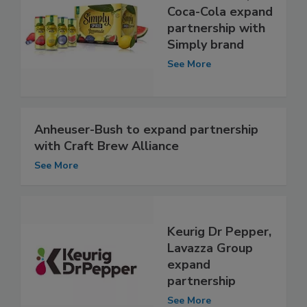
Coca-Cola expand
partnership with
Simply brand
See More
Anheuser-Bush to expand partnership
with Craft Brew Alliance
See More
Keurig Dr Pepper,
Lavazza Group
expand
partnership
See More