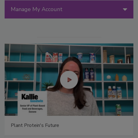
Manage My Account
Plant Protein's Future