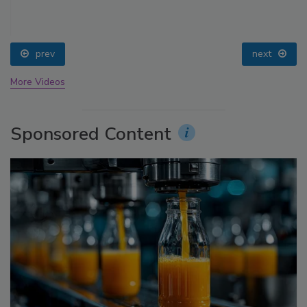
prev
next
More Videos
Sponsored Content