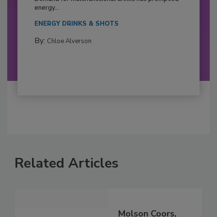
energy...
ENERGY DRINKS & SHOTS
By:
Chloe Alverson
Related Articles
Molson Coors,