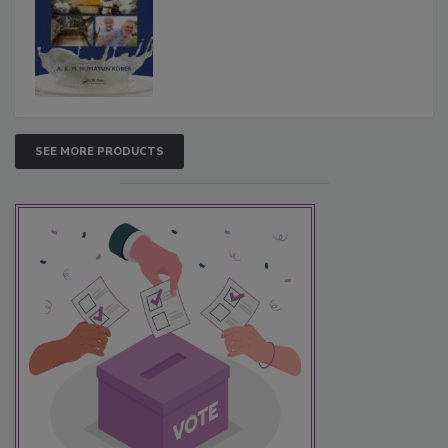
SEE MORE PRODUCTS