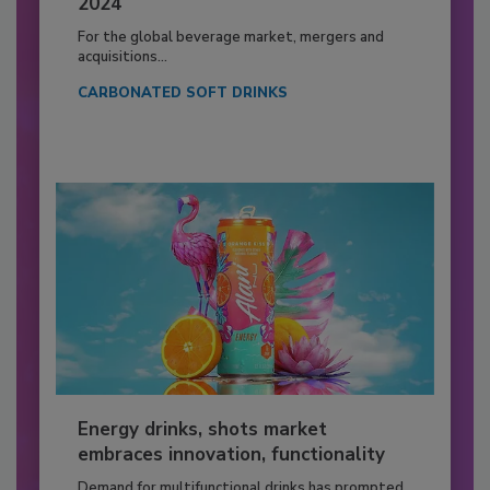
2024
For the global beverage market, mergers and
acquisitions...
CARBONATED SOFT DRINKS
Energy drinks, shots market
embraces innovation, functionality
Demand for multifunctional drinks has prompted