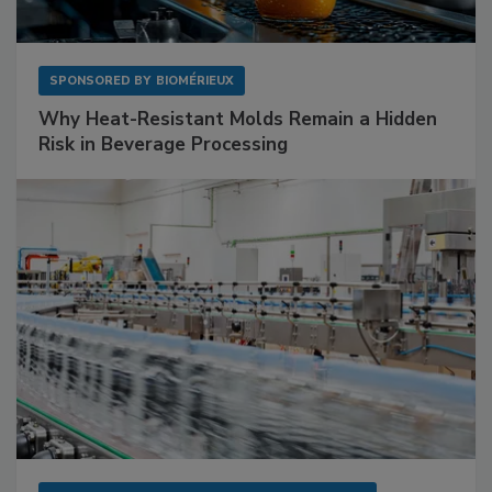
SPONSORED BY
BIOMÉRIEUX
Why Heat-Resistant Molds Remain a Hidden
Risk in Beverage Processing