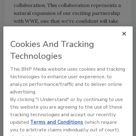
collaboration. This collaboration represents a
natural expansion of our exciting partnership
with WWE, one that we're confident will take
fans' 'work hard, play hard, train hard'
lifestyles to the next level.”
Cookies And Tracking
C4 Ultimate Energy Drink x WWE is the same
Technologies
supercharged formula with 300 mg of
caffeine, but now available in two new flavors:
This BNP Media website uses cookies and tracking
Ruthless Raspberry and Berry Powerbomb.
technologies to enhance user experience, to
Without sugar or artificial colors, the new co-
analyze performance/traffic and to deliver online
branded beverage will allow fans to work hard
advertising.
and play hard without ever missing a beat, the
By clicking "I Understand" or by continuing to use
company says.
this website you are agreeing to the use of these
The new C4 Ultimate Pre-Workout Powder x
tracking technologies and accept our recently
updated
Terms and Conditions
(which require
WWE features an entirely new "ultimate
you to arbitrate claims individually out of court).
heavyweight" formulation including 300 mg of