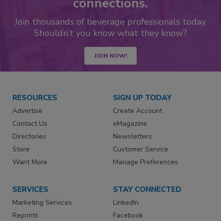
connections.
Join thousands of beverage professionals today.
Shouldn’t you know what they know?
JOIN NOW!
RESOURCES
SIGN UP TODAY
Advertise
Create Account
Contact Us
eMagazine
Directories
Newsletters
Store
Customer Service
Want More
Manage Preferences
SERVICES
STAY CONNECTED
Marketing Services
LinkedIn
Reprints
Facebook