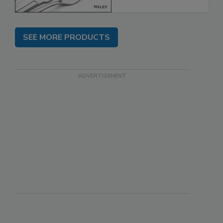
SEE MORE PRODUCTS