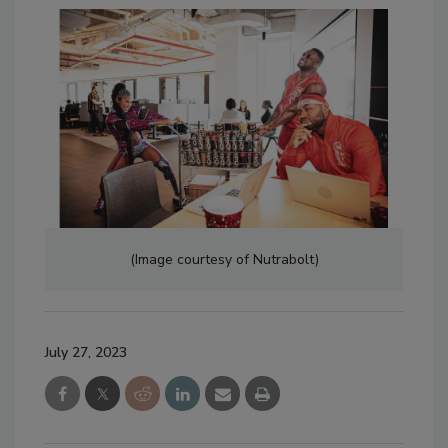
(Image courtesy of Nutrabolt)
July 27, 2023