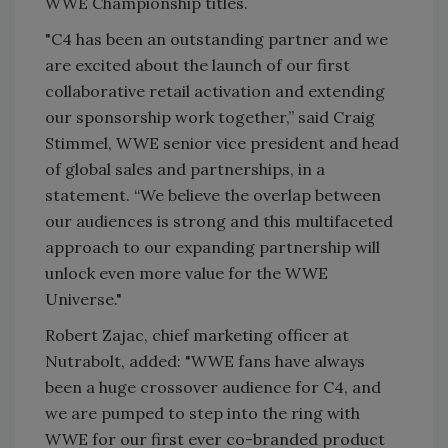
WWE Championship titles.
"C4 has been an outstanding partner and we
are excited about the launch of our first
collaborative retail activation and extending
our sponsorship work together,” said Craig
Stimmel, WWE senior vice president and head
of global sales and partnerships, in a
statement. “We believe the overlap between
our audiences is strong and this multifaceted
approach to our expanding partnership will
unlock even more value for the WWE
Universe."
Robert Zajac, chief marketing officer at
Nutrabolt, added: "WWE fans have always
been a huge crossover audience for C4, and
we are pumped to step into the ring with
WWE for our first ever co-branded product