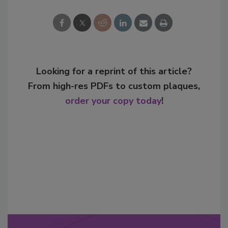
Looking for a reprint of this article?
From high-res PDFs to custom plaques,
order your copy today
!