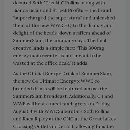
debuted Seth "Freakin" Rollins, along with
Bianca Belair and Street Profits — the brand
“supercharged the superstars” and unleashed
them at the new WWE HQ to the dismay and
delight of the heads-down staffers ahead of
SummerSlam, the company says. The final
creative lands a simple fact: “This 300mg
energy main eventer is not meant to be
wasted at the office desk,” it adds.
As the Official Energy Drink of SummerSlam,
the new C4 Ultimate Energy x WWE co-
branded drinks will be featured across the
SummerSlam broadcast. Additionally, C4 and
WWE will host a meet-and-greet on Friday,
August 4 with WWE Superstars Seth Rollins
and Rhea Ripley at the GNC at the Great Lakes
Crossing Outlets in Detroit, allowing fans the