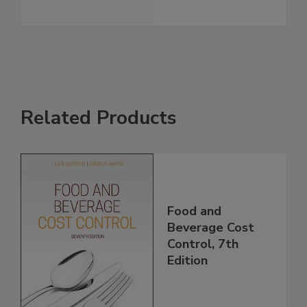
Related Products
Food and
Beverage Cost
Control, 7th
Edition