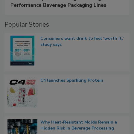
Performance Beverage Packaging Lines
Popular Stories
Consumers want drink to feel ‘worth it,’
study says
C4 launches Sparkling Protein
Why Heat-Resistant Molds Remain a
Hidden Risk in Beverage Processing