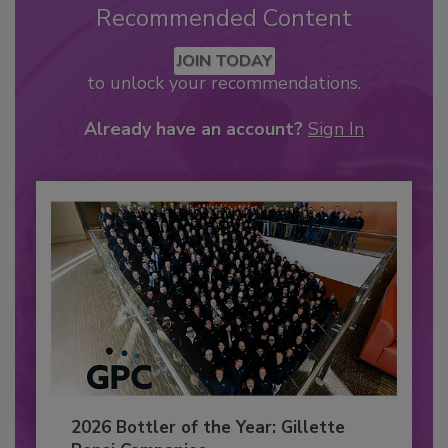
Recommended Content
JOIN TODAY
to unlock your recommendations.
Already have an account?
Sign In
2026 Bottler of the Year: Gillette