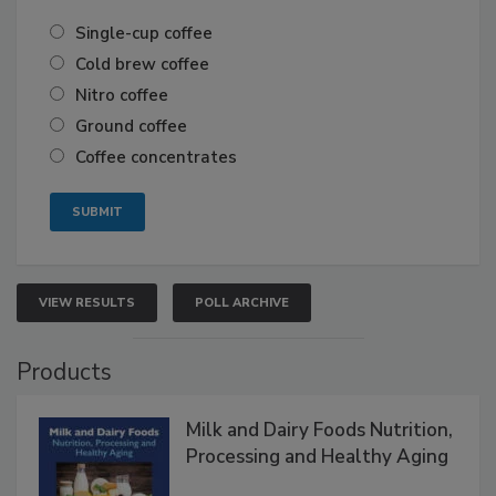
Single-cup coffee
Cold brew coffee
Nitro coffee
Ground coffee
Coffee concentrates
VIEW RESULTS
POLL ARCHIVE
Products
Milk and Dairy Foods Nutrition,
Processing and Healthy Aging