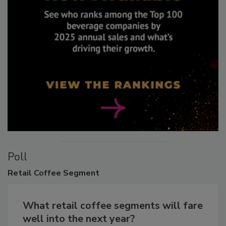
Poll
Retail
Coffee Segment
What retail coffee segments will fare
well into the next year?