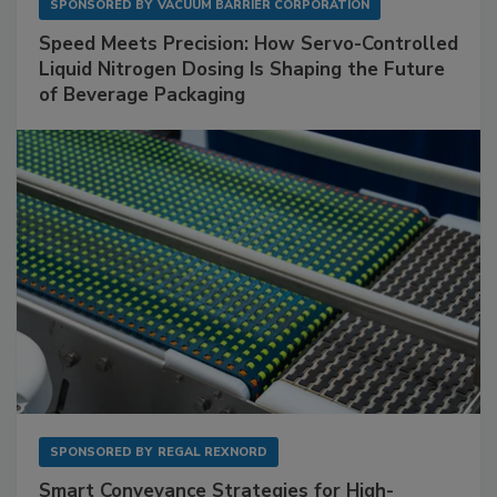
SPONSORED BY
VACUUM BARRIER CORPORATION
Speed Meets Precision: How Servo-Controlled
Liquid Nitrogen Dosing Is Shaping the Future
of Beverage Packaging
SPONSORED BY
REGAL REXNORD
Smart Conveyance Strategies for High-