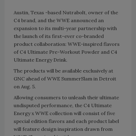
Austin, Texas -based Nutrabolt, owner of the
C4 brand, and the WWE announced an
expansion to its multi-year partnership with
the launch of its first-ever co-branded
product collaboration: WWE-inspired flavors
of C4 Ultimate Pre-Workout Powder and C4
Ultimate Energy Drink.
The products will be available exclusively at
GNC ahead of WWE SummerSlam in Detroit
on Aug. 5.
Allowing consumers to unleash their ultimate
undisputed performance, the C4 Ultimate
Energy x WWE collection will consist of five
special edition flavors and each product label
will feature design inspiration drawn from