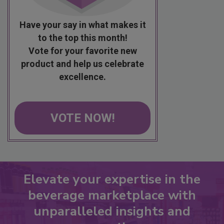
Have your say in what makes it
to the top this month!
Vote for your favorite new
product and help us celebrate
excellence.
VOTE NOW!
Elevate your expertise in the
beverage marketplace with
unparalleled insights and