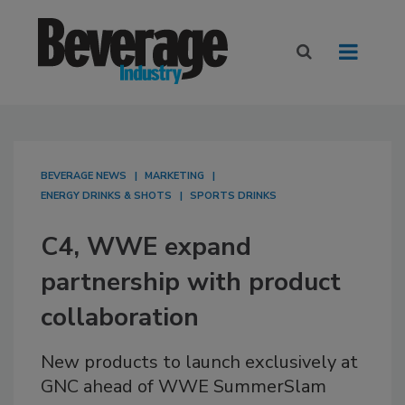
BEVERAGE NEWS
MARKETING
ENERGY DRINKS & SHOTS
SPORTS DRINKS
C4, WWE expand
partnership with product
collaboration
New products to launch exclusively at
GNC ahead of WWE SummerSlam