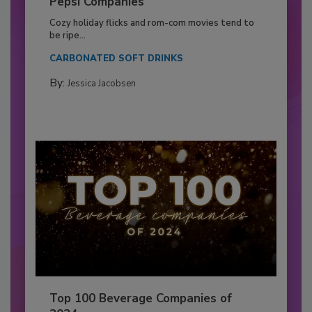
Pepsi Companies
Cozy holiday flicks and rom-com movies tend to
be ripe...
CARBONATED SOFT DRINKS
By:
Jessica Jacobsen
Top 100 Beverage Companies of