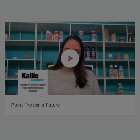
Plant Protein's Future