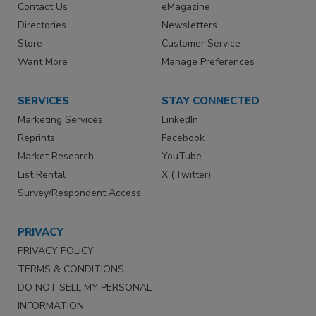
Contact Us
eMagazine
Directories
Newsletters
Store
Customer Service
Want More
Manage Preferences
SERVICES
STAY CONNECTED
Marketing Services
LinkedIn
Reprints
Facebook
Market Research
YouTube
List Rental
X (Twitter)
Survey/Respondent Access
PRIVACY
PRIVACY POLICY
TERMS & CONDITIONS
DO NOT SELL MY PERSONAL
INFORMATION