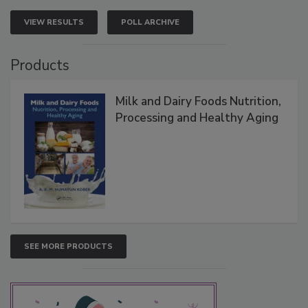
VIEW RESULTS
POLL ARCHIVE
Products
Milk and Dairy Foods Nutrition,
Processing and Healthy Aging
SEE MORE PRODUCTS