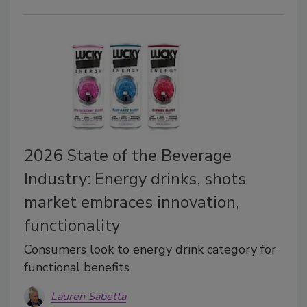
2026 State of the Beverage
Industry: Energy drinks, shots
market embraces innovation,
functionality
Consumers look to energy drink category for
functional benefits
Lauren Sabetta