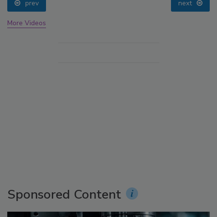
prev
next
More Videos
Sponsored Content