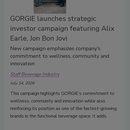
GORGIE launches strategic
investor campaign featuring Alix
Earle, Jon Bon Jovi
New campaign emphasizes company's
commitment to wellness, community and
innovation
Staff Beverage Industry
July 14, 2026
This campaign highlights GORGIE’s commitment to
wellness, community and innovation while also
reinforcing its position as one of the fastest-growing
brands in the functional beverage space, it adds.