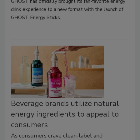
GHOST has officially brought its fan-favorite energy
drink experience to a new format with the launch of
GHOST Energy Sticks.
Beverage brands utilize natural
energy ingredients to appeal to
consumers
As consumers crave clean-label and