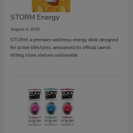
STORM Energy
August 4, 2026
STORM, a premium wellness energy drink designed
for active lifestyles, announced its official launch,
hitting store shelves nationwide.