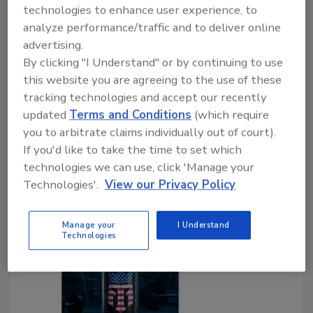
Functional attributes prompt performance
technologies to enhance user experience, to
category growth
analyze performance/traffic and to deliver online
advertising.
Lauren Sabetta
By clicking "I Understand" or by continuing to use
this website you are agreeing to the use of these
July 29, 2026
tracking technologies and accept our recently
As the energy drink market continues on its upward
updated
Terms and Conditions
(which require
trajectory, today’s consumers are turning to the
you to arbitrate claims individually out of court).
category for more than just a quick pick-me-up,
If you'd like to take the time to set which
prompting innovations that meet consumers’ broader
technologies we can use, click 'Manage your
health and wellness needs.
Technologies'.
View our Privacy Policy
Manage your
I Understand
Technologies