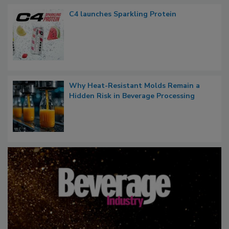
C4 launches Sparkling Protein
Why Heat-Resistant Molds Remain a
Hidden Risk in Beverage Processing