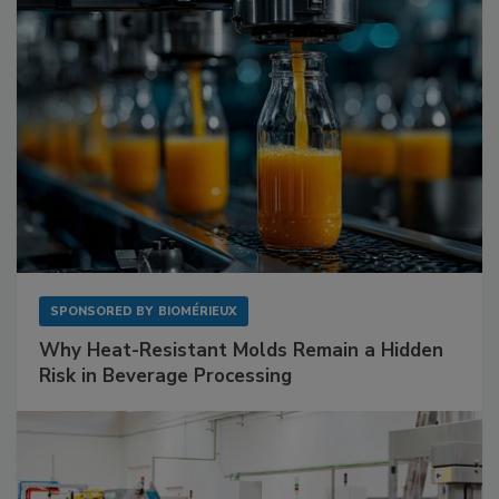
SPONSORED BY
BIOMÉRIEUX
Why Heat-Resistant Molds Remain a Hidden
Risk in Beverage Processing