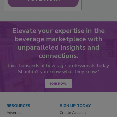
Elevate your expertise in the
beverage marketplace with
unparalleled insights and
connections.
Join thousands of beverage professionals today.
Shouldn’t you know what they know?
JOIN NOW!
RESOURCES
SIGN UP TODAY
Advertise
Create Account