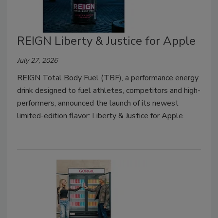
REIGN Liberty & Justice for Apple
July 27, 2026
REIGN Total Body Fuel (TBF), a performance energy
drink designed to fuel athletes, competitors and high-
performers, announced the launch of its newest
limited-edition flavor: Liberty & Justice for Apple.