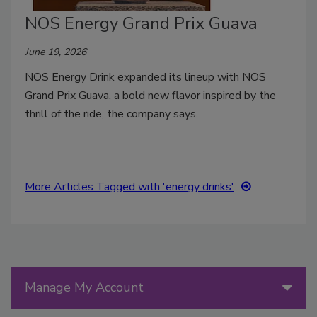
NOS Energy Grand Prix Guava
June 19, 2026
NOS Energy Drink expanded its lineup with NOS
Grand Prix Guava, a bold new flavor inspired by the
thrill of the ride, the company says.
More Articles Tagged with 'energy drinks'
Manage My Account