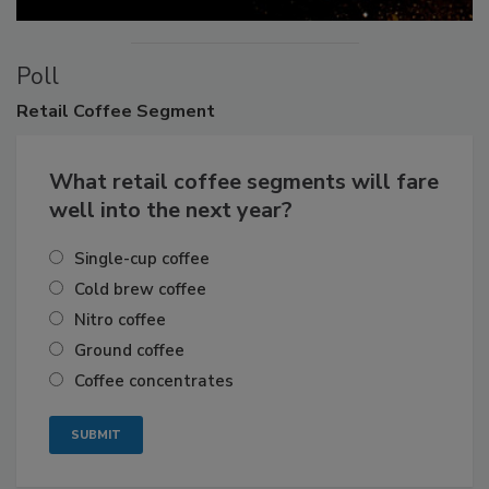
Poll
Retail
Coffee Segment
What retail coffee segments will fare
well into the next year?
Single-cup coffee
Cold brew coffee
Nitro coffee
Ground coffee
Coffee concentrates