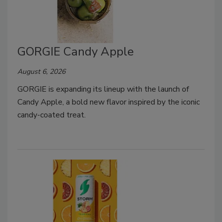
GORGIE Candy Apple
August 6, 2026
GORGIE is expanding its lineup with the launch of
Candy Apple, a bold new flavor inspired by the iconic
candy-coated treat.