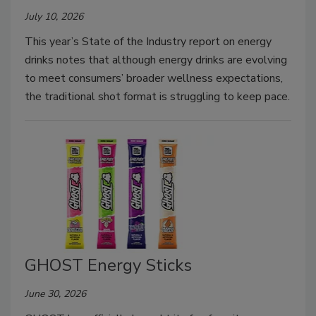
July 10, 2026
This year’s State of the Industry report on energy
drinks notes that although energy drinks are evolving
to meet consumers’ broader wellness expectations,
the traditional shot format is struggling to keep pace.
GHOST Energy Sticks
June 30, 2026