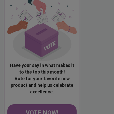
Have your say in what makes it
to the top this month!
Vote for your favorite new
product and help us celebrate
excellence.
VOTE NOW!