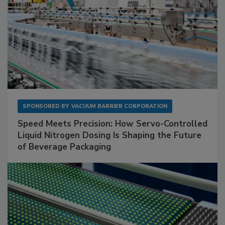
SPONSORED BY
VACUUM BARRIER CORPORATION
Speed Meets Precision: How Servo-Controlled
Liquid Nitrogen Dosing Is Shaping the Future
of Beverage Packaging