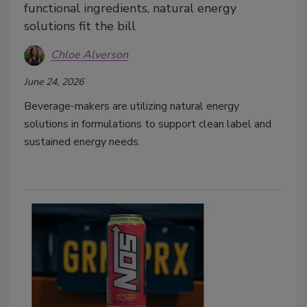
functional ingredients, natural energy
solutions fit the bill
Chloe Alverson
June 24, 2026
Beverage-makers are utilizing natural energy
solutions in formulations to support clean label and
sustained energy needs.