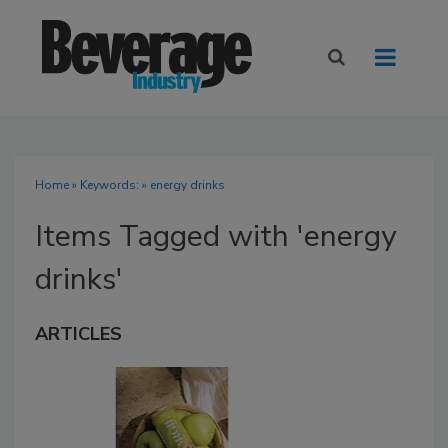
Home
» Keywords: » energy drinks
Items Tagged with 'energy
drinks'
ARTICLES