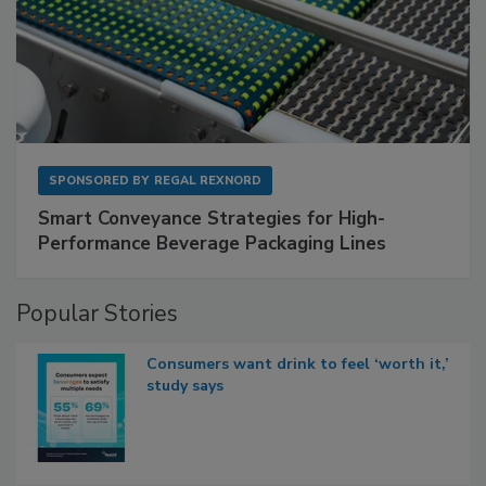
SPONSORED BY
REGAL REXNORD
Smart Conveyance Strategies for High-
Performance Beverage Packaging Lines
Popular Stories
Consumers want drink to feel ‘worth it,’
study says