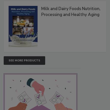
Milk and Dairy Foods Nutrition,
Processing and Healthy Aging
SEE MORE PRODUCTS