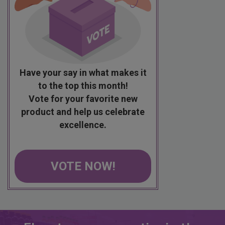
Have your say in what makes it
to the top this month!
Vote for your favorite new
product and help us celebrate
excellence.
VOTE NOW!