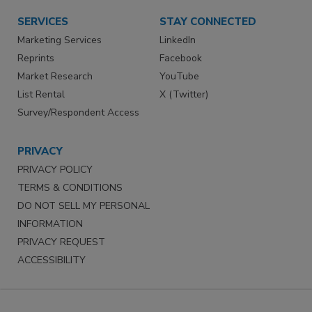
SERVICES
STAY CONNECTED
Marketing Services
LinkedIn
Reprints
Facebook
Market Research
YouTube
List Rental
X (Twitter)
Survey/Respondent Access
PRIVACY
PRIVACY POLICY
TERMS & CONDITIONS
DO NOT SELL MY PERSONAL
INFORMATION
PRIVACY REQUEST
ACCESSIBILITY