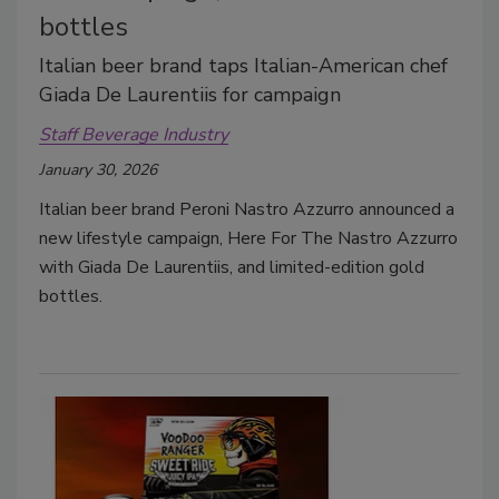
bottles
Italian beer brand taps Italian-American chef
Giada De Laurentiis for campaign
Staff Beverage Industry
January 30, 2026
Italian beer brand Peroni Nastro Azzurro announced a
new lifestyle campaign, Here For The Nastro Azzurro
with Giada De Laurentiis, and limited-edition gold
bottles.