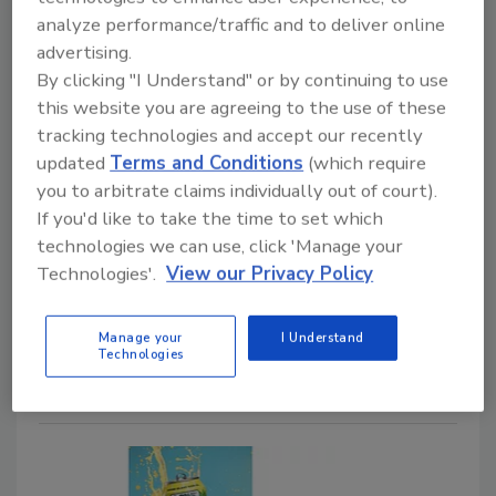
new Margarita flavored
analyze performance/traffic and to deliver online
innovations
advertising.
By clicking "I Understand" or by continuing to use
Launch celebrates National Margarita Day
this website you are agreeing to the use of these
Staff Beverage Industry
tracking technologies and accept our recently
updated
Terms and Conditions
(which require
February 17, 2026
you to arbitrate claims individually out of court).
Celebrating National Margarita Day, (Feb. 22) Topo
If you'd like to take the time to set which
Chico Hard, a brand of Molson Coors Beverage Co.,
technologies we can use, click 'Manage your
Chicago, introduced two new innovations: Topo Chico
Technologies'.
View our Privacy Policy
Hard Margarita Flavored Alcohol Beverage six-pack
glass bottles and Margarita MAX FAB Strawberry
Manage your
I Understand
Hibiscus.
Technologies