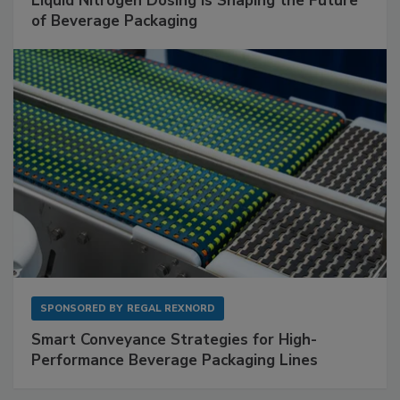
Liquid Nitrogen Dosing Is Shaping the Future
of Beverage Packaging
SPONSORED BY
REGAL REXNORD
Smart Conveyance Strategies for High-
Performance Beverage Packaging Lines