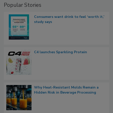
Popular Stories
Consumers want drink to feel ‘worth it,’
study says
C4 launches Sparkling Protein
Why Heat-Resistant Molds Remain a
Hidden Risk in Beverage Processing