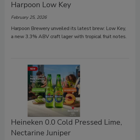
Harpoon Low Key
February 25, 2026
Harpoon Brewery unveiled its latest brew: Low Key,
a new 3.3% ABV craft lager with tropical fruit notes.
Heineken 0.0 Cold Pressed Lime,
Nectarine Juniper