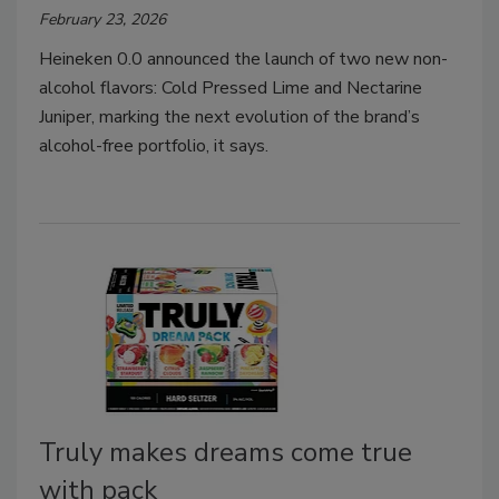
February 23, 2026
Heineken 0.0 announced the launch of two new non-
alcohol flavors: Cold Pressed Lime and Nectarine
Juniper, marking the next evolution of the brand’s
alcohol-free portfolio, it says.
Truly makes dreams come true
with pack