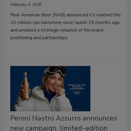
February 4, 2026
Real American Beer (RAB) announced it’s reached the
10-million-can milestone since launch 18 months ago,
and unveiled a strategic relaunch of the brand
positioning and partnerships.
Peroni Nastro Azzurro announces
new campaign, limited-edition