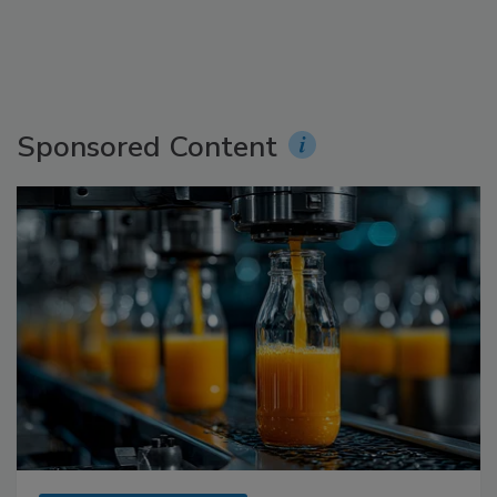
Sponsored Content