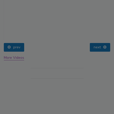
prev
next
More Videos