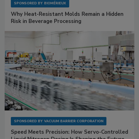
SPONSORED BY
BIOMÉRIEUX
Why Heat-Resistant Molds Remain a Hidden
Risk in Beverage Processing
SPONSORED BY
VACUUM BARRIER CORPORATION
Speed Meets Precision: How Servo-Controlled