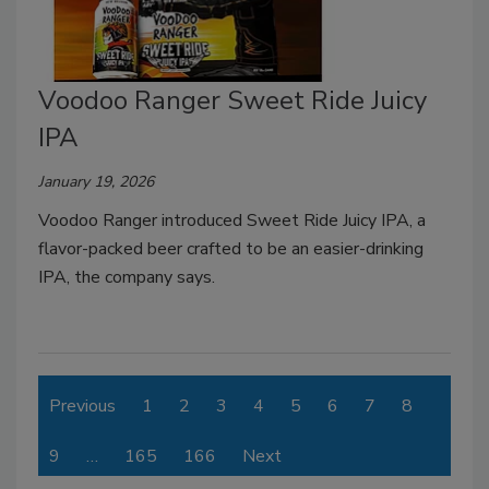
Voodoo Ranger Sweet Ride Juicy
IPA
January 19, 2026
Voodoo Ranger introduced Sweet Ride Juicy IPA, a
flavor-packed beer crafted to be an easier-drinking
IPA, the company says.
Previous
1
2
3
4
5
6
7
8
9
…
165
166
Next