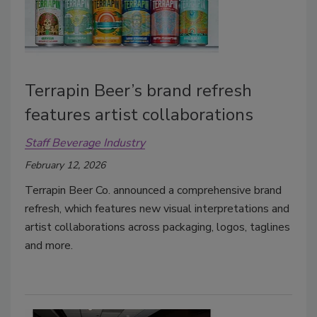
Terrapin Beer’s brand refresh
features artist collaborations
Staff Beverage Industry
February 12, 2026
Terrapin Beer Co. announced a comprehensive brand
refresh, which features
new visual interpretations and
artist collaborations across packaging, logos, taglines
and more.