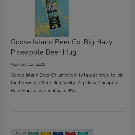
Goose Island Beer Co. Big Hazy
Pineapple Beer Hug
February 17, 2026
Goose Island Beer Co. unveiled its latest brew to join
the brewery’s Beer Hug family: Big Hazy Pineapple
Beer Hug, an imperial hazy IPA.