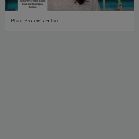
Plant Protein's Future