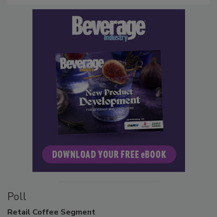
Poll
Retail
Coffee Segment