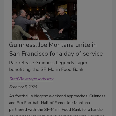
Guinness, Joe Montana unite in
San Francisco for a day of service
Pair release Guinness Legends Lager
benefiting the SF-Marin Food Bank
Staff Beverage Industry
February 5, 2026
As football's biggest weekend approaches, Guinness
and Pro Football Hall of Famer Joe Montana
partnered with the SF-Marin Food Bank for a hands-