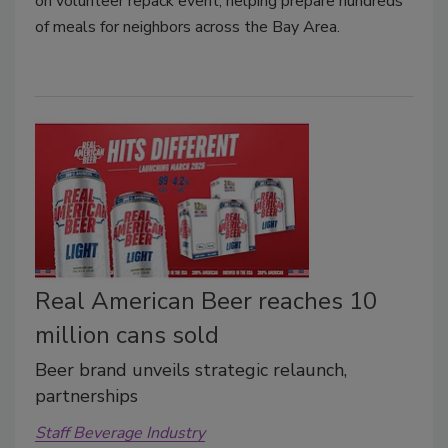
on volunteer repack event, helping prepare hundreds
of meals for neighbors across the Bay Area.
Real American Beer reaches 10
million cans sold
Beer brand unveils strategic relaunch,
partnerships
Staff Beverage Industry