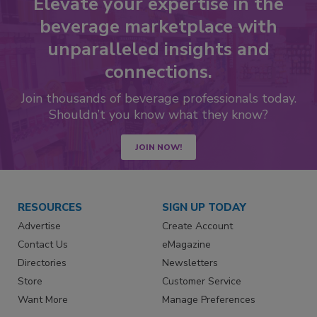
Elevate your expertise in the
beverage marketplace with
unparalleled insights and
connections.
Join thousands of beverage professionals today.
Shouldn’t you know what they know?
JOIN NOW!
RESOURCES
SIGN UP TODAY
Advertise
Create Account
Contact Us
eMagazine
Directories
Newsletters
Store
Customer Service
Want More
Manage Preferences