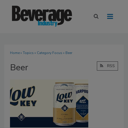
Home
»
Topics
»
Category Focus
» Beer
Beer
RSS