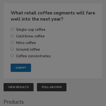
What retail coffee segments will fare
well into the next year?
Single-cup coffee
Cold brew coffee
Nitro coffee
Ground coffee
Coffee concentrates
VIEW RESULTS
POLL ARCHIVE
Products