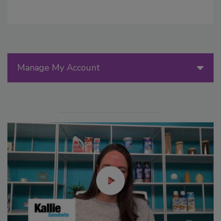
Manage My Account