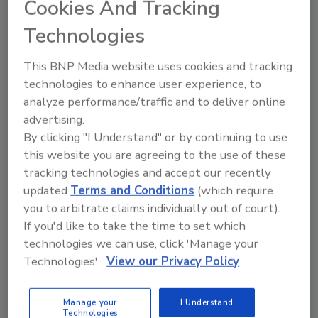
Cookies And Tracking
formulators work to deliver products that consumers
will enjoy.
Technologies
This BNP Media website uses cookies and tracking
technologies to enhance user experience, to
Ingredient companies announce
analyze performance/traffic and to deliver online
advertising.
certifications, new launches
By clicking "I Understand" or by continuing to use
TraceGains launches AI-driven solution
this website you are agreeing to the use of these
Intelligent Document Processing
tracking technologies and accept our recently
updated
Terms and Conditions
(which require
May 12, 2025
you to arbitrate claims individually out of court).
New certifications, artificial intelligence solutions, and
If you'd like to take the time to set which
beverage incubators among news for ingredient
technologies we can use, click 'Manage your
suppliers.
Technologies'.
View our Privacy Policy
Manage your
I Understand
Technologies