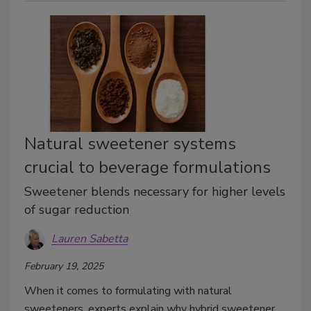
Natural sweetener systems
crucial to beverage formulations
Sweetener blends necessary for higher levels
of sugar reduction
Lauren Sabetta
February 19, 2025
When it comes to formulating with natural
sweeteners, experts explain why hybrid sweetener