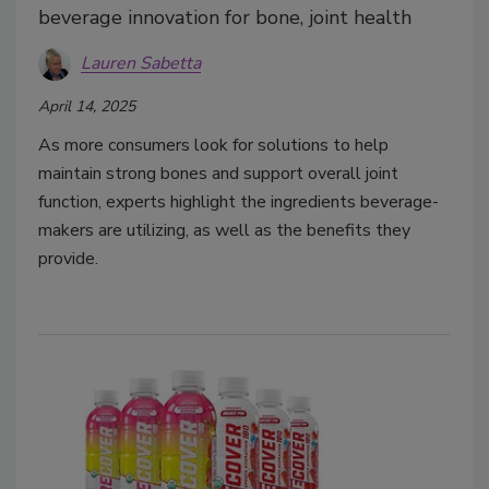
beverage innovation for bone, joint health
Lauren Sabetta
April 14, 2025
As more consumers look for solutions to help
maintain strong bones and support overall joint
function, experts highlight the ingredients beverage-
makers are utilizing, as well as the benefits they
provide.