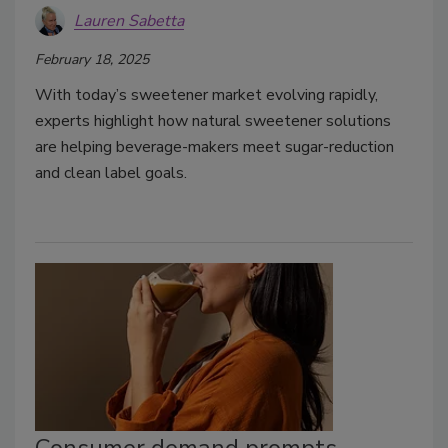
Lauren Sabetta
February 18, 2025
With today’s sweetener market evolving rapidly,
experts highlight how natural sweetener solutions
are helping beverage-makers meet sugar-reduction
and clean label goals.