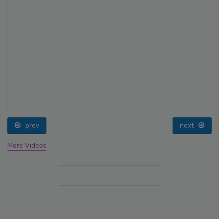
prev
next
More Videos