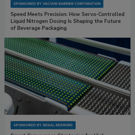
SPONSORED BY
VACUUM BARRIER CORPORATION
Speed Meets Precision: How Servo-Controlled
Liquid Nitrogen Dosing Is Shaping the Future
of Beverage Packaging
SPONSORED BY
REGAL REXNORD