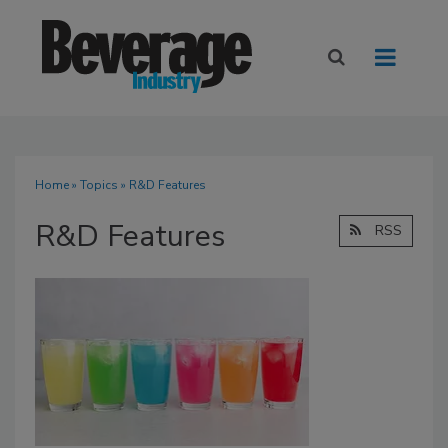
Home
»
Topics
» R&D Features
R&D Features
RSS