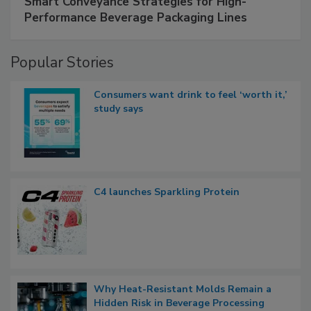
Smart Conveyance Strategies for High-
Performance Beverage Packaging Lines
Popular Stories
Consumers want drink to feel ‘worth it,’
study says
C4 launches Sparkling Protein
Why Heat-Resistant Molds Remain a
Hidden Risk in Beverage Processing