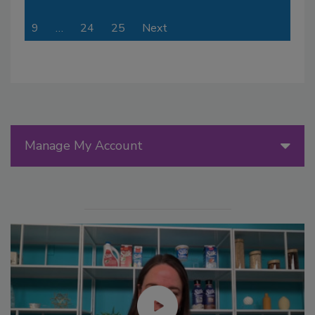
9
…
24
25
Next
Manage My Account