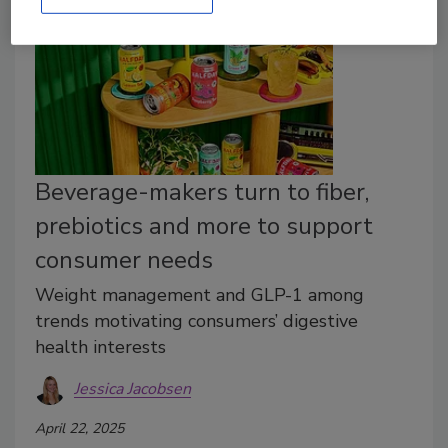
Beverage-makers turn to fiber,
prebiotics and more to support
consumer needs
Weight management and GLP-1 among
trends motivating consumers’ digestive
health interests
Jessica Jacobsen
April 22, 2025