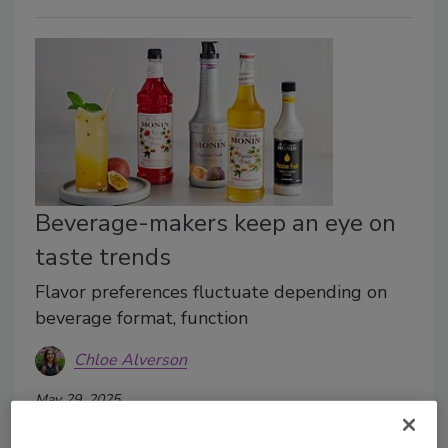
Beverage-makers keep an eye on
taste trends
Flavor preferences fluctuate depending on
beverage format, function
Chloe Alverson
May 29, 2025
While flavor trends come and go, beverage