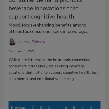
Consumer demand prompts
beverage innovations that
support cognitive health
Mood, focus-enhancing benefits among
attributes consumers seek in beverages
Lauren Sabetta
February 7, 2025
With more interest in the brain-body connection,
consumers increasingly are seeking beverage
solutions that not only support cognitive health, but
also mental and emotional well-being.
Previous
1
2
3
4
5
6
7
8