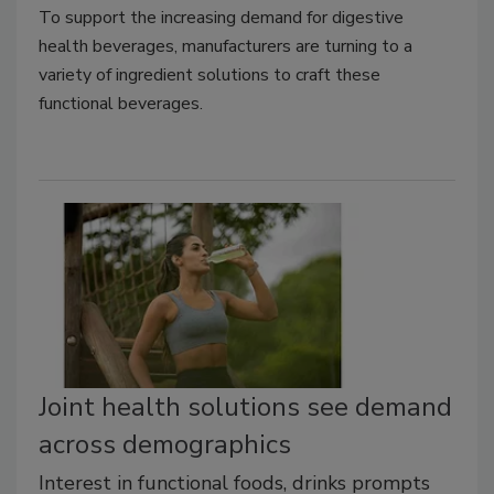
To support the increasing demand for digestive
health beverages, manufacturers are turning to a
variety of ingredient solutions to craft these
functional beverages.
Joint health solutions see demand
across demographics
Interest in functional foods, drinks prompts