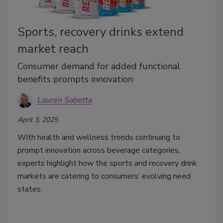
Sports, recovery drinks extend
market reach
Consumer demand for added functional
benefits prompts innovation
Lauren Sabetta
April 3, 2025
With health and wellness trends continuing to
prompt innovation across beverage categories,
experts highlight how the sports and recovery drink
markets are catering to consumers’ evolving need
states.