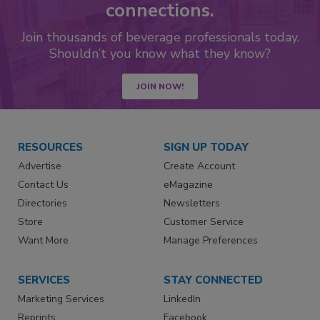
connections.
Join thousands of beverage professionals today.
Shouldn’t you know what they know?
JOIN NOW!
RESOURCES
SIGN UP TODAY
Advertise
Create Account
Contact Us
eMagazine
Directories
Newsletters
Store
Customer Service
Want More
Manage Preferences
SERVICES
STAY CONNECTED
Marketing Services
LinkedIn
Reprints
Facebook