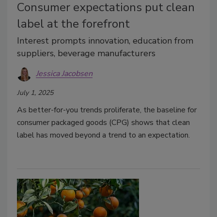
Consumer expectations put clean
label at the forefront
Interest prompts innovation, education from
suppliers, beverage manufacturers
Jessica Jacobsen
July 1, 2025
As better-for-you trends proliferate, the baseline for
consumer packaged goods (CPG) shows that clean
label has moved beyond a trend to an expectation.