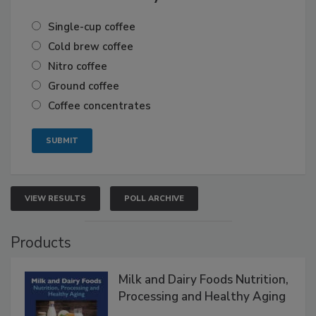
Single-cup coffee
Cold brew coffee
Nitro coffee
Ground coffee
Coffee concentrates
VIEW RESULTS
POLL ARCHIVE
Products
Milk and Dairy Foods Nutrition,
Processing and Healthy Aging