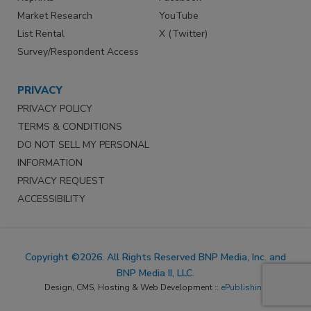
Market Research
YouTube
List Rental
X (Twitter)
Survey/Respondent Access
PRIVACY
PRIVACY POLICY
TERMS & CONDITIONS
DO NOT SELL MY PERSONAL
INFORMATION
PRIVACY REQUEST
ACCESSIBILITY
Copyright ©2026. All Rights Reserved BNP Media, Inc. and
BNP Media II, LLC.
Design, CMS, Hosting & Web Development ::
ePublishing