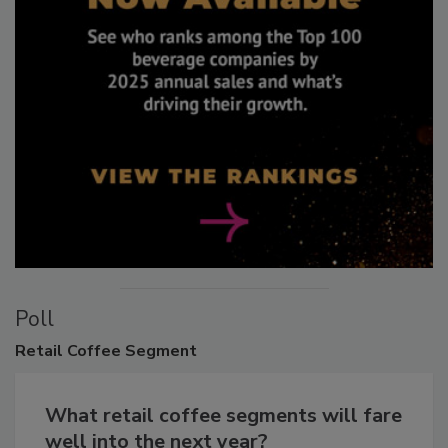
Poll
Retail
Coffee Segment
What retail coffee segments will fare
well into the next year?