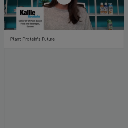
Plant Protein's Future