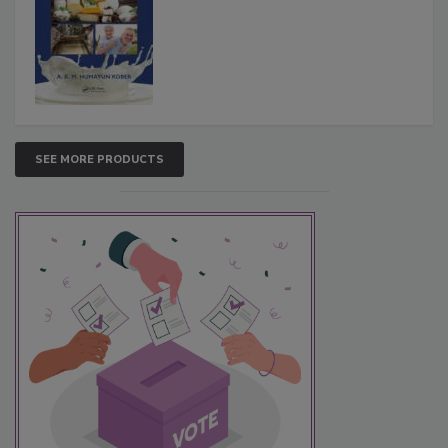
SEE MORE PRODUCTS