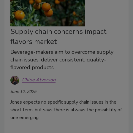
Supply chain concerns impact
flavors market
Beverage-makers aim to overcome supply
chain issues, deliver consistent, quality-
flavored products
Chloe Alverson
June 12, 2025
Jones expects no specific supply chain issues in the
short term, but says there is always the possibility of
one emerging.