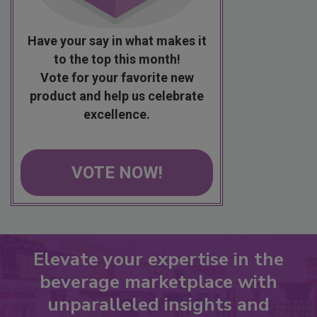
Have your say in what makes it
to the top this month!
Vote for your favorite new
product and help us celebrate
excellence.
VOTE NOW!
Elevate your expertise in the
beverage marketplace with
unparalleled insights and