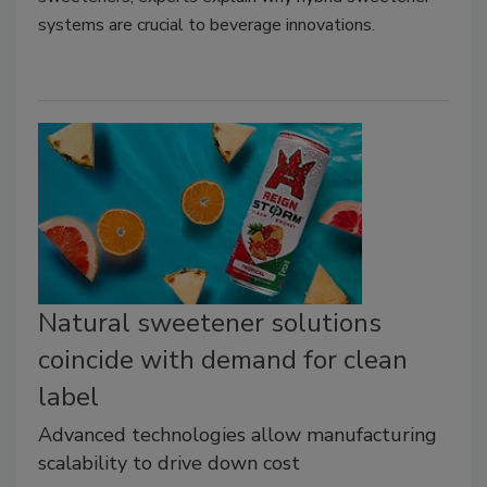
systems are crucial to beverage innovations.
Natural sweetener solutions
coincide with demand for clean
label
Advanced technologies allow manufacturing
scalability to drive down cost