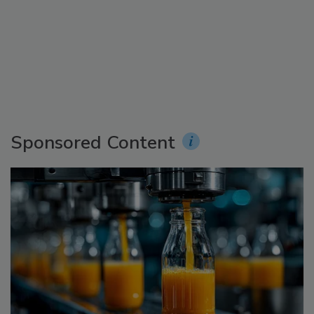
Sponsored Content