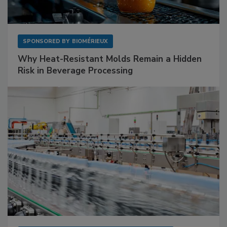
SPONSORED BY
BIOMÉRIEUX
Why Heat-Resistant Molds Remain a Hidden
Risk in Beverage Processing