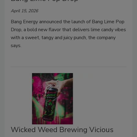
April 15, 2026
Bang Energy announced the launch of Bang Lime Pop
Drop, a bold new flavor that delivers lime candy vibes
with a sweet, tangy and juicy punch, the company
says.
Wicked Weed Brewing Vicious