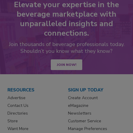
Elevate your expertise in the
beverage marketplace with
unparalleled insights and
connections.
Join thousands of beverage professionals today.
Shouldn’t you know what they know?
JOIN NOW!
RESOURCES
SIGN UP TODAY
Advertise
Create Account
Contact Us
eMagazine
Directories
Newsletters
Store
Customer Service
Want More
Manage Preferences