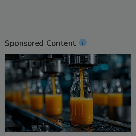
Sponsored Content