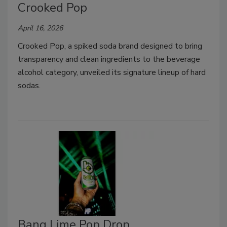
Crooked Pop
April 16, 2026
Crooked Pop, a spiked soda brand designed to bring
transparency and clean ingredients to the beverage
alcohol category, unveiled its signature lineup of hard
sodas.
Bang Lime Pop Drop