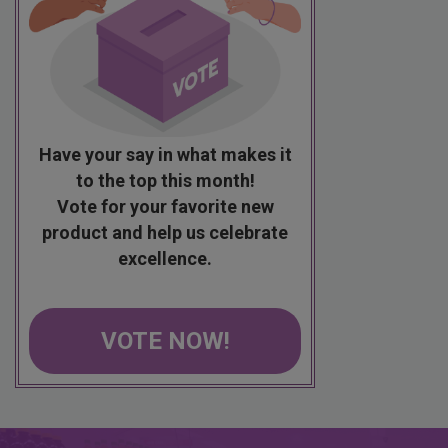
Have your say in what makes it
to the top this month!
Vote for your favorite new
product and help us celebrate
excellence.
VOTE NOW!