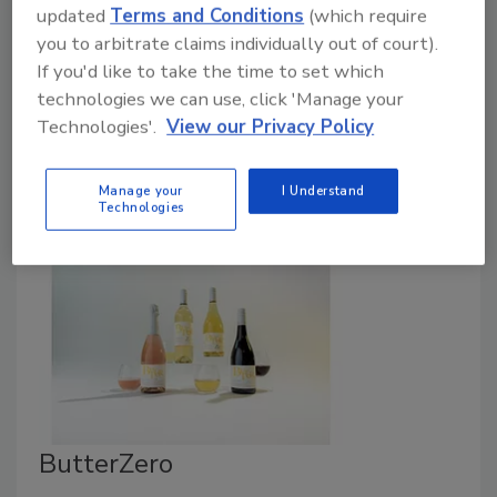
updated
Terms and Conditions
(which require
April 13, 2026
you to arbitrate claims individually out of court).
If you'd like to take the time to set which
Blue Diamond Growers announced the launch of Blue
technologies we can use, click 'Manage your
Diamond Almondmilk in four distinct varieties:
Technologies'.
View our Privacy Policy
Unsweetened Simple, Sweetened Simple, Signature
Creamy and Chocolate Protein.
Manage your
I Understand
Technologies
ButterZero