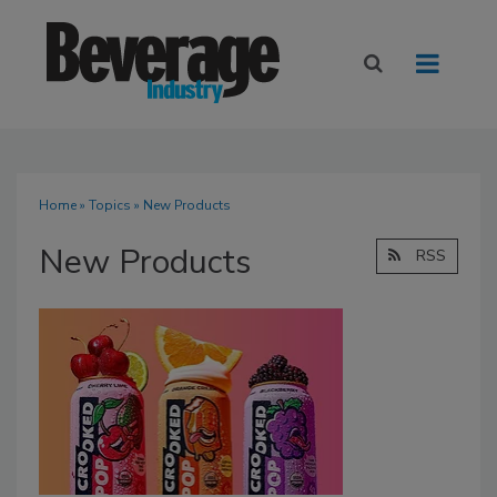
Home
»
Topics
» New Products
New Products
RSS