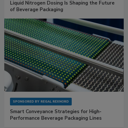
Liquid Nitrogen Dosing Is Shaping the Future
of Beverage Packaging
SPONSORED BY
REGAL REXNORD
Smart Conveyance Strategies for High-
Performance Beverage Packaging Lines