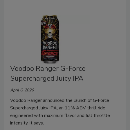
Voodoo Ranger G-Force
Supercharged Juicy IPA
April 6, 2026
Voodoo Ranger announced the launch of G-Force
Supercharged Juicy IPA, an 11% ABV thrill ride
engineered with maximum flavor and full throttle
intensity, it says.