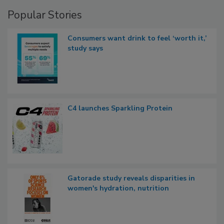
Popular Stories
Consumers want drink to feel ‘worth it,’
study says
C4 launches Sparkling Protein
Gatorade study reveals disparities in
women's hydration, nutrition