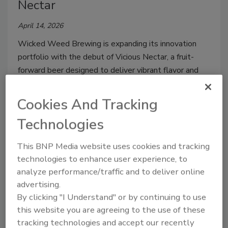
Nectar
April 14, 2026
Wicked Weed Brewing is expanding its innovation
portfolio with the debut of Vicious Nectar, a fruit-
forward beer designed to deliver vibrant flavor and
elevated refreshment, the company says.
Cookies And Tracking
Technologies
This BNP Media website uses cookies and tracking
technologies to enhance user experience, to
analyze performance/traffic and to deliver online
advertising.
By clicking "I Understand" or by continuing to use
this website you are agreeing to the use of these
Blue Diamond Almondmilk
tracking technologies and accept our recently