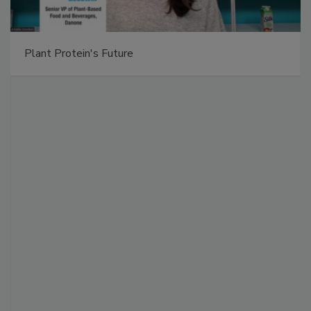
Plant Protein's Future