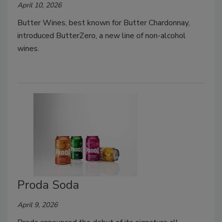
April 10, 2026
Butter Wines, best known for Butter Chardonnay,
introduced ButterZero, a new line of non-alcohol
wines.
Proda Soda
April 9, 2026