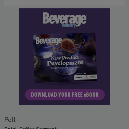
Poll
Retail
Coffee Segment