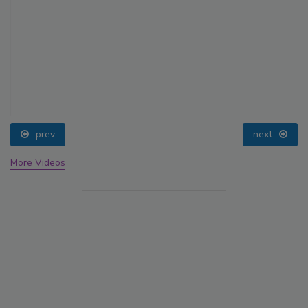
prev
next
More Videos