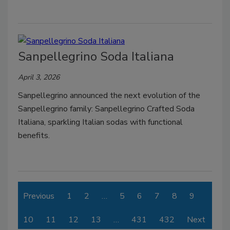
Sanpellegrino Soda Italiana
April 3, 2026
Sanpellegrino announced the next evolution of the
Sanpellegrino family: Sanpellegrino Crafted Soda
Italiana, sparkling Italian sodas with functional
benefits.
Previous
1
2
…
5
6
7
8
9
10
11
12
13
…
431
432
Next