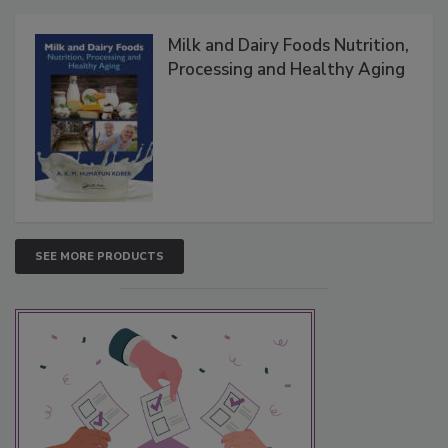
Milk and Dairy Foods Nutrition,
Processing and Healthy Aging
SEE MORE PRODUCTS