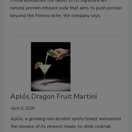
Proda announced the debut of its signature all-
natural protein-infused soda that aims to push protein
beyond the fitness niche, the company says.
Aplós Dragon Fruit Martini
April 8, 2026
Aplós, a growing non-alcohol spirits brand, announced
the release of its newest ready-to-drink cocktail: