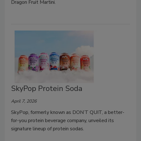
Dragon Fruit Martini.
SkyPop Protein Soda
April 7, 2026
SkyPop, formerly known as DON’T QUIT, a better-
for-you protein beverage company, unveiled its
signature lineup of protein sodas.