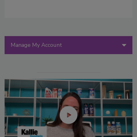
Manage My Account