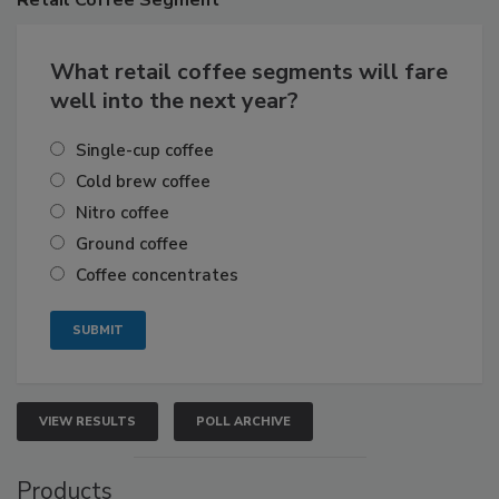
What retail coffee segments will fare
well into the next year?
Single-cup coffee
Cold brew coffee
Nitro coffee
Ground coffee
Coffee concentrates
VIEW RESULTS
POLL ARCHIVE
Products