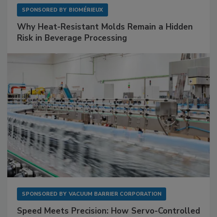
SPONSORED BY
BIOMÉRIEUX
Why Heat-Resistant Molds Remain a Hidden
Risk in Beverage Processing
SPONSORED BY
VACUUM BARRIER CORPORATION
Speed Meets Precision: How Servo-Controlled