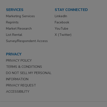
SERVICES
STAY CONNECTED
Marketing Services
LinkedIn
Reprints
Facebook
Market Research
YouTube
List Rental
X (Twitter)
Survey/Respondent Access
PRIVACY
PRIVACY POLICY
TERMS & CONDITIONS
DO NOT SELL MY PERSONAL
INFORMATION
PRIVACY REQUEST
ACCESSIBILITY