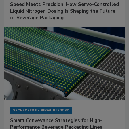
Speed Meets Precision: How Servo-Controlled
Liquid Nitrogen Dosing Is Shaping the Future
of Beverage Packaging
SPONSORED BY
REGAL REXNORD
Smart Conveyance Strategies for High-
Performance Beverage Packaging Lines