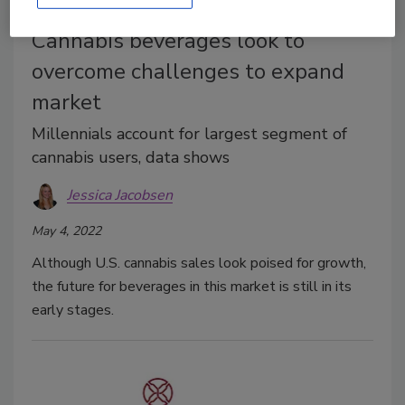
Cover Feature
Cannabis beverages look to
overcome challenges to expand
market
Millennials account for largest segment of
cannabis users, data shows
Jessica Jacobsen
May 4, 2022
Although U.S. cannabis sales look poised for growth,
the future for beverages in this market is still in its
early stages.