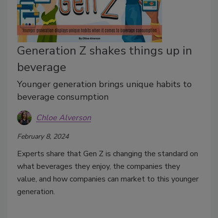
Generation Z shakes things up in
beverage
Younger generation brings unique habits to
beverage consumption
Chloe Alverson
February 8, 2024
Experts share that Gen Z is changing the standard on
what beverages they enjoy, the companies they
value, and how companies can market to this younger
generation.