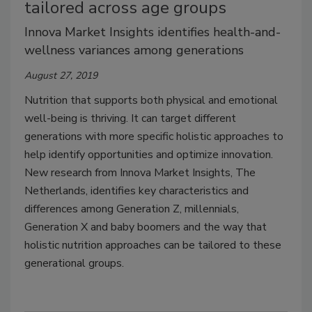
tailored across age groups
Innova Market Insights identifies health-and-
wellness variances among generations
August 27, 2019
Nutrition that supports both physical and emotional
well-being is thriving. It can target different
generations with more specific holistic approaches to
help identify opportunities and optimize innovation.
New research from Innova Market Insights, The
Netherlands, identifies key characteristics and
differences among Generation Z, millennials,
Generation X and baby boomers and the way that
holistic nutrition approaches can be tailored to these
generational groups.