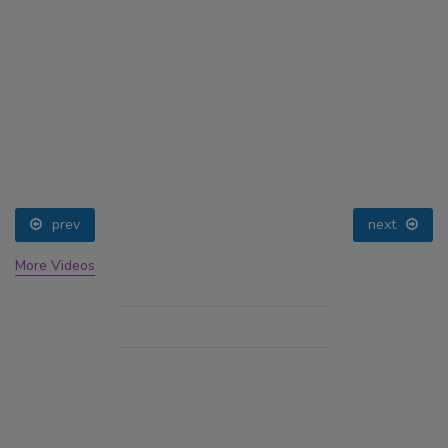
prev
next
More Videos