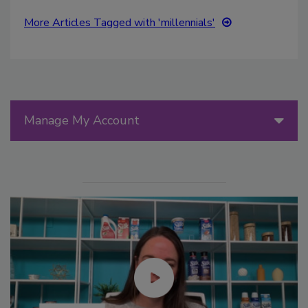
More Articles Tagged with 'millennials'
Manage My Account