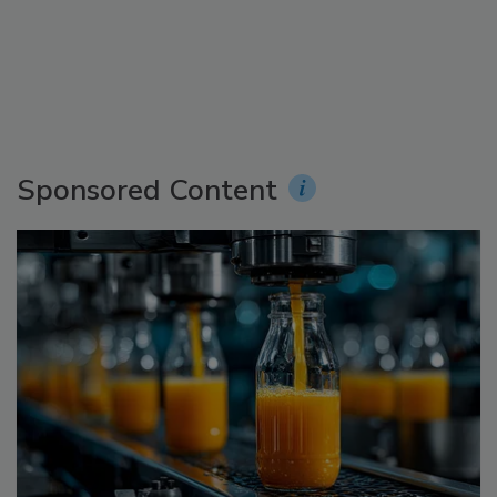
Sponsored Content