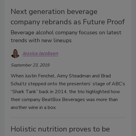
Next generation beverage
company rebrands as Future Proof
Beverage alcohol company focuses on latest
trends with new lineups
Jessica Jacobsen
September 23, 2019
When Justin Fenchel, Aimy Steadman and Brad
Schultz stepped onto the presenters’ stage of ABC’s
“Shark Tank” back in 2014, the trio highlighted how
their company BeatBox Beverages was more than
another wine in a box.
Holistic nutrition proves to be