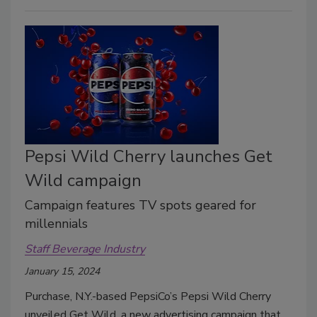
Pepsi Wild Cherry launches Get
Wild campaign
Campaign features TV spots geared for
millennials
Staff Beverage Industry
January 15, 2024
Purchase, N.Y.-based PepsiCo’s Pepsi Wild Cherry
unveiled Get Wild, a new advertising campaign that