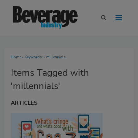
Home
» Keywords: » millennials
Items Tagged with
'millennials'
ARTICLES