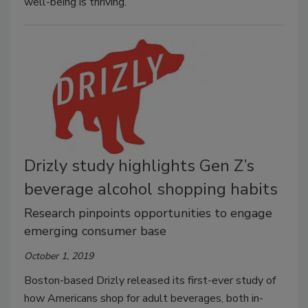
well-being is thriving.
Drizly study highlights Gen Z’s
beverage alcohol shopping habits
Research pinpoints opportunities to engage
emerging consumer base
October 1, 2019
Boston-based Drizly released its first-ever study of
how Americans shop for adult beverages, both in-