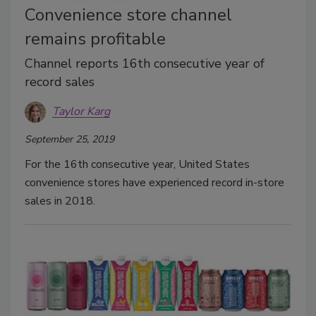
Convenience store channel
remains profitable
Channel reports 16th consecutive year of
record sales
Taylor Karg
September 25, 2019
For the 16th consecutive year, United States
convenience stores have experienced record in-store
sales in 2018.