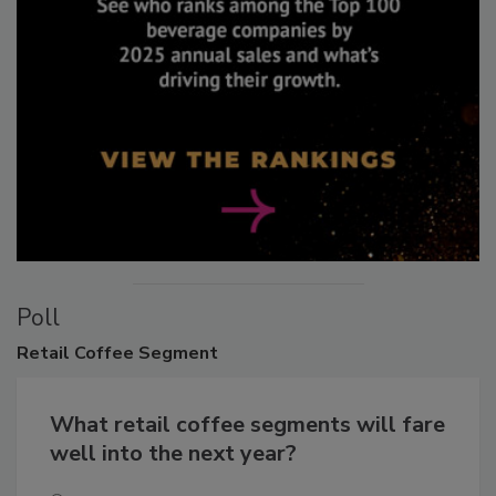
Poll
Retail
Coffee Segment
What retail coffee segments will fare
well into the next year?