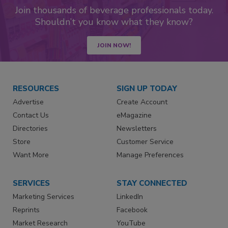
Join thousands of beverage professionals today.
Shouldn’t you know what they know?
JOIN NOW!
RESOURCES
SIGN UP TODAY
Advertise
Create Account
Contact Us
eMagazine
Directories
Newsletters
Store
Customer Service
Want More
Manage Preferences
SERVICES
STAY CONNECTED
Marketing Services
LinkedIn
Reprints
Facebook
Market Research
YouTube