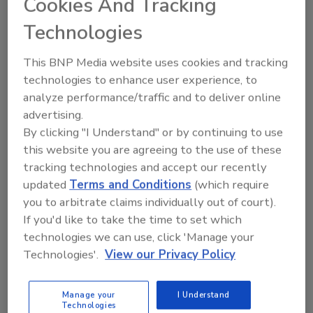
Cookies And Tracking
Technologies
Jessica Jacobsen
December 18, 2023
This BNP Media website uses cookies and tracking
technologies to enhance user experience, to
The buzz of activity is coming from the low- and no-
analyze performance/traffic and to deliver online
alcohol markets with sober curious, functionality and
advertising.
premiumization helping the segments resonate with
By clicking "I Understand" or by continuing to use
consumers.
this website you are agreeing to the use of these
tracking technologies and accept our recently
updated
Terms and Conditions
(which require
you to arbitrate claims individually out of court).
If you'd like to take the time to set which
technologies we can use, click 'Manage your
Technologies'.
View our Privacy Policy
Manage your
I Understand
Technologies