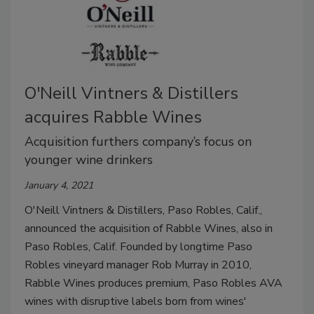
O'Neill Vintners & Distillers
acquires Rabble Wines
Acquisition furthers company’s focus on
younger wine drinkers
January 4, 2021
O'Neill Vintners & Distillers, Paso Robles, Calif.,
announced the acquisition of Rabble Wines, also in
Paso Robles, Calif. Founded by longtime Paso
Robles vineyard manager Rob Murray in 2010,
Rabble Wines produces premium, Paso Robles AVA
wines with disruptive labels born from wines'