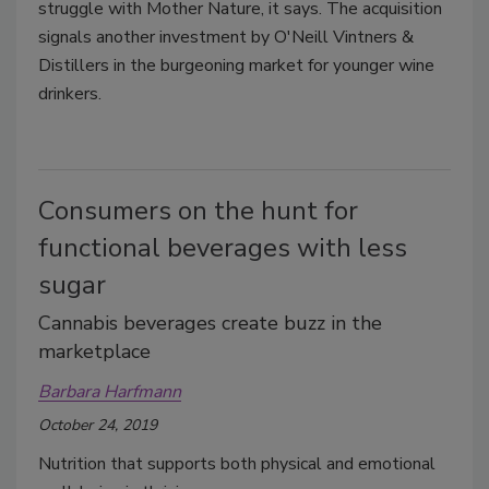
struggle with Mother Nature, it says. The acquisition
signals another investment by O'Neill Vintners &
Distillers in the burgeoning market for younger wine
drinkers.
Consumers on the hunt for
functional beverages with less
sugar
Cannabis beverages create buzz in the
marketplace
Barbara Harfmann
October 24, 2019
Nutrition that supports both physical and emotional