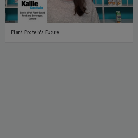
Plant Protein's Future