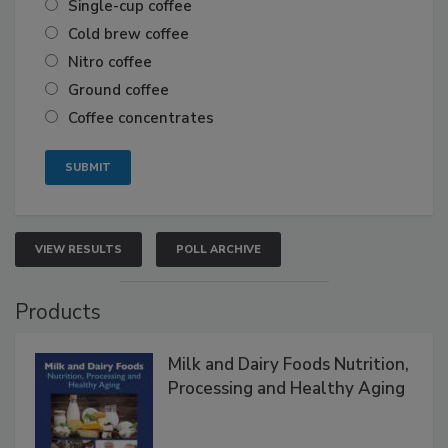
Single-cup coffee
Cold brew coffee
Nitro coffee
Ground coffee
Coffee concentrates
VIEW RESULTS
POLL ARCHIVE
Products
Milk and Dairy Foods Nutrition,
Processing and Healthy Aging