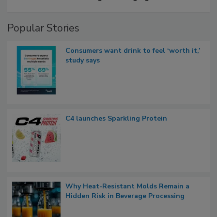
Popular Stories
Consumers want drink to feel ‘worth it,’
study says
C4 launches Sparkling Protein
Why Heat-Resistant Molds Remain a
Hidden Risk in Beverage Processing