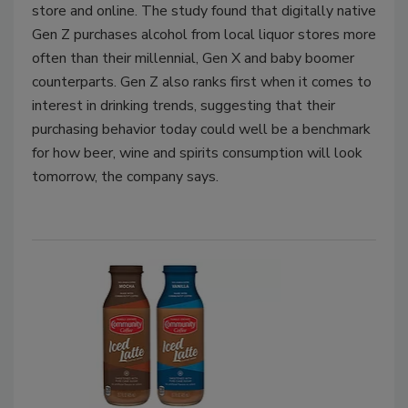
store and online. The study found that digitally native
Gen Z purchases alcohol from local liquor stores more
often than their millennial, Gen X and baby boomer
counterparts. Gen Z also ranks first when it comes to
interest in drinking trends, suggesting that their
purchasing behavior today could well be a benchmark
for how beer, wine and spirits consumption will look
tomorrow, the company says.