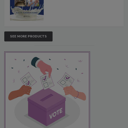
SEE MORE PRODUCTS