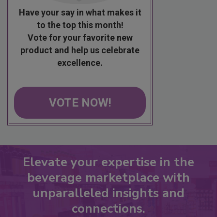
Have your say in what makes it
to the top this month!
Vote for your favorite new
product and help us celebrate
excellence.
VOTE NOW!
Elevate your expertise in the
beverage marketplace with
unparalleled insights and
connections.