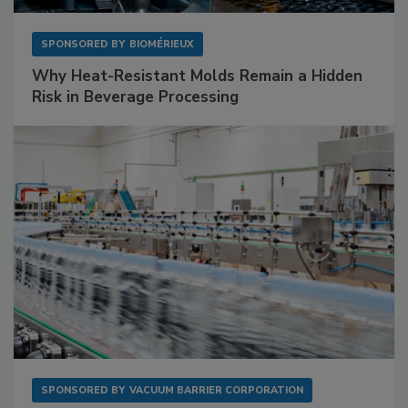
SPONSORED BY
BIOMÉRIEUX
Why Heat-Resistant Molds Remain a Hidden
Risk in Beverage Processing
SPONSORED BY
VACUUM BARRIER CORPORATION