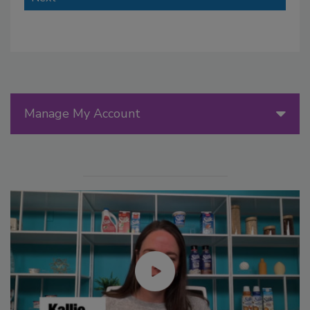
Manage My Account