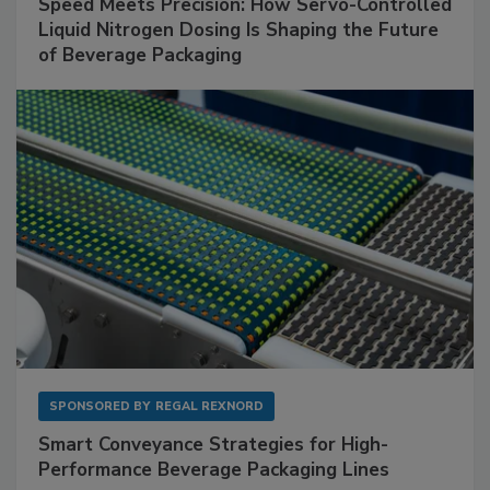
Speed Meets Precision: How Servo-Controlled
Liquid Nitrogen Dosing Is Shaping the Future
of Beverage Packaging
SPONSORED BY
REGAL REXNORD
Smart Conveyance Strategies for High-
Performance Beverage Packaging Lines