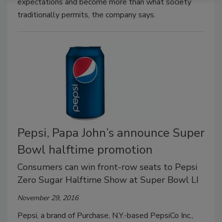
expectations and become more than what society
traditionally permits, the company says.
Pepsi, Papa John’s announce Super
Bowl halftime promotion
Consumers can win front-row seats to Pepsi
Zero Sugar Halftime Show at Super Bowl LI
November 29, 2016
Pepsi, a brand of Purchase, N.Y.-based PepsiCo Inc.,