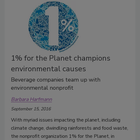
1% for the Planet champions
environmental causes
Beverage companies team up with
environmental nonprofit
Barbara Harfmann
September 15, 2016
With myriad issues impacting the planet, including
climate change, dwindling rainforests and food waste,
the nonprofit organization 1% for the Planet, in