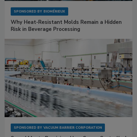
SPONSORED BY
BIOMÉRIEUX
Why Heat-Resistant Molds Remain a Hidden
Risk in Beverage Processing
SPONSORED BY
VACUUM BARRIER CORPORATION