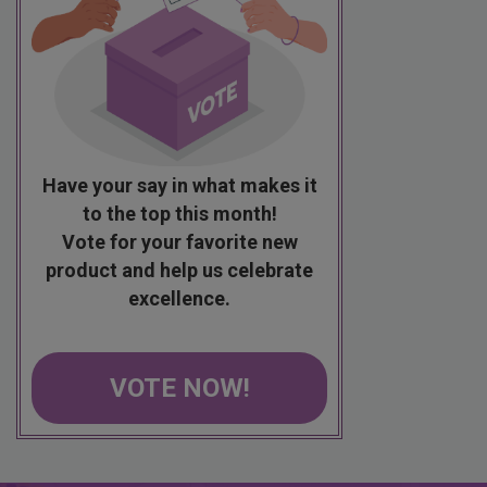
Have your say in what makes it
to the top this month!
Vote for your favorite new
product and help us celebrate
excellence.
VOTE NOW!