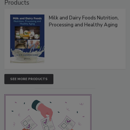
Products
Milk and Dairy Foods Nutrition,
Processing and Healthy Aging
SEE MORE PRODUCTS