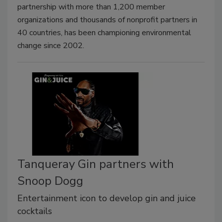
partnership with more than 1,200 member
organizations and thousands of nonprofit partners in
40 countries, has been championing environmental
change since 2002.
Tanqueray Gin partners with
Snoop Dogg
Entertainment icon to develop gin and juice
cocktails