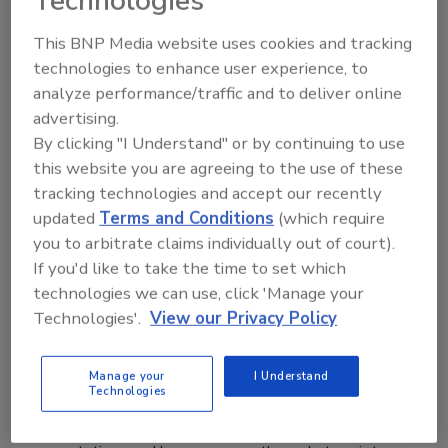
Technologies
music, technology and art, the company says.
This BNP Media website uses cookies and tracking
technologies to enhance user experience, to
analyze performance/traffic and to deliver online
advertising.
By clicking "I Understand" or by continuing to use
this website you are agreeing to the use of these
tracking technologies and accept our recently
updated
Terms and Conditions
(which require
you to arbitrate claims individually out of court).
Marnier-Lapostolle Foundation
If you'd like to take the time to set which
awards $5.8 million grant to FAST
technologies we can use, click 'Manage your
Technologies'.
View our Privacy Policy
Museum of beer to open in 2018
January 16, 2017
Manage your
I Understand
Technologies
Red Bull released “Mavens,” a three-episode web
series about people who encourage others to shatter