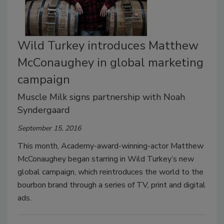
Wild Turkey introduces Matthew
McConaughey in global marketing
campaign
Muscle Milk signs partnership with Noah
Syndergaard
September 15, 2016
This month, Academy-award-winning-actor Matthew
McConaughey began starring in Wild Turkey’s new
global campaign, which reintroduces the world to the
bourbon brand through a series of TV, print and digital
ads.