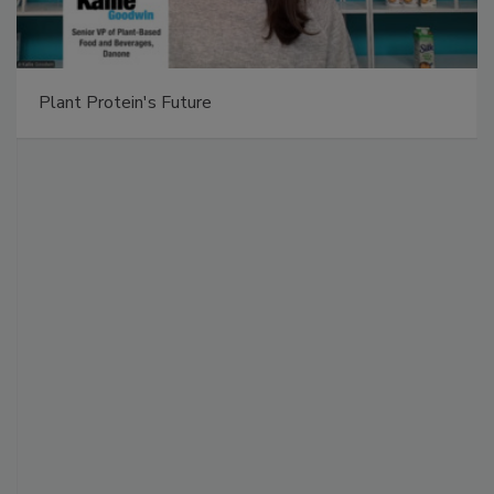
Plant Protein's Future