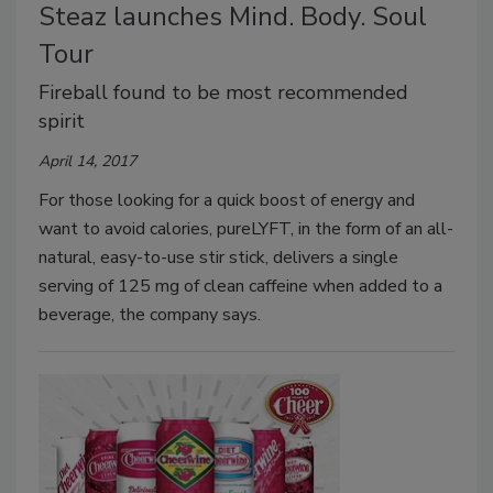
Steaz launches Mind. Body. Soul
Tour
Fireball found to be most recommended
spirit
April 14, 2017
For those looking for a quick boost of energy and
want to avoid calories, pureLYFT, in the form of an all-
natural, easy-to-use stir stick, delivers a single
serving of 125 mg of clean caffeine when added to a
beverage, the company says.