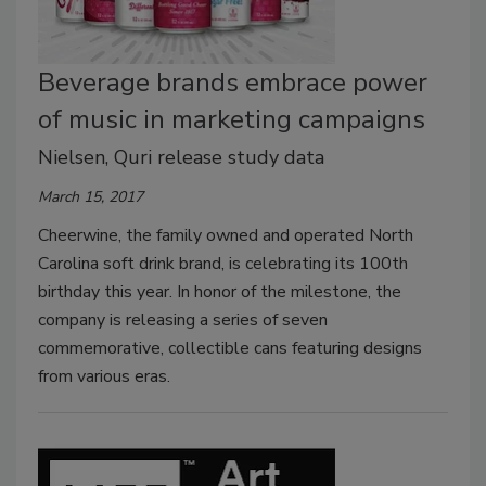
Beverage brands embrace power
of music in marketing campaigns
Nielsen, Quri release study data
March 15, 2017
Cheerwine, the family owned and operated North
Carolina soft drink brand, is celebrating its 100th
birthday this year. In honor of the milestone, the
company is releasing a series of seven
commemorative, collectible cans featuring designs
from various eras.