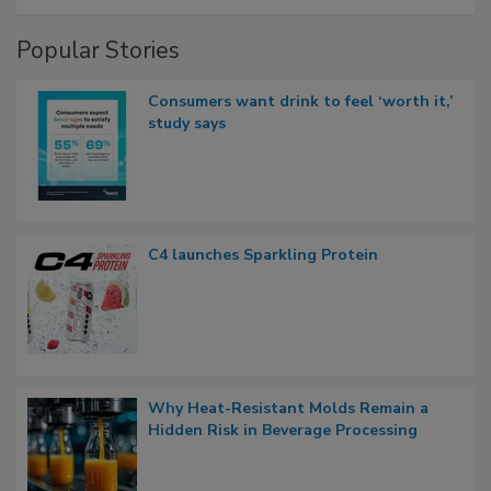
Popular Stories
Consumers want drink to feel ‘worth it,’
study says
C4 launches Sparkling Protein
Why Heat-Resistant Molds Remain a
Hidden Risk in Beverage Processing