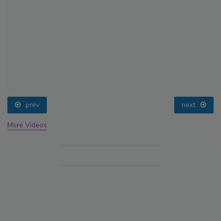
prev
next
More Videos