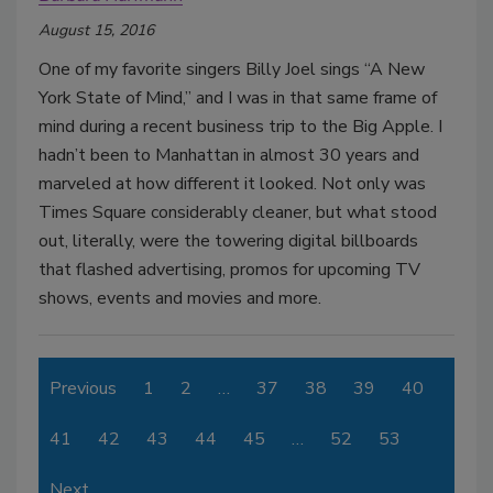
August 15, 2016
One of my favorite singers Billy Joel sings “A New
York State of Mind,” and I was in that same frame of
mind during a recent business trip to the Big Apple. I
hadn’t been to Manhattan in almost 30 years and
marveled at how different it looked. Not only was
Times Square considerably cleaner, but what stood
out, literally, were the towering digital billboards
that flashed advertising, promos for upcoming TV
shows, events and movies and more.
Previous
1
2
…
37
38
39
40
41
42
43
44
45
…
52
53
Next