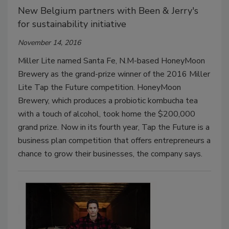
New Belgium partners with Been & Jerry's
for sustainability initiative
November 14, 2016
Miller Lite named Santa Fe, N.M-based HoneyMoon
Brewery as the grand-prize winner of the 2016 Miller
Lite Tap the Future competition. HoneyMoon
Brewery, which produces a probiotic kombucha tea
with a touch of alcohol, took home the $200,000
grand prize. Now in its fourth year, Tap the Future is a
business plan competition that offers entrepreneurs a
chance to grow their businesses, the company says.