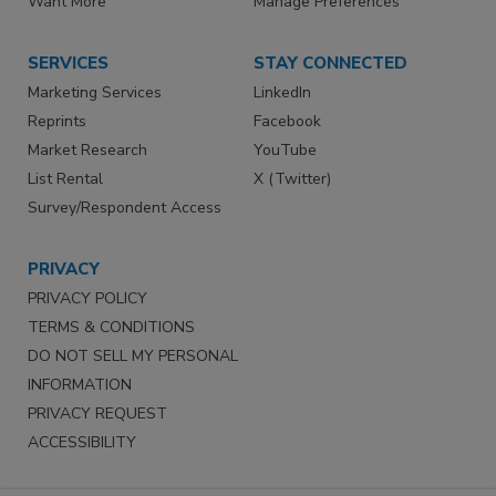
Want More
Manage Preferences
SERVICES
STAY CONNECTED
Marketing Services
LinkedIn
Reprints
Facebook
Market Research
YouTube
List Rental
X (Twitter)
Survey/Respondent Access
PRIVACY
PRIVACY POLICY
TERMS & CONDITIONS
DO NOT SELL MY PERSONAL
INFORMATION
PRIVACY REQUEST
ACCESSIBILITY