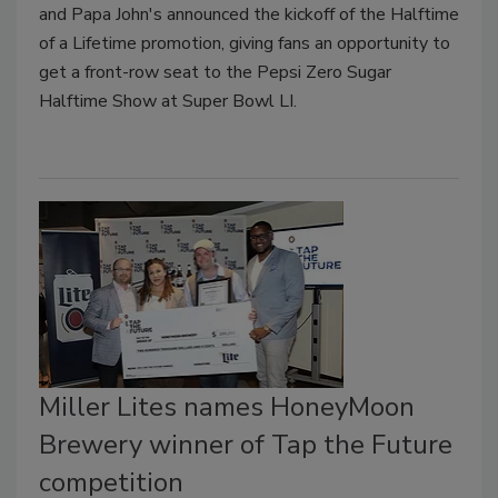
and Papa John's announced the kickoff of the Halftime
of a Lifetime promotion, giving fans an opportunity to
get a front-row seat to the Pepsi Zero Sugar
Halftime Show at Super Bowl LI.
Miller Lites names HoneyMoon
Brewery winner of Tap the Future
competition