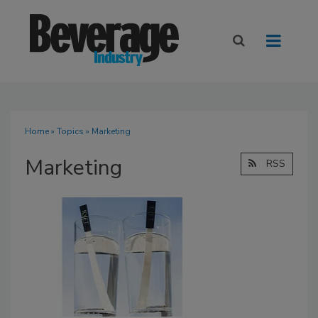
Home
»
Topics
» Marketing
Marketing
RSS