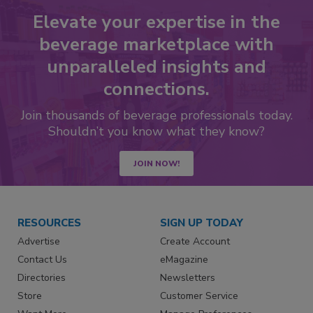
Elevate your expertise in the
beverage marketplace with
unparalleled insights and
connections.
Join thousands of beverage professionals today.
Shouldn’t you know what they know?
JOIN NOW!
RESOURCES
SIGN UP TODAY
Advertise
Create Account
Contact Us
eMagazine
Directories
Newsletters
Store
Customer Service