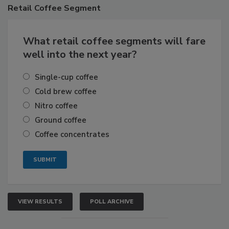
Retail
Coffee Segment
What retail coffee segments will fare
well into the next year?
Single-cup coffee
Cold brew coffee
Nitro coffee
Ground coffee
Coffee concentrates
VIEW RESULTS
POLL ARCHIVE