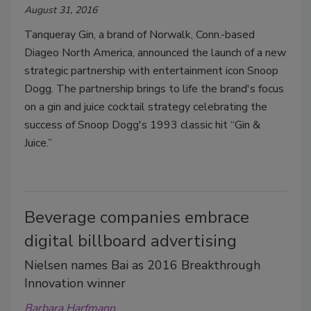
August 31, 2016
Tanqueray Gin, a brand of Norwalk, Conn.-based
Diageo North America, announced the launch of a new
strategic partnership with entertainment icon Snoop
Dogg. The partnership brings to life the brand's focus
on a gin and juice cocktail strategy celebrating the
success of Snoop Dogg's 1993 classic hit “Gin &
Juice.”
Beverage companies embrace
digital billboard advertising
Nielsen names Bai as 2016 Breakthrough
Innovation winner
Barbara Harfmann