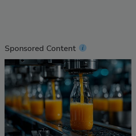
Sponsored Content