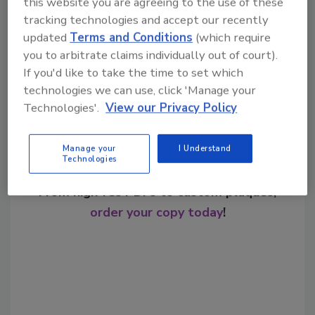
this website you are agreeing to the use of these
tracking technologies and accept our recently
updated
Terms and Conditions
(which require
Share This Story
you to arbitrate claims individually out of court).
If you'd like to take the time to set which
technologies we can use, click 'Manage your
Technologies'.
View our Privacy Policy
Manage your
I Understand
Technologies
Looking for a reprint of this article?
From high-res PDFs to custom plaques,
order your copy today
!