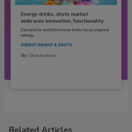
Energy drinks, shots market
embraces innovation, functionality
Demand for multifunctional drinks has prompted
energy...
ENERGY DRINKS & SHOTS
By:
Chloe Alverson
Related Articles