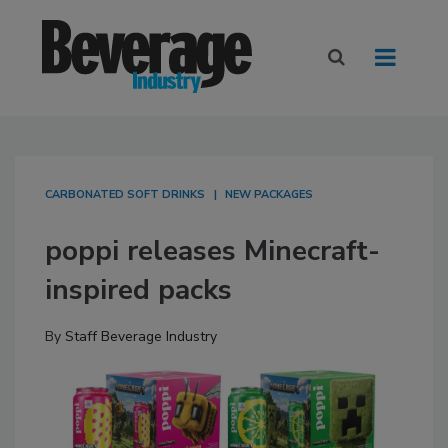
CARBONATED SOFT DRINKS
NEW PACKAGES
poppi releases Minecraft-
inspired packs
By
Staff Beverage Industry