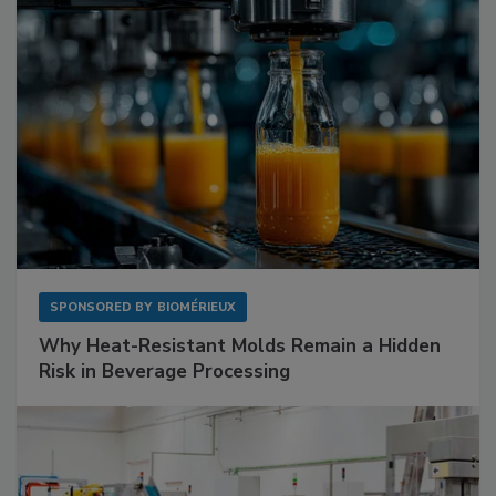
SPONSORED BY
BIOMÉRIEUX
Why Heat-Resistant Molds Remain a Hidden
Risk in Beverage Processing