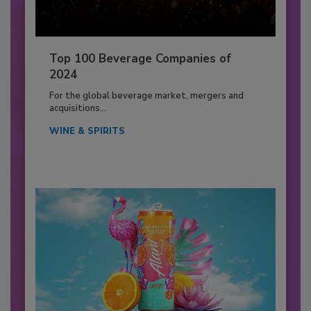
Top 100 Beverage Companies of
2024
For the global beverage market, mergers and
acquisitions...
WINE & SPIRITS