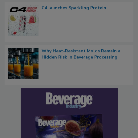
C4 launches Sparkling Protein
Why Heat-Resistant Molds Remain a
Hidden Risk in Beverage Processing