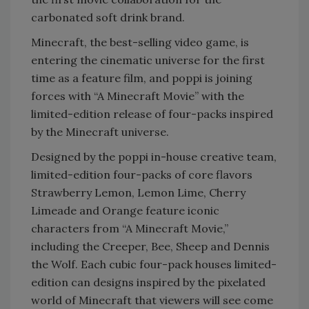
carbonated soft drink brand.
Minecraft, the best-selling video game, is
entering the cinematic universe for the first
time as a feature film, and poppi is joining
forces with “A Minecraft Movie” with the
limited-edition release of four-packs inspired
by the Minecraft universe.
Designed by the poppi in-house creative team,
limited-edition four-packs of core flavors
Strawberry Lemon, Lemon Lime, Cherry
Limeade and Orange feature iconic
characters from “A Minecraft Movie,”
including the Creeper, Bee, Sheep and Dennis
the Wolf. Each cubic four-pack houses limited-
edition can designs inspired by the pixelated
world of Minecraft that viewers will see come