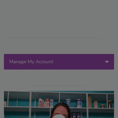
Manage My Account