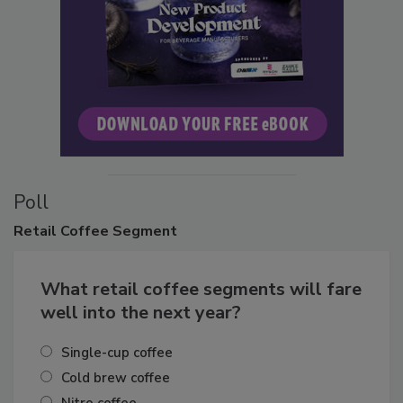
Poll
Retail
Coffee Segment
What retail coffee segments will fare
well into the next year?
Single-cup coffee
Cold brew coffee
Nitro coffee