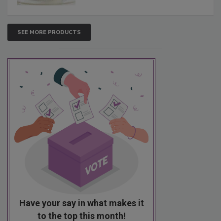
SEE MORE PRODUCTS
Have your say in what makes it
to the top this month!