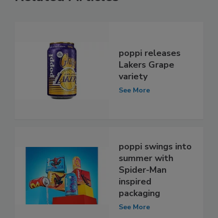
poppi releases
Lakers Grape
variety
See More
poppi swings into
summer with
Spider-Man
inspired
packaging
See More