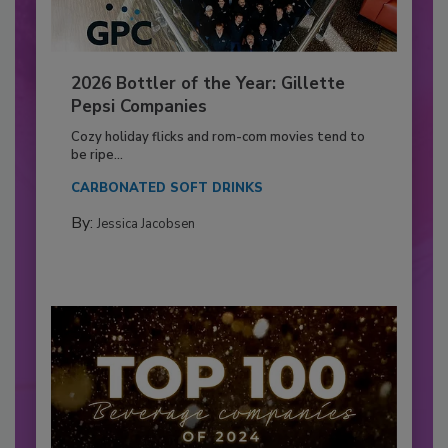
2026 Bottler of the Year: Gillette
Pepsi Companies
Cozy holiday flicks and rom-com movies tend to
be ripe...
CARBONATED SOFT DRINKS
By:
Jessica Jacobsen