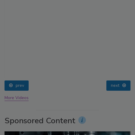
prev
next
More Videos
Sponsored Content