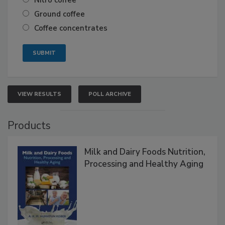
Ground coffee
Coffee concentrates
VIEW RESULTS
POLL ARCHIVE
Products
Milk and Dairy Foods Nutrition,
Processing and Healthy Aging