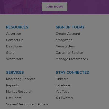
JOIN NOW!
RESOURCES
SIGN UP TODAY
Advertise
Create Account
Contact Us
eMagazine
Directories
Newsletters
Store
Customer Service
Want More
Manage Preferences
SERVICES
STAY CONNECTED
Marketing Services
LinkedIn
Reprints
Facebook
Market Research
YouTube
List Rental
X (Twitter)
Survey/Respondent Access