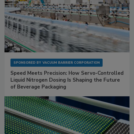
SPONSORED BY
VACUUM BARRIER CORPORATION
Speed Meets Precision: How Servo-Controlled
Liquid Nitrogen Dosing Is Shaping the Future
of Beverage Packaging