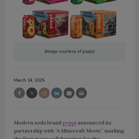
(Image courtesy of poppi)
March 14, 2025
Modern soda brand
poppi
announced its
partnership with “A Minecraft Movie,” marking
the first movie collaboration for the