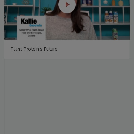
Plant Protein's Future