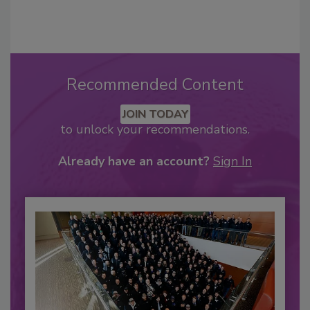
Recommended Content
JOIN TODAY
to unlock your recommendations.
Already have an account?
Sign In