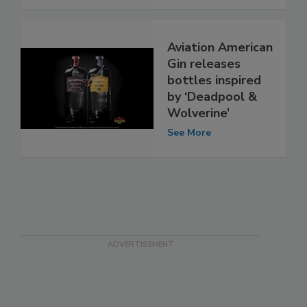
Aviation American
Gin releases
bottles inspired
by ‘Deadpool &
Wolverine’
See More