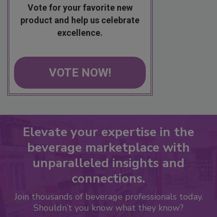
Vote for your favorite new
product and help us celebrate
excellence.
VOTE NOW!
Elevate your expertise in the
beverage marketplace with
unparalleled insights and
connections.
Join thousands of beverage professionals today.
Shouldn’t you know what they know?