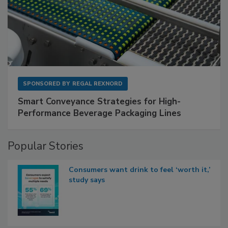
SPONSORED BY
REGAL REXNORD
Smart Conveyance Strategies for High-
Performance Beverage Packaging Lines
Popular Stories
Consumers want drink to feel ‘worth it,’
study says