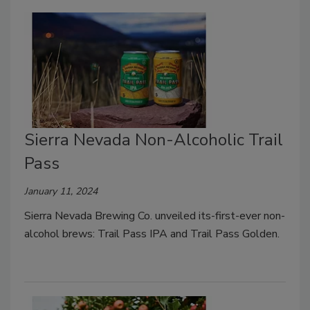
Sierra Nevada Non-Alcoholic Trail
Pass
January 11, 2024
Sierra Nevada Brewing Co. unveiled its-first-ever non-
alcohol brews: Trail Pass IPA and Trail Pass Golden.