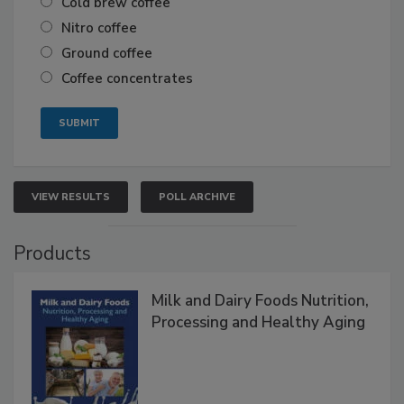
Cold brew coffee
Nitro coffee
Ground coffee
Coffee concentrates
VIEW RESULTS
POLL ARCHIVE
Products
Milk and Dairy Foods Nutrition,
Processing and Healthy Aging