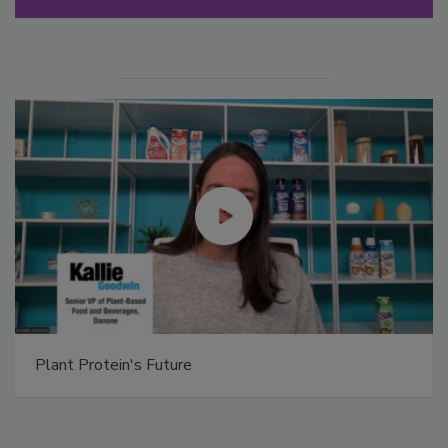
Plant Protein's Future