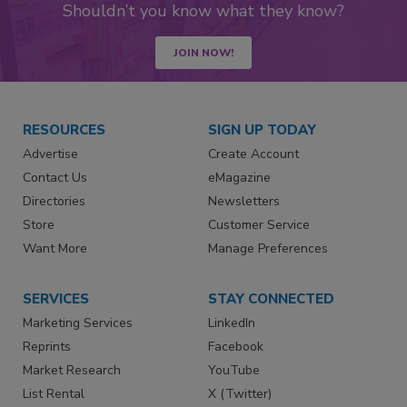
Shouldn’t you know what they know?
JOIN NOW!
RESOURCES
SIGN UP TODAY
Advertise
Create Account
Contact Us
eMagazine
Directories
Newsletters
Store
Customer Service
Want More
Manage Preferences
SERVICES
STAY CONNECTED
Marketing Services
LinkedIn
Reprints
Facebook
Market Research
YouTube
List Rental
X (Twitter)