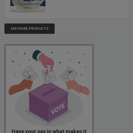
SEE MORE PRODUCTS
Have your say in what makes it