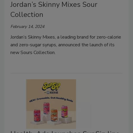
Jordan’s Skinny Mixes Sour
Collection
February 14, 2024
Jordan’s Skinny Mixes, a leading brand for zero-calorie
and zero-sugar syrups, announced the launch of its
new Sours Collection.