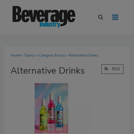
Home
»
Topics
»
Category Focus
» Alternative Drinks
Alternative Drinks
RSS