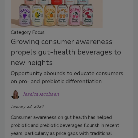
Category Focus
Growing consumer awareness
propels gut-health beverages to
new heights
Opportunity abounds to educate consumers
on pro- and prebiotic differentiation
Jessica Jacobsen
January 22, 2024
Consumer awareness on gut health has helped
probiotic and prebiotic beverages flourish in recent
years, particularly as price gaps with traditional