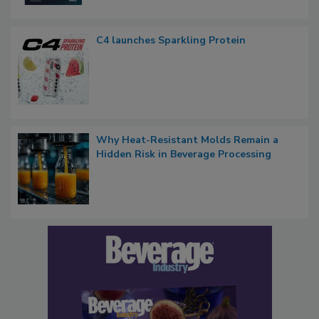
C4 launches Sparkling Protein
Why Heat-Resistant Molds Remain a
Hidden Risk in Beverage Processing