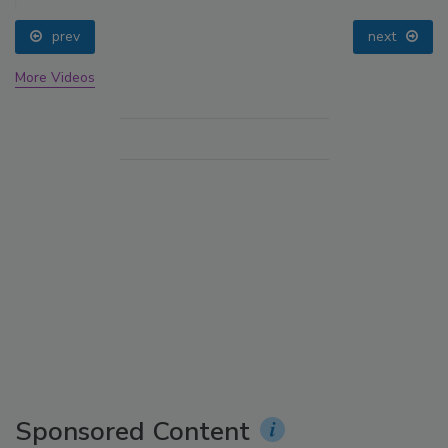
prev
next
More Videos
Sponsored Content