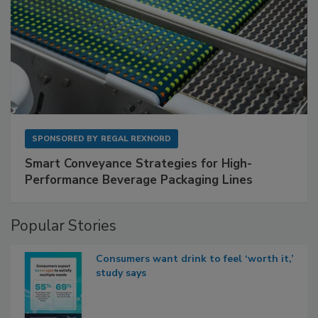
SPONSORED BY
REGAL REXNORD
Smart Conveyance Strategies for High-
Performance Beverage Packaging Lines
Popular Stories
Consumers want drink to feel ‘worth it,’
study says