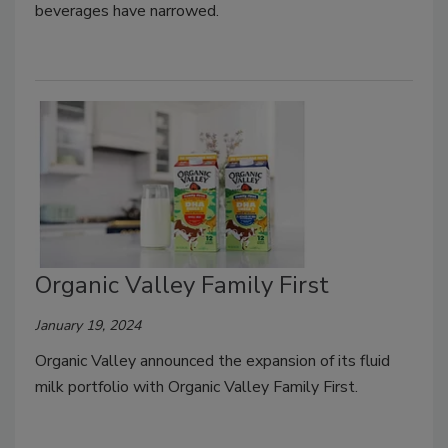
beverages have narrowed.
Organic Valley Family First
January 19, 2024
Organic Valley announced the expansion of its fluid
milk portfolio with Organic Valley Family First.