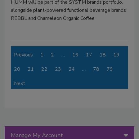
HUMM will be part of the SYSTM brands portfolio,
alongside plant-powered functional beverage brands
REBBL and Chameleon Organic Coffee.
Previous
1
2
…
16
17
18
19
20
21
22
23
24
…
78
79
Next
Manage My Account