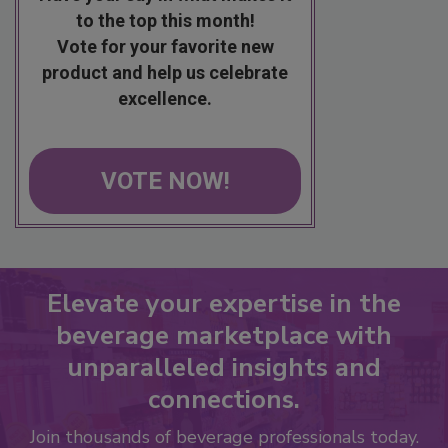
to the top this month!
Vote for your favorite new
product and help us celebrate
excellence.
VOTE NOW!
Elevate your expertise in the
beverage marketplace with
unparalleled insights and
connections.
Join thousands of beverage professionals today.