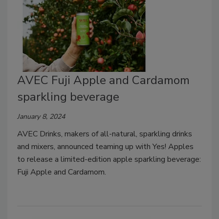
AVEC Fuji Apple and Cardamom
sparkling beverage
January 8, 2024
AVEC Drinks, makers of all-natural, sparkling drinks
and mixers, announced teaming up with Yes! Apples
to release a limited-edition apple sparkling beverage:
Fuji Apple and Cardamom.