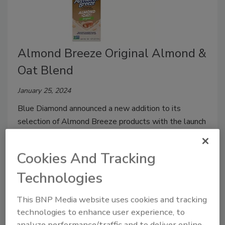
Almond Breeze Original Almond &
Oat Blend
January 25, 2024
Blue Diamond announced a new addition to its
selection of Almond Breeze products with the launch
of Almond Breeze Original Almond & Oat Blend.
Cookies And Tracking
Technologies
This BNP Media website uses cookies and tracking
technologies to enhance user experience, to
analyze performance/traffic and to deliver online