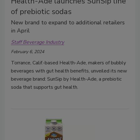
Health-Ade launches SunSip line
of prebiotic sodas
New brand to expand to additional retailers
in April
Staff Beverage Industry
February 6, 2024
Torrance, Calif.-based Health-Ade, makers of bubbly
beverages with gut health benefits, unveiled its new
beverage brand: SunSip by Health-Ade, a prebiotic
soda that supports gut health.