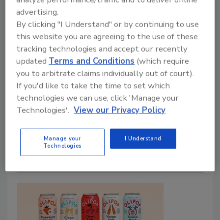
advertising.
By clicking "I Understand" or by continuing to use
this website you are agreeing to the use of these
NoAlchCo’s alcohol-removed wine
tracking technologies and accept our recently
varietals
updated
Terms and Conditions
(which require
you to arbitrate claims individually out of court).
January 23, 2024
If you'd like to take the time to set which
technologies we can use, click 'Manage your
No Alcohol Company (NoAlchCo) announced the
Technologies'.
View our Privacy Policy
launch of its non-alcohol wine collection, featuring a
selection of varietals including Rosé, Chardonnay,
Sauvignon Blanc and Cabernet Sauvignon.
Manage your
I Understand
Technologies