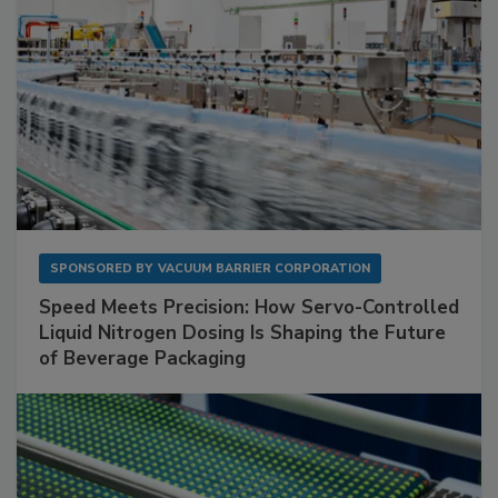
SPONSORED BY
VACUUM BARRIER CORPORATION
Speed Meets Precision: How Servo-Controlled
Liquid Nitrogen Dosing Is Shaping the Future
of Beverage Packaging