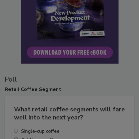
Poll
Retail
Coffee Segment
What retail coffee segments will fare
well into the next year?
Single-cup coffee