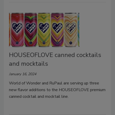
HOUSEOFLOVE canned cocktails
and mocktails
January 16, 2024
World of Wonder and RuPaul are serving up three
new flavor additions to the HOUSEOFLOVE premium
canned cocktail and mocktail line.