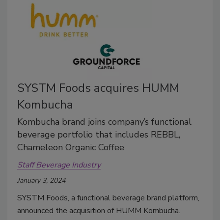
SYSTM Foods acquires HUMM
Kombucha
Kombucha brand joins company’s functional
beverage portfolio that includes REBBL,
Chameleon Organic Coffee
Staff Beverage Industry
January 3, 2024
SYSTM Foods, a functional beverage brand platform,
announced the acquisition of HUMM Kombucha.