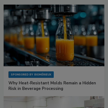
SPONSORED BY
BIOMÉRIEUX
Why Heat-Resistant Molds Remain a Hidden
Risk in Beverage Processing