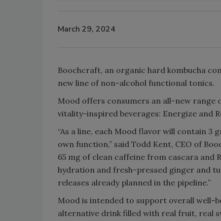
March 29, 2024
Boochcraft, an organic hard kombucha com
new line of non-alcohol functional tonics.
Mood offers consumers an all-new range of
vitality-inspired beverages: Energize and 
“As a line, each Mood flavor will contain 3 g
own function,” said Todd Kent, CEO of Boo
65 mg of clean caffeine from cascara and R
hydration and fresh-pressed ginger and tur
releases already planned in the pipeline.”
Mood is intended to support overall well-
alternative drink filled with real fruit, re