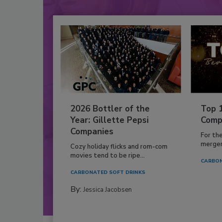
2026 Bottler of the
Top 
Year: Gillette Pepsi
Comp
Companies
For th
mergers
Cozy holiday flicks and rom-com
movies tend to be ripe...
CARBON
CARBONATED SOFT DRINKS
By:
Jessica Jacobsen