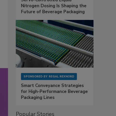
Nitrogen Dosing Is Shaping the
Future of Beverage Packaging
SPONSORED BY
REGAL REXNORD
Smart Conveyance Strategies
for High-Performance Beverage
Packaging Lines
Popular Stories