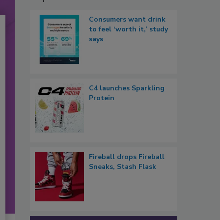
Consumers want drink
to feel ‘worth it,’ study
says
C4 launches Sparkling
Protein
Fireball drops Fireball
Sneaks, Stash Flask