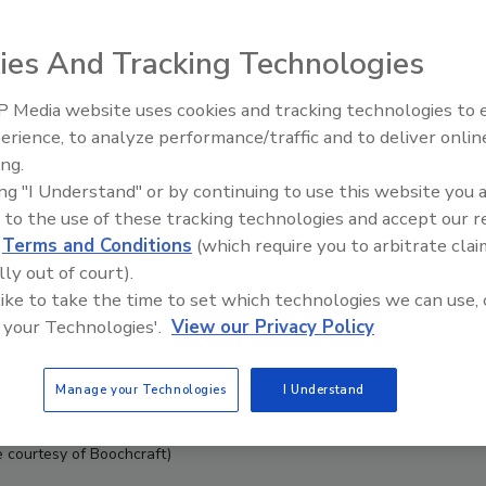
ies And Tracking Technologies
 Media website uses cookies and tracking technologies to
erience, to analyze performance/traffic and to deliver onlin
ing.
ing "I Understand" or by continuing to use this website you 
 to the use of these tracking technologies and accept our 
d
Terms and Conditions
(which require you to arbitrate clai
lly out of court).
 like to take the time to set which technologies we can use, 
 your Technologies'.
View our Privacy Policy
Manage your Technologies
I Understand
 courtesy of Boochcraft)