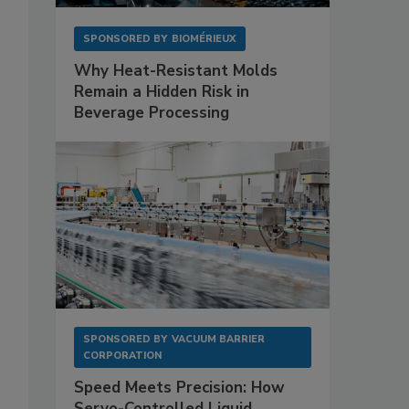
SPONSORED BY
BIOMÉRIEUX
Why Heat-Resistant Molds
Remain a Hidden Risk in
Beverage Processing
SPONSORED BY
VACUUM BARRIER
CORPORATION
Speed Meets Precision: How
Servo-Controlled Liquid