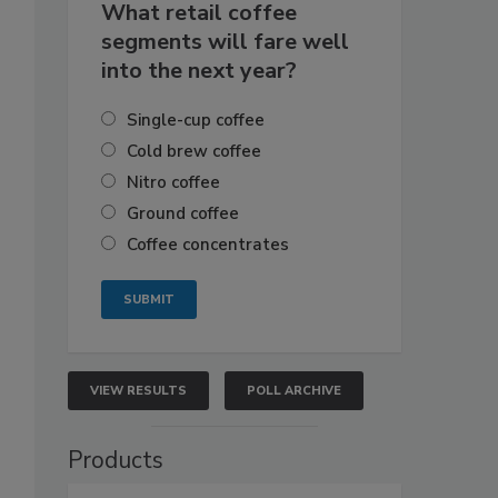
What retail coffee
segments will fare well
into the next year?
Single-cup coffee
Cold brew coffee
Nitro coffee
Ground coffee
Coffee concentrates
VIEW RESULTS
POLL ARCHIVE
Products