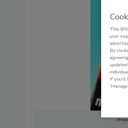
Cook
This BNP
user exp
advertis
By click
agreeing
update
individua
If you'd
'Manage
(Image