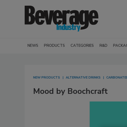
NEWS
PRODUCTS
CATEGORIES
R&D
PACKA
NEW PRODUCTS
ALTERNATIVE DRINKS
CARBONATED
Mood by Boochcraft