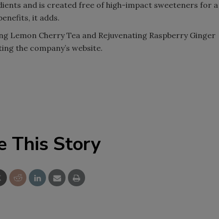
dients and is created free of high-impact sweeteners for a
nefits, it adds.
ing Lemon Cherry Tea and Rejuvenating Raspberry Ginger
iting the company’s website.
e This Story