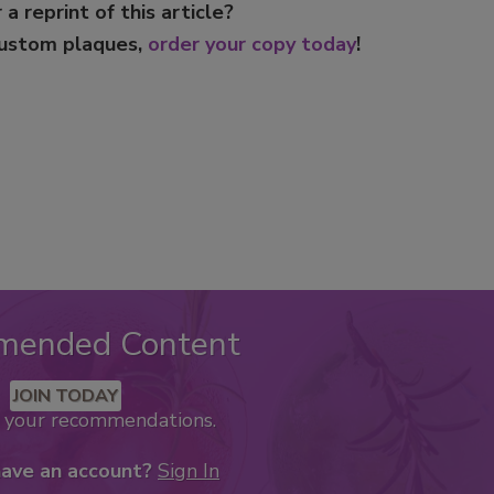
 a reprint of this article?
custom plaques,
order your copy today
!
mended Content
JOIN TODAY
k your recommendations.
have an account?
Sign In