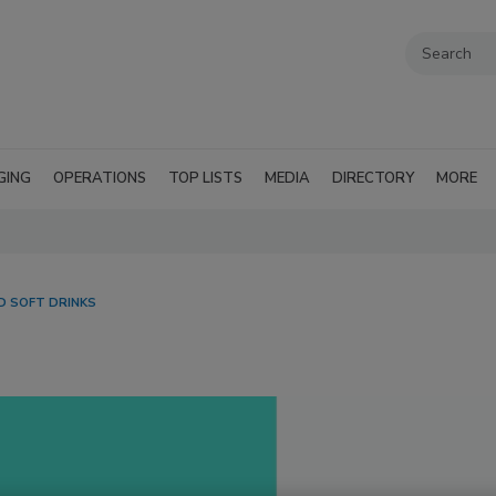
GING
OPERATIONS
TOP LISTS
MEDIA
DIRECTORY
MORE
 SOFT DRINKS