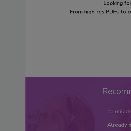
Looking for
From high-res PDFs to 
Recom
to unloc
Already 