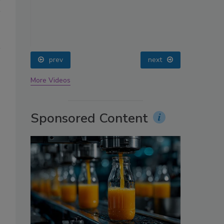
oin
prev
next
More Videos
Sponsored Content