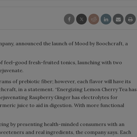
Smirnoff invites consumers to j
the party
pany, announced the launch of Mood by Boochcraft, a
 feel-good fresh-fruited tonics, launching with two
Rejuvenate.
rams of prebiotic fiber; however, each flavor will have its
chcraft, in a statement. “Energizing Lemon Cherry Tea has
ejuvenating Raspberry Ginger has electrolytes for
meric juice to aid in digestion. With more functional
being by presenting health-minded consumers with an
al sweeteners and real ingredients, the company says. Each