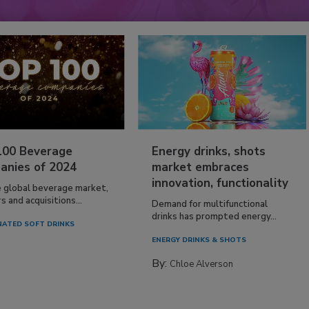
100 Beverage
Energy drinks, shots
anies of 2024
market embraces
innovation, functionality
e global beverage market,
 and acquisitions...
Demand for multifunctional
drinks has prompted energy...
ATED SOFT DRINKS
ENERGY DRINKS & SHOTS
By:
Chloe Alverson