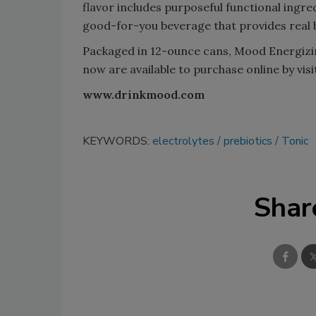
flavor includes purposeful functional ingre
good-for-you beverage that provides real be
Packaged in 12-ounce cans, Mood Energiz
now are available to purchase online by vis
www.drinkmood.com
KEYWORDS:
electrolytes
prebiotics
Tonic
Shar