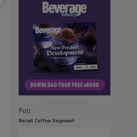
Poll
Retail
Coffee Segment