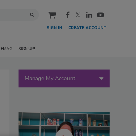
cart
SIGN IN
CREATE ACCOUNT
EMAG
SIGN UP!
Manage My Account