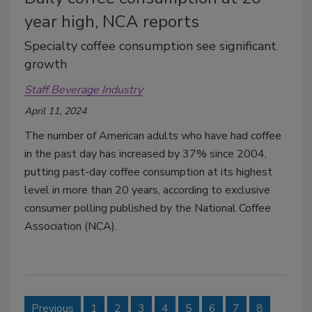
year high, NCA reports
Specialty coffee consumption see significant
growth
Staff Beverage Industry
April 11, 2024
The number of American adults who have had coffee
in the past day has increased by 37% since 2004,
putting past-day coffee consumption at its highest
level in more than 20 years, according to exclusive
consumer polling published by the National Coffee
Association (NCA).
Previous
1
2
3
4
5
6
7
8