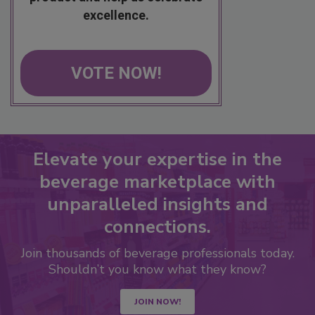
excellence.
VOTE NOW!
Elevate your expertise in the
beverage marketplace with
unparalleled insights and
connections.
Join thousands of beverage professionals today.
Shouldn’t you know what they know?
JOIN NOW!