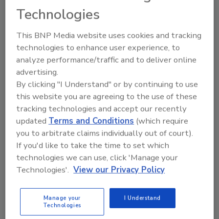
Thirst for Progress campaign
Technologies
CG Roxane LLC releases new survey insights
This BNP Media website uses cookies and tracking
revealing Americans’ hydration habits
technologies to enhance user experience, to
Staff Beverage Industry
analyze performance/traffic and to deliver online
August 2, 2024
advertising.
By clicking "I Understand" or by continuing to use
Novato, Calif.-based CG Roxane LLC, maker of Crystal
this website you are agreeing to the use of these
Geyser Alpine Spring Water announced its Thirst for
tracking technologies and accept our recently
Progress campaign. The initiative includes a series of
updated
Terms and Conditions
(which require
creative shorts dedicated to promoting hydration and
you to arbitrate claims individually out of court).
sustainability throughout the summer season.
If you'd like to take the time to set which
technologies we can use, click 'Manage your
Technologies'.
View our Privacy Policy
Manage your
I Understand
Technologies