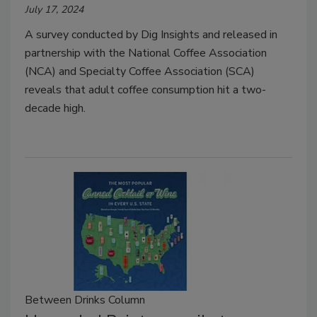
July 17, 2024
A survey conducted by Dig Insights and released in
partnership with the National Coffee Association
(NCA) and Specialty Coffee Association (SCA)
reveals that adult coffee consumption hit a two-
decade high.
Between Drinks Column