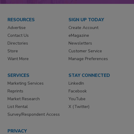
RESOURCES
SIGN UP TODAY
Advertise
Create Account
Contact Us
eMagazine
Directories
Newsletters
Store
Customer Service
Want More
Manage Preferences
SERVICES
STAY CONNECTED
Marketing Services
LinkedIn
Reprints
Facebook
Market Research
YouTube
List Rental
X (Twitter)
Survey/Respondent Access
PRIVACY