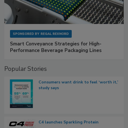
SPONSORED BY
REGAL REXNORD
Smart Conveyance Strategies for High-
Performance Beverage Packaging Lines
Popular Stories
Consumers want drink to feel ‘worth it,’
study says
C4 launches Sparkling Protein