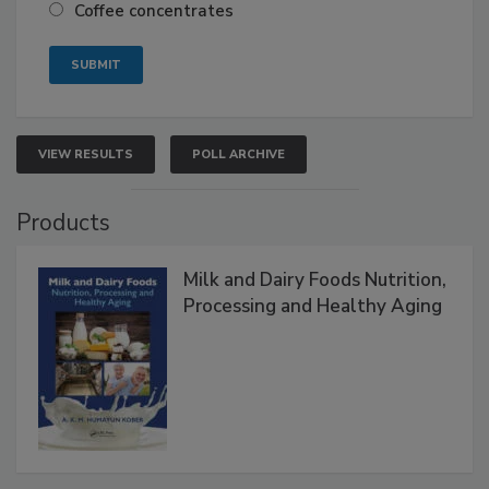
Coffee concentrates
VIEW RESULTS
POLL ARCHIVE
Products
Milk and Dairy Foods Nutrition,
Processing and Healthy Aging