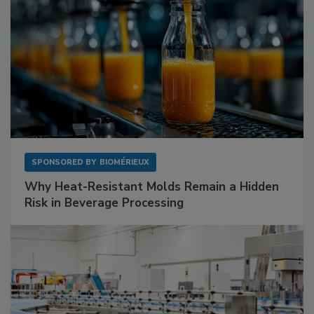
SPONSORED BY
BIOMÉRIEUX
Why Heat-Resistant Molds Remain a Hidden
Risk in Beverage Processing