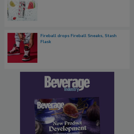
Fireball drops Fireball Sneaks, Stash
Flask