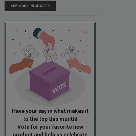
SEE MORE PRODUCTS
Have your say in what makes it
to the top this month!
Vote for your favorite new
product and help us celebrate