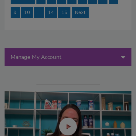
9
10
…
14
15
Next
Manage My Account