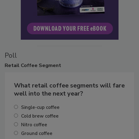
Poll
Retail
Coffee Segment
What retail coffee segments will fare
well into the next year?
Single-cup coffee
Cold brew coffee
Nitro coffee
Ground coffee