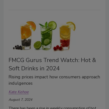
FMCG Gurus Trend Watch: Hot &
Soft Drinks in 2024
Rising prices impact how consumers approach
indulgences
Kate Kehoe
August 7, 2024
There has been a rise in weekly consumption of hot