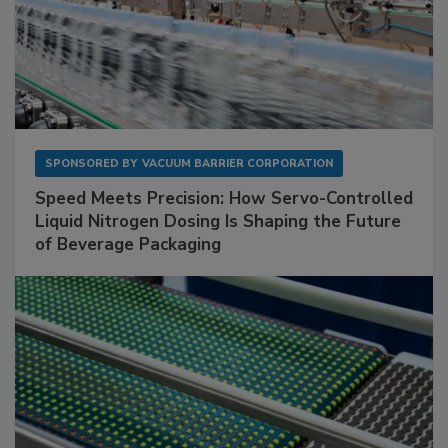
SPONSORED BY
VACUUM BARRIER CORPORATION
Speed Meets Precision: How Servo-Controlled
Liquid Nitrogen Dosing Is Shaping the Future
of Beverage Packaging