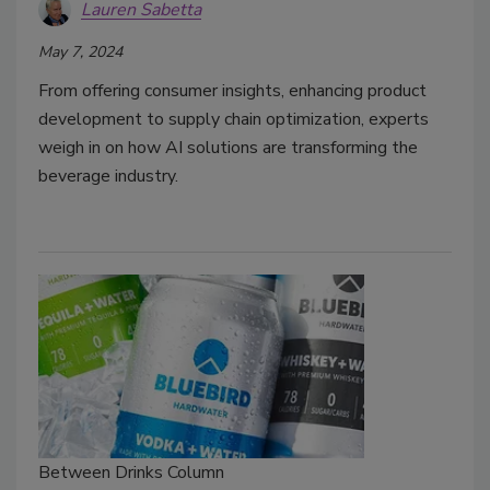
Lauren Sabetta
May 7, 2024
From offering consumer insights, enhancing product
development to supply chain optimization, experts
weigh in on how AI solutions are transforming the
beverage industry.
Between Drinks Column