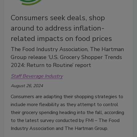
Consumers seek deals, shop
around to address inflation-
related impacts on food prices
The Food Industry Association, The Hartman
Group release ‘U.S. Grocery Shopper Trends
2024: Return to Routine’ report
Staff Beverage Industry
August 26, 2024
Consumers are adapting their shopping strategies to
include more flexibility as they attempt to control
their grocery spending heading into the fall, according
to the latest survey conducted by FMI – The Food
Industry Association and The Hartman Group.