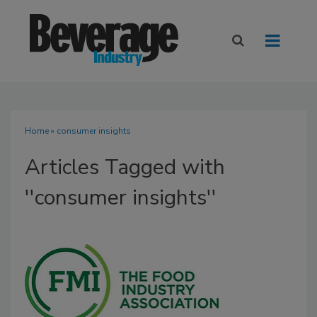
Home
» consumer insights
Articles Tagged with
''consumer insights''