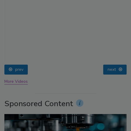
prev
next
More Videos
Sponsored Content