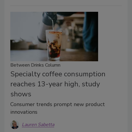
Between Drinks Column
Specialty coffee consumption
reaches 13-year high, study
shows
Consumer trends prompt new product
innovations
Lauren Sabetta