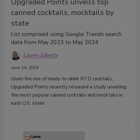
Upgraded Points unveils top
canned cocktails, mocktails by
state
List comprised using Google Trends search
data from May 2023 to May 2024
Lauren Sabetta
June 14, 2024
Given the rise of ready-to-drink RTD cocktails,
Upgraded Points recently released a study unveiling
the most popular canned cocktails and mocktails in
each U.S. state.