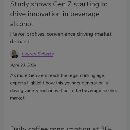
Study shows Gen Z starting to
drive innovation in beverage
alcohol
Flavor profiles, convenience driving market
demand
Lauren Sabetta
April 23, 2024
As more Gen Zers reach the legal drinking age,
experts highlight how this younger generation is
driving variety and innovation in the beverage alcohol
market.
Daily coffee consumption at 20-