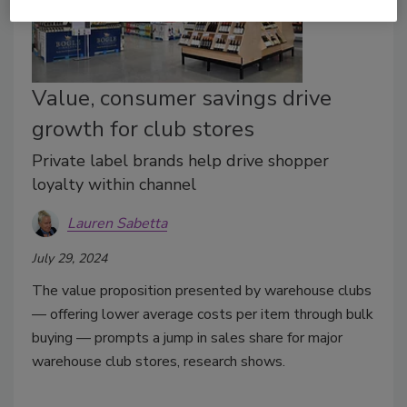
Value, consumer savings drive
growth for club stores
Private label brands help drive shopper
loyalty within channel
Lauren Sabetta
July 29, 2024
The value proposition presented by warehouse clubs
— offering lower average costs per item through bulk
buying — prompts a jump in sales share for major
warehouse club stores, research shows.