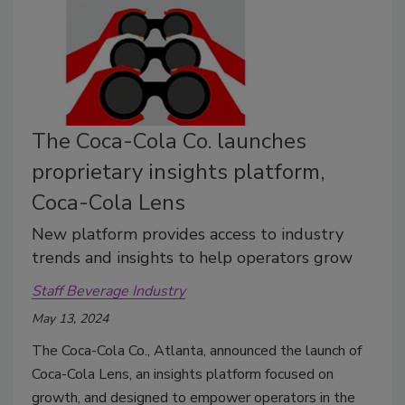
The Coca-Cola Co. launches
proprietary insights platform,
Coca-Cola Lens
New platform provides access to industry
trends and insights to help operators grow
Staff Beverage Industry
May 13, 2024
The Coca-Cola Co., Atlanta, announced the launch of
Coca-Cola Lens, an insights platform focused on
growth, and designed to empower operators in the