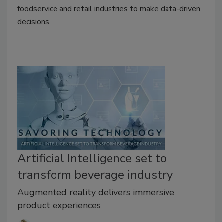
foodservice and retail industries to make data-driven
decisions.
Artificial Intelligence set to
transform beverage industry
Augmented reality delivers immersive
product experiences