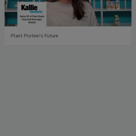
Plant Protein's Future