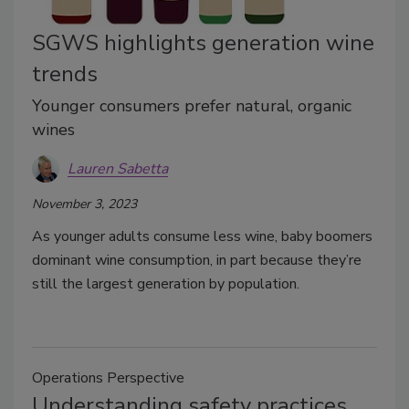
SGWS highlights generation wine
trends
Younger consumers prefer natural, organic
wines
Lauren Sabetta
November 3, 2023
As younger adults consume less wine, baby boomers
dominant wine consumption, in part because they’re
still the largest generation by population.
Operations Perspective
Understanding safety practices