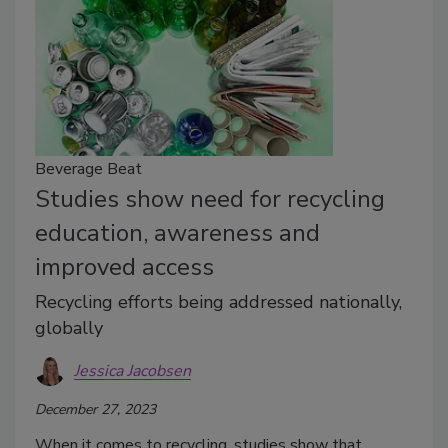
Beverage Beat
Studies show need for recycling
education, awareness and
improved access
Recycling efforts being addressed nationally,
globally
Jessica Jacobsen
December 27, 2023
When it comes to recycling, studies show that