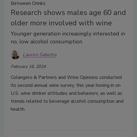
Between Drinks
Research shows males age 60 and
older more involved with wine
Younger generation increasingly interested in
no, low alcohol consumption
Lauren Sabetta
February 16, 2024
Colangelo & Partners and Wine Opinions conducted
its second annual wine survey, this year honing in on
U.S. wine drinker attitudes and behaviors, as well as
trends related to beverage alcohol consumption and
health.