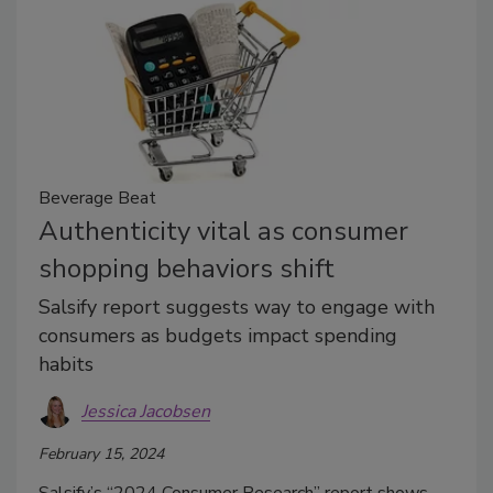
Beverage Beat
Authenticity vital as consumer
shopping behaviors shift
Salsify report suggests way to engage with
consumers as budgets impact spending
habits
Jessica Jacobsen
February 15, 2024