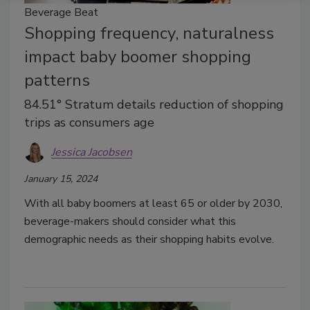
Beverage Beat
Shopping frequency, naturalness
impact baby boomer shopping
patterns
84.51° Stratum details reduction of shopping
trips as consumers age
Jessica Jacobsen
January 15, 2024
With all baby boomers at least 65 or older by 2030,
beverage-makers should consider what this
demographic needs as their shopping habits evolve.