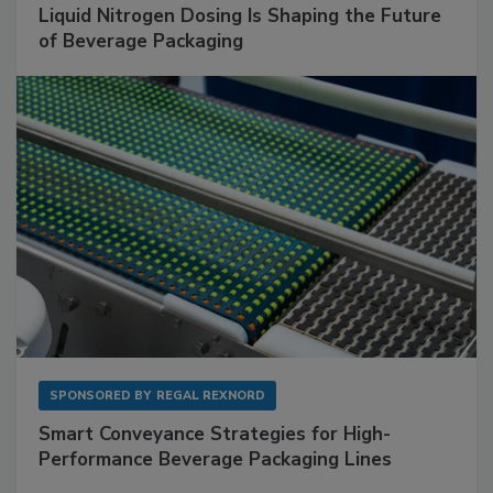
Liquid Nitrogen Dosing Is Shaping the Future
of Beverage Packaging
SPONSORED BY
REGAL REXNORD
Smart Conveyance Strategies for High-
Performance Beverage Packaging Lines