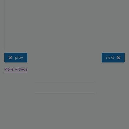
prev
next
More Videos