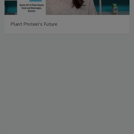
Plant Protein's Future