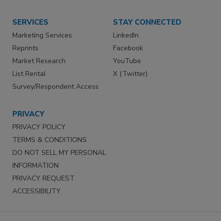
SERVICES
STAY CONNECTED
Marketing Services
LinkedIn
Reprints
Facebook
Market Research
YouTube
List Rental
X (Twitter)
Survey/Respondent Access
PRIVACY
PRIVACY POLICY
TERMS & CONDITIONS
DO NOT SELL MY PERSONAL
INFORMATION
PRIVACY REQUEST
ACCESSIBILITY