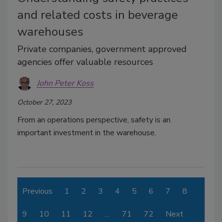
and related costs in beverage
warehouses
Private companies, government approved
agencies offer valuable resources
John Peter Koss
October 27, 2023
From an operations perspective, safety is an
important investment in the warehouse.
Previous
1
2
3
4
5
6
7
8
9
10
11
12
…
71
72
Next