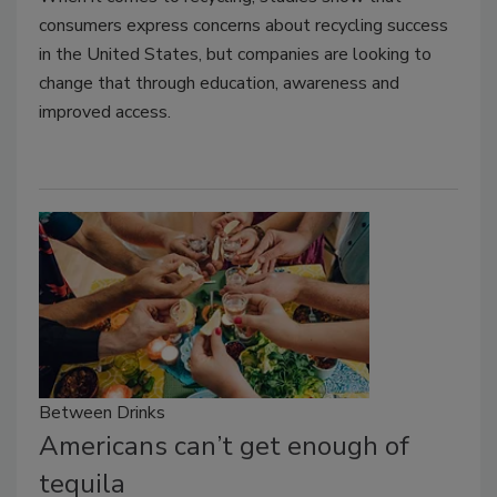
consumers express concerns about recycling success
in the United States, but companies are looking to
change that through education, awareness and
improved access.
Between Drinks
Americans can’t get enough of
tequila