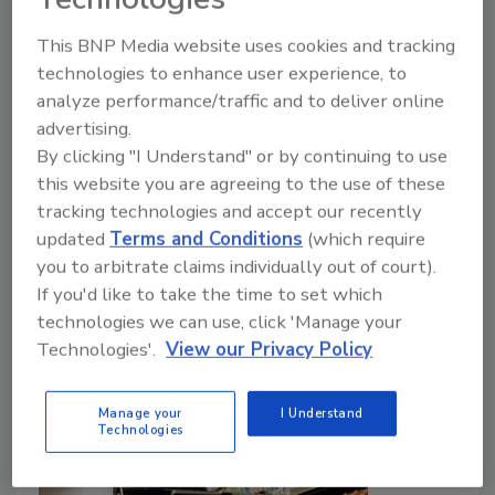
Beer category expected to see resurgence
This BNP Media website uses cookies and tracking
Lauren Sabetta
technologies to enhance user experience, to
February 5, 2024
analyze performance/traffic and to deliver online
advertising.
Looking forward, Drizly highlights which drinks trends
By clicking "I Understand" or by continuing to use
are poised to have the biggest impact on the
this website you are agreeing to the use of these
beverage alcohol industry, surveying 1,000 adults
tracking technologies and accept our recently
about the drinks they plan to purchase most in 2024.
updated
Terms and Conditions
(which require
you to arbitrate claims individually out of court).
If you'd like to take the time to set which
technologies we can use, click 'Manage your
Technologies'.
View our Privacy Policy
Manage your
I Understand
Technologies