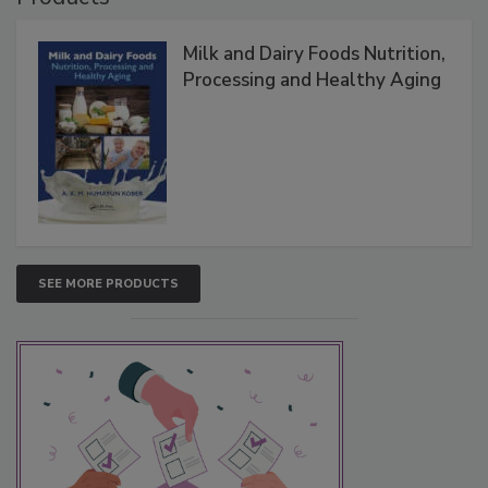
Milk and Dairy Foods Nutrition,
Processing and Healthy Aging
SEE MORE PRODUCTS