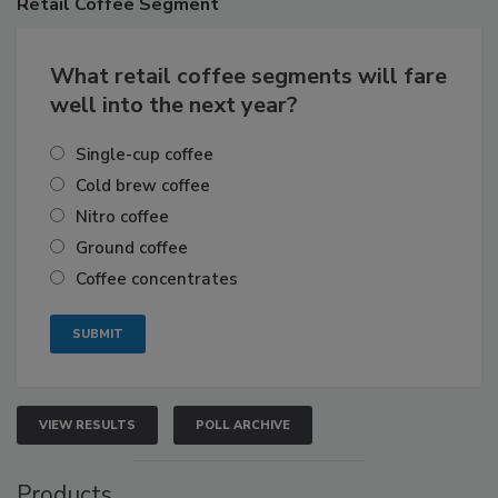
Retail
Coffee Segment
What retail coffee segments will fare
well into the next year?
Single-cup coffee
Cold brew coffee
Nitro coffee
Ground coffee
Coffee concentrates
VIEW RESULTS
POLL ARCHIVE
Products