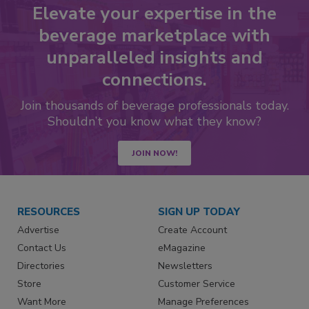
Elevate your expertise in the
beverage marketplace with
unparalleled insights and
connections.
Join thousands of beverage professionals today.
Shouldn’t you know what they know?
JOIN NOW!
RESOURCES
SIGN UP TODAY
Advertise
Create Account
Contact Us
eMagazine
Directories
Newsletters
Store
Customer Service
Want More
Manage Preferences