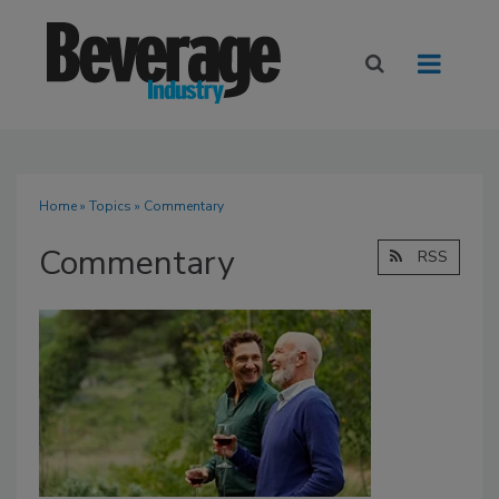
Home
»
Topics
» Commentary
Commentary
RSS