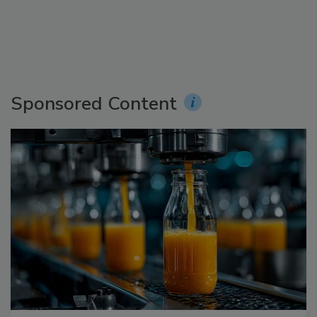
Sponsored Content