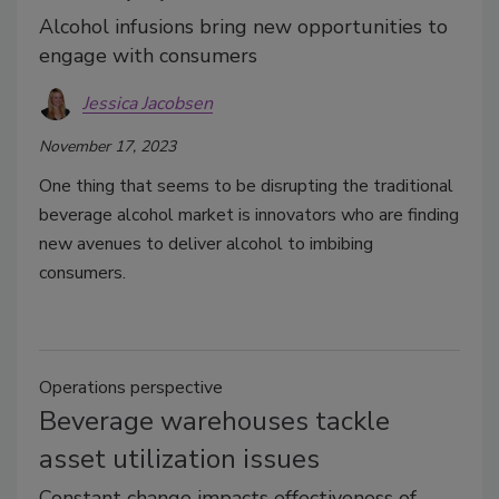
Alcohol infusions bring new opportunities to
engage with consumers
Jessica Jacobsen
November 17, 2023
One thing that seems to be disrupting the traditional
beverage alcohol market is innovators who are finding
new avenues to deliver alcohol to imbibing
consumers.
Operations perspective
Beverage warehouses tackle
asset utilization issues
Constant change impacts effectiveness of