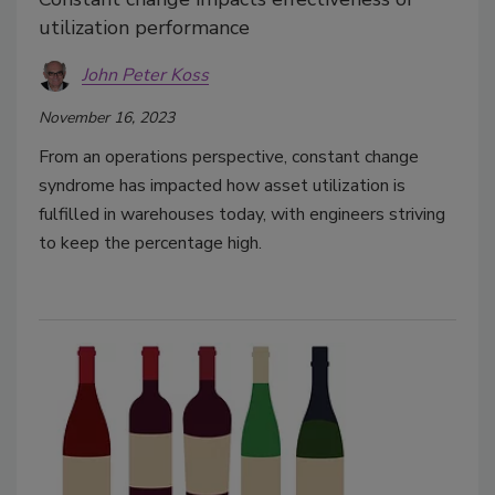
utilization performance
John Peter Koss
November 16, 2023
From an operations perspective, constant change
syndrome has impacted how asset utilization is
fulfilled in warehouses today, with engineers striving
to keep the percentage high.