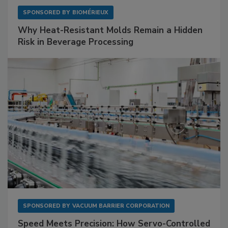
SPONSORED BY
BIOMÉRIEUX
Why Heat-Resistant Molds Remain a Hidden
Risk in Beverage Processing
SPONSORED BY
VACUUM BARRIER CORPORATION
Speed Meets Precision: How Servo-Controlled