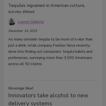
Tequila’s ingrained in American culture,
survey shows
Lauren Sabetta
December 14, 2023
As many consider tequila to be more of a vibe than
just a drink, retail company Fashion Nova recently
dove into finding out consumers’ tequila habits and
preferences, surveying more than 3,000 Americans
across all 50 states.
Beverage Beat
Innovators take alcohol to new
delivery systems