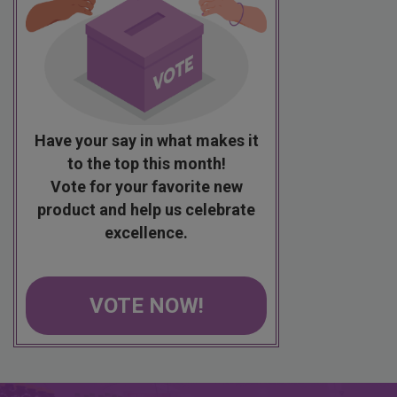
Have your say in what makes it
to the top this month!
Vote for your favorite new
product and help us celebrate
excellence.
VOTE NOW!