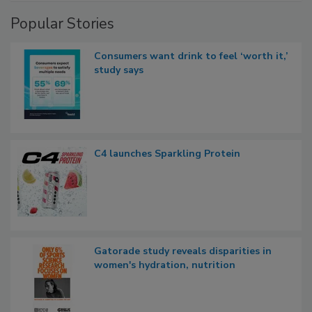
Popular Stories
Consumers want drink to feel ‘worth it,’
study says
C4 launches Sparkling Protein
Gatorade study reveals disparities in
women's hydration, nutrition