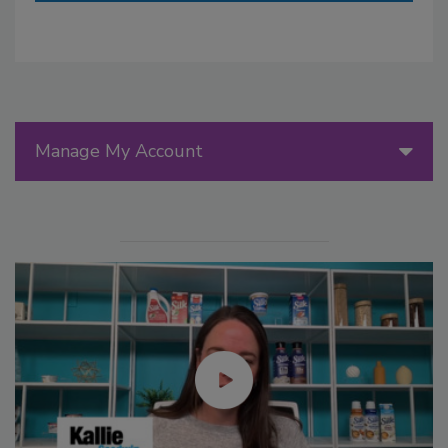
Manage My Account