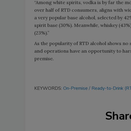
“Among white spirits, vodka is by far the mo
over half of RTD consumers, aligns with wi
a very popular base alcohol, selected by 42
spirit base (30%). Meanwhile, whiskey (43%
(23%).”
As the popularity of RTD alcohol shows no s
and operations have an opportunity to har
premise.
KEYWORDS:
On-Premise
Ready-to-Drink (R
Shar