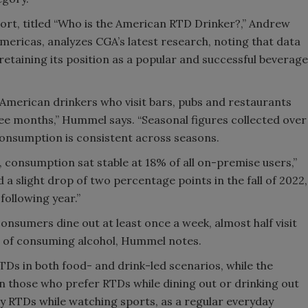
ort, titled “Who is the American RTD Drinker?,” Andrew
mericas, analyzes CGA’s latest research, noting that data
taining its position as a popular and successful beverage
.
American drinkers who visit bars, pubs and restaurants
ee months,” Hummel says. “Seasonal figures collected over
consumption is consistent across seasons.
, consumption sat stable at 18% of all on-premise users,”
a slight drop of two percentage points in the fall of 2022,
following year.”
consumers dine out at least once a week, almost half visit
t of consuming alcohol, Hummel notes.
TDs in both food- and drink-led scenarios, while the
n those who prefer RTDs while dining out or drinking out
joy RTDs while watching sports, as a regular everyday