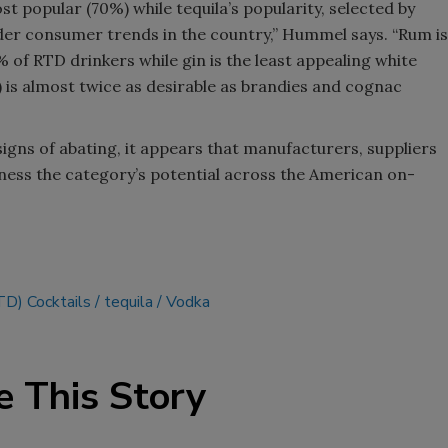
st popular (70%) while tequila’s popularity, selected by
der consumer trends in the country,” Hummel says. “Rum is
% of RTD drinkers while gin is the least appealing white
) is almost twice as desirable as brandies and cognac
igns of abating, it appears that manufacturers, suppliers
ness the category’s potential across the American on-
TD) Cocktails
tequila
Vodka
e This Story