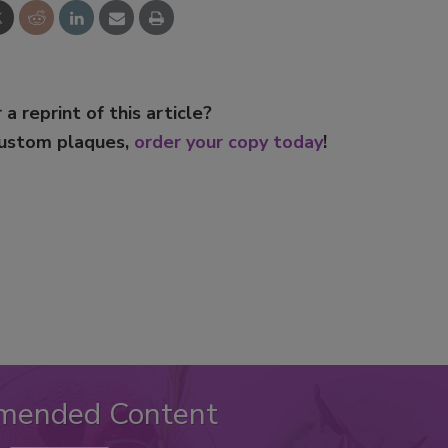
 a reprint of this article?
custom plaques,
order your copy today
!
mended Content