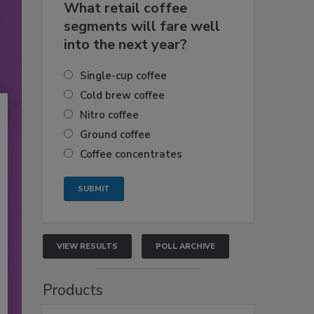
What retail coffee
segments will fare well
into the next year?
Single-cup coffee
Cold brew coffee
Nitro coffee
Ground coffee
Coffee concentrates
VIEW RESULTS
POLL ARCHIVE
Products