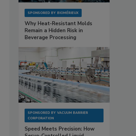
SPONSORED BY
BIOMÉRIEUX
Why Heat-Resistant Molds
Remain a Hidden Risk in
Beverage Processing
SPONSORED BY
VACUUM BARRIER
CORPORATION
Speed Meets Precision: How
Servo-Controlled Liquid