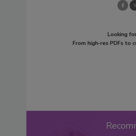
Looking for
From high-res PDFs to 
Recom