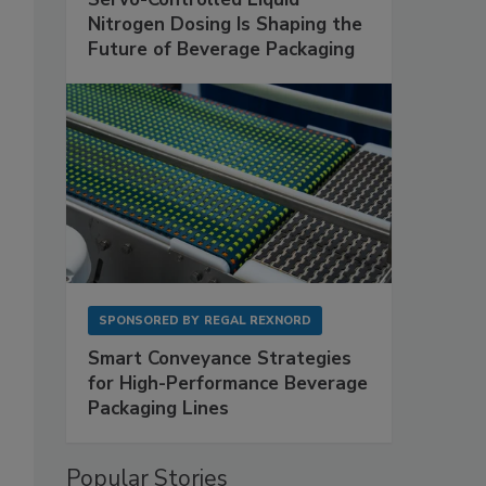
Nitrogen Dosing Is Shaping the
Future of Beverage Packaging
SPONSORED BY
REGAL REXNORD
Smart Conveyance Strategies
for High-Performance Beverage
Packaging Lines
Popular Stories