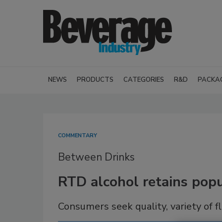
NEWS
PRODUCTS
CATEGORIES
R&D
PACKA
COMMENTARY
Between Drinks
RTD alcohol retains popu
Consumers seek quality, variety of f