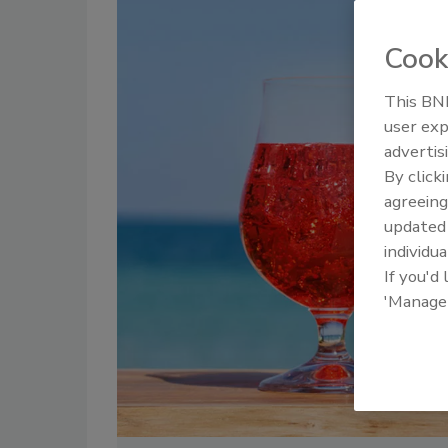
Cook
This BNP
user exp
advertis
By click
agreeing
update
individua
If you'd
'Manage