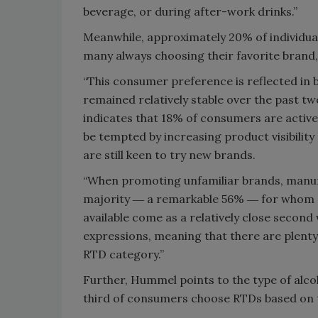
beverage, or during after-work drinks.”
Meanwhile, approximately 20% of individua
many always choosing their favorite brand,
“This consumer preference is reflected in 
remained relatively stable over the past t
indicates that 18% of consumers are activ
be tempted by increasing product visibility
are still keen to try new brands.
“When promoting unfamiliar brands, manufa
majority ― a remarkable 56% ― for whom qu
available come as a relatively close second
expressions, meaning that there are plenty
RTD category.”
Further, Hummel points to the type of alco
third of consumers choose RTDs based on t