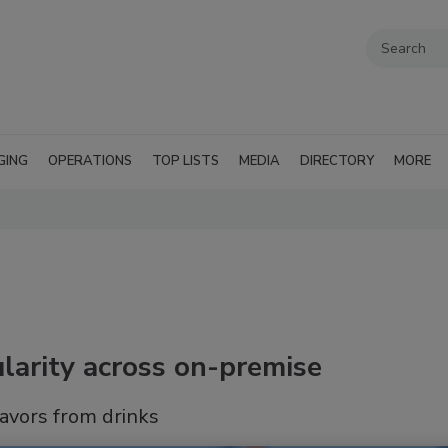
GING
OPERATIONS
TOP LISTS
MEDIA
DIRECTORY
MORE
larity across on-premise
lavors from drinks