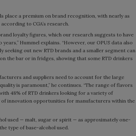
ls place a premium on brand recognition, with nearly as
 according to CGA’s research.
brand loyalty figures, which our research suggests to have
wo years,” Hummel explains. “However, our OPUS data also
ely seeking out new RTD brands and a smaller segment can
 on the bar or in fridges, showing that some RTD drinkers
cturers and suppliers need to account for the large
ality is paramount,” he continues. “The range of flavors
 with 48% of RTD drinkers looking for a variety of
 of innovation opportunities for manufacturers within the
hol used — malt, sugar or spirit — as approximately one-
he type of base-alcohol used.