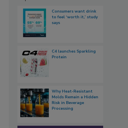
Consumers want drink
to feel ‘worth it,’ study
says
C4 launches Sparkling
Protein
Why Heat-Resistant
Molds Remain a Hidden
Risk in Beverage
Processing