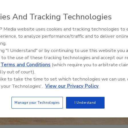
ies And Tracking Technologies
 Media website uses cookies and tracking technologies to
erience, to analyze performance/traffic and to deliver onlin
ing.
ing "I Understand" or by continuing to use this website you 
 to the use of these tracking technologies and accept our 
d
Terms and Conditions
(which require you to arbitrate clai
lly out of court).
 like to take the time to set which technologies we can use, 
 your Technologies'.
View our Privacy Policy
Manage your Technologies
I Understand