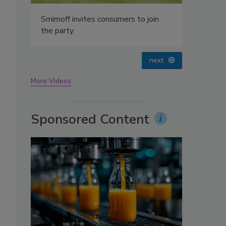
oin
prev
next
More Videos
Sponsored Content