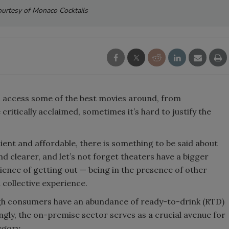
urtesy of Monaco Cocktails
Smirnoff invites consumers to j
the party
n access some of the best movies around, from
ritically acclaimed, sometimes it’s hard to justify the
ent and affordable, there is something to be said about
nd clearer, and let’s not forget theaters have a bigger
ience of getting out — being in the presence of other
collective experience.
ough consumers have an abundance of ready-to-drink (RTD)
ngly, the on-premise sector serves as a crucial avenue for
egory.