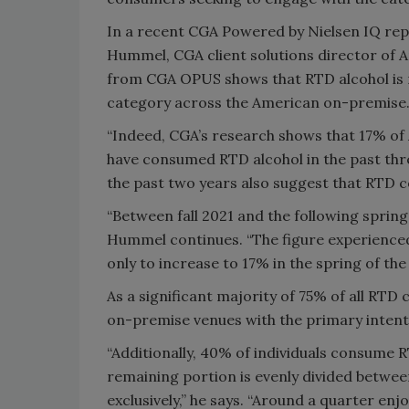
In a recent CGA Powered by Nielsen IQ rep
Hummel, CGA client solutions director of A
from CGA OPUS shows that RTD alcohol is re
category across the American on-premise
“Indeed, CGA’s research shows that 17% of 
have consumed RTD alcohol in the past thr
the past two years also suggest that RTD 
“Between fall 2021 and the following spring
Hummel continues. “The figure experienced 
only to increase to 17% in the spring of the 
As a significant majority of 75% of all RTD 
on-premise venues with the primary inten
“Additionally, 40% of individuals consume R
remaining portion is evenly divided betwee
exclusively,” he says. “Around a quarter en