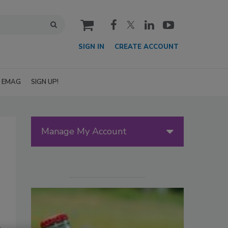
cart
SIGN IN
CREATE ACCOUNT
EMAG
SIGN UP!
Manage My Account