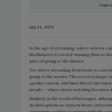
Image co
July 21, 2023
In the age of streaming, where viewers ca
blockbusters to award-winning films to the c
price of going to the theater.
Yet, where streaming from home is conveni
going to the movies. The screen is larger a
speaker system. And then there’s the exper
people — where movie watching becomes a 
Similarly, in the world of beverages, alth
alcohol options to enjoy in-home, interesti
consumers seeking to engage with the cat