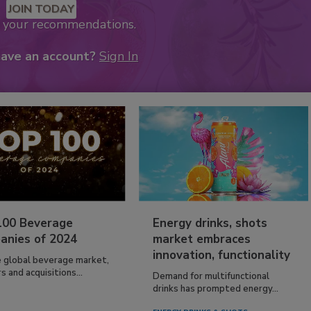
JOIN TODAY
k your recommendations.
have an account?
Sign In
100 Beverage
Energy drinks, shots
anies of 2024
market embraces
innovation, functionality
e global beverage market,
 and acquisitions...
Demand for multifunctional
drinks has prompted energy...