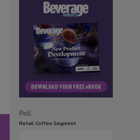
Poll
Retail
Coffee Segment