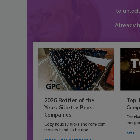
to unloc
Already 
2026 Bottler of the
Top 
Year: Gillette Pepsi
Comp
Companies
For th
mergers
Cozy holiday flicks and rom-com
movies tend to be ripe...
BEER