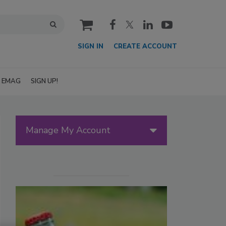
cart
SIGN IN
CREATE ACCOUNT
EMAG
SIGN UP!
Manage My Account