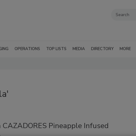
GING
OPERATIONS
TOP LISTS
MEDIA
DIRECTORY
MORE
la'
a CAZADORES Pineapple Infused
a