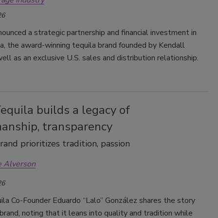
rage Industry
26
ounced a strategic partnership and financial investment in
a, the award-winning tequila brand founded by Kendall
well as an exclusive U.S. sales and distribution relationship.
quila builds a legacy of
manship, transparency
and prioritizes tradition, passion
e Alverson
26
la Co-Founder Eduardo “Lalo” González shares the story
brand, noting that it leans into quality and tradition while