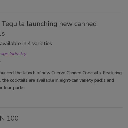
 Tequila launching new canned
ls
vailable in 4 varieties
rage Industry
ounced the launch of new Cuervo Canned Cocktails. Featuring
s, the cocktails are available in eight-can variety packs and
or four-packs.
N 100