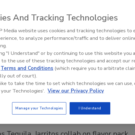
6
ies And Tracking Technologies
ZADORES, the award-winning premium tequila rooted in the
 Media website uses cookies and tracking technologies to
of Jalisco, announced a new expansion of its 100% agave
erience, to analyze performance/traffic and to deliver onlin
with CAZADORES Pineapple Infused Tequila.
ing.
ing "I Understand" or by continuing to use this website you 
 to the use of these tracking technologies and accept our 
d
Terms and Conditions
(which require you to arbitrate clai
dor Tequila Spritz
lly out of court).
 like to take the time to set which technologies we can use, 
6
 your Technologies'.
View our Privacy Policy
an announced the national launch of el Jimador Tequila
ew ready-to-drink (RTD) canned cocktail.
Manage your Technologies
I Understand
s Tequila, Jarritos collab on flavor pack