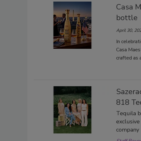
Casa M
bottle
April 30, 20
In celebra
Casa Maestr
crafted as a
Sazera
818 Te
Tequila 
exclusive 
company