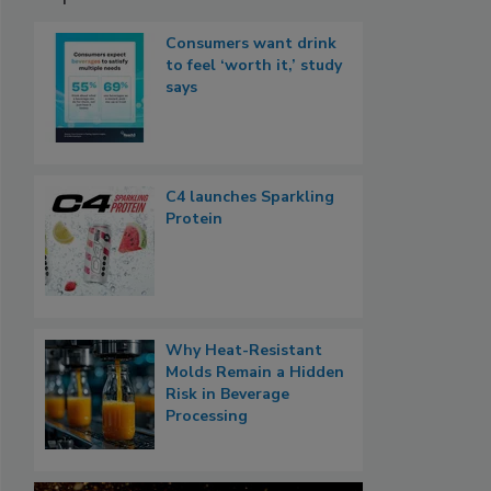
Consumers want drink
to feel ‘worth it,’ study
says
C4 launches Sparkling
Protein
Why Heat-Resistant
Molds Remain a Hidden
Risk in Beverage
Processing