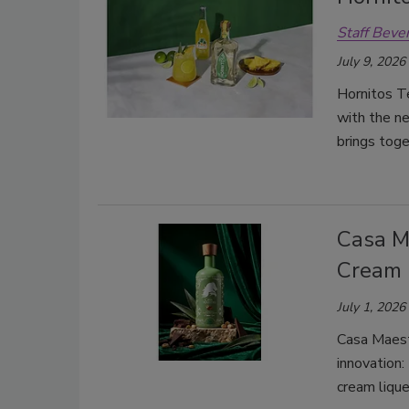
Staff Beve
July 9, 2026
Hornitos Te
with the ne
brings tog
Casa M
Cream
July 1, 2026
Casa Maest
innovation:
cream lique