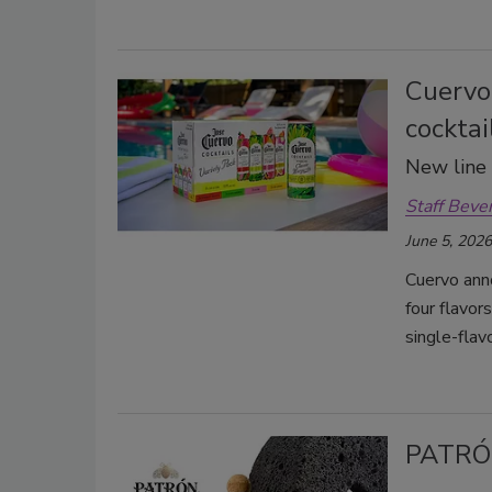
Cuervo
cocktai
New line a
Staff Beve
June 5, 2026
Cuervo ann
four flavor
single-flav
PATRÓ