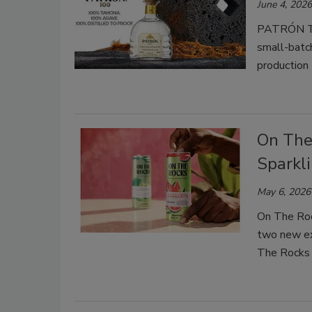
June 4, 2026
PATRÓN Teq
small-batc
production 
On The 
Sparkl
May 6, 2026
On The Roc
two new ex
The Rocks 