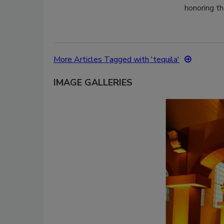
honoring th
More Articles Tagged with 'tequila'
IMAGE GALLERIES