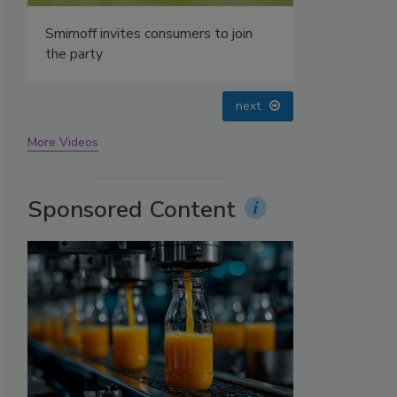
prev
next
More Videos
Sponsored Content