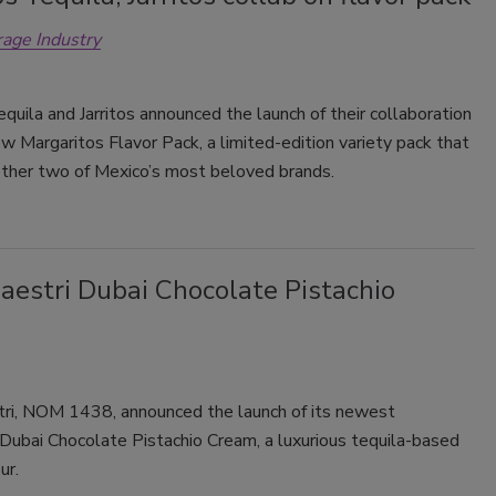
rage Industry
Smirnoff invites consumers to join
the party
quila and Jarritos announced the launch of their collaboration
w Margaritos Flavor Pack, a limited-edition variety pack that
ether two of Mexico’s most beloved brands.
aestri Dubai Chocolate Pistachio
ri, NOM 1438, announced the launch of its newest
 Dubai Chocolate Pistachio Cream, a luxurious tequila-based
ur.