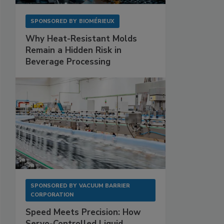
SPONSORED BY
BIOMÉRIEUX
Why Heat-Resistant Molds
Remain a Hidden Risk in
Beverage Processing
SPONSORED BY
VACUUM BARRIER
CORPORATION
Speed Meets Precision: How
Servo-Controlled Liquid