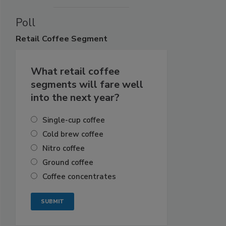
Poll
Retail
Coffee Segment
What retail coffee
segments will fare well
into the next year?
Single-cup coffee
Cold brew coffee
Nitro coffee
Ground coffee
Coffee concentrates