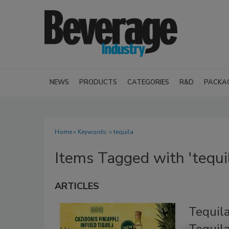
NEWS
PRODUCTS
CATEGORIES
R&D
PACKA
Home
» Keywords: » tequila
Items Tagged with 'tequi
ARTICLES
Tequil
Tequil