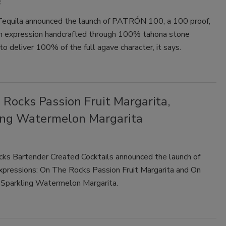
uila announced the launch of PATRÓN 100, a 100 proof,
h expression handcrafted through 100% tahona stone
to deliver 100% of the full agave character, it says.
Rocks Passion Fruit Margarita,
ing Watermelon Margarita
ks Bartender Created Cocktails announced the launch of
pressions: On The Rocks Passion Fruit Margarita and On
Sparkling Watermelon Margarita.