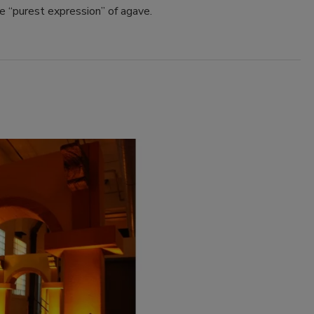
e “purest expression” of agave.