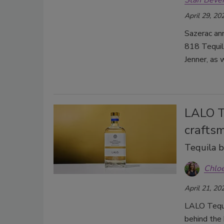
Staff Beve
April 29, 20
Sazerac ann
818 Tequil
Jenner, as 
LALO Te
crafts
Tequila br
Chlo
April 21, 20
LALO Tequi
behind the 