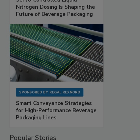
Nitrogen Dosing Is Shaping the
Future of Beverage Packaging
SPONSORED BY
REGAL REXNORD
Smart Conveyance Strategies
for High-Performance Beverage
Packaging Lines
Popular Stories