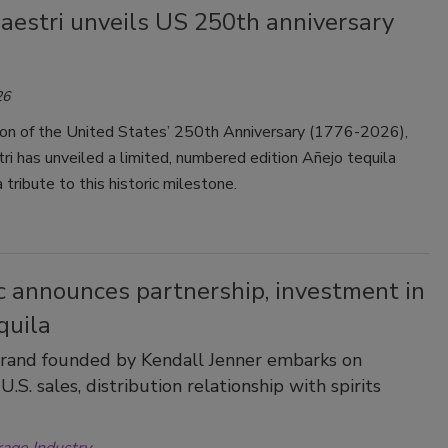
aestri unveils US 250th anniversary
26
tion of the United States’ 250th Anniversary (1776-2026),
i has unveiled a limited, numbered edition Añejo tequila
 tribute to this historic milestone.
c announces partnership, investment in
quila
brand founded by Kendall Jenner embarks on
U.S. sales, distribution relationship with spirits