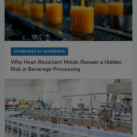
SPONSORED BY
BIOMÉRIEUX
Why Heat-Resistant Molds Remain a Hidden
Risk in Beverage Processing