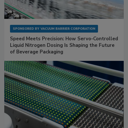
SPONSORED BY
VACUUM BARRIER CORPORATION
Speed Meets Precision: How Servo-Controlled
Liquid Nitrogen Dosing Is Shaping the Future
of Beverage Packaging