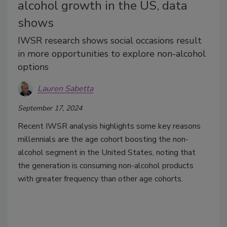
alcohol growth in the US, data
shows
IWSR research shows social occasions result
in more opportunities to explore non-alcohol
options
Lauren Sabetta
September 17, 2024
Recent IWSR analysis highlights some key reasons
millennials are the age cohort boosting the non-
alcohol segment in the United States, noting that
the generation is consuming non-alcohol products
with greater frequency than other age cohorts.