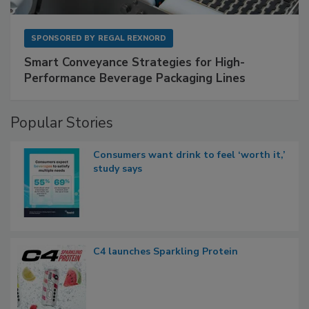
SPONSORED BY
REGAL REXNORD
Smart Conveyance Strategies for High-
Performance Beverage Packaging Lines
Popular Stories
Consumers want drink to feel ‘worth it,’
study says
C4 launches Sparkling Protein