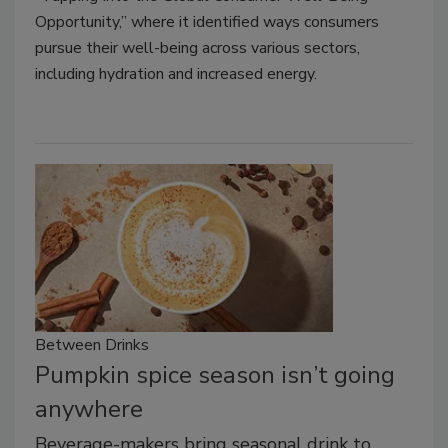
Opportunity,” where it identified ways consumers
pursue their well-being across various sectors,
including hydration and increased energy.
Between Drinks
Pumpkin spice season isn’t going
anywhere
Beverage-makers bring seasonal drink to