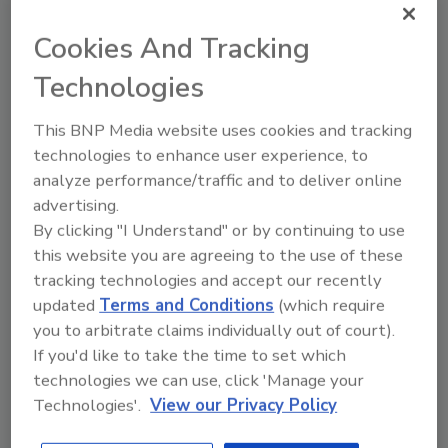
December 2, 2024
Cookies And Tracking
In the wake of devastation caused by Hurricanes
Technologies
Helene and Milton, spirit brands step up to the plate
to lend a helping hand to communities impacted.
This BNP Media website uses cookies and tracking
technologies to enhance user experience, to
analyze performance/traffic and to deliver online
advertising.
By clicking "I Understand" or by continuing to use
this website you are agreeing to the use of these
tracking technologies and accept our recently
updated
Terms and Conditions
(which require
you to arbitrate claims individually out of court).
If you'd like to take the time to set which
technologies we can use, click 'Manage your
Beverage Beat
Technologies'.
View our Privacy Policy
Consumers seek indulgence, food