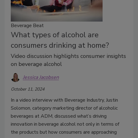
Beverage Beat
What types of alcohol are
consumers drinking at home?
Video discussion highlights consumer insights
on beverage alcohol
Jessica Jacobsen
October 11, 2024
In a video interview with Beverage Industry, Justin
Solomon, category marketing director of alcoholic
beverages at ADM, discussed what’s driving
innovation in beverage alcohol not only in terms of
the products but how consumers are approaching