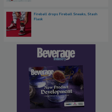
Fireball drops Fireball Sneaks, Stash
Flask