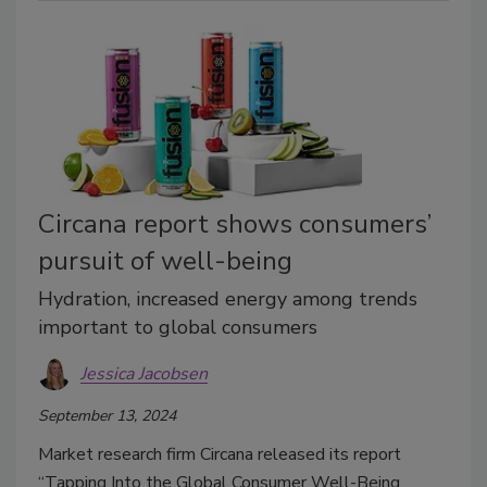
Circana report shows consumers’
pursuit of well-being
Hydration, increased energy among trends
important to global consumers
Jessica Jacobsen
September 13, 2024
Market research firm Circana released its report
“Tapping Into the Global Consumer Well-Being