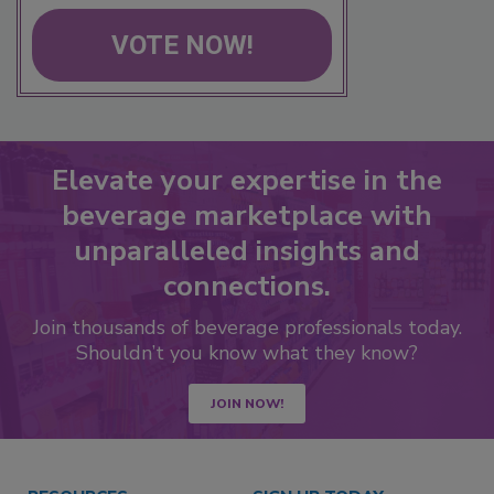
VOTE NOW!
Elevate your expertise in the
beverage marketplace with
unparalleled insights and
connections.
Join thousands of beverage professionals today.
Shouldn’t you know what they know?
JOIN NOW!