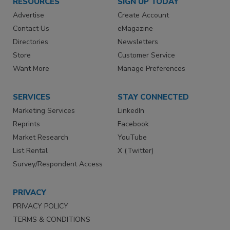
RESOURCES
SIGN UP TODAY
Advertise
Create Account
Contact Us
eMagazine
Directories
Newsletters
Store
Customer Service
Want More
Manage Preferences
SERVICES
STAY CONNECTED
Marketing Services
LinkedIn
Reprints
Facebook
Market Research
YouTube
List Rental
X (Twitter)
Survey/Respondent Access
PRIVACY
PRIVACY POLICY
TERMS & CONDITIONS