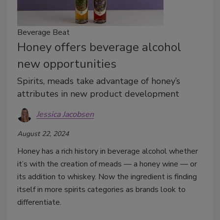
Beverage Beat
Honey offers beverage alcohol
new opportunities
Spirits, meads take advantage of honey’s
attributes in new product development
Jessica Jacobsen
August 22, 2024
Honey has a rich history in beverage alcohol whether
it’s with the creation of meads — a honey wine — or
its addition to whiskey. Now the ingredient is finding
itself in more spirits categories as brands look to
differentiate.