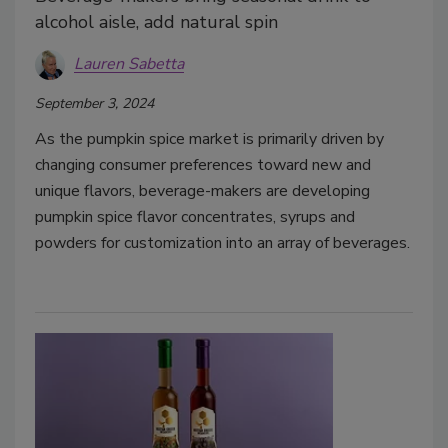
alcohol aisle, add natural spin
Lauren Sabetta
September 3, 2024
As the pumpkin spice market is primarily driven by
changing consumer preferences toward new and
unique flavors, beverage-makers are developing
pumpkin spice flavor concentrates, syrups and
powders for customization into an array of beverages.