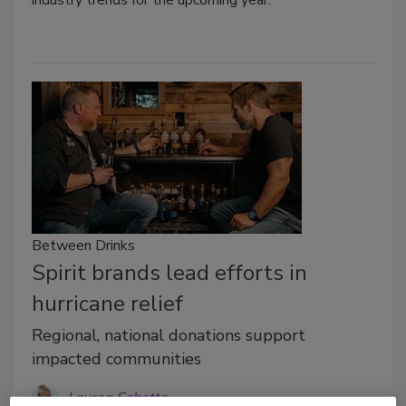
industry trends for the upcoming year.
Between Drinks
Spirit brands lead efforts in
hurricane relief
Regional, national donations support
impacted communities
Lauren Sabetta