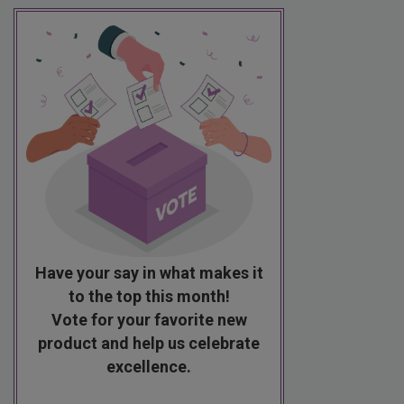
Have your say in what makes it
to the top this month!
Vote for your favorite new
product and help us celebrate
excellence.