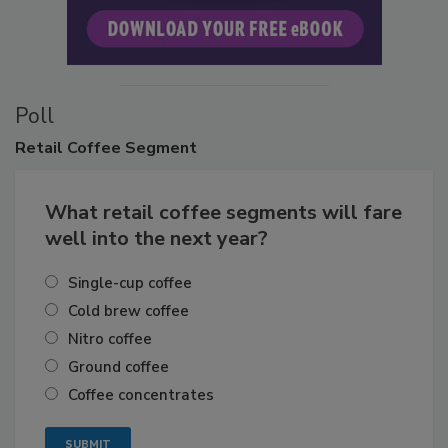
Poll
Retail
Coffee Segment
What retail coffee segments will fare
well into the next year?
Single-cup coffee
Cold brew coffee
Nitro coffee
Ground coffee
Coffee concentrates