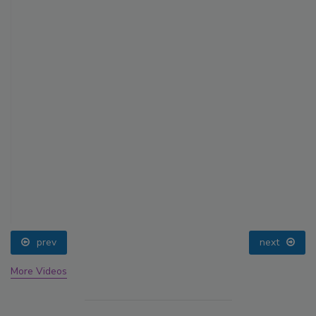
prev
next
More Videos