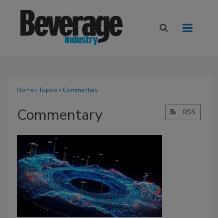
Home
»
Topics
» Commentary
Commentary
RSS