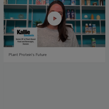
Plant Protein's Future