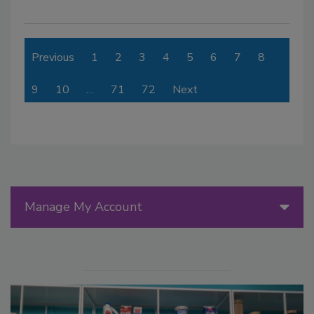
Previous
1
2
3
4
5
6
7
8
9
10
…
71
72
Next
Manage My Account