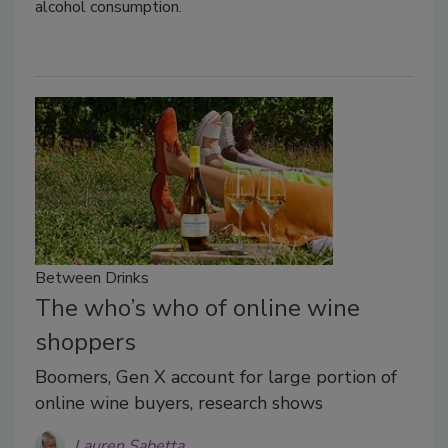
alcohol consumption.
Between Drinks
The who’s who of online wine
shoppers
Boomers, Gen X account for large portion of
online wine buyers, research shows
Lauren Sabetta