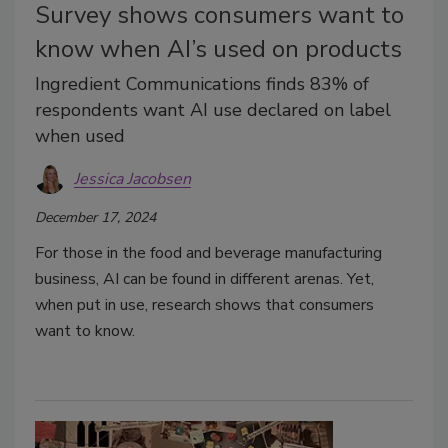
Survey shows consumers want to
know when AI’s used on products
Ingredient Communications finds 83% of
respondents want AI use declared on label
when used
Jessica Jacobsen
December 17, 2024
For those in the food and beverage manufacturing
business, AI can be found in different arenas. Yet,
when put in use, research shows that consumers
want to know.