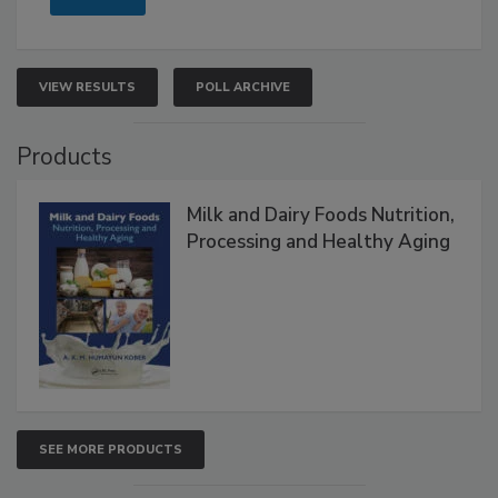
VIEW RESULTS
POLL ARCHIVE
Products
Milk and Dairy Foods Nutrition,
Processing and Healthy Aging
SEE MORE PRODUCTS