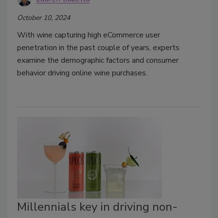
October 10, 2024
With wine capturing high eCommerce user
penetration in the past couple of years, experts
examine the demographic factors and consumer
behavior driving online wine purchases.
Millennials key in driving non-