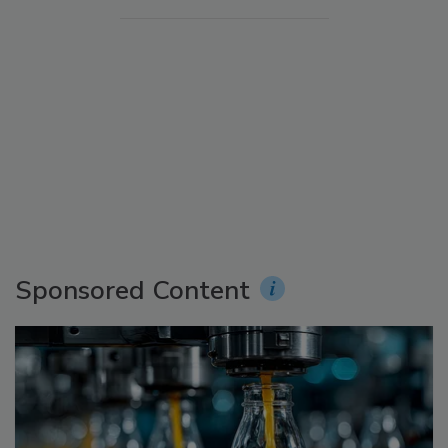
Sponsored Content