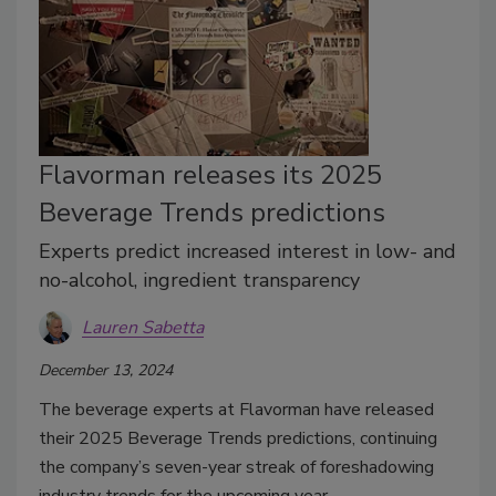
Flavorman releases its 2025
Beverage Trends predictions
Experts predict increased interest in low- and
no-alcohol, ingredient transparency
Lauren Sabetta
December 13, 2024
The beverage experts at Flavorman have released
their 2025 Beverage Trends predictions, continuing
the company’s seven-year streak of foreshadowing