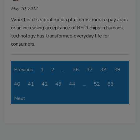
May 10, 2017
Whether it’s social media platforms, mobile pay apps
or an increasing acceptance of RFID chips in humans,
technology has transformed everyday life for
consumers.
Previous
1
2
…
36
37
38
39
40
41
42
43
44
…
52
53
Next