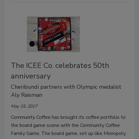
The ICEE Co. celebrates 50th
anniversary
Cheribundi partners with Olympic medalist
Aly Raisman
May 15, 2017
Community Coffee has brought its coffee portfolio to
the board game scene with the Community Coffee
Family Game. The board game, set up like Monopoly,