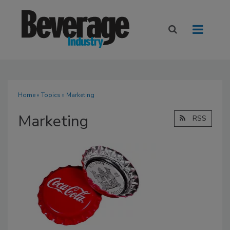
Home
»
Topics
» Marketing
Marketing
RSS