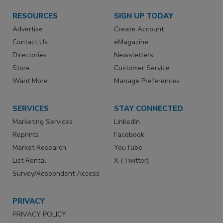
RESOURCES
SIGN UP TODAY
Advertise
Create Account
Contact Us
eMagazine
Directories
Newsletters
Store
Customer Service
Want More
Manage Preferences
SERVICES
STAY CONNECTED
Marketing Services
LinkedIn
Reprints
Facebook
Market Research
YouTube
List Rental
X (Twitter)
Survey/Respondent Access
PRIVACY
PRIVACY POLICY