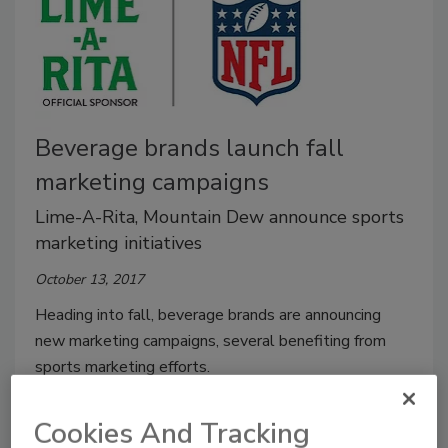
Beverage brands launch fall
marketing campaigns
Lime-A-Rita, Mountain Dew announce sports
marketing initiatives
October 13, 2017
Heading into fall, beverage brands are announcing
new marketing campaigns, several benefiting from
sports marketing efforts.
Cookies And Tracking