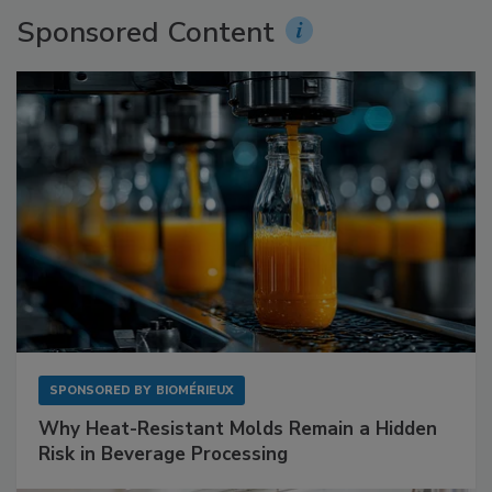
Sponsored Content
SPONSORED BY
BIOMÉRIEUX
Why Heat-Resistant Molds Remain a Hidden
Risk in Beverage Processing