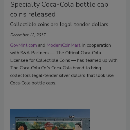
Specialty Coca-Cola bottle cap
coins released
Collectible coins are legal-tender dollars
December 12, 2017
GovMint.com
and
ModernCoinMart
, in cooperation
with S&A Partners — The Official Coca-Cola
Licensee for Collectible Coins — has teamed up with
The Coca-Cola Co.’s Coca-Cola brand to bring
collectors legal-tender silver dollars that look like
Coca-Cola bottle caps.