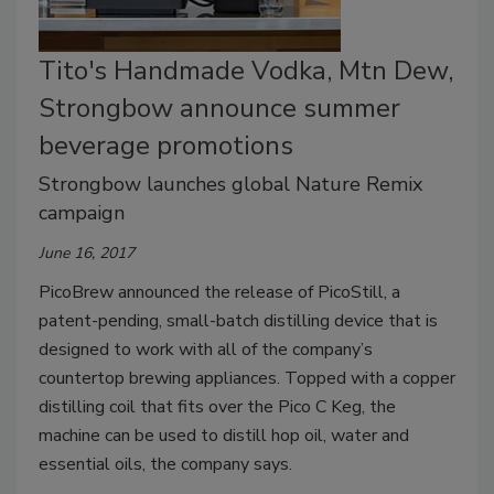
Tito's Handmade Vodka, Mtn Dew,
Strongbow announce summer
beverage promotions
Strongbow launches global Nature Remix
campaign
June 16, 2017
PicoBrew announced the release of PicoStill, a
patent-pending, small-batch distilling device that is
designed to work with all of the company’s
countertop brewing appliances. Topped with a copper
distilling coil that fits over the Pico C Keg, the
machine can be used to distill hop oil, water and
essential oils, the company says.