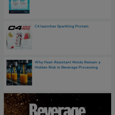
C4 launches Sparkling Protein
Why Heat-Resistant Molds Remain a
Hidden Risk in Beverage Processing