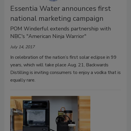
Essentia Water announces first
national marketing campaign
POM Winderful extends partnership with
NBC's "American Ninja Warrior"
July 14, 2017
In celebration of the nation’s first solar eclipse in 99
years, which will take place Aug. 21, Backwards
Distilling is inviting consumers to enjoy a vodka that is
equally rare.