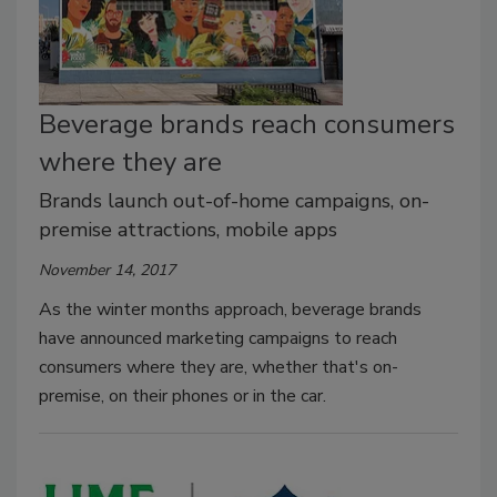
Beverage brands reach consumers
where they are
Brands launch out-of-home campaigns, on-
premise attractions, mobile apps
November 14, 2017
As the winter months approach, beverage brands
have announced marketing campaigns to reach
consumers where they are, whether that's on-
premise, on their phones or in the car.