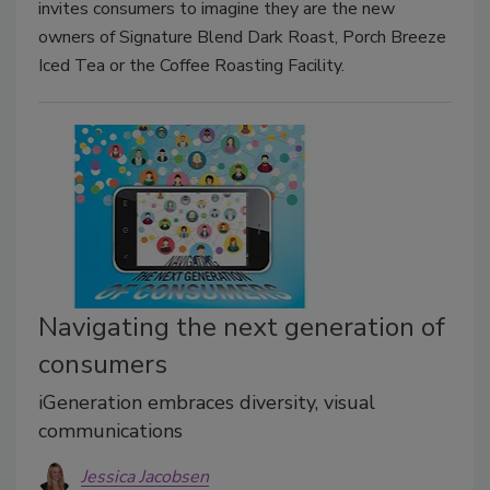
invites consumers to imagine they are the new
owners of Signature Blend Dark Roast, Porch Breeze
Iced Tea or the Coffee Roasting Facility.
Navigating the next generation of
consumers
iGeneration embraces diversity, visual
communications
Jessica Jacobsen