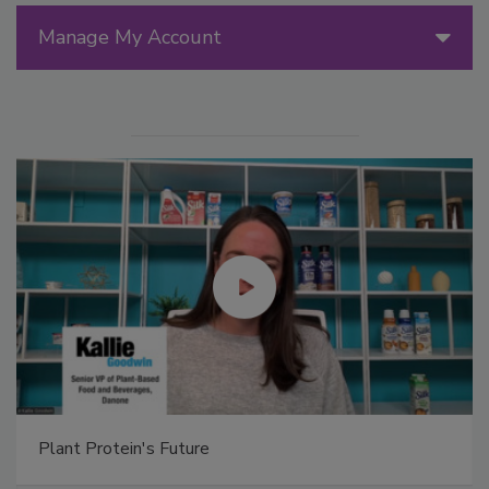
Manage My Account
Plant Protein's Future