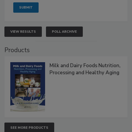
VIEW RESULTS
POLL ARCHIVE
Products
Milk and Dairy Foods Nutrition,
Processing and Healthy Aging
SEE MORE PRODUCTS