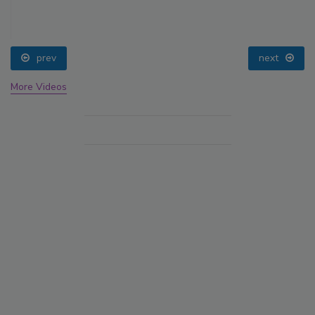
prev
next
More Videos