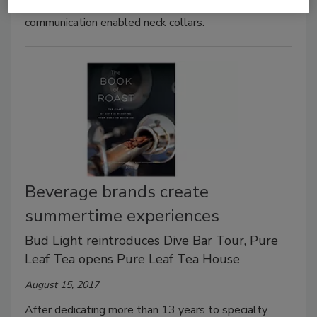
can interact with its packaging through near-field
communication enabled neck collars.
Beverage brands create
summertime experiences
Bud Light reintroduces Dive Bar Tour, Pure
Leaf Tea opens Pure Leaf Tea House
August 15, 2017
After dedicating more than 13 years to specialty