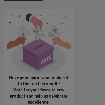
Have your say in what makes it
to the top this month!
Vote for your favorite new
product and help us celebrate
excellence.