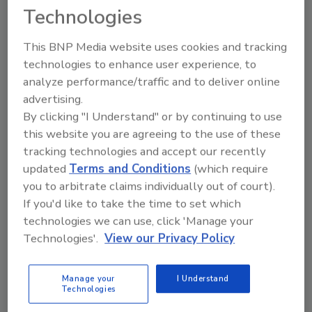
Technologies
This BNP Media website uses cookies and tracking
technologies to enhance user experience, to
analyze performance/traffic and to deliver online
advertising.
Beverage brands embrace digital
By clicking "I Understand" or by continuing to use
marketing
this website you are agreeing to the use of these
tracking technologies and accept our recently
19 Crimes announces augmented reality app,
updated
Terms and Conditions
(which require
Barbadillo launches NFC-enabled neck
you to arbitrate claims individually out of court).
September 15, 2017
If you'd like to take the time to set which
technologies we can use, click 'Manage your
Beverage brands are becoming more adapt to digial
Technologies'.
View our Privacy Policy
marketing. For example, 19 Crimes released an
augmented reality app allowing consumers to learn
about the characters on the wine's packaging.
Manage your
I Understand
Technologies
Additionally, Barbadillo announced that its consumers