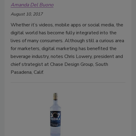
Amanda Del Buono
August 10, 2017
Whether it’s videos, mobile apps or social media, the
digital world has become fully integrated into the
lives of many consumers. Although still a curious area
for marketers, digital marketing has benefited the
beverage industry, notes Chris Lowery, president and
chief strategist at Chase Design Group, South
Pasadena, Calif.