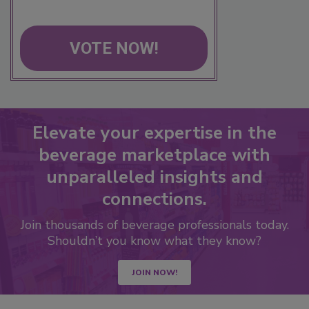
VOTE NOW!
Elevate your expertise in the
beverage marketplace with
unparalleled insights and
connections.
Join thousands of beverage professionals today.
Shouldn’t you know what they know?
JOIN NOW!