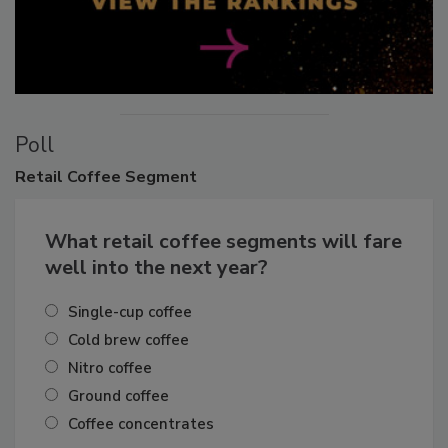
Poll
Retail
Coffee Segment
What retail coffee segments will fare
well into the next year?
Single-cup coffee
Cold brew coffee
Nitro coffee
Ground coffee
Coffee concentrates