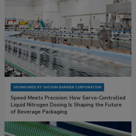
SPONSORED BY
VACUUM BARRIER CORPORATION
Speed Meets Precision: How Servo-Controlled
Liquid Nitrogen Dosing Is Shaping the Future
of Beverage Packaging