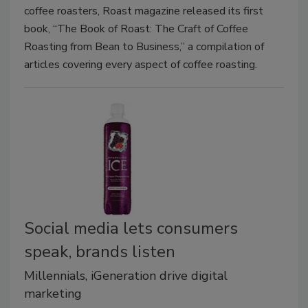
coffee roasters, Roast magazine released its first
book, “The Book of Roast: The Craft of Coffee
Roasting from Bean to Business,” a compilation of
articles covering every aspect of coffee roasting.
Social media lets consumers
speak, brands listen
Millennials, iGeneration drive digital
marketing