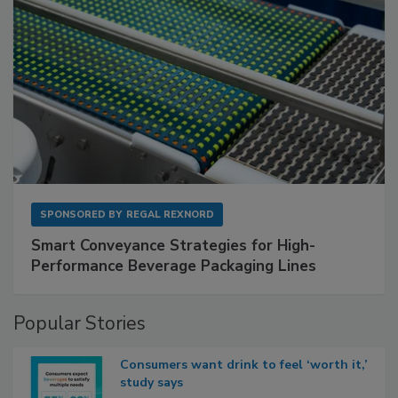
SPONSORED BY
REGAL REXNORD
Smart Conveyance Strategies for High-
Performance Beverage Packaging Lines
Popular Stories
Consumers want drink to feel ‘worth it,’
study says