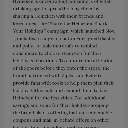
Heineken is encouraging consumers of legal
drinking age to spread holiday cheer by
sharing a Heineken with their friends and
loved ones. The “Share the Heineken. Spark
Your Holidays.” campaign, which launched Nov.
1, includes a range of custom-designed display
and point-of-sale materials to remind
consumers to choose Heineken for their
holiday celebrations. To capture the attention
of shoppers before they enter the store, the
brand partnered with Ziplist and Evite to
provide fans with tools to help them plan their
holiday gatherings and remind them to buy
Heineken for the festivities. For additional
savings and value for their holiday shopping,
the brand also is offering instant redeemable
coupons and mail-in-rebate offers on other
holiday items, including fresh or frozen