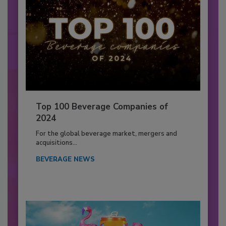
Top 100 Beverage Companies of
2024
For the global beverage market, mergers and
acquisitions...
BEVERAGE NEWS