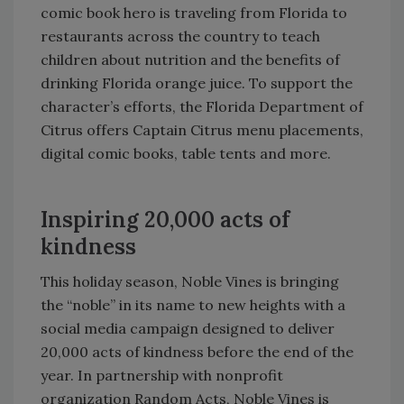
comic book hero is traveling from Florida to
restaurants across the country to teach
children about nutrition and the benefits of
drinking Florida orange juice. To support the
character’s efforts, the Florida Department of
Citrus offers Captain Citrus menu placements,
digital comic books, table tents and more.
Inspiring 20,000 acts of
kindness
This holiday season, Noble Vines is bringing
the “noble” in its name to new heights with a
social media campaign designed to deliver
20,000 acts of kindness before the end of the
year. In partnership with nonprofit
organization Random Acts, Noble Vines is