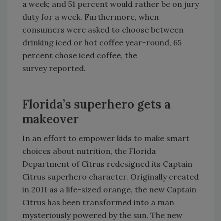
a week; and 51 percent would rather be on jury
duty for a week. Furthermore, when
consumers were asked to choose between
drinking iced or hot coffee year-round, 65
percent chose iced coffee, the
survey reported.
Florida’s superhero gets a
makeover
In an effort to empower kids to make smart
choices about nutrition, the Florida
Department of Citrus redesigned its Captain
Citrus superhero character. Originally created
in 2011 as a life-sized orange, the new Captain
Citrus has been transformed into a man
mysteriously powered by the sun. The new