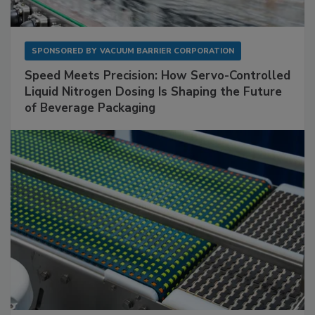
SPONSORED BY
VACUUM BARRIER CORPORATION
Speed Meets Precision: How Servo-Controlled
Liquid Nitrogen Dosing Is Shaping the Future
of Beverage Packaging