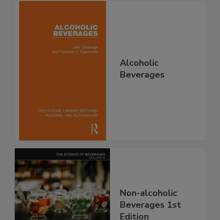
Alcoholic
Beverages
Non-alcoholic
Beverages 1st
Edition