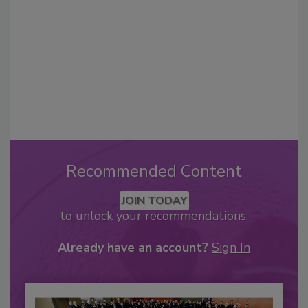
Recommended Content
JOIN TODAY
to unlock your recommendations.
Already have an account?
Sign In