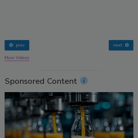
prev
next
More Videos
Sponsored Content