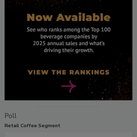
Poll
Retail
Coffee Segment