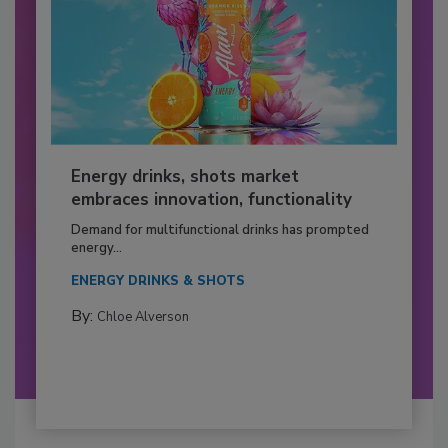
Energy drinks, shots market
embraces innovation, functionality
Demand for multifunctional drinks has prompted
energy...
ENERGY DRINKS & SHOTS
By:
Chloe Alverson