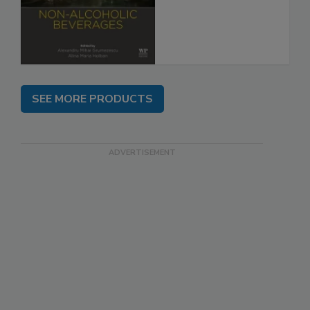
SEE MORE PRODUCTS