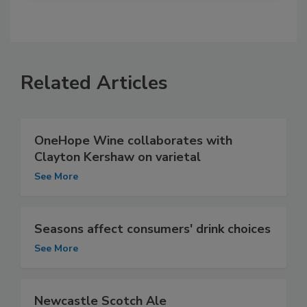
Related Articles
OneHope Wine collaborates with
Clayton Kershaw on varietal
See More
Seasons affect consumers' drink choices
See More
Newcastle Scotch Ale