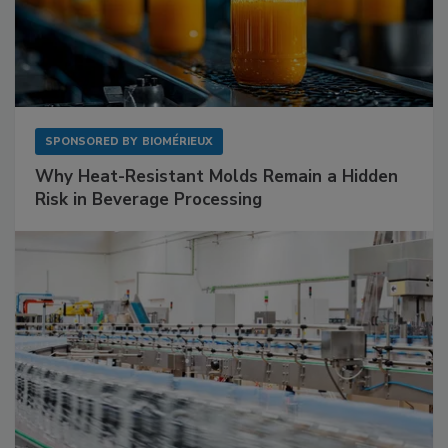
SPONSORED BY
BIOMÉRIEUX
Why Heat-Resistant Molds Remain a Hidden
Risk in Beverage Processing