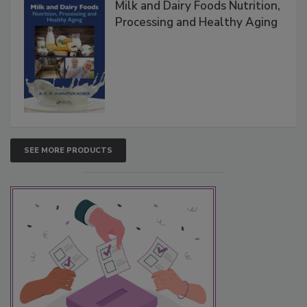
Milk and Dairy Foods Nutrition,
Processing and Healthy Aging
SEE MORE PRODUCTS