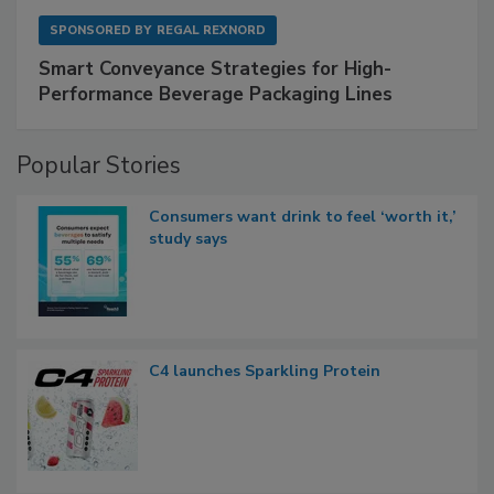
SPONSORED BY
REGAL REXNORD
Smart Conveyance Strategies for High-
Performance Beverage Packaging Lines
Popular Stories
Consumers want drink to feel ‘worth it,’
study says
C4 launches Sparkling Protein