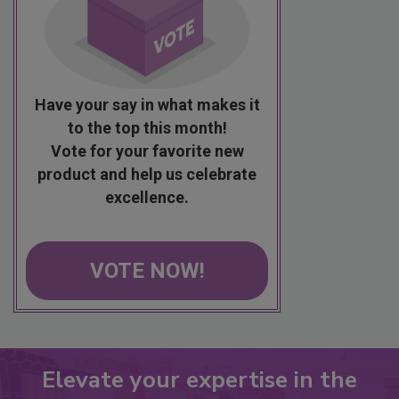
Have your say in what makes it
to the top this month!
Vote for your favorite new
product and help us celebrate
excellence.
VOTE NOW!
Elevate your expertise in the