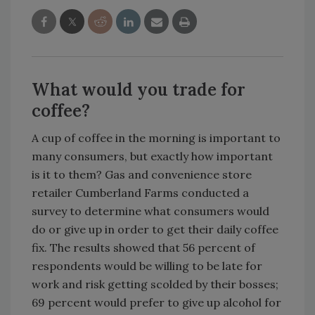
What would you trade for
coffee?
A cup of coffee in the morning is important to
many consumers, but exactly how important
is it to them? Gas and convenience store
retailer Cumberland Farms conducted a
survey to determine what consumers would
do or give up in order to get their daily coffee
fix. The results showed that 56 percent of
respondents would be willing to be late for
work and risk getting scolded by their bosses;
69 percent would prefer to give up alcohol for