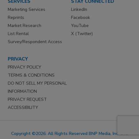
SERVICES
STAY CONNECTED
Marketing Services
LinkedIn
Reprints
Facebook
Market Research
YouTube
List Rental
X (Twitter)
Survey/Respondent Access
PRIVACY
PRIVACY POLICY
TERMS & CONDITIONS
DO NOT SELL MY PERSONAL
INFORMATION
PRIVACY REQUEST
ACCESSIBILITY
Copyright ©2026. All Rights Reserved BNP Media, Inc. and