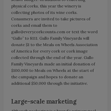
physical corks, this year the winery is
collecting photos of its wine corks.
Consumers are invited to take pictures of
corks and email them to
gallo@everycorkcounts.com or text the word
“Gallo” to 8111. Gallo Family Vineyards will
donate $1 to the Meals on Wheels Association
of America for every cork or cork image
collected through the end of the year. Gallo
Family Vineyards made an initial donation of
$100,000 to Meals on Wheels at the start of
the campaign and hopes to donate an
additional $50,000 through the initiative.
Large-scale marketing