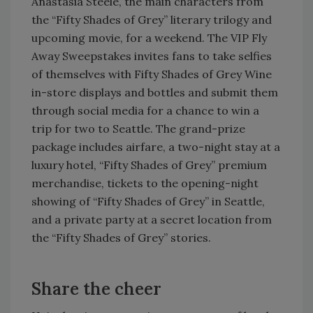
Anastasia Steele, the main characters from
the “Fifty Shades of Grey” literary trilogy and
upcoming movie, for a weekend. The VIP Fly
Away Sweepstakes invites fans to take selfies
of themselves with Fifty Shades of Grey Wine
in-store displays and bottles and submit them
through social media for a chance to win a
trip for two to Seattle. The grand-prize
package includes airfare, a two-night stay at a
luxury hotel, “Fifty Shades of Grey” premium
merchandise, tickets to the opening-night
showing of “Fifty Shades of Grey” in Seattle,
and a private party at a secret location from
the “Fifty Shades of Grey” stories.
Share the cheer