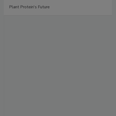
Plant Protein's Future