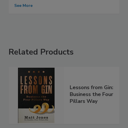
See More
Related Products
Lessons from Gin:
Business the Four
Pillars Way