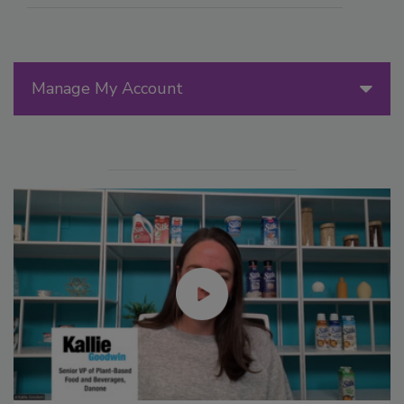
Manage My Account