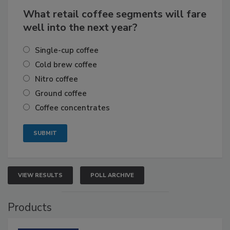
What retail coffee segments will fare
well into the next year?
Single-cup coffee
Cold brew coffee
Nitro coffee
Ground coffee
Coffee concentrates
VIEW RESULTS
POLL ARCHIVE
Products