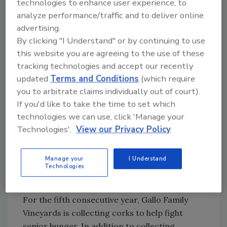
technologies to enhance user experience, to
fall, the energy drink brand brought the Top
analyze performance/traffic and to deliver online
30 pieces of more than 300 entries in its Red
advertising.
Bull Art of Can competition to Chicago’s
By clicking "I Understand" or by continuing to use
Millennium Park. A panel of judges revealed
this website you are agreeing to the use of these
the Top 3 entries on Nov. 7, and then fans
tracking technologies and accept our recently
were invited to visit the exhibit through Nov. 16
updated
Terms and Conditions
(which require
to vote for the People’s Choice winner and
you to arbitrate claims individually out of court).
If you'd like to take the time to set which
admire the other pieces. Red Bull also hosted
technologies we can use, click 'Manage your
special events during the exhibition, including
Technologies'.
View our Privacy Policy
an opening gala and after party, industry
nights, collegiate nights, and a closing party.
Manage your
I Understand
Technologies
Corks for a cause
For the fifth consecutive year, Gallo Family
Vineyards is collecting corks to help fight
senior hunger. In addition to collecting