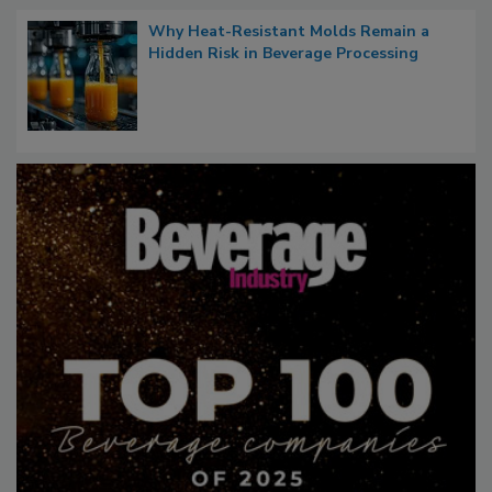
Why Heat-Resistant Molds Remain a
Hidden Risk in Beverage Processing