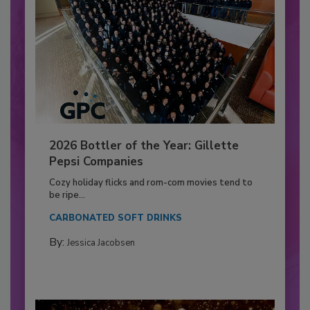
2026 Bottler of the Year: Gillette
Pepsi Companies
Cozy holiday flicks and rom-com movies tend to
be ripe...
CARBONATED SOFT DRINKS
By:
Jessica Jacobsen