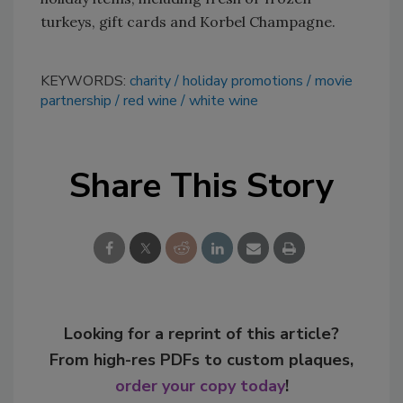
turkeys, gift cards and Korbel Champagne.
KEYWORDS:
charity
holiday promotions
movie
partnership
red wine
white wine
Share This Story
Looking for a reprint of this article?
From high-res PDFs to custom plaques,
order your copy today
!