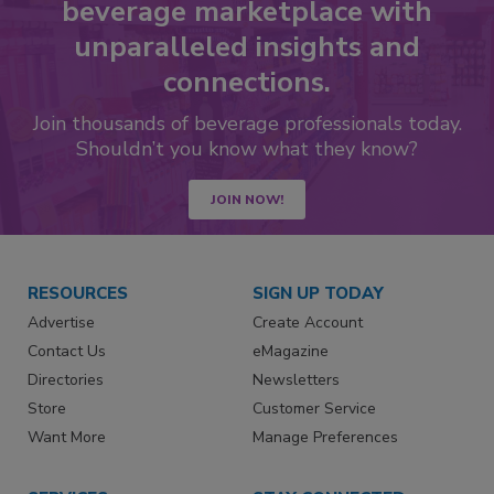
beverage marketplace with
unparalleled insights and
connections.
Join thousands of beverage professionals today.
Shouldn’t you know what they know?
JOIN NOW!
RESOURCES
SIGN UP TODAY
Advertise
Create Account
Contact Us
eMagazine
Directories
Newsletters
Store
Customer Service
Want More
Manage Preferences