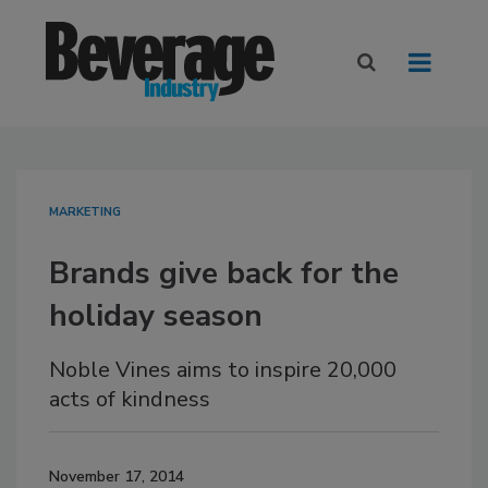
MARKETING
Brands give back for the
holiday season
Noble Vines aims to inspire 20,000
acts of kindness
November 17, 2014