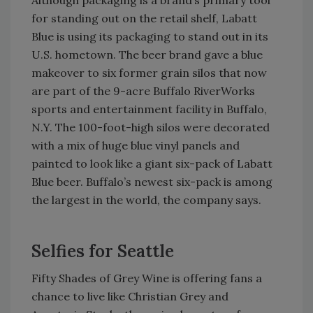
Although packaging is a brand’s primary tool
for standing out on the retail shelf, Labatt
Blue is using its packaging to stand out in its
U.S. hometown. The beer brand gave a blue
makeover to six former grain silos that now
are part of the 9-acre Buffalo RiverWorks
sports and entertainment facility in Buffalo,
N.Y. The 100-foot-high silos were decorated
with a mix of huge blue vinyl panels and
painted to look like a giant six-pack of Labatt
Blue beer. Buffalo’s newest six-pack is among
the largest in the world, the company says.
Selfies for Seattle
Fifty Shades of Grey Wine is offering fans a
chance to live like Christian Grey and