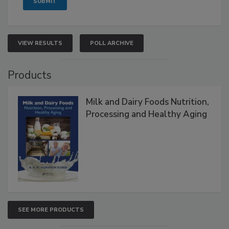
VIEW RESULTS
POLL ARCHIVE
Products
Milk and Dairy Foods Nutrition,
Processing and Healthy Aging
SEE MORE PRODUCTS