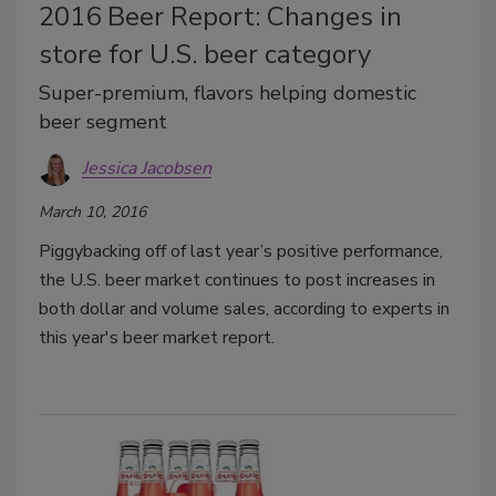
2016 Beer Report: Changes in
store for U.S. beer category
Super-premium, flavors helping domestic
beer segment
Jessica Jacobsen
March 10, 2016
Piggybacking off of last year’s positive performance,
the U.S. beer market continues to post increases in
both dollar and volume sales, according to experts in
this year's beer market report.