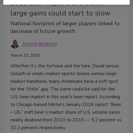
2016 Beer Report: Craft beer
large gains could start to slow
National footprint of larger players linked to
decrease of future growth
Jessica Jacobsen
March 10, 2016
Whether it’s the tortoise and the hare, David versus
Goliath or small-market sports teams versus large-
market franchises, many Americans have a soft spot
for the “little” guy. The same could be said for the
U.S. beer market in this year's beer report. According
to Chicago-based Mintel’s January 2016 report “Beer
– US,” craft beer’s market share of U.S. volume sales
nearly doubled from 2010 to 2015 — 5.2 percent vs.
10.2 percent, respectively.