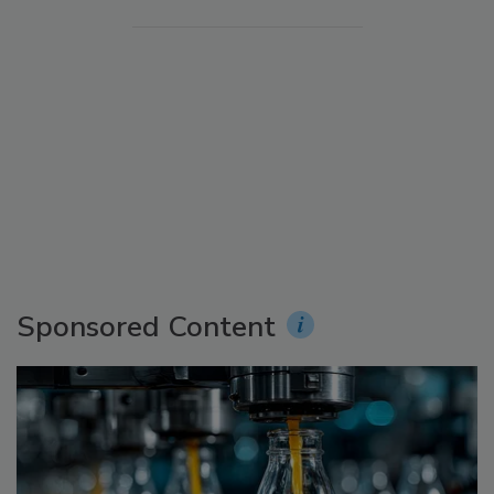
Sponsored Content