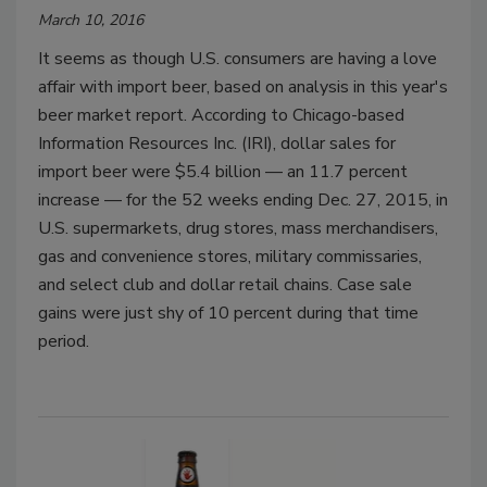
March 10, 2016
It seems as though U.S. consumers are having a love
affair with import beer, based on analysis in this year's
beer market report. According to Chicago-based
Information Resources Inc. (IRI), dollar sales for
import beer were $5.4 billion — an 11.7 percent
increase — for the 52 weeks ending Dec. 27, 2015, in
U.S. supermarkets, drug stores, mass merchandisers,
gas and convenience stores, military commissaries,
and select club and dollar retail chains. Case sale
gains were just shy of 10 percent during that time
period.