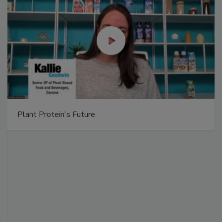
Plant Protein's Future