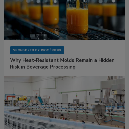
SPONSORED BY
BIOMÉRIEUX
Why Heat-Resistant Molds Remain a Hidden
Risk in Beverage Processing