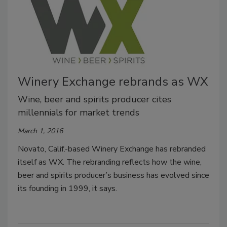
Winery Exchange rebrands as WX
Wine, beer and spirits producer cites
millennials for market trends
March 1, 2016
Novato, Calif.-based Winery Exchange has rebranded
itself as WX. The rebranding reflects how the wine,
beer and spirits producer’s business has evolved since
its founding in 1999, it says.