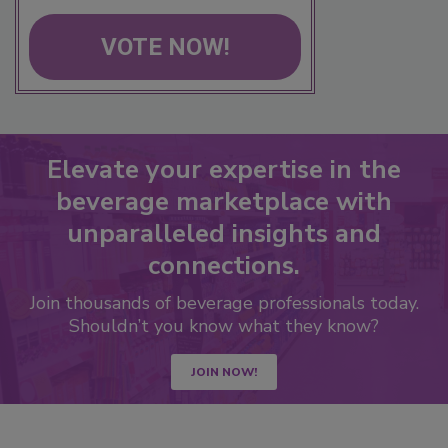
VOTE NOW!
Elevate your expertise in the
beverage marketplace with
unparalleled insights and
connections.
Join thousands of beverage professionals today.
Shouldn’t you know what they know?
JOIN NOW!