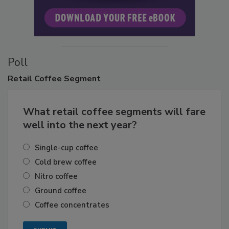
Poll
Retail
Coffee Segment
What retail coffee segments will fare
well into the next year?
Single-cup coffee
Cold brew coffee
Nitro coffee
Ground coffee
Coffee concentrates