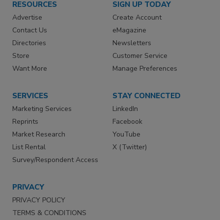
RESOURCES
SIGN UP TODAY
Advertise
Create Account
Contact Us
eMagazine
Directories
Newsletters
Store
Customer Service
Want More
Manage Preferences
SERVICES
STAY CONNECTED
Marketing Services
LinkedIn
Reprints
Facebook
Market Research
YouTube
List Rental
X (Twitter)
Survey/Respondent Access
PRIVACY
PRIVACY POLICY
TERMS & CONDITIONS