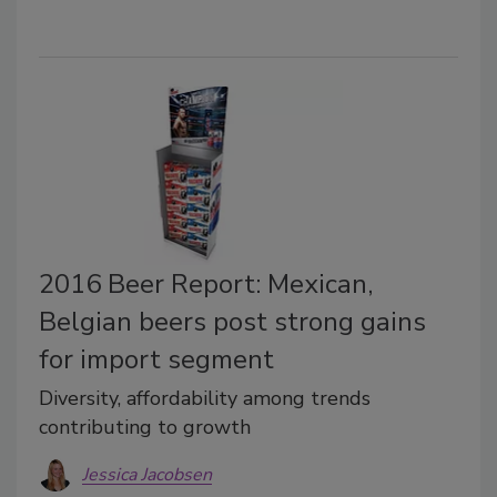
2016 Beer Report: Mexican,
Belgian beers post strong gains
for import segment
Diversity, affordability among trends
contributing to growth
Jessica Jacobsen