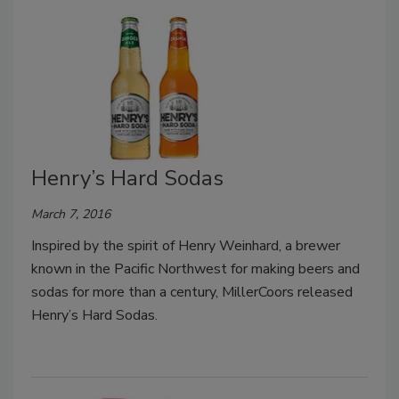
Henry’s Hard Sodas
March 7, 2016
Inspired by the spirit of Henry Weinhard, a brewer
known in the Pacific Northwest for making beers and
sodas for more than a century, MillerCoors released
Henry’s Hard Sodas.