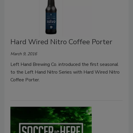
Hard Wired Nitro Coffee Porter
March 9, 2016
Left Hand Brewing Co. introduced the first seasonal
to the Left Hand Nitro Series with Hard Wired Nitro
Coffee Porter.