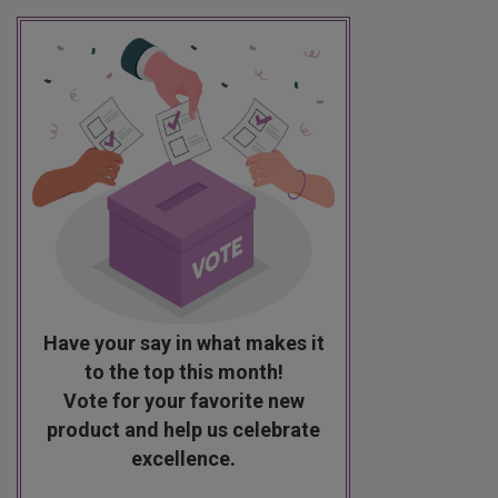
Have your say in what makes it
to the top this month!
Vote for your favorite new
product and help us celebrate
excellence.