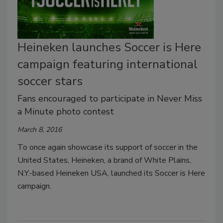
Heineken launches Soccer is Here
campaign featuring international
soccer stars
Fans encouraged to participate in Never Miss
a Minute photo contest
March 8, 2016
To once again showcase its support of soccer in the
United States, Heineken, a brand of White Plains,
N.Y.-based Heineken USA, launched its Soccer is Here
campaign.