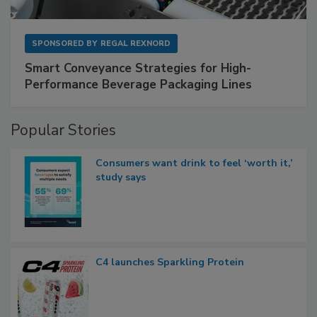
SPONSORED BY
REGAL REXNORD
Smart Conveyance Strategies for High-
Performance Beverage Packaging Lines
Popular Stories
Consumers want drink to feel ‘worth it,’
study says
C4 launches Sparkling Protein