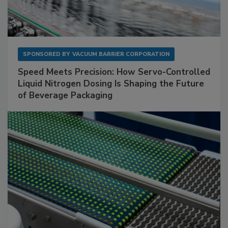
SPONSORED BY
VACUUM BARRIER CORPORATION
Speed Meets Precision: How Servo-Controlled
Liquid Nitrogen Dosing Is Shaping the Future
of Beverage Packaging