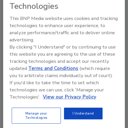
Technologies
Jessica Jacobsen
This BNP Media website uses cookies and tracking
March 10, 2016
technologies to enhance user experience, to
Although hard cider stems from a smaller market
analyze performance/traffic and to deliver online
share of the beer category, the hard cider segment
advertising.
continues to outpace the beer category as a whole,
By clicking "I Understand" or by continuing to use
according to this year's beer market report.
this website you are agreeing to the use of these
tracking technologies and accept our recently
updated
Terms and Conditions
(which require
you to arbitrate claims individually out of court).
If you'd like to take the time to set which
technologies we can use, click 'Manage your
Technologies'.
View our Privacy Policy
Manage your
I Understand
Technologies