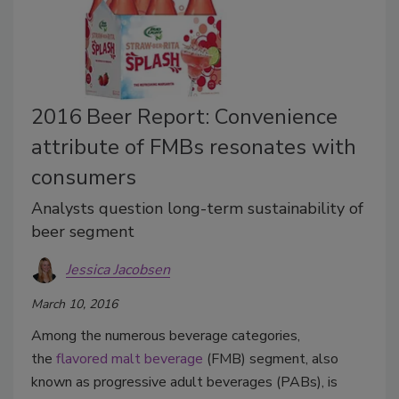
2016 Beer Report: Convenience
attribute of FMBs resonates with
consumers
Analysts question long-term sustainability of
beer segment
Jessica Jacobsen
March 10, 2016
Among the numerous beverage categories,
the
flavored malt beverage
(FMB) segment, also
known as progressive adult beverages (PABs), is