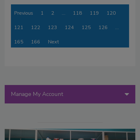
Previous
1
2
…
118
119
120
121
122
123
124
125
126
…
165
166
Next
Manage My Account