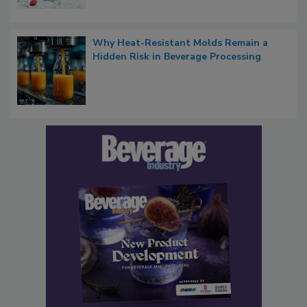
Why Heat-Resistant Molds Remain a
Hidden Risk in Beverage Processing