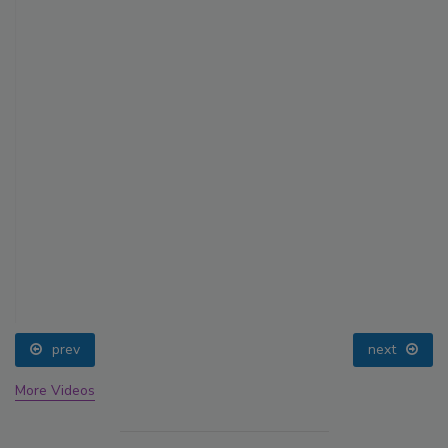
prev
next
More Videos