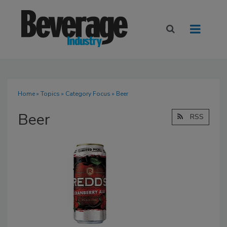
Home
»
Topics
»
Category Focus
» Beer
Beer
RSS