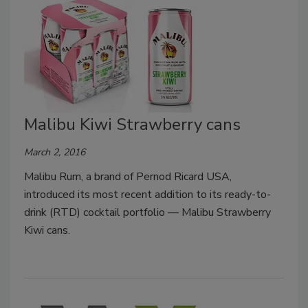
Malibu Kiwi Strawberry cans
March 2, 2016
Malibu Rum, a brand of Pernod Ricard USA,
introduced its most recent addition to its ready-to-
drink (RTD) cocktail portfolio — Malibu Strawberry
Kiwi cans.