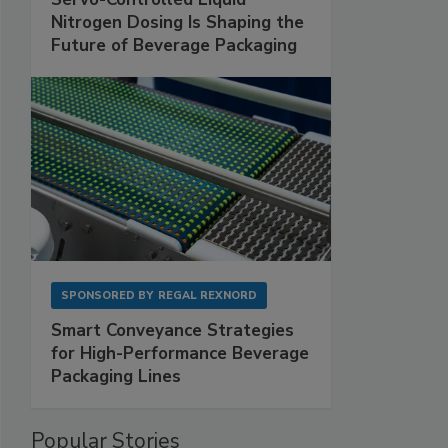
Nitrogen Dosing Is Shaping the
Future of Beverage Packaging
SPONSORED BY
REGAL REXNORD
Smart Conveyance Strategies
for High-Performance Beverage
Packaging Lines
Popular Stories