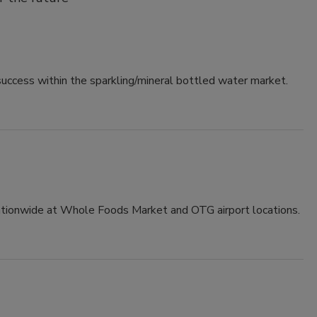
success within the sparkling/mineral bottled water market.
ionwide at Whole Foods Market and OTG airport locations.