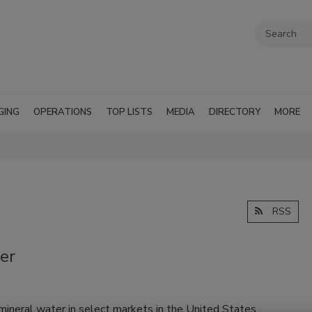
GING
OPERATIONS
TOP LISTS
MEDIA
DIRECTORY
MORE
RSS
er
ineral water in select markets in the United States.