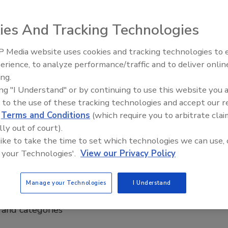
ies And Tracking Technologies
make up 3.3 percent of beverage
 Media website uses cookies and tracking technologies to
erience, to analyze performance/traffic and to deliver onlin
ing.
ental impact of beverage containers
ing "I Understand" or by continuing to use this website you 
 to the use of these tracking technologies and accept our 
d
Terms and Conditions
(which require you to arbitrate clai
WA), Alexandria, Va., released a new infographic about
lly out of court).
T plastic bottled water containers.
 like to take the time to set which technologies we can use, 
 your Technologies'.
View our Privacy Policy
Manage your Technologies
I Understand
on healthy living
rand categories