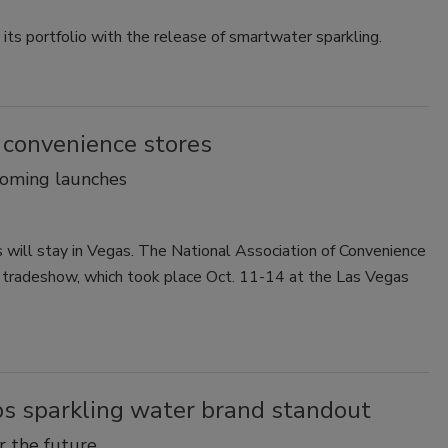
ts portfolio with the release of smartwater sparkling.
convenience stores
coming launches
 will stay in Vegas. The National Association of Convenience
5 tradeshow, which took place Oct. 11-14 at the Las Vegas
lps sparkling water brand standout
or the future