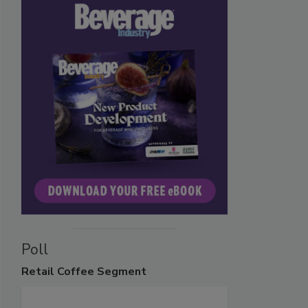
Poll
Retail
Coffee Segment