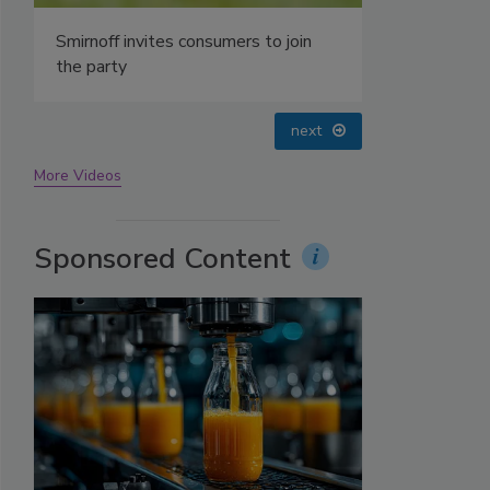
Smirnoff invites consumers to join
the party
prev
next
More Videos
Sponsored Content