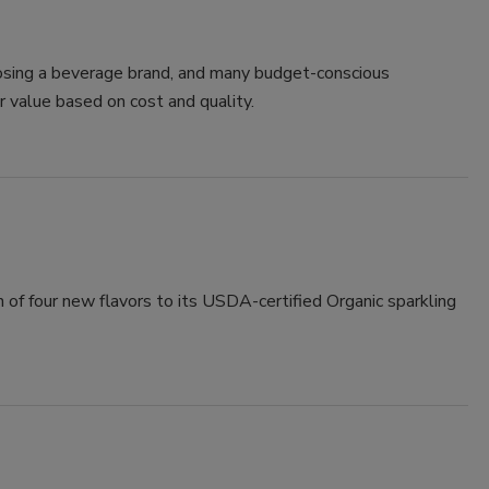
oosing a beverage brand, and many budget-conscious
r value based on cost and quality.
of four new flavors to its USDA-certified Organic sparkling