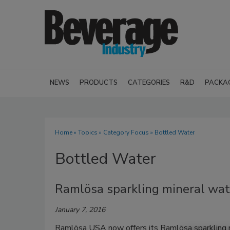
NEWS
PRODUCTS
CATEGORIES
R&D
PACKA
Home
»
Topics
»
Category Focus
» Bottled Water
Bottled Water
Ramlösa sparkling mineral wat
January 7, 2016
Ramlösa USA now offers its Ramlösa sparkling m