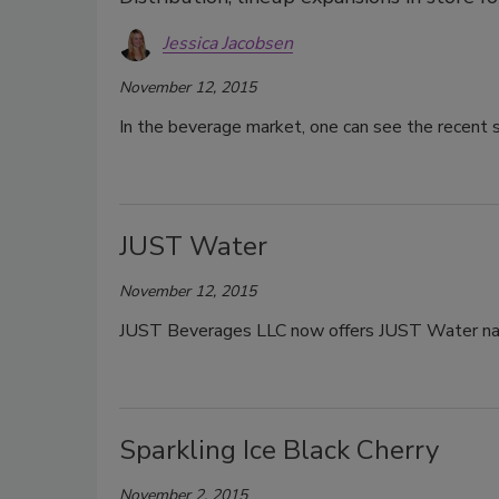
Jessica Jacobsen
November 12, 2015
In the beverage market, one can see the recent 
JUST Water
November 12, 2015
JUST Beverages LLC now offers JUST Water nat
Sparkling Ice Black Cherry
November 2, 2015