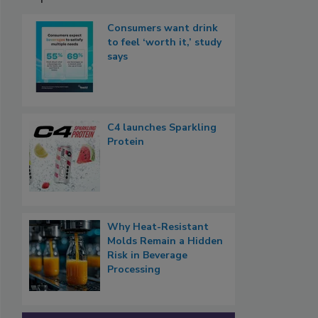
Consumers want drink
to feel ‘worth it,’ study
says
C4 launches Sparkling
Protein
Why Heat-Resistant
Molds Remain a Hidden
Risk in Beverage
Processing