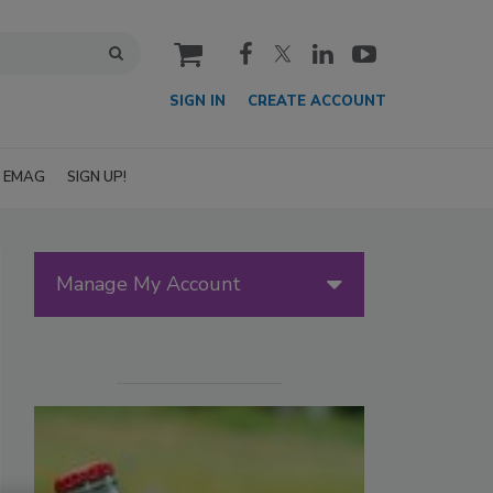
cart
SIGN IN
CREATE ACCOUNT
EMAG
SIGN UP!
Manage My Account