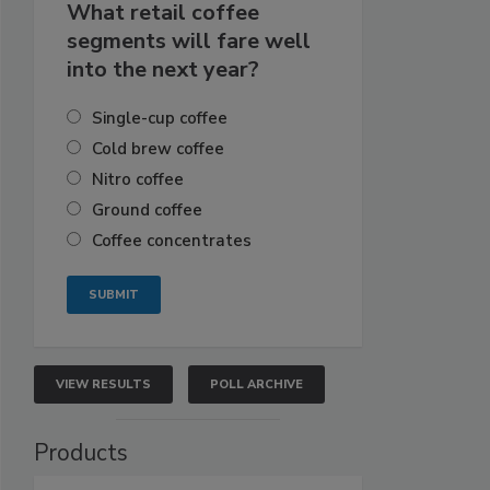
What retail coffee
segments will fare well
into the next year?
Single-cup coffee
Cold brew coffee
Nitro coffee
Ground coffee
Coffee concentrates
VIEW RESULTS
POLL ARCHIVE
Products