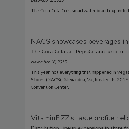
December 2, 2015
The Coca-Cola Co.’s smartwater brand expanded i
NACS showcases beverages in 
The Coca-Cola Co., PepsiCo announce up
November 16, 2015
This year, not everything that happened in Vegas
Stores (NACS), Alexandria, Va., hosted its 201
Convention Center.
VitaminFIZZ's taste profile he
Distribution, lineup expansions in store f