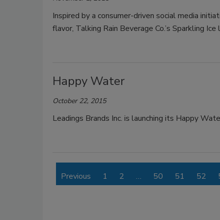
Inspired by a consumer-driven social media initi
flavor, Talking Rain Beverage Co.’s Sparkling Ic
Happy Water
October 22, 2015
Leadings Brands Inc. is launching its Happy Wate
Previous
1
2
…
50
51
52