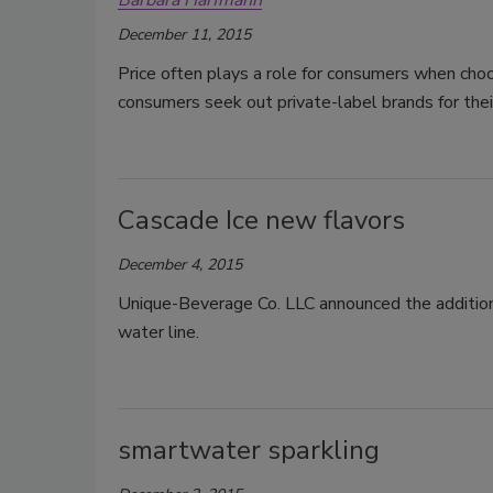
Barbara Harfmann
December 11, 2015
Price often plays a role for consumers when ch
consumers seek out private-label brands for thei
Cascade Ice new flavors
December 4, 2015
Unique-Beverage Co. LLC announced the addition 
water line.
smartwater sparkling