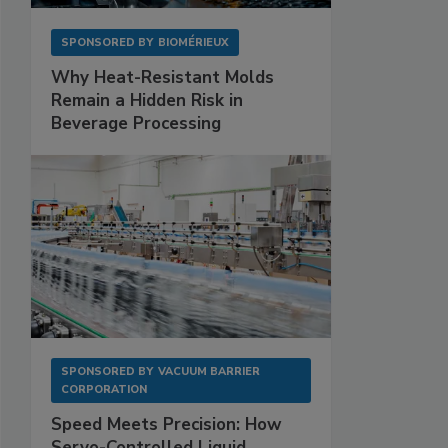
SPONSORED BY
BIOMÉRIEUX
Why Heat-Resistant Molds
Remain a Hidden Risk in
Beverage Processing
SPONSORED BY
VACUUM BARRIER
CORPORATION
Speed Meets Precision: How
Servo-Controlled Liquid