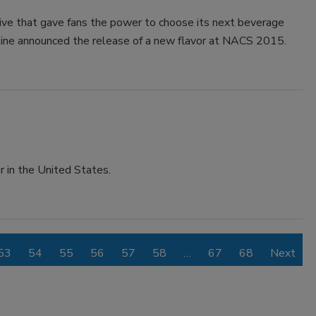
ative that gave fans the power to choose its next beverage
e line announced the release of a new flavor at NACS 2015.
r in the United States.
53
54
55
56
57
58
…
67
68
Next