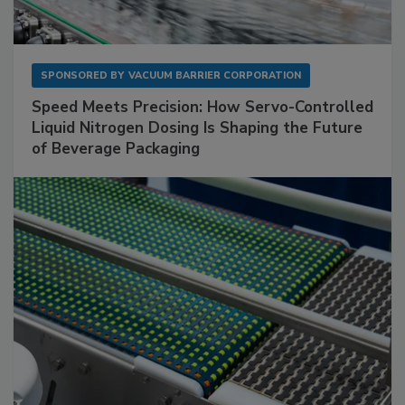
SPONSORED BY
VACUUM BARRIER CORPORATION
Speed Meets Precision: How Servo-Controlled
Liquid Nitrogen Dosing Is Shaping the Future
of Beverage Packaging