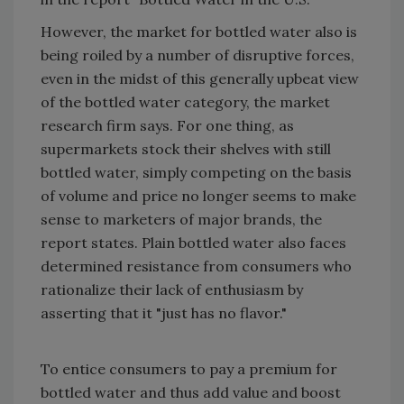
However, the market for bottled water also is
being roiled by a number of disruptive forces,
even in the midst of this generally upbeat view
of the bottled water category, the market
research firm says. For one thing, as
supermarkets stock their shelves with still
bottled water, simply competing on the basis
of volume and price no longer seems to make
sense to marketers of major brands, the
report states. Plain bottled water also faces
determined resistance from consumers who
rationalize their lack of enthusiasm by
asserting that it "just has no flavor."
To entice consumers to pay a premium for
bottled water and thus add value and boost