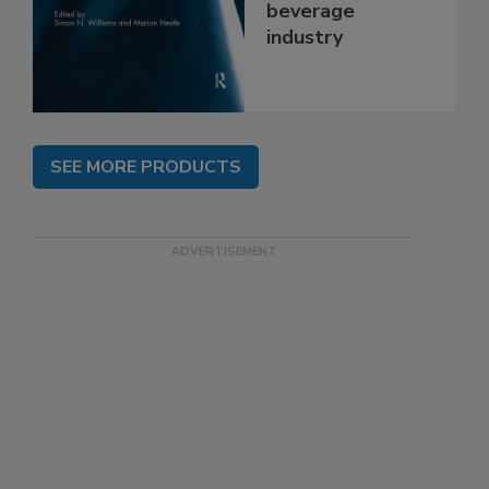
beverage
industry
SEE MORE PRODUCTS