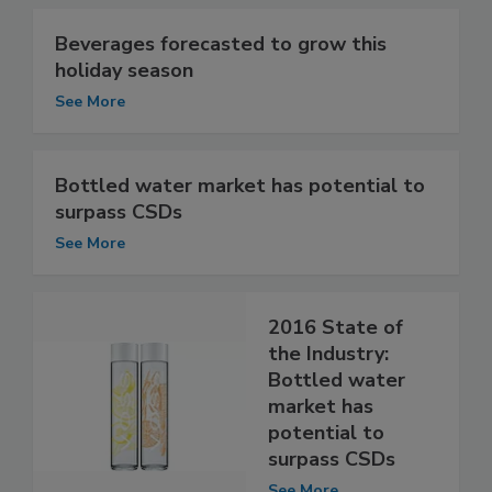
Beverages forecasted to grow this
holiday season
See More
Bottled water market has potential to
surpass CSDs
See More
2016 State of
the Industry:
Bottled water
market has
potential to
surpass CSDs
See More