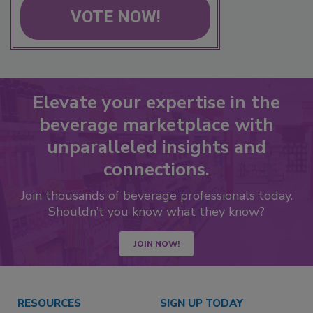
VOTE NOW!
Elevate your expertise in the
beverage marketplace with
unparalleled insights and
connections.
Join thousands of beverage professionals today.
Shouldn’t you know what they know?
JOIN NOW!
RESOURCES
SIGN UP TODAY