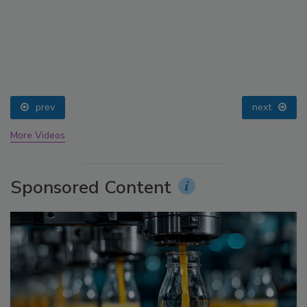
prev
next
More Videos
Sponsored Content