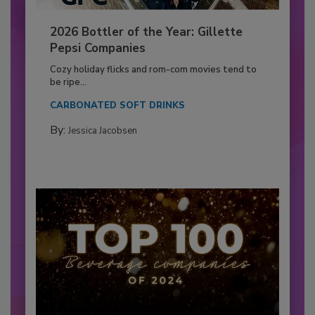
2026 Bottler of the Year: Gillette
Pepsi Companies
Cozy holiday flicks and rom-com movies tend to
be ripe...
CARBONATED SOFT DRINKS
By:
Jessica Jacobsen