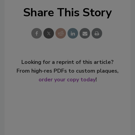
Share This Story
Looking for a reprint of this article?
From high-res PDFs to custom plaques,
order your copy today
!