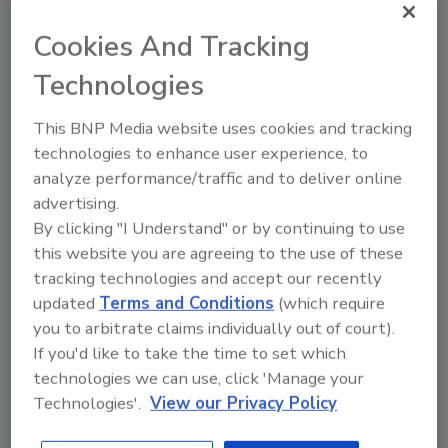
Water enhancers have the potential to play a
Cookies And Tracking
significant role on bottled water sales.
According to a marketing executive with the
Technologies
Atlanta-based The Coca-Cola Co.’s Dasani
brand, about 20 percent of households buying
This BNP Media website uses cookies and tracking
bottled water also buy liquid water enhancers.
technologies to enhance user experience, to
Packaged Facts' April/May 2014 consumer
analyze performance/traffic and to deliver online
survey found that 35 percent of respondents
advertising.
who had purchased bottled water in the past
By clicking "I Understand" or by continuing to use
this website you are agreeing to the use of these
four weeks also bought a water enhancer such
tracking technologies and accept our recently
as MiO, Dasani Drops, Powerade Zero Drops,
updated
Terms and Conditions
(which require
Aquafina FlavorSplash, Crystal Light Liquid or
you to arbitrate claims individually out of court).
Minute Maid Drops. As liquid water enhancers
If you'd like to take the time to set which
multiply in terms of numbers and innovative
technologies we can use, click 'Manage your
characteristics, they are likely to advance the
Technologies'.
View our Privacy Policy
bottom lines of major beverage marketers,
the company says.