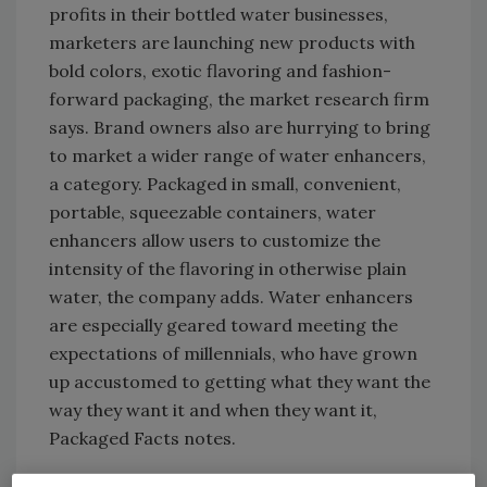
profits in their bottled water businesses,
marketers are launching new products with
bold colors, exotic flavoring and fashion-
forward packaging, the market research firm
says. Brand owners also are hurrying to bring
to market a wider range of water enhancers,
a category. Packaged in small, convenient,
portable, squeezable containers, water
enhancers allow users to customize the
intensity of the flavoring in otherwise plain
water, the company adds. Water enhancers
are especially geared toward meeting the
expectations of millennials, who have grown
up accustomed to getting what they want the
way they want it and when they want it,
Packaged Facts notes.