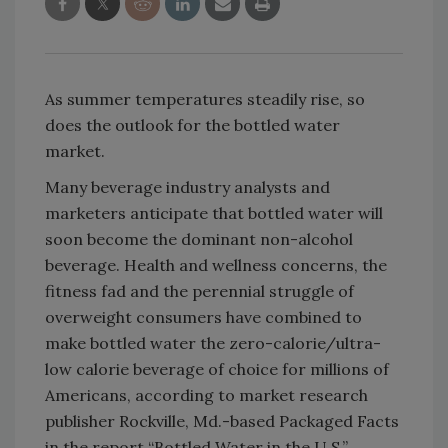
As summer temperatures steadily rise, so
does the outlook for the bottled water
market.
Many beverage industry analysts and
marketers anticipate that bottled water will
soon become the dominant non-alcohol
beverage. Health and wellness concerns, the
fitness fad and the perennial struggle of
overweight consumers have combined to
make bottled water the zero-calorie/ultra-
low calorie beverage of choice for millions of
Americans, according to market research
publisher Rockville, Md.-based Packaged Facts
in the report “Bottled Water in the U.S.”