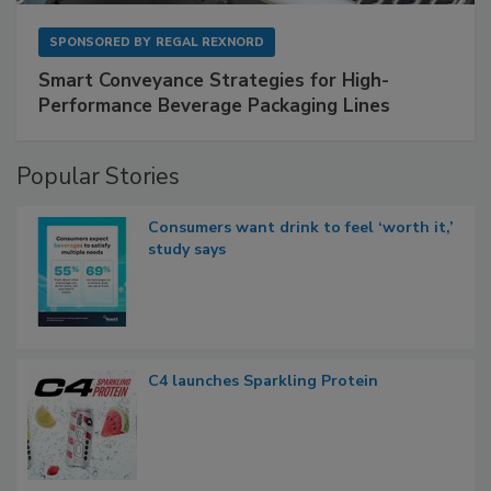
SPONSORED BY
REGAL REXNORD
Smart Conveyance Strategies for High-
Performance Beverage Packaging Lines
Popular Stories
Consumers want drink to feel ‘worth it,’
study says
C4 launches Sparkling Protein