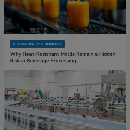
SPONSORED BY
BIOMÉRIEUX
Why Heat-Resistant Molds Remain a Hidden
Risk in Beverage Processing