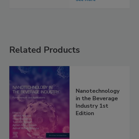
Related Products
Nanotechnology
in the Beverage
Industry 1st
Edition