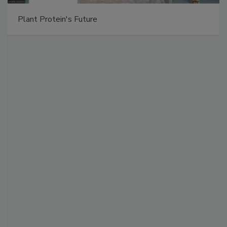
Plant Protein's Future