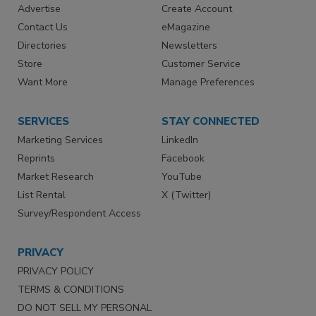
Advertise
Create Account
Contact Us
eMagazine
Directories
Newsletters
Store
Customer Service
Want More
Manage Preferences
SERVICES
STAY CONNECTED
Marketing Services
LinkedIn
Reprints
Facebook
Market Research
YouTube
List Rental
X (Twitter)
Survey/Respondent Access
PRIVACY
PRIVACY POLICY
TERMS & CONDITIONS
DO NOT SELL MY PERSONAL