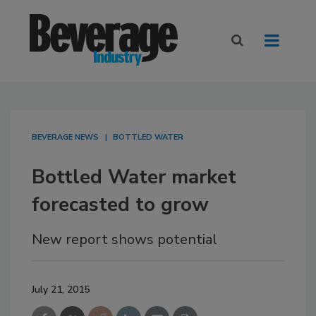
BEVERAGE NEWS
BOTTLED WATER
Bottled Water market
forecasted to grow
New report shows potential
July 21, 2015