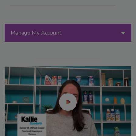
Manage My Account