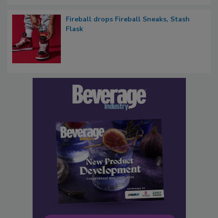
Fireball drops Fireball Sneaks, Stash
Flask