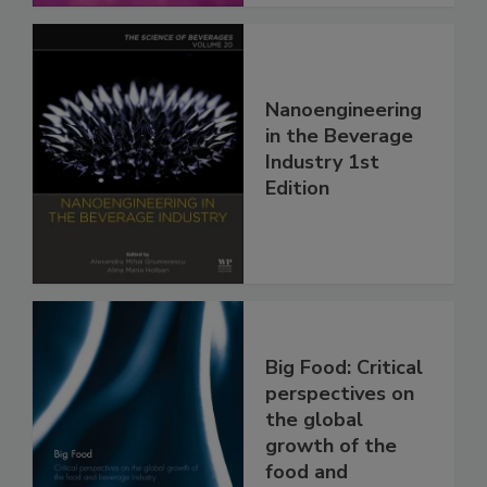
Nanoengineering
in the Beverage
Industry 1st
Edition
Big Food: Critical
perspectives on
the global
growth of the
food and