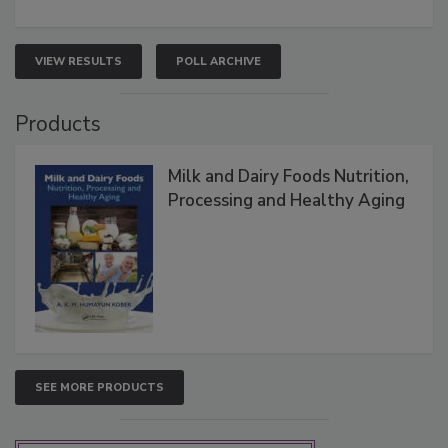
VIEW RESULTS
POLL ARCHIVE
Products
Milk and Dairy Foods Nutrition,
Processing and Healthy Aging
SEE MORE PRODUCTS