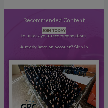
Recommended Content
JOIN TODAY
to unlock your recommendations.
Already have an account?
Sign In