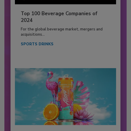
Top 100 Beverage Companies of
2024
For the global beverage market, mergers and
acquisitions...
SPORTS DRINKS