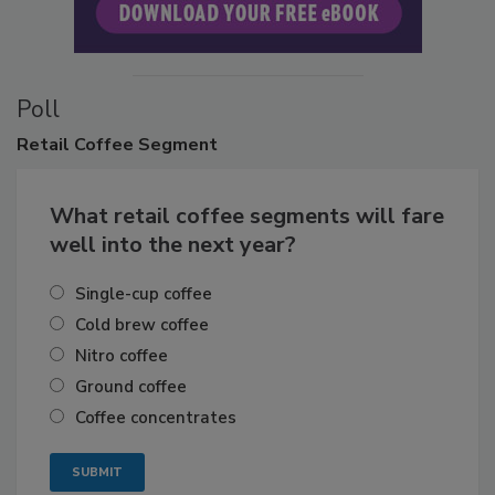
Poll
Retail
Coffee Segment
What retail coffee segments will fare
well into the next year?
Single-cup coffee
Cold brew coffee
Nitro coffee
Ground coffee
Coffee concentrates