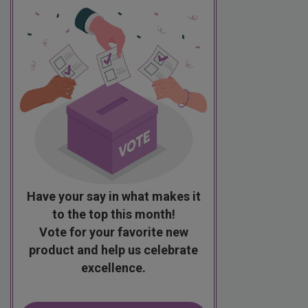
Have your say in what makes it
to the top this month!
Vote for your favorite new
product and help us celebrate
excellence.