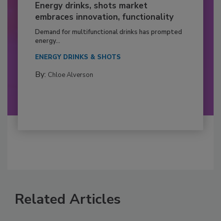
Energy drinks, shots market
embraces innovation, functionality
Demand for multifunctional drinks has prompted
energy...
ENERGY DRINKS & SHOTS
By:
Chloe Alverson
Related Articles