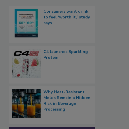
Consumers want drink
to feel ‘worth it,’ study
says
C4 launches Sparkling
Protein
Why Heat-Resistant
Molds Remain a Hidden
Risk in Beverage
Processing