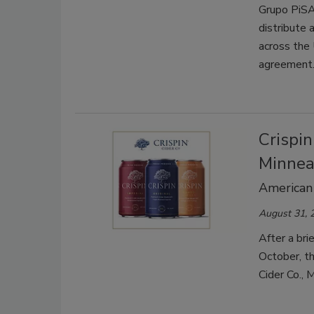
Grupo PiSA,
distribute 
across the 
agreement
Crispi
Minneap
American 
August 31, 
After a bri
October, t
Cider Co., 