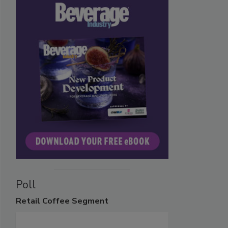
Poll
Retail
Coffee Segment