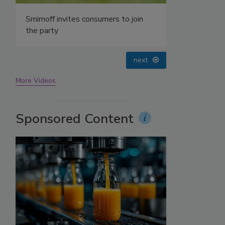
prev
next
More Videos
Sponsored Content