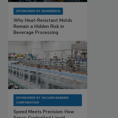
SPONSORED BY
BIOMÉRIEUX
Why Heat-Resistant Molds
Remain a Hidden Risk in
Beverage Processing
SPONSORED BY
VACUUM BARRIER
CORPORATION
Speed Meets Precision: How
Servo-Controlled Liquid