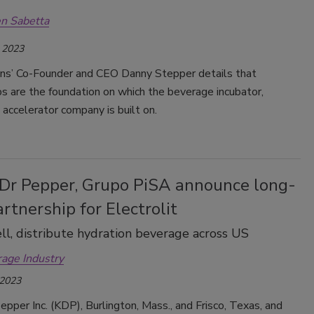
n Sabetta
 2023
ions’ Co-Founder and CEO Danny Stepper details that
ps are the foundation on which the beverage incubator,
 accelerator company is built on.
 Dr Pepper, Grupo PiSA announce long-
rtnership for Electrolit
ll, distribute hydration beverage across US
rage Industry
 2023
epper Inc. (KDP), Burlington, Mass., and Frisco, Texas, and