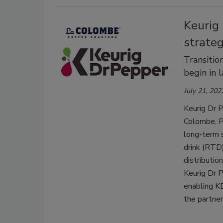
Keurig
strateg
Transitio
begin in 
July 21, 202
Keurig Dr P
Colombe, Ph
long-term 
drink (RTD)
distributi
Keurig Dr 
enabling KD
the partner