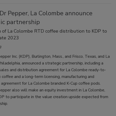
 Dr Pepper, La Colombe announce
ic partnership
n of La Colombe RTD coffee distribution to KDP to
late 2023
3
epper Inc. (KDP), Burlington, Mass., and Frisco, Texas, and La
iladelphia, announced a strategic partnership, including a
sales and distribution agreement for La Colombe ready-to-
 coffee and a long-term licensing, manufacturing and
on agreement for La Colombe branded K-Cup coffee pods.
Pepper also will make an equity investment in La Colombe,
P to participate in the value creation upside expected from
ship.