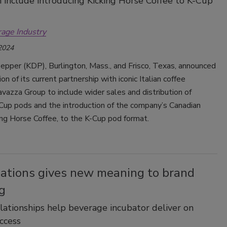
 include introducing Kicking Horse Coffee to K-Cup
rage Industry
 2024
epper (KDP), Burlington, Mass., and Frisco, Texas, announced
on of its current partnership with iconic Italian coffee
azza Group to include wider sales and distribution of
Cup pods and the introduction of the company’s Canadian
ing Horse Coffee, to the K-Cup pod format.
bations gives new meaning to brand
g
lationships help beverage incubator deliver on
ccess