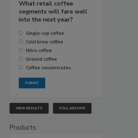
What retail coffee
segments will fare well
into the next year?
Single-cup coffee
Cold brew coffee
Nitro coffee
Ground coffee
Coffee concentrates
VIEW RESULTS
POLL ARCHIVE
Products