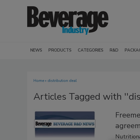
NEWS
PRODUCTS
CATEGORIES
R&D
PACKA
Home
» distribution deal
Articles Tagged with ''dis
Freeme
agreem
Nutrition