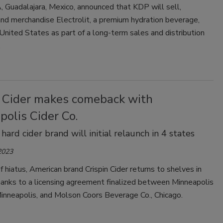
 Guadalajara, Mexico, announced that KDP will sell,
and merchandise Electrolit, a premium hydration beverage,
United States as part of a long-term sales and distribution
.
n Cider makes comeback with
olis Cider Co.
hard cider brand will initial relaunch in 4 states
2023
ef hiatus, American brand Crispin Cider returns to shelves in
hanks to a licensing agreement finalized between Minneapolis
Minneapolis, and Molson Coors Beverage Co., Chicago.