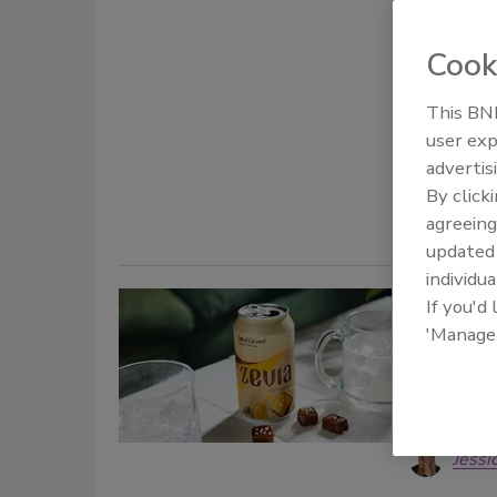
caffeine 
Cook
Staff Beve
January 23,
This BNP
The partner
user exp
premier su
advertis
their produ
By click
agreeing
update
individua
Zevia 
If you'd
'Manage
better-
Natural 
affordabl
Jessi