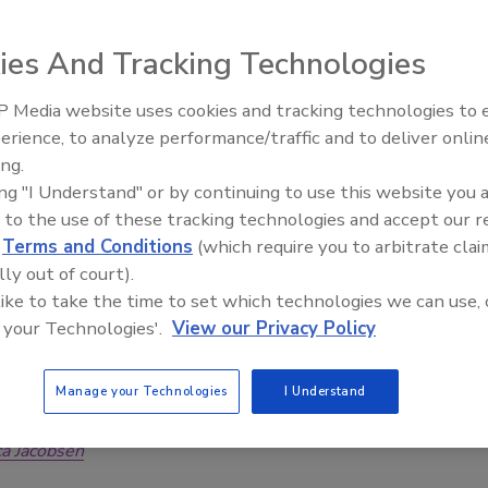
manufacturer
ies And Tracking Technologies
rage Industry
 2025
 Media website uses cookies and tracking technologies to
ship with Phoenix solidifies Freemen Nutra’s role as a
erience, to analyze performance/traffic and to deliver onlin
pplier, empowering businesses worldwide to enhance both
ing.
cts and their operations.
ing "I Understand" or by continuing to use this website you 
 to the use of these tracking technologies and accept our 
d
Terms and Conditions
(which require you to arbitrate clai
lly out of court).
supports consumers’ needs for sweet,
 like to take the time to set which technologies we can use, 
 your Technologies'.
View our Privacy Policy
for-you soft drinks
soda company continues to make products
Manage your Technologies
I Understand
e, accessible to shoppers
ca Jacobsen