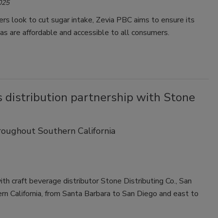
025
Smirnoff invites consumers to join
s look to cut sugar intake, Zevia PBC aims to ensure its
the party
as are affordable and accessible to all consumers.
 distribution partnership with Stone
roughout Southern California
th craft beverage distributor Stone Distributing Co., San
hern California, from Santa Barbara to San Diego and east to