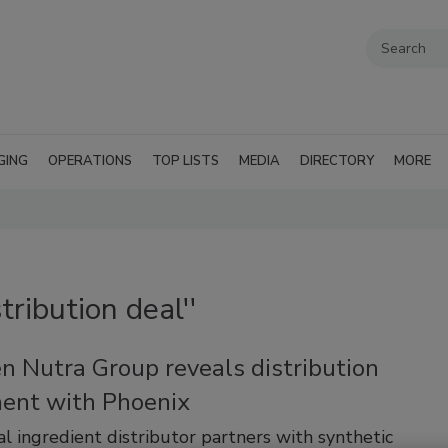
GING
OPERATIONS
TOP LISTS
MEDIA
DIRECTORY
MORE
tribution deal''
n Nutra Group reveals distribution
ent with Phoenix
al ingredient distributor partners with synthetic