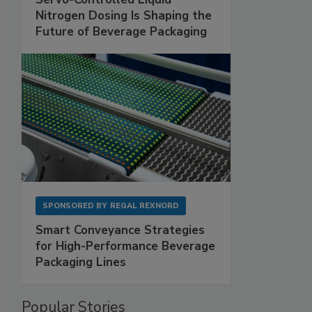
Nitrogen Dosing Is Shaping the
Future of Beverage Packaging
SPONSORED BY
REGAL REXNORD
Smart Conveyance Strategies
for High-Performance Beverage
Packaging Lines
Popular Stories