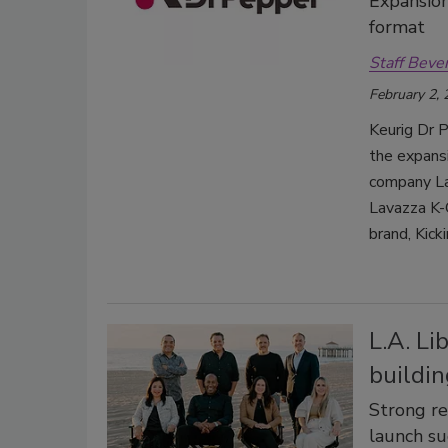
Expansion
format
Staff Beve
February 2,
Keurig Dr P
the expansi
company Lav
Lavazza K-
brand, Kick
L.A. Li
buildin
Strong re
launch su