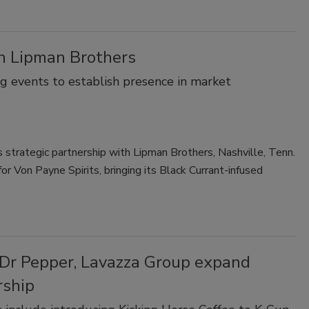
th Lipman Brothers
g events to establish presence in market
s strategic partnership with Lipman Brothers, Nashville, Tenn.
or Von Payne Spirits, bringing its Black Currant-infused
 Dr Pepper, Lavazza Group expand
rship