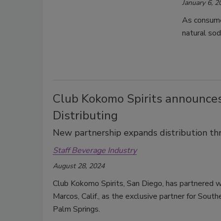
January 6, 2
As consumer
natural sod
Club Kokomo Spirits announces
Distributing
New partnership expands distribution th
Staff Beverage Industry
August 28, 2024
Club Kokomo Spirits, San Diego, has partnered wi
Marcos, Calif., as the exclusive partner for Sout
Palm Springs.