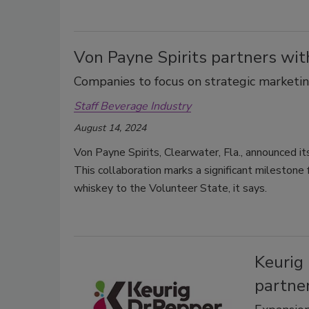
Von Payne Spirits partners wi
Companies to focus on strategic marketin
Staff Beverage Industry
August 14, 2024
Von Payne Spirits, Clearwater, Fla., announced it
This collaboration marks a significant milestone f
whiskey to the Volunteer State, it says.
Keurig
partne