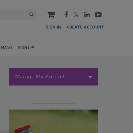
cart
SIGN IN
CREATE ACCOUNT
EMAG
SIGN UP!
Manage My Account