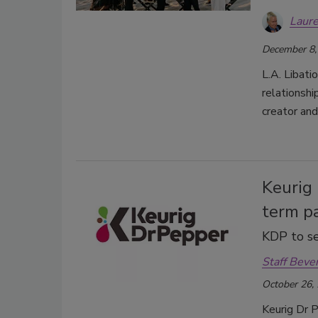
Laure
December 8,
L.A. Libat
relationshi
creator and
Keurig
term pa
KDP to se
Staff Beve
October 26,
Keurig Dr P