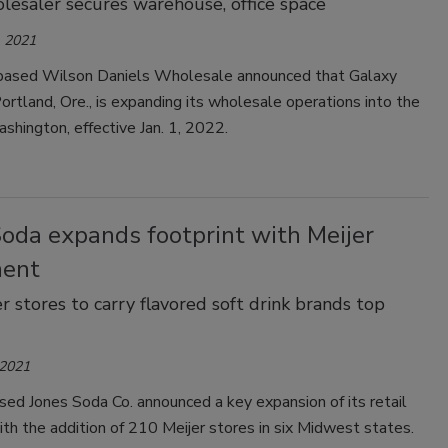
esaler secures warehouse, office space
 2021
ased Wilson Daniels Wholesale announced that Galaxy
ortland, Ore., is expanding its wholesale operations into the
shington, effective Jan. 1, 2022.
Soda expands footprint with Meijer
ment
r stores to carry flavored soft drink brands top
 2021
ed Jones Soda Co. announced a key expansion of its retail
ith the addition of 210 Meijer stores in six Midwest states.