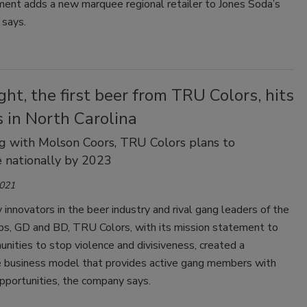
ent adds a new marquee regional retailer to Jones Soda’s
t says.
ht, the first beer from TRU Colors, hits
 in North Carolina
g with Molson Coors, TRU Colors plans to
e nationally by 2023
2021
innovators in the beer industry and rival gang leaders of the
ips, GD and BD, TRU Colors, with its mission statement to
nities to stop violence and divisiveness, created a
e business model that provides active gang members with
pportunities, the company says.