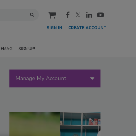
cart
SIGN IN
CREATE ACCOUNT
EMAG
SIGN UP!
Manage My Account