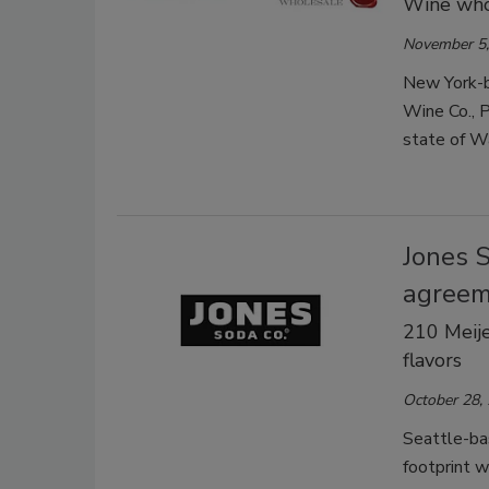
Wine whol
November 5,
New York-b
Wine Co., P
state of Wa
Jones 
agree
210 Meije
flavors
October 28,
Seattle-bas
footprint w