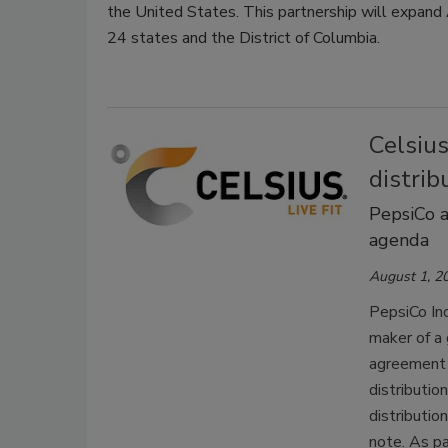
the United States. This partnership will expand 
24 states and the District of Columbia.
Celsiu
distri
PepsiCo a
agenda
August 1, 2
PepsiCo Inc
maker of a 
agreement f
distribution
distributio
note.
As pa