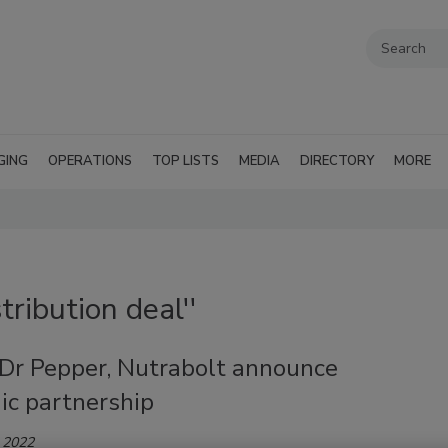
GING
OPERATIONS
TOP LISTS
MEDIA
DIRECTORY
MORE
tribution deal''
 Dr Pepper, Nutrabolt announce
ic partnership
 2022