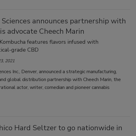
e Sciences announces partnership with
is advocate Cheech Marin
Kombucha features flavors infused with
tical-grade CBD
3, 2021
ences Inc., Denver, announced a strategic manufacturing,
nd global distribution partnership with Cheech Marin, the
ational actor, writer, comedian and pioneer cannabis
ico Hard Seltzer to go nationwide in