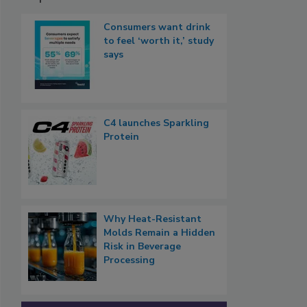
Consumers want drink
to feel ‘worth it,’ study
says
C4 launches Sparkling
Protein
Why Heat-Resistant
Molds Remain a Hidden
Risk in Beverage
Processing