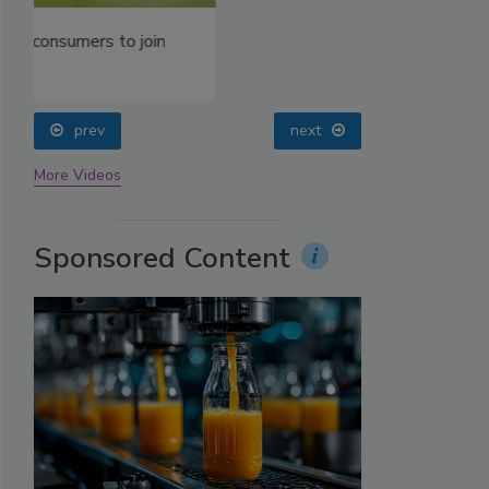
prev
next
More Videos
Sponsored Content