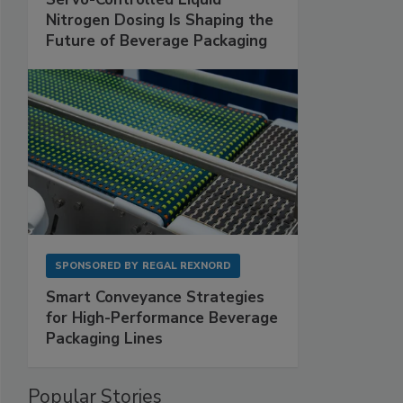
Nitrogen Dosing Is Shaping the
Future of Beverage Packaging
SPONSORED BY
REGAL REXNORD
Smart Conveyance Strategies
for High-Performance Beverage
Packaging Lines
Popular Stories