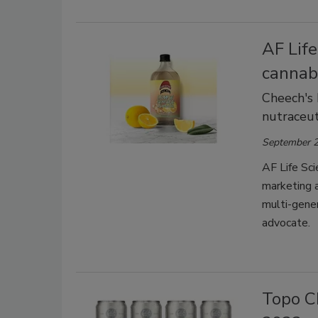
AF Lif
cannab
Cheech's 
nutraceu
September 2
AF Life Sci
marketing a
multi-gener
advocate.
Topo Ch