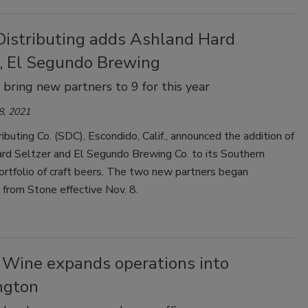
Distributing adds Ashland Hard
r, El Segundo Brewing
 bring new partners to 9 for this year
8, 2021
ibuting Co. (SDC), Escondido, Calif., announced the addition of
rd Seltzer and El Segundo Brewing Co. to its Southern
portfolio of craft beers. The two new partners began
n from Stone effective Nov. 8.
 Wine expands operations into
ngton