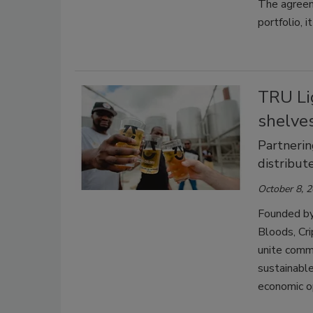
The agreem
portfolio, i
TRU Lig
shelves
Partnerin
distribut
October 8, 
Founded by 
Bloods, Cr
unite commu
sustainabl
economic o