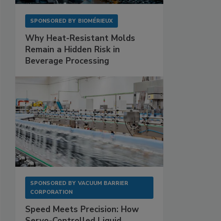
SPONSORED BY
BIOMÉRIEUX
Why Heat-Resistant Molds
Remain a Hidden Risk in
Beverage Processing
SPONSORED BY
VACUUM BARRIER
CORPORATION
Speed Meets Precision: How
Servo-Controlled Liquid