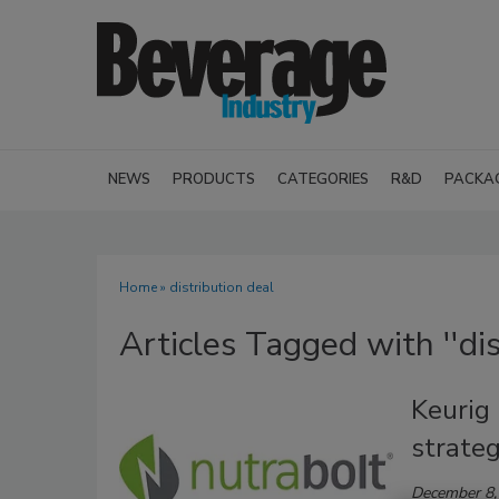
NEWS
PRODUCTS
CATEGORIES
R&D
PACKA
Home
» distribution deal
Articles Tagged with ''dis
Keurig
strateg
December 8,