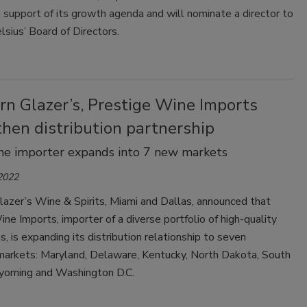
in support of its growth agenda and will nominate a director to
lsius’ Board of Directors.
rn Glazer’s, Prestige Wine Imports
hen distribution partnership
ine importer expands into 7 new markets
 2022
azer’s Wine & Spirits, Miami and Dallas, announced that
ne Imports, importer of a diverse portfolio of high-quality
es, is expanding its distribution relationship to seven
 markets: Maryland, Delaware, Kentucky, North Dakota, South
oming and Washington D.C.