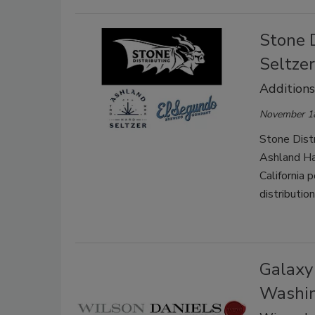
Stone 
Seltze
Additions
November 1
Stone Distr
Ashland Ha
California 
distributio
Galaxy
Washi