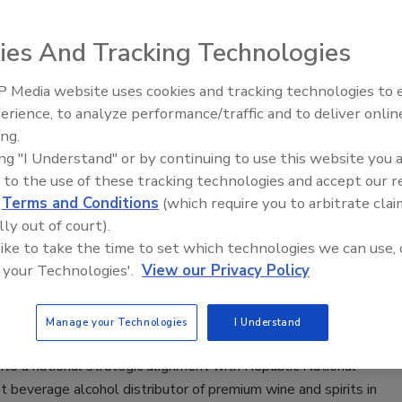
epper Inc. (KDP), Burlington, Mass., and Frisco, Texas, and
ies And Tracking Technologies
nnounced a strategic partnership, including a definitive
for a long-term sales and distribution arrangement that
 Media website uses cookies and tracking technologies to
KDP’s go-to-market capabilities and a equity investment that
erience, to analyze performance/traffic and to deliver onlin
 to participate in the value creation upside expected to be
ing.
ough the strategic partnership, the company says.
ing "I Understand" or by continuing to use this website you 
 to the use of these tracking technologies and accept our 
d
Terms and Conditions
(which require you to arbitrate clai
lly out of court).
onal strategic alignment with
 like to take the time to set which technologies we can use, 
g Company
 your Technologies'.
View our Privacy Policy
ates, District of Columbia
Manage your Technologies
I Understand
to a national strategic alignment with Republic National
 beverage alcohol distributor of premium wine and spirits in