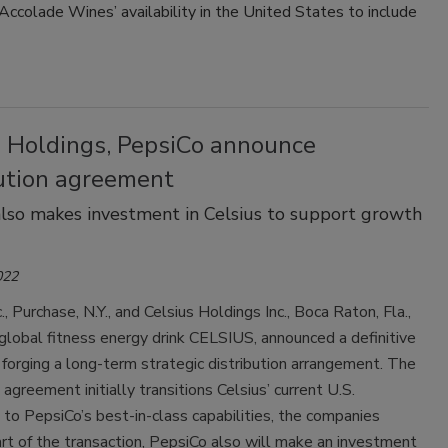
Accolade Wines’ availability in the United States to include
Smirnoff invites consumers to join
the party
s Holdings, PepsiCo announce
bution agreement
lso makes investment in Celsius to support growth
022
., Purchase, N.Y., and Celsius Holdings Inc., Boca Raton, Fla.,
global fitness energy drink CELSIUS, announced a definitive
orging a long-term strategic distribution arrangement. The
 agreement initially transitions Celsius’ current U.S.
n to PepsiCo’s best-in-class capabilities, the companies
rt of the transaction, PepsiCo also will make an investment