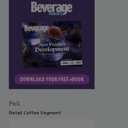
Poll
Retail
Coffee Segment