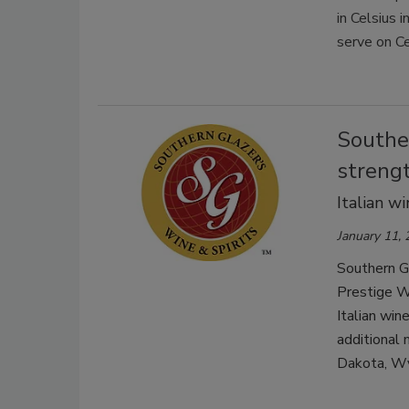
in Celsius 
serve on Ce
Southe
strengt
Italian w
January 11,
Southern Gl
Prestige Wi
Italian win
additional
Dakota, Wy