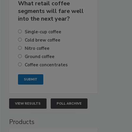
What retail coffee
segments will fare well
into the next year?
Single-cup coffee
Cold brew coffee
Nitro coffee
Ground coffee
Coffee concentrates
VIEW RESULTS
POLL ARCHIVE
Products