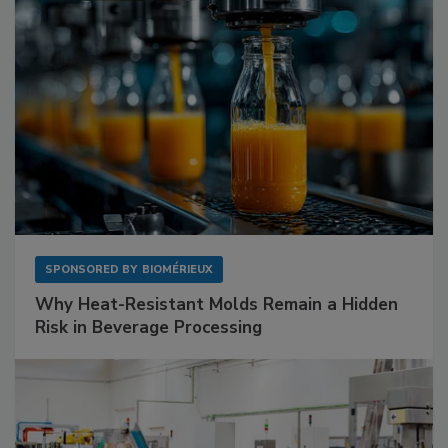
SPONSORED BY
BIOMÉRIEUX
Why Heat-Resistant Molds Remain a Hidden
Risk in Beverage Processing