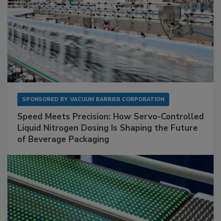
SPONSORED BY
VACUUM BARRIER CORPORATION
Speed Meets Precision: How Servo-Controlled
Liquid Nitrogen Dosing Is Shaping the Future
of Beverage Packaging