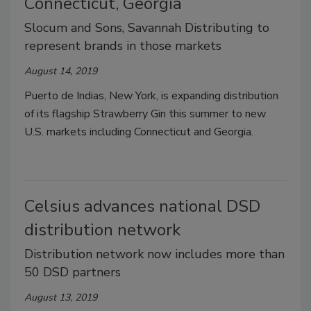
Connecticut, Georgia
Slocum and Sons, Savannah Distributing to
represent brands in those markets
August 14, 2019
Puerto de Indias, New York, is expanding distribution
of its flagship Strawberry Gin this summer to new
U.S. markets including Connecticut and Georgia.
Celsius advances national DSD
distribution network
Distribution network now includes more than
50 DSD partners
August 13, 2019