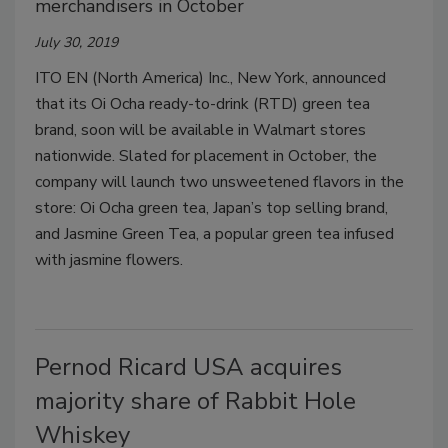
merchandisers in October
July 30, 2019
ITO EN (North America) Inc., New York, announced
that its Oi Ocha ready-to-drink (RTD) green tea
brand, soon will be available in Walmart stores
nationwide. Slated for placement in October, the
company will launch two unsweetened flavors in the
store: Oi Ocha green tea, Japan’s top selling brand,
and Jasmine Green Tea, a popular green tea infused
with jasmine flowers.
Pernod Ricard USA acquires
majority share of Rabbit Hole
Whiskey