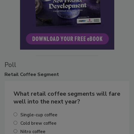
Poll
Retail
Coffee Segment
What retail coffee segments will fare
well into the next year?
Single-cup coffee
Cold brew coffee
Nitro coffee