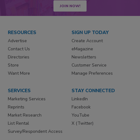
JOIN NOW!
RESOURCES
SIGN UP TODAY
Advertise
Create Account
Contact Us
eMagazine
Directories
Newsletters
Store
Customer Service
Want More
Manage Preferences
SERVICES
STAY CONNECTED
Marketing Services
LinkedIn
Reprints
Facebook
Market Research
YouTube
List Rental
X (Twitter)
Survey/Respondent Access