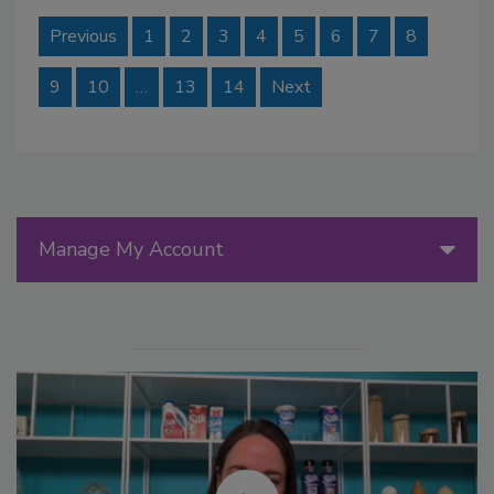
Previous
1
2
3
4
5
6
7
8
9
10
…
13
14
Next
Manage My Account