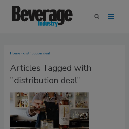
Home
» distribution deal
Articles Tagged with
''distribution deal''