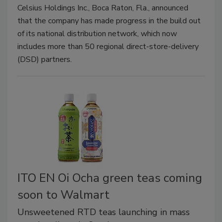
Celsius Holdings Inc., Boca Raton, Fla., announced
that the company has made progress in the build out
of its national distribution network, which now
includes more than 50 regional direct-store-delivery
(DSD) partners.
ITO EN Oi Ocha green teas coming
soon to Walmart
Unsweetened RTD teas launching in mass