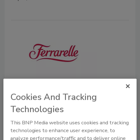
Danone Waters of America adds
Ferrarelle to portfolio
Cookies And Tracking
Company to sell, distribute and merchandise
Technologies
Italian sparkling water in January 2020
This BNP Media website uses cookies and tracking
November 11, 2019
technologies to enhance user experience, to
Danone Waters of America, White Plains, N.Y.,
analyze performance/traffic and to deliver online