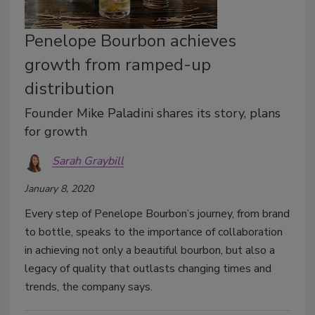
Penelope Bourbon achieves
growth from ramped-up
distribution
Founder Mike Paladini shares its story, plans
for growth
Sarah Graybill
January 8, 2020
Every step of Penelope Bourbon’s journey, from brand
to bottle, speaks to the importance of collaboration
in achieving not only a beautiful bourbon, but also a
legacy of quality that outlasts changing times and
trends, the company says.