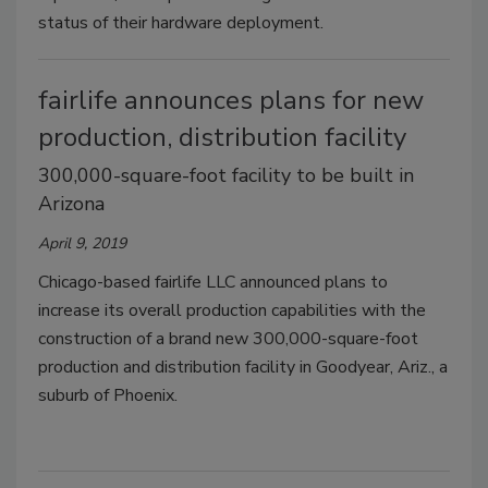
status of their hardware deployment.
fairlife announces plans for new
production, distribution facility
300,000-square-foot facility to be built in
Arizona
April 9, 2019
Chicago-based fairlife LLC announced plans to
increase its overall production capabilities with the
construction of a brand new 300,000-square-foot
production and distribution facility in Goodyear, Ariz., a
suburb of Phoenix.