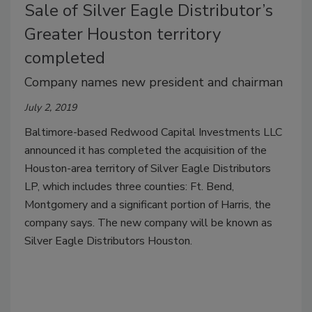
Sale of Silver Eagle Distributor’s
Greater Houston territory
completed
Company names new president and chairman
July 2, 2019
Baltimore-based Redwood Capital Investments LLC
announced it has completed the acquisition of the
Houston-area territory of Silver Eagle Distributors
LP, which includes three counties: Ft. Bend,
Montgomery and a significant portion of Harris, the
company says. The new company will be known as
Silver Eagle Distributors Houston.