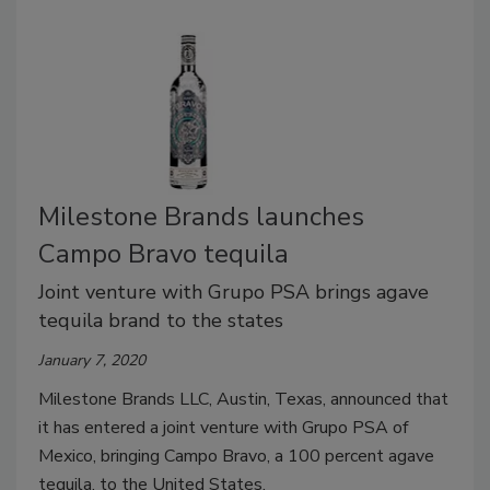
Milestone Brands launches
Campo Bravo tequila
Joint venture with Grupo PSA brings agave
tequila brand to the states
January 7, 2020
Milestone Brands LLC, Austin, Texas, announced that
it has entered a joint venture with Grupo PSA of
Mexico, bringing Campo Bravo, a 100 percent agave
tequila, to the United States.