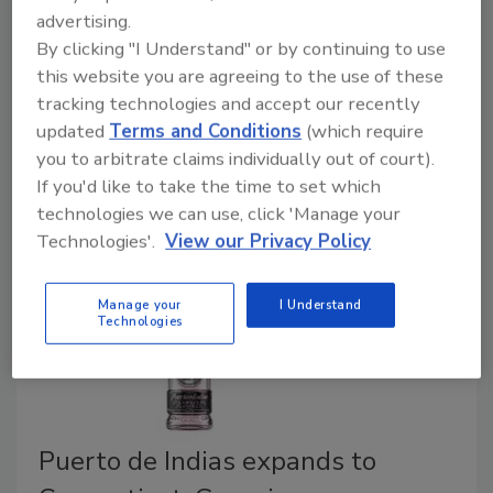
announced that it will sell, distribute and merchandise
advertising.
Ferrarelle, an Italian sparkling natural mineral water, in
By clicking "I Understand" or by continuing to use
the United States as of January 2020. The long-term
this website you are agreeing to the use of these
master distribution agreement will focus on building
tracking technologies and accept our recently
updated
Terms and Conditions
(which require
the brand in the United States and includes Ferrarelle
you to arbitrate claims individually out of court).
glass formats through on-premise channels.
If you'd like to take the time to set which
technologies we can use, click 'Manage your
Technologies'.
View our Privacy Policy
Manage your
I Understand
Technologies
Puerto de Indias expands to