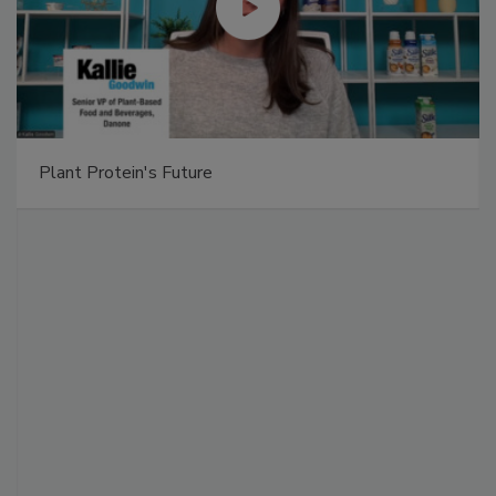
Plant Protein's Future