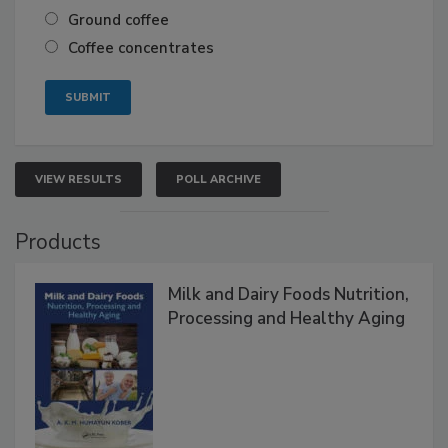
Ground coffee
Coffee concentrates
VIEW RESULTS
POLL ARCHIVE
Products
Milk and Dairy Foods Nutrition,
Processing and Healthy Aging