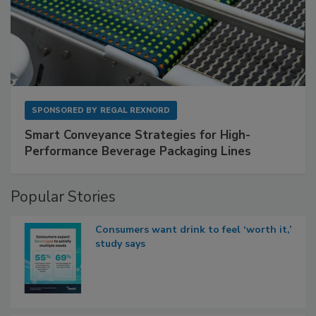
SPONSORED BY
REGAL REXNORD
Smart Conveyance Strategies for High-
Performance Beverage Packaging Lines
Popular Stories
Consumers want drink to feel ‘worth it,’
study says