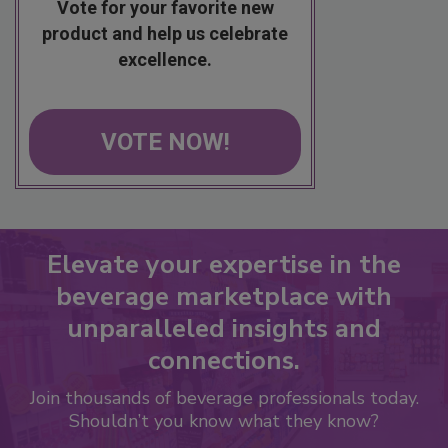
Vote for your favorite new
product and help us celebrate
excellence.
VOTE NOW!
Elevate your expertise in the
beverage marketplace with
unparalleled insights and
connections.
Join thousands of beverage professionals today.
Shouldn’t you know what they know?