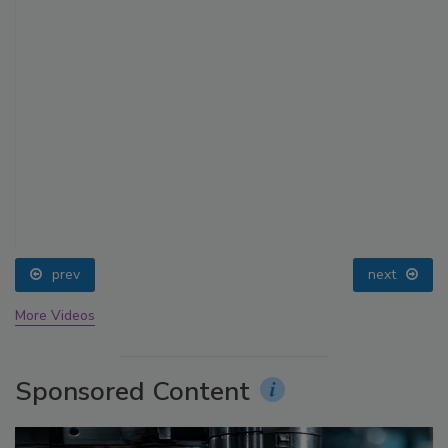
prev
next
More Videos
Sponsored Content