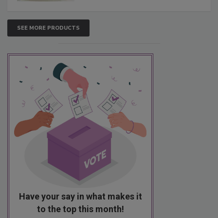
SEE MORE PRODUCTS
Have your say in what makes it
to the top this month!