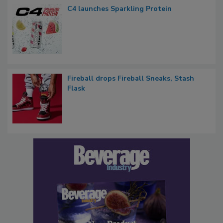
C4 launches Sparkling Protein
Fireball drops Fireball Sneaks, Stash
Flask