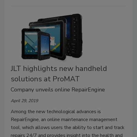
JLT highlights new handheld
solutions at ProMAT
Company unveils online RepairEngine
April 29, 2019
Among the new technological advances is
RepairEngine, an online maintenance management
tool, which allows users the ability to start and track
repairs 24/7 and provides insight into the health and