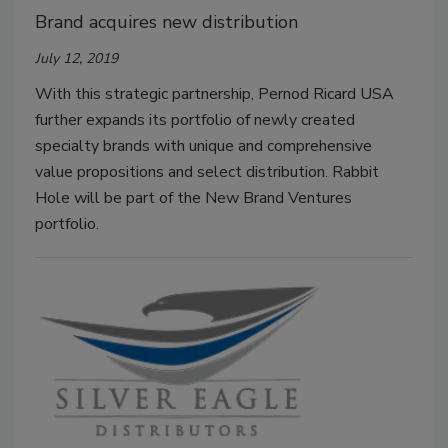
Brand acquires new distribution
July 12, 2019
With this strategic partnership, Pernod Ricard USA
further expands its portfolio of newly created
specialty brands with unique and comprehensive
value propositions and select distribution. Rabbit
Hole will be part of the New Brand Ventures
portfolio.