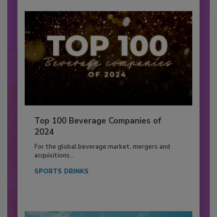
Top 100 Beverage Companies of
2024
For the global beverage market, mergers and
acquisitions...
SPORTS DRINKS