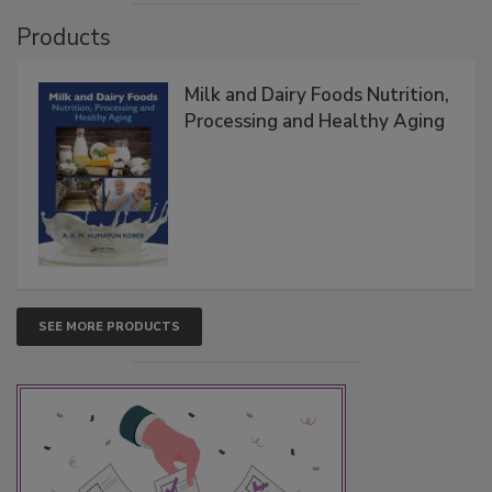
Products
Milk and Dairy Foods Nutrition,
Processing and Healthy Aging
SEE MORE PRODUCTS