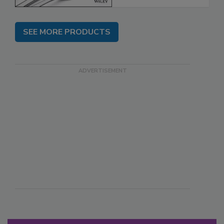
SEE MORE PRODUCTS