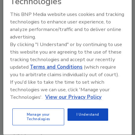
Technologies
about meeting high consumer demand
nationwide and we are excited to have the
This BNP Media website uses cookies and tracking
infrastructure needed to expand our markets
technologies to enhance user experience, to
and distribution.”
analyze performance/traffic and to deliver online
advertising.
Justin Nabozna, CEO of SIPMARGS, added:
By clicking "I Understand" or by continuing to use
“We’re thrilled to partner with Sazerac at this
this website you are agreeing to the use of these
pivotal stage of growth. Their scale,
tracking technologies and accept our recently
operational excellence, and track record of
updated
Terms and Conditions
(which require
supporting brands at every stage make them
you to arbitrate claims individually out of court).
an ideal partner as we expand our reach and
If you'd like to take the time to set which
introduce SIPMARGS nationwide.”
technologies we can use, click 'Manage your
Technologies'.
View our Privacy Policy
SipMARGS joins Sazerac's own global spirits
portfolio including BuzzBallz, Buffalo Trace
Bourbon, Traveller Whiskey, Fireball Cinnamon
Manage your
I Understand
Technologies
Whisky, Southern Comfort, SVEDKA Vodka,
Wheatley Vodka, Myers's Rum, Paddy's Irish