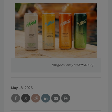
(Image courtesy of SIPMARGS)
May 13, 2026