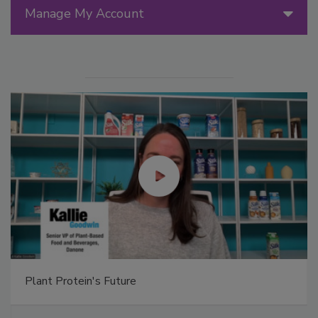
Manage My Account
Plant Protein's Future