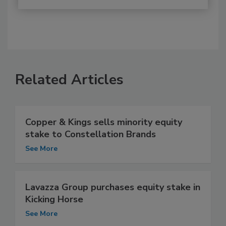
Related Articles
Copper & Kings sells minority equity
stake to Constellation Brands
See More
Lavazza Group purchases equity stake in
Kicking Horse
See More