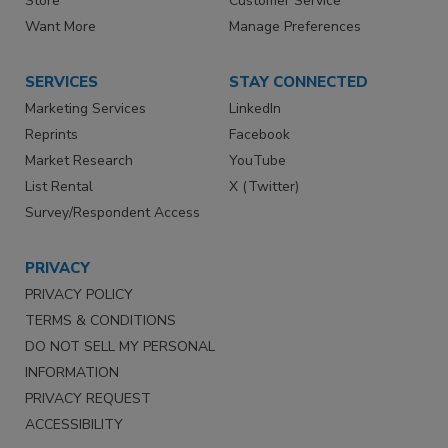
Store
Customer Service
Want More
Manage Preferences
SERVICES
STAY CONNECTED
Marketing Services
LinkedIn
Reprints
Facebook
Market Research
YouTube
List Rental
X (Twitter)
Survey/Respondent Access
PRIVACY
PRIVACY POLICY
TERMS & CONDITIONS
DO NOT SELL MY PERSONAL
INFORMATION
PRIVACY REQUEST
ACCESSIBILITY