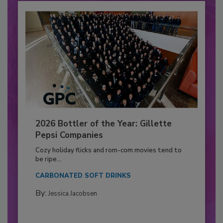
2026 Bottler of the Year: Gillette
Pepsi Companies
Cozy holiday flicks and rom-com movies tend to
be ripe...
CARBONATED SOFT DRINKS
By:
Jessica Jacobsen