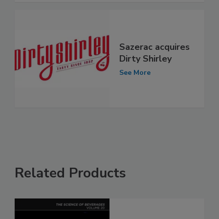
Sazerac acquires
Dirty Shirley
See More
Related Products