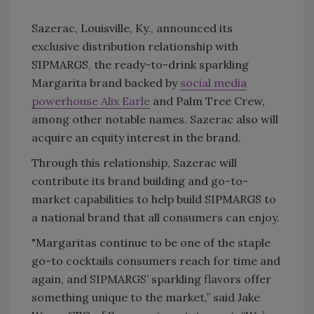
Sazerac, Louisville, Ky., announced its
exclusive distribution relationship with
SIPMARGS, the ready-to-drink sparkling
Margarita brand backed by
social media
powerhouse Alix Earle
and Palm Tree Crew,
among other notable names. Sazerac also will
acquire an equity interest in the brand.
Through this relationship, Sazerac will
contribute its brand building and go-to-
market capabilities to help build SIPMARGS to
a national brand that all consumers can enjoy.
"Margaritas continue to be one of the staple
go-to cocktails consumers reach for time and
again, and SIPMARGS’ sparkling flavors offer
something unique to the market,” said Jake