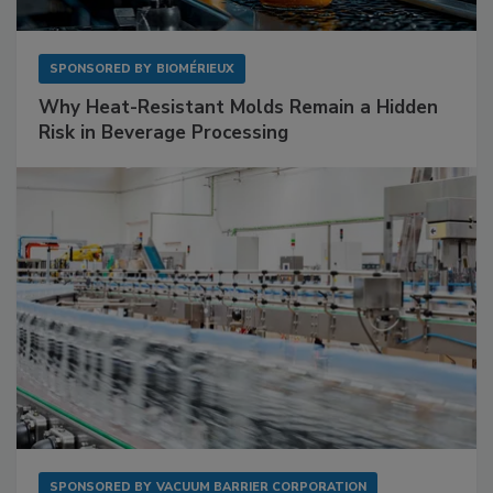
SPONSORED BY
BIOMÉRIEUX
Why Heat-Resistant Molds Remain a Hidden
Risk in Beverage Processing
SPONSORED BY
VACUUM BARRIER CORPORATION