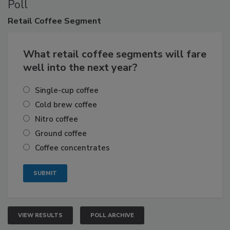
Poll
Retail
Coffee Segment
What retail coffee segments will fare
well into the next year?
Single-cup coffee
Cold brew coffee
Nitro coffee
Ground coffee
Coffee concentrates
VIEW RESULTS
POLL ARCHIVE