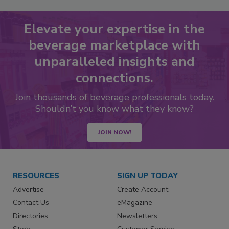
Elevate your expertise in the
beverage marketplace with
unparalleled insights and
connections.
Join thousands of beverage professionals today.
Shouldn’t you know what they know?
JOIN NOW!
RESOURCES
SIGN UP TODAY
Advertise
Create Account
Contact Us
eMagazine
Directories
Newsletters