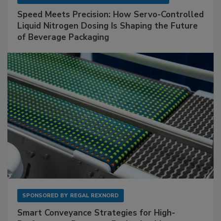
Speed Meets Precision: How Servo-Controlled
Liquid Nitrogen Dosing Is Shaping the Future
of Beverage Packaging
SPONSORED BY
REGAL REXNORD
Smart Conveyance Strategies for High-