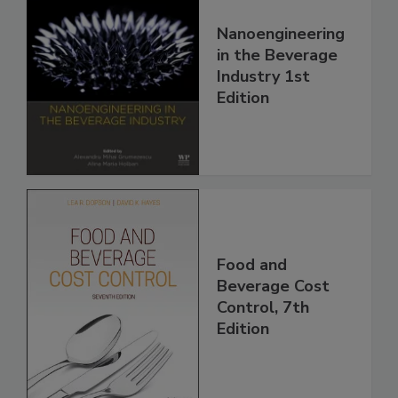
Nanoengineering
in the Beverage
Industry 1st
Edition
Food and
Beverage Cost
Control, 7th
Edition