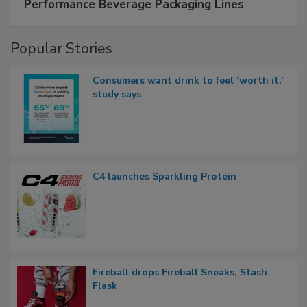
Performance Beverage Packaging Lines
Popular Stories
Consumers want drink to feel ‘worth it,’
study says
C4 launches Sparkling Protein
Fireball drops Fireball Sneaks, Stash
Flask