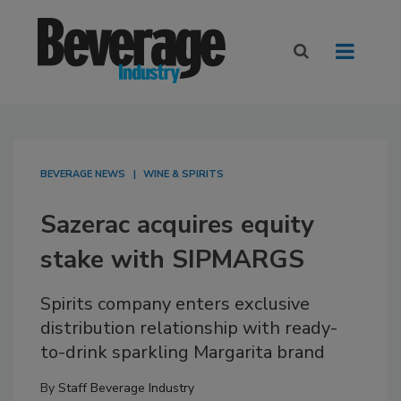
BEVERAGE NEWS
WINE & SPIRITS
Sazerac acquires equity
stake with SIPMARGS
Spirits company enters exclusive
distribution relationship with ready-
to-drink sparkling Margarita brand
By
Staff Beverage Industry