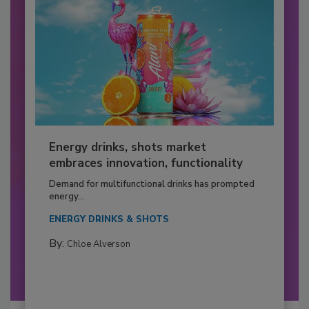
Energy drinks, shots market
embraces innovation, functionality
Demand for multifunctional drinks has prompted
energy...
ENERGY DRINKS & SHOTS
By:
Chloe Alverson