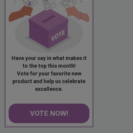
Have your say in what makes it
to the top this month!
Vote for your favorite new
product and help us celebrate
excellence.
VOTE NOW!