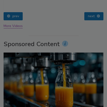
prev
next
More Videos
Sponsored Content