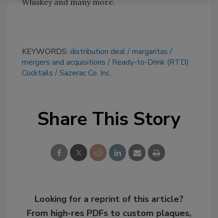
Whiskey and many more.
KEYWORDS:
distribution deal
margaritas
mergers and acquisitions
Ready-to-Drink (RTD)
Cocktails
Sazerac Co. Inc.
Share This Story
Looking for a reprint of this article?
From high-res PDFs to custom plaques,