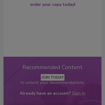
order your copy today
!
Recommended Content
JOIN TODAY
to unlock your recommendations.
Already have an account?
Sign In