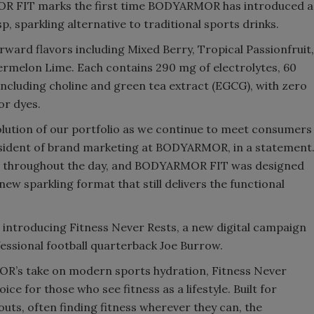
MOR FIT marks the first time BODYARMOR has introduced a
sp, sparkling alternative to traditional sports drinks.
rward flavors including Mixed Berry, Tropical Passionfruit,
rmelon Lime. Each contains 290 mg of electrolytes, 60
including choline and green tea extract (EGCG), with zero
or dyes.
ution of our portfolio as we continue to meet consumers
resident of brand marketing at BODYARMOR, in a statement
ays throughout the day, and BODYARMOR FIT was designed
 new sparkling format that still delivers the functional
introducing Fitness Never Rests, a new digital campaign
essional football quarterback Joe Burrow.
’s take on modern sports hydration, Fitness Never
ce for those who see fitness as a lifestyle. Built for
outs, often finding fitness wherever they can, the