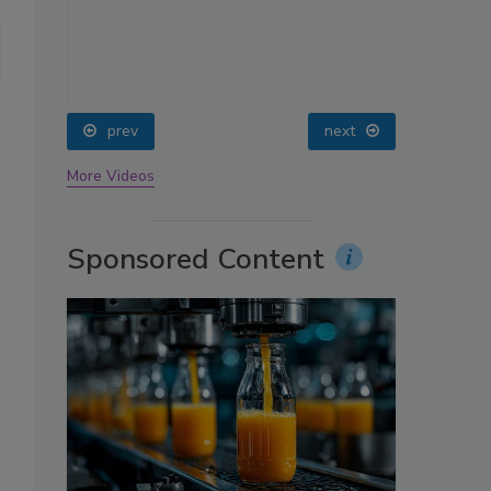
oin
prev
next
More Videos
Sponsored Content