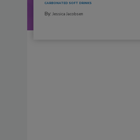
CARBONATED SOFT DRINKS
By:
Jessica Jacobsen