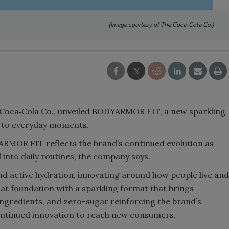
Smirnoff invites consumers to j
(Image courtesy of The Coca-Cola Co.)
the party
Coca‑Cola Co., unveiled BODYARMOR FIT, a new sparkling
n to everyday moments.
RMOR FIT reflects the brand’s continued evolution as
 into daily routines, the company says.
 active hydration, innovating around how people live and
at foundation with a sparkling format that brings
 ingredients, and zero-sugar reinforcing the brand’s
tinued innovation to reach new consumers.