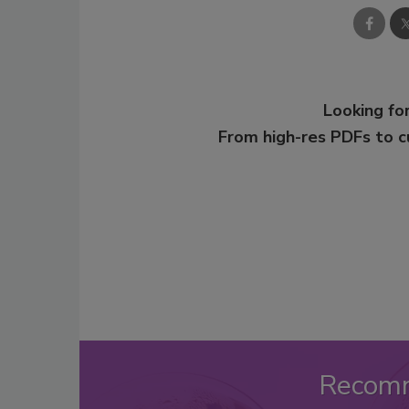
Looking for
From high-res PDFs to 
Recom