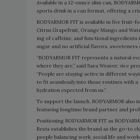
Available in a 12-ounce slim can, BODYAR
sports drink in a can format, offering a cri
BODYARMOR FIT is available in five fruit-fo
Citrus Grapefruit, Orange Mango and Wate
mg of caffeine, and functional ingredients 
sugar and no artificial flavors, sweeteners 
“BODYARMOR FIT represents a natural evol
where they are,” said Sara Weaver, vice p
“People are staying active in different w
to fit seamlessly into those routines with a
hydration expected from us.”
To support the launch, BODYARMOR also is 
featuring longtime brand partner and prof
Positioning BODYARMOR FIT as BODYARMOR
Rests establishes the brand as the go-to choi
people balancing work, social life and work