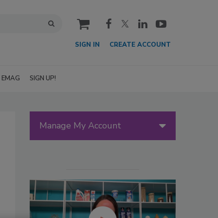
cart
SIGN IN
CREATE ACCOUNT
EMAG
SIGN UP!
Manage My Account