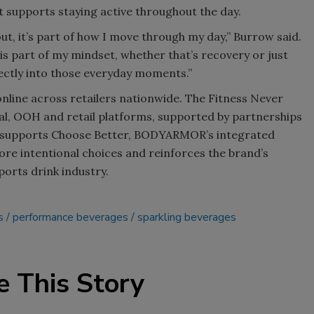
 supports staying active throughout the day.
ut, it’s part of how I move through my day,” Burrow said.
 is part of my mindset, whether that’s recovery or just
ctly into those everyday moments.”
nline across retailers nationwide. The Fitness Never
ial, OOH and retail platforms, supported by partnerships
ch supports Choose Better, BODYARMOR’s integrated
e intentional choices and reinforces the brand’s
orts drink industry.
s
performance beverages
sparkling beverages
e This Story