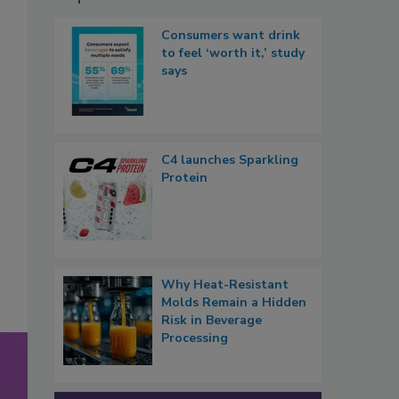
Consumers want drink
to feel ‘worth it,’ study
says
C4 launches Sparkling
Protein
Why Heat-Resistant
Molds Remain a Hidden
Risk in Beverage
Processing