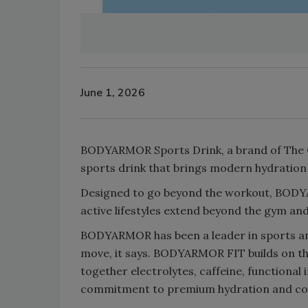
June 1, 2026
BODYARMOR Sports Drink, a brand of The 
sports drink that brings modern hydratio
Designed to go beyond the workout, BODYA
active lifestyles extend beyond the gym and
BODYARMOR has been a leader in sports and
move, it says. BODYARMOR FIT builds on th
together electrolytes, caffeine, functional
commitment to premium hydration and con