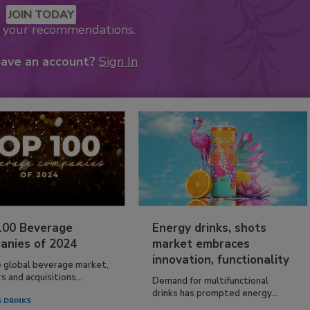
JOIN TODAY
k your recommendations.
have an account?
Sign In
100 Beverage
Energy drinks, shots
anies of 2024
market embraces
innovation, functionality
e global beverage market,
 and acquisitions...
Demand for multifunctional
drinks has prompted energy...
 DRINKS