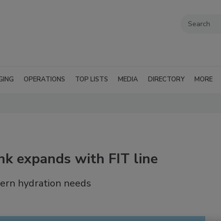
GING
OPERATIONS
TOP LISTS
MEDIA
DIRECTORY
MORE
 expands with FIT line
dern hydration needs