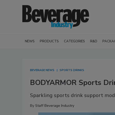
NEWS
PRODUCTS
CATEGORIES
R&D
PACKA
BEVERAGE NEWS
SPORTS DRINKS
BODYARMOR Sports Drink
Sparkling sports drink support mo
By
Staff Beverage Industry