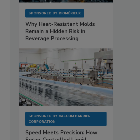
SPONSORED BY
BIOMÉRIEUX
Why Heat-Resistant Molds
Remain a Hidden Risk in
Beverage Processing
.
SPONSORED BY
VACUUM BARRIER
CORPORATION
Speed Meets Precision: How
Servo-Controlled Liquid