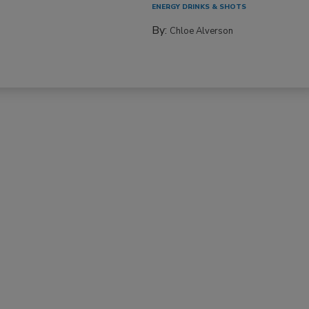
ENERGY DRINKS & SHOTS
By:
Chloe Alverson