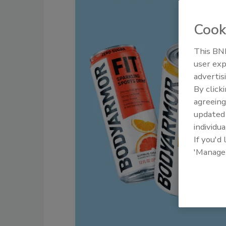
Cook
This BNP
user exp
advertis
By click
agreeing
update
individua
If you'd
'Manage