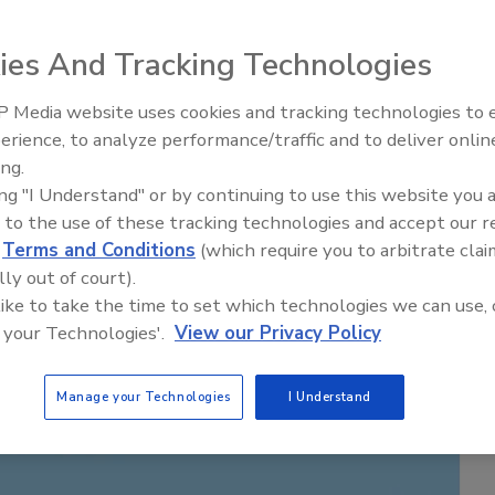
ies And Tracking Technologies
 Media website uses cookies and tracking technologies to
erience, to analyze performance/traffic and to deliver onlin
ing.
ing "I Understand" or by continuing to use this website you 
 to the use of these tracking technologies and accept our 
d
Terms and Conditions
(which require you to arbitrate clai
lly out of court).
 like to take the time to set which technologies we can use, 
 your Technologies'.
View our Privacy Policy
Manage your Technologies
I Understand