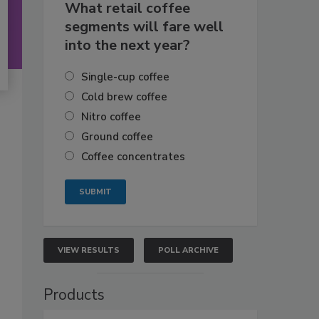
What retail coffee
segments will fare well
into the next year?
Single-cup coffee
Cold brew coffee
Nitro coffee
Ground coffee
Coffee concentrates
VIEW RESULTS
POLL ARCHIVE
Products