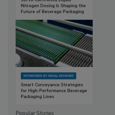
Nitrogen Dosing Is Shaping the
Future of Beverage Packaging
SPONSORED BY
REGAL REXNORD
Smart Conveyance Strategies
for High-Performance Beverage
Packaging Lines
Popular Stories