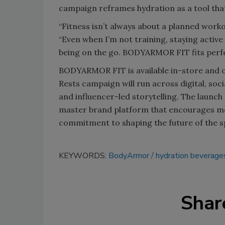
campaign reframes hydration as a tool that
“Fitness isn’t always about a planned worko
“Even when I’m not training, staying active
being on the go. BODYARMOR FIT fits perfe
BODYARMOR FIT is available in-store and o
Rests campaign will run across digital, soc
and influencer-led storytelling. The laun
master brand platform that encourages mor
commitment to shaping the future of the sp
KEYWORDS:
BodyArmor
hydration beverage
Shar