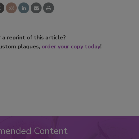
 a reprint of this article?
custom plaques,
order your copy today
!
mended Content