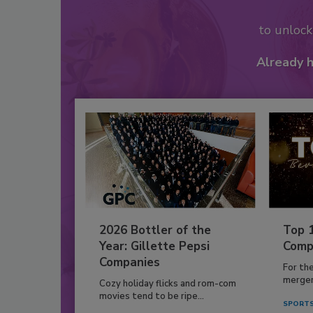
to unloc
Already 
2026 Bottler of the
Top 
Year: Gillette Pepsi
Comp
Companies
For th
mergers
Cozy holiday flicks and rom-com
movies tend to be ripe...
SPORTS