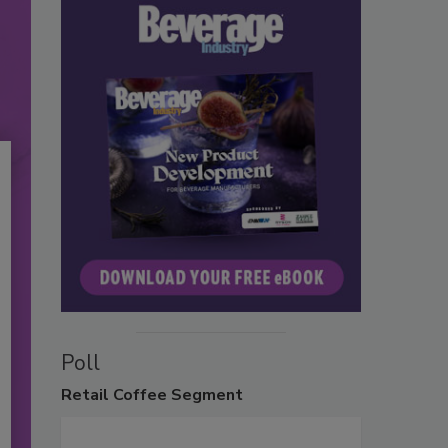
Poll
Retail
Coffee Segment