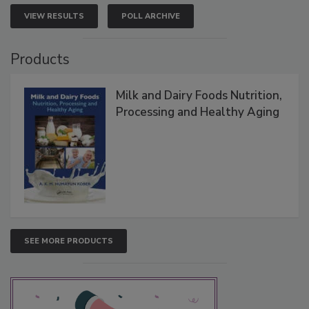
VIEW RESULTS
POLL ARCHIVE
Products
Milk and Dairy Foods Nutrition,
Processing and Healthy Aging
SEE MORE PRODUCTS