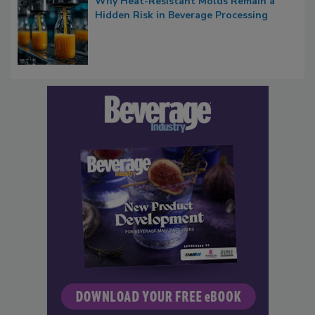
Why Heat-Resistant Molds Remain a
Hidden Risk in Beverage Processing