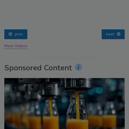
prev
next
More Videos
Sponsored Content