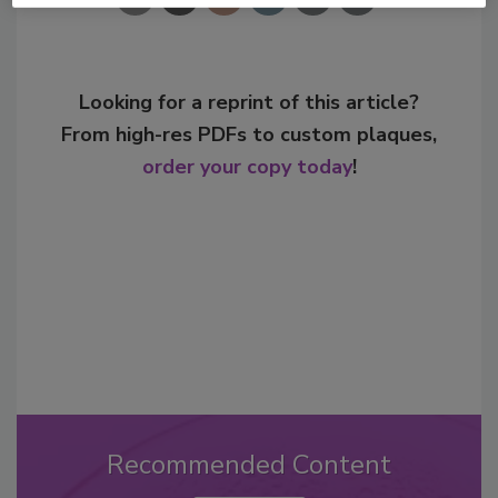
Looking for a reprint of this article?
From high-res PDFs to custom plaques,
order your copy today
!
Recommended Content