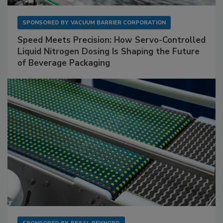
SPONSORED BY
VACUUM BARRIER CORPORATION
Speed Meets Precision: How Servo-Controlled
Liquid Nitrogen Dosing Is Shaping the Future
of Beverage Packaging