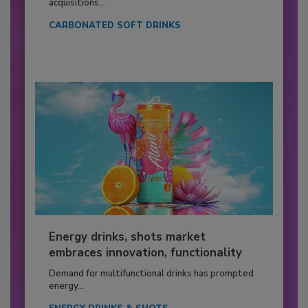
acquisitions...
CARBONATED SOFT DRINKS
Energy drinks, shots market
embraces innovation, functionality
Demand for multifunctional drinks has prompted
energy...