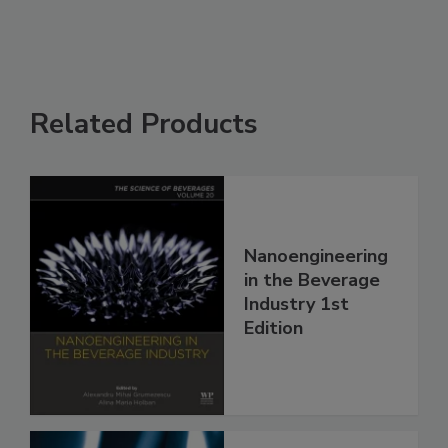
Related Products
Nanoengineering
in the Beverage
Industry 1st
Edition