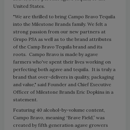
United States.
"We are thrilled to bring Campo Bravo Tequila
into the Milestone Brands family. We felt a
strong passion from our new partners at
Grupo PSA as well as to the brand attributes
of the Camp Bravo Tequila brand and its
roots. Campo Bravo is made by agave
farmers who've spent their lives working on
perfecting both agave and tequila. It is truly a
brand that over-delivers in quality, packaging
and value," said Founder and Chief Executive
Officer of Milestone Brands Eric Dopkins in a
statement.
Featuring 40 alcohol-by-volume content,
Campo Bravo, meaning “Brave Field,” was
created by fifth generation agave growers