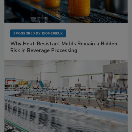
SPONSORED BY
BIOMÉRIEUX
Why Heat-Resistant Molds Remain a Hidden
Risk in Beverage Processing