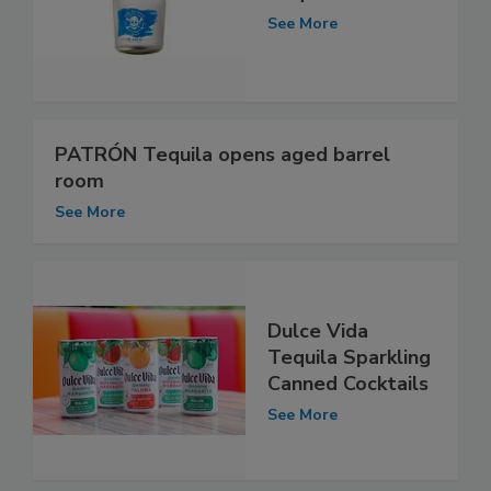
See More
PATRÓN Tequila opens aged barrel
room
See More
Dulce Vida
Tequila Sparkling
Canned Cocktails
See More