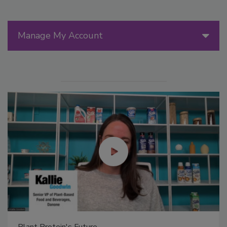
Manage My Account
Plant Protein's Future