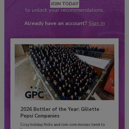
JOIN TODAY
to unlock your recommendations.
Already have an account?
Sign In
2026 Bottler of the Year: Gillette
Pepsi Companies
Cozy holiday flicks and rom-com movies tend to