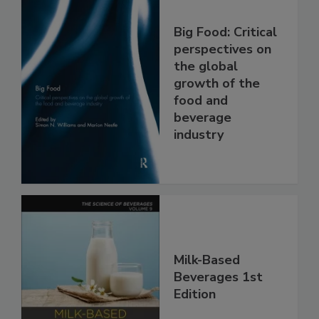
Big Food: Critical
perspectives on
the global
growth of the
food and
beverage
industry
Milk-Based
Beverages 1st
Edition