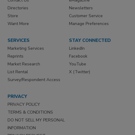
Contact Us
eMagazine
Directories
Newsletters
Store
Customer Service
Want More
Manage Preferences
SERVICES
STAY CONNECTED
Marketing Services
LinkedIn
Reprints
Facebook
Market Research
YouTube
List Rental
X (Twitter)
Survey/Respondent Access
PRIVACY
PRIVACY POLICY
TERMS & CONDITIONS
DO NOT SELL MY PERSONAL
INFORMATION