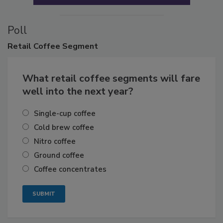
Poll
Retail
Coffee Segment
What retail coffee segments will fare
well into the next year?
Single-cup coffee
Cold brew coffee
Nitro coffee
Ground coffee
Coffee concentrates