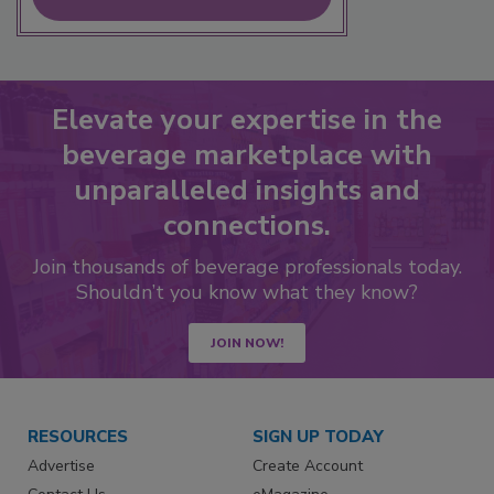
Elevate your expertise in the
beverage marketplace with
unparalleled insights and
connections.
Join thousands of beverage professionals today.
Shouldn’t you know what they know?
JOIN NOW!
RESOURCES
SIGN UP TODAY
Advertise
Create Account