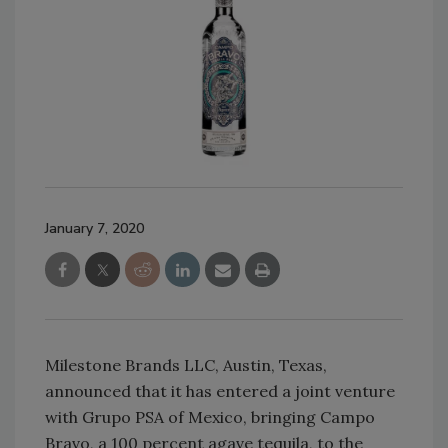
January 7, 2020
Milestone Brands LLC, Austin, Texas,
announced that it has entered a joint venture
with Grupo PSA of Mexico, bringing Campo
Bravo, a 100 percent agave tequila, to the