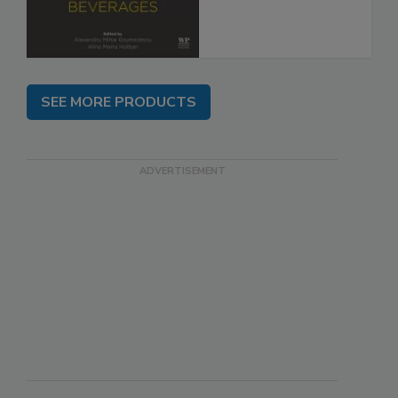
SEE MORE PRODUCTS