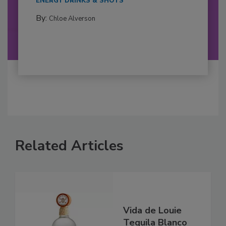
ENERGY DRINKS & SHOTS
By:
Chloe Alverson
Related Articles
Vida de Louie
Tequila Blanco