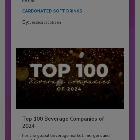
be ripe...
CARBONATED SOFT DRINKS
By:
Jessica Jacobsen
Top 100 Beverage Companies of
2024
For the global beverage market, mergers and