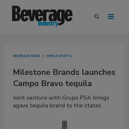
BEVERAGE NEWS
WINE & SPIRITS
Milestone Brands launches
Campo Bravo tequila
Joint venture with Grupo PSA brings
agave tequila brand to the states