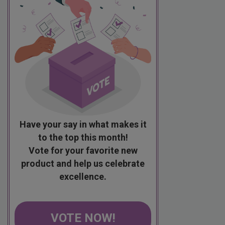
Have your say in what makes it
to the top this month!
Vote for your favorite new
product and help us celebrate
excellence.
VOTE NOW!