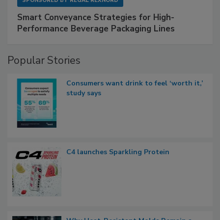
SPONSORED BY
REGAL REXNORD
Smart Conveyance Strategies for High-
Performance Beverage Packaging Lines
Popular Stories
Consumers want drink to feel ‘worth it,’
study says
C4 launches Sparkling Protein