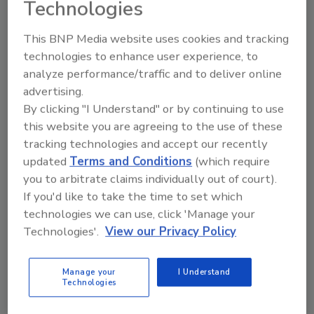
Technologies
with Milestone Brands and our joint venture
with Campo Bravo's future in the U.S.," said
This BNP Media website uses cookies and tracking
Roberto Cipres, Founder and President of
technologies to enhance user experience, to
Grupo PSA.
analyze performance/traffic and to deliver online
advertising.
Campo Bravo will launch nationally this month
By clicking "I Understand" or by continuing to use
and has already gained commitments from
this website you are agreeing to the use of these
retailers like Walmart, Publix, Twin Liquors,
tracking technologies and accept our recently
Raley's Supermarkets and many others.
updated
Terms and Conditions
(which require
you to arbitrate claims individually out of court).
If you'd like to take the time to set which
KEYWORDS:
distribution deal
tequila
technologies we can use, click 'Manage your
Technologies'.
View our Privacy Policy
Share This Story
Manage your
I Understand
Technologies