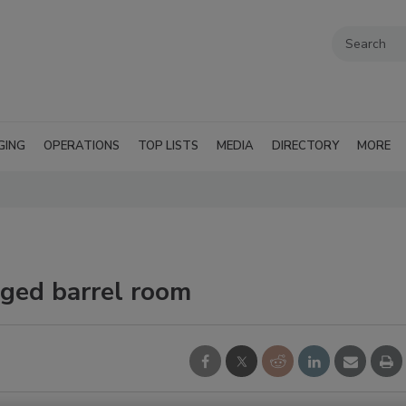
GING
OPERATIONS
TOP LISTS
MEDIA
DIRECTORY
MORE
ged barrel room