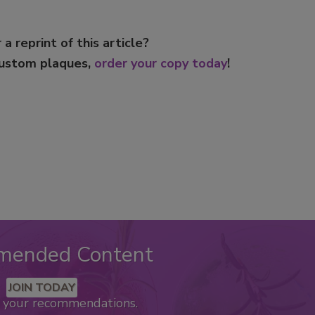
 a reprint of this article?
custom plaques,
order your copy today
!
mended Content
JOIN TODAY
k your recommendations.