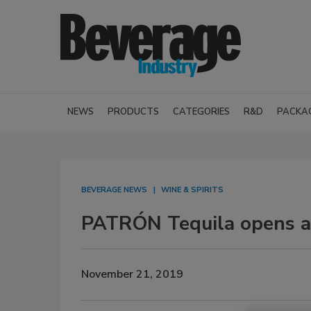
NEWS
PRODUCTS
CATEGORIES
R&D
PACKA
BEVERAGE NEWS
WINE & SPIRITS
PATRÓN Tequila opens a
November 21, 2019