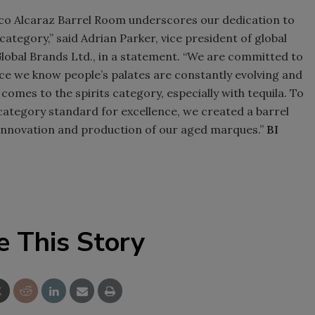
co Alcaraz Barrel Room underscores our dedication to
Smirnoff invites consumers to j
category,” said Adrian Parker, vice president of global
the party
lobal Brands Ltd., in a statement. “We are committed to
nce we know people’s palates are constantly evolving and
comes to the spirits category, especially with tequila. To
category standard for excellence, we created a barrel
 innovation and production of our aged marques.”
BI
e This Story