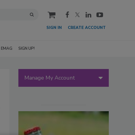
cart
SIGN IN
CREATE ACCOUNT
EMAG
SIGN UP!
Manage My Account