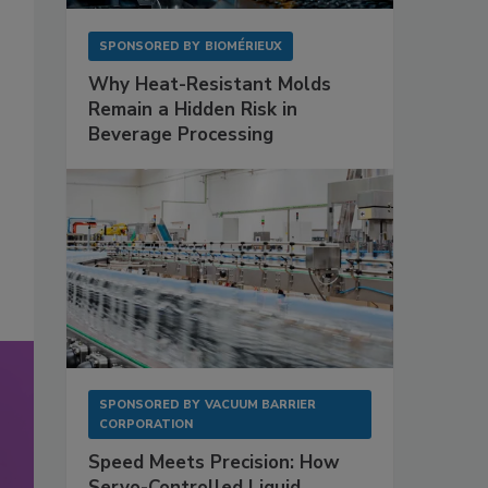
SPONSORED BY
BIOMÉRIEUX
Why Heat-Resistant Molds
Remain a Hidden Risk in
Beverage Processing
SPONSORED BY
VACUUM BARRIER
CORPORATION
Speed Meets Precision: How
Servo-Controlled Liquid