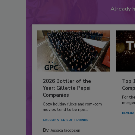
Already 
2026 Bottler of the
Top 
Year: Gillette Pepsi
Comp
Companies
For th
mergers
Cozy holiday flicks and rom-com
movies tend to be ripe...
BEVERA
CARBONATED SOFT DRINKS
By:
Jessica Jacobsen