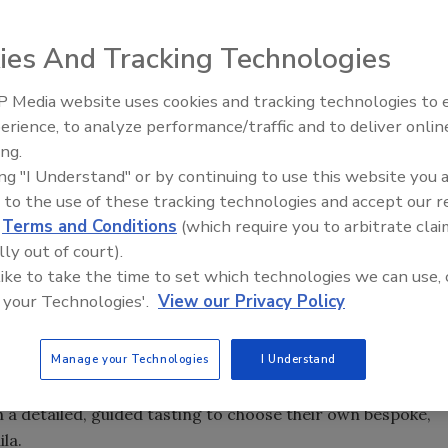
ounced the expansion of Hacienda Patrón, Atotonilco el
ies And Tracking Technologies
on of its state-of-the-art Aged Barrel Room. PATRÓN Tequila
o Alcaraz Barrel Room, which is two times the size of the
 Media website uses cookies and tracking technologies to
ase in production of current PATRÓN expressions and
erience, to analyze performance/traffic and to deliver onlin
evolving aged
tequila
portfolio, the company says.
ing.
el Room will allow PATRÓN to nearly double the rate of
ing "I Understand" or by continuing to use this website you 
 The 16,850-square-foot expansion provides more space to
 to the use of these tracking technologies and accept our 
store more than 20,000 barrels of tequila between both
d
Terms and Conditions
(which require you to arbitrate clai
lly out of court).
 like to take the time to set which technologies we can use, 
ting room for educational sessions, and an underground
 your Technologies'.
View our Privacy Policy
o develop craft cocktails. La Cava is a speakeasy bar,
 a custom cocktail menu developed by PATRÓN head
Manage your Technologies
I Understand
l host its most valued customers for exclusive tastings
program, an opportunity where spirits retailers and on-
a detailed, guided tasting to choose their own bespoke,
la.