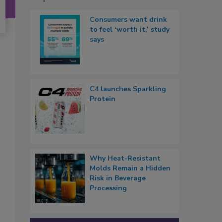
Consumers want drink
to feel ‘worth it,’ study
says
C4 launches Sparkling
Protein
Why Heat-Resistant
Molds Remain a Hidden
Risk in Beverage
Processing