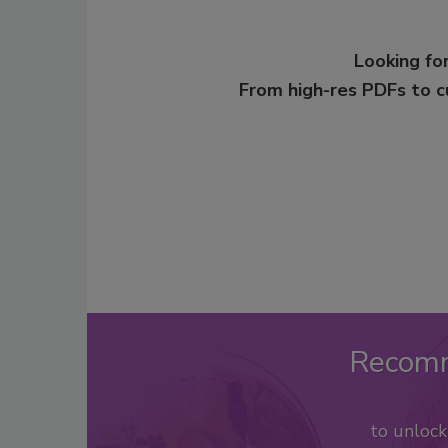
Looking for
From high-res PDFs to 
Recom
to unloc