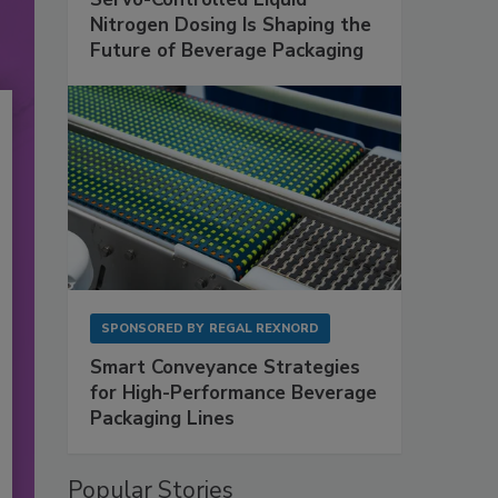
Nitrogen Dosing Is Shaping the
Future of Beverage Packaging
SPONSORED BY
REGAL REXNORD
Smart Conveyance Strategies
for High-Performance Beverage
Packaging Lines
Popular Stories