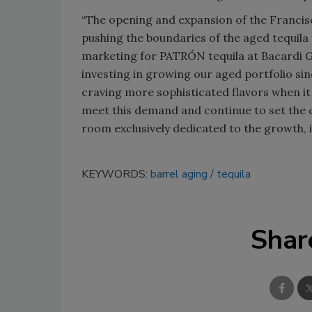
“The opening and expansion of the Francis
pushing the boundaries of the aged tequila 
marketing for PATRÓN tequila at Bacardi G
investing in growing our aged portfolio si
craving more sophisticated flavors when it 
meet this demand and continue to set the 
room exclusively dedicated to the growth,
KEYWORDS:
barrel aging
tequila
Shar