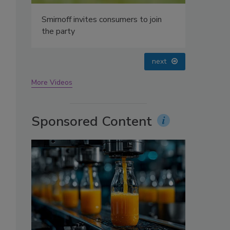
oin
prev
next
More Videos
Sponsored Content