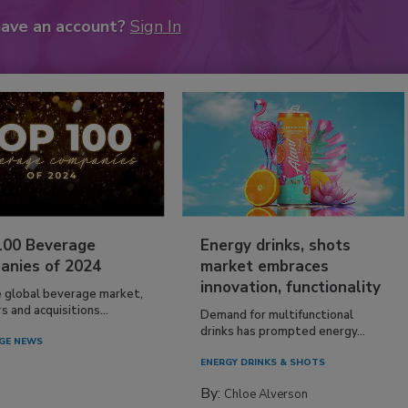
have an account?
Sign In
100 Beverage
Energy drinks, shots
anies of 2024
market embraces
innovation, functionality
e global beverage market,
 and acquisitions...
Demand for multifunctional
drinks has prompted energy...
GE NEWS
ENERGY DRINKS & SHOTS
By:
Chloe Alverson