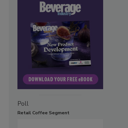
Poll
Retail
Coffee Segment