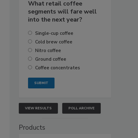
What retail coffee
segments will fare well
into the next year?
Single-cup coffee
Cold brew coffee
Nitro coffee
Ground coffee
Coffee concentrates
VIEW RESULTS
POLL ARCHIVE
Products