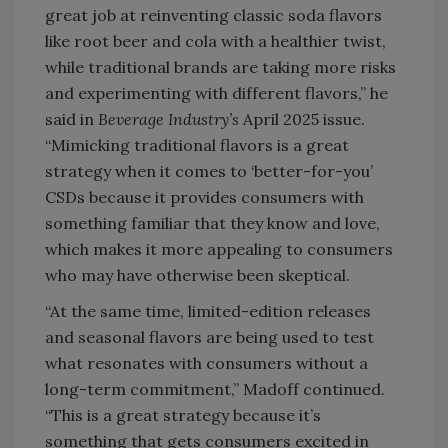
great job at reinventing classic soda flavors
like root beer and cola with a healthier twist,
while traditional brands are taking more risks
and experimenting with different flavors,” he
said in
Beverage Industry’s
April 2025 issue.
“Mimicking traditional flavors is a great
strategy when it comes to ‘better-for-you’
CSDs because it provides consumers with
something familiar that they know and love,
which makes it more appealing to consumers
who may have otherwise been skeptical.
“At the same time, limited-edition releases
and seasonal flavors are being used to test
what resonates with consumers without a
long-term commitment,” Madoff continued.
“This is a great strategy because it’s
something that gets consumers excited in