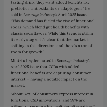
tasting drink, they want added benefits like
prebiotics, antioxidants or adaptogens,” he
said in
Beverage Industry’s
April 2025 issue.
“This demand has fueled the rise of functional
sodas, which blend gut health benefits with
classic soda flavors. While this trend is still in
its early stages, it’s clear that the market is
shifting in this direction, and there’s a ton of
room for growth.”
Mintel’s Leyden noted in
Beverage Industry’s
April 2025 issue that CSDs with added
functional benefits are capturing consumer
interest — having a notable impact on the
market.
“About 32% of consumers express interest in
functional CSD innovations, and 58% are
willing to pay more for healthier alternatives,”