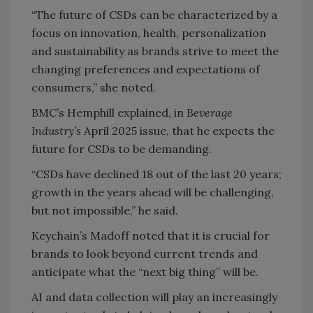
“The future of CSDs can be characterized by a
focus on innovation, health, personalization
and sustainability as brands strive to meet the
changing preferences and expectations of
consumers,” she noted.
BMC’s Hemphill explained, in
Beverage
Industry’s
April 2025 issue, that he expects the
future for CSDs to be demanding.
“CSDs have declined 18 out of the last 20 years;
growth in the years ahead will be challenging,
but not impossible,” he said.
Keychain’s Madoff noted that it is crucial for
brands to look beyond current trends and
anticipate what the “next big thing” will be.
AI and data collection will play an increasingly