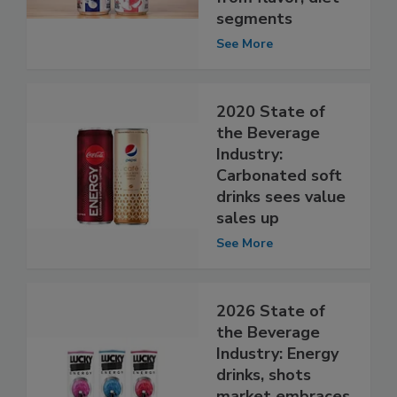
segments
See More
2020 State of
the Beverage
Industry:
Carbonated soft
drinks sees value
sales up
See More
2026 State of
the Beverage
Industry: Energy
drinks, shots
market embraces