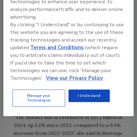
technologies to enhance user experience, to
analyze performance/traffic and to deliver online
advertising.
By clicking "I Understand" or by continuing to use
this website you are agreeing to the use of these
tracking technologies and accept our recently
Earlier this year, prebiotic soda brand poppi
updated
Terms and Conditions
(which require
collaborated with “A Minecraft Movie” with
you to arbitrate claims individually out of court).
limited-edition cans and packaging inspired by
If you'd like to take the time to set which
Minecraft.
technologies we can use, click 'Manage your
Image courtesy of poppi
Technologies'.
View our Privacy Policy
Paige Leyden, director of Americas food and
drink at Mintel, Chicago, shared that the U.S.
Manage your
I Understand
CSD market has grown over the last year, but
Technologies
at a slower pace compared to prior years.
“The market size is estimated at $55.2 billion in
2024, up 5.1% since 2023, compared to a 9.1%
increase from 2022-2023,” she said in
Beverage