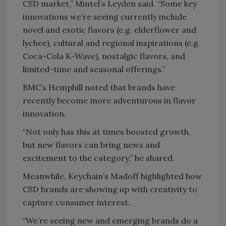
CSD market,” Mintel’s Leyden said. “Some key
innovations we’re seeing currently include
novel and exotic flavors (e.g. elderflower and
lychee), cultural and regional inspirations (e.g.
Coca-Cola K-Wave), nostalgic flavors, and
limited-time and seasonal offerings.”
BMC’s Hemphill noted that brands have
recently become more adventurous in flavor
innovation.
“Not only has this at times boosted growth,
but new flavors can bring news and
excitement to the category,” he shared.
Meanwhile, Keychain’s Madoff highlighted how
CSD brands are showing up with creativity to
capture consumer interest.
“We’re seeing new and emerging brands do a