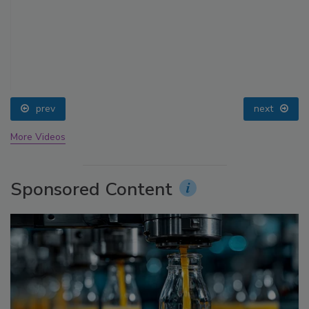
prev
next
More Videos
Sponsored Content