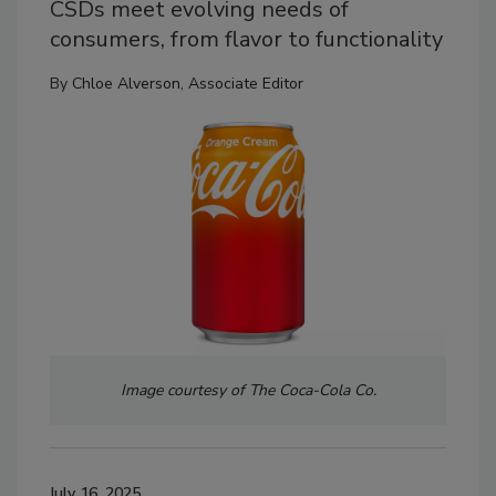
CSDs meet evolving needs of
consumers, from flavor to functionality
By
Chloe Alverson, Associate Editor
Image courtesy of The Coca-Cola Co.
July 16, 2025