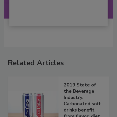
Related Articles
2019 State of
the Beverage
Industry:
Carbonated soft
drinks benefit
from flavor, diet