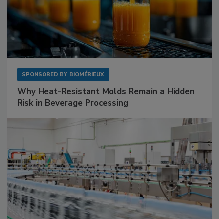
SPONSORED BY
BIOMÉRIEUX
Why Heat-Resistant Molds Remain a Hidden
Risk in Beverage Processing