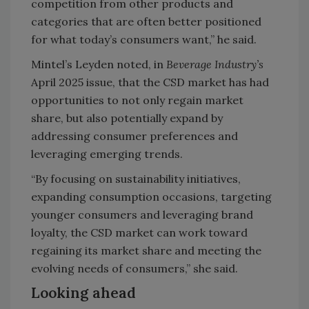
competition from other products and
categories that are often better positioned
for what today’s consumers want,” he said.
Mintel’s Leyden noted, in
Beverage Industry’s
April 2025 issue, that the CSD market has had
opportunities to not only regain market
share, but also potentially expand by
addressing consumer preferences and
leveraging emerging trends.
“By focusing on sustainability initiatives,
expanding consumption occasions, targeting
younger consumers and leveraging brand
loyalty, the CSD market can work toward
regaining its market share and meeting the
evolving needs of consumers,” she said.
Looking ahead