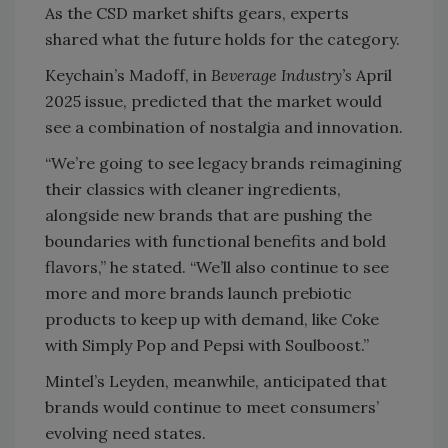
As the CSD market shifts gears, experts
shared what the future holds for the category.
Keychain’s Madoff, in
Beverage Industry’s
April
2025 issue, predicted that the market would
see a combination of nostalgia and innovation.
“We’re going to see legacy brands reimagining
their classics with cleaner ingredients,
alongside new brands that are pushing the
boundaries with functional benefits and bold
flavors,” he stated. “We’ll also continue to see
more and more brands launch prebiotic
products to keep up with demand, like Coke
with Simply Pop and Pepsi with Soulboost.”
Mintel’s Leyden, meanwhile, anticipated that
brands would continue to meet consumers’
evolving need states.