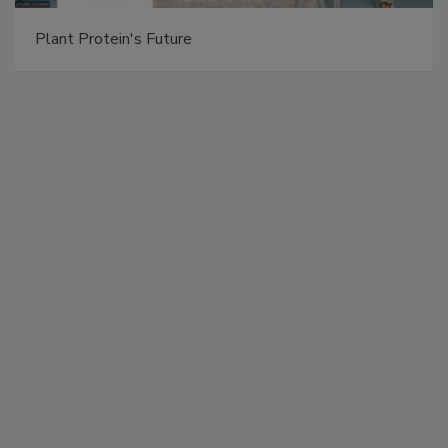
Plant Protein's Future