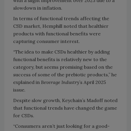
with a slight improvement over 2023 due to a
slowdown in inflation.
In terms of functional trends affecting the
CSD market, Hemphill noted that healthier
products with functional benefits were
capturing consumer interest.
“The idea to make CSDs healthier by adding
functional benefits is relatively new to the
category, but seems promising based on the
success of some of the prebiotic products,” he
explained in
Beverage Industry
’s April 2025
issue.
Despite slow growth, Keychain’s Madoff noted
that functional trends have changed the game
for CSDs.
“Consumers aren’t just looking for a good-