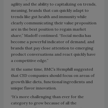
agility and the ability to capitalizing on trends,
meaning, brands that can quickly adapt to
trends like gut health and immunity while
clearly communicating their value proposition
are in the best position to regain market
share,” Madoff continued. “Social media has
become a powerful indicator of demand, and
brands that pay close attention to emerging
product conversations and react quickly have
a competitive edge.”
At the same time, BMC’s Hemphill suggested
that CSD companies should focus on areas of
growth like diets, functional ingredients and
unique flavor innovation.
“It’s more challenging than ever for the
category to grow because of all the