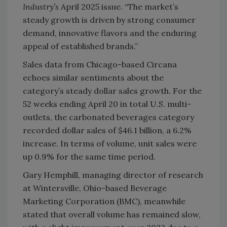
Industry’s
April 2025 issue. “The market’s
steady growth is driven by strong consumer
demand, innovative flavors and the enduring
appeal of established brands.”
Sales data from Chicago-based Circana
echoes similar sentiments about the
category’s steady dollar sales growth. For the
52 weeks ending April 20 in total U.S. multi-
outlets, the carbonated beverages category
recorded dollar sales of $46.1 billion, a 6.2%
increase. In terms of volume, unit sales were
up 0.9% for the same time period.
Gary Hemphill, managing director of research
at Wintersville, Ohio-based Beverage
Marketing Corporation (BMC), meanwhile
stated that overall volume has remained slow,