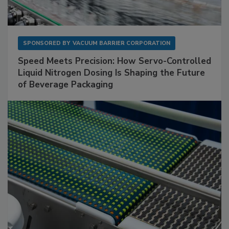
SPONSORED BY
VACUUM BARRIER CORPORATION
Speed Meets Precision: How Servo-Controlled
Liquid Nitrogen Dosing Is Shaping the Future
of Beverage Packaging