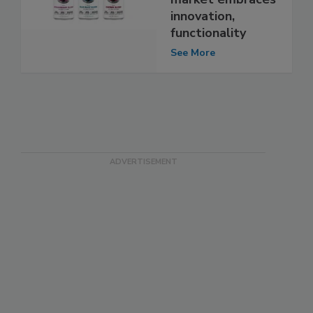
innovation,
functionality
See More