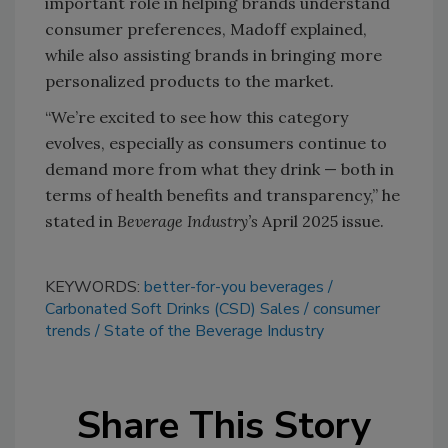
important role in helping brands understand
consumer preferences, Madoff explained,
while also assisting brands in bringing more
personalized products to the market.
“We’re excited to see how this category
evolves, especially as consumers continue to
demand more from what they drink — both in
terms of health benefits and transparency,” he
stated in
Beverage Industry’s
April 2025 issue.
KEYWORDS:
better-for-you beverages
Carbonated Soft Drinks (CSD) Sales
consumer
trends
State of the Beverage Industry
Share This Story