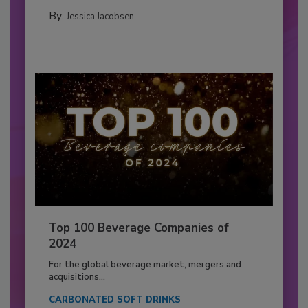
By:
Jessica Jacobsen
Top 100 Beverage Companies of
2024
For the global beverage market, mergers and
acquisitions...
CARBONATED SOFT DRINKS