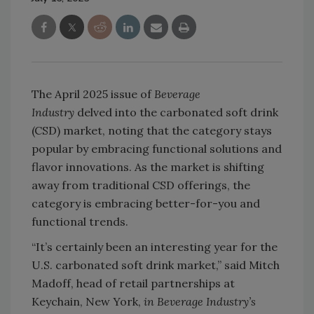
The April 2025 issue of
Beverage
Industry
delved into the carbonated soft drink
(CSD) market, noting that the category stays
popular by embracing functional solutions and
flavor innovations. As the market is shifting
away from traditional CSD offerings, the
category is embracing better-for-you and
functional trends.
“It’s certainly been an interesting year for the
U.S. carbonated soft drink market,” said Mitch
Madoff, head of retail partnerships at
Keychain, New York,
in Beverage Industry’s