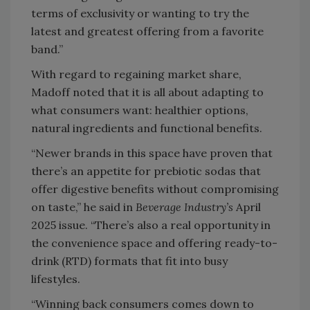
terms of exclusivity or wanting to try the
latest and greatest offering from a favorite
band.”
With regard to regaining market share,
Madoff noted that it is all about adapting to
what consumers want: healthier options,
natural ingredients and functional benefits.
“Newer brands in this space have proven that
there’s an appetite for prebiotic sodas that
offer digestive benefits without compromising
on taste,” he said in
Beverage Industry’s
April
2025 issue. “There’s also a real opportunity in
the convenience space and offering ready-to-
drink (RTD) formats that fit into busy
lifestyles.
“Winning back consumers comes down to