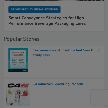
SPONSORED BY
REGAL REXNORD
Smart Conveyance Strategies for High-
Performance Beverage Packaging Lines
Popular Stories
Consumers want drink to feel ‘worth it,’
study says
C4 launches Sparkling Protein