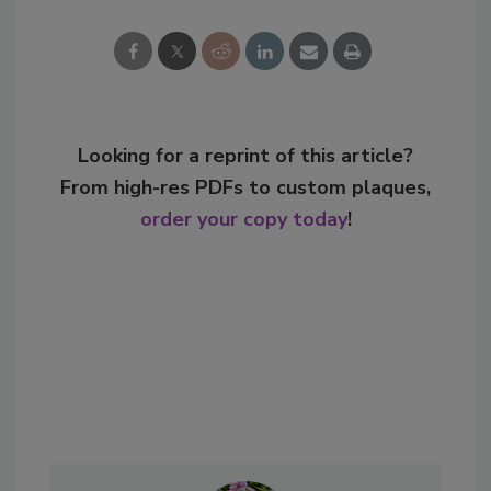
Looking for a reprint of this article?
From high-res PDFs to custom plaques,
order your copy today
!