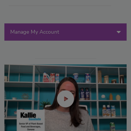
Manage My Account