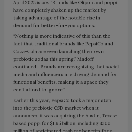
April 2025 issue. “Brands like Olipop and poppi
have completely shaken up the market by
taking advantage of the notable rise in
demand for better-for-you options.
“Nothing is more indicative of this than the
fact that traditional brands like PepsiCo and
Coca-Cola are even launching their own
prebiotic sodas this spring,” Madoff
continued. “Brands are recognizing that social
media and influencers are driving demand for
functional benefits, making it a space they
can’t afford to ignore.”
Earlier this year, PepsiCo took a major step
into the prebiotic CSD market when it
announced it was acquiring the Austin, Texas-
based poppi for $1.95 billion, including $300
million of anticipated cash tax benefits for a