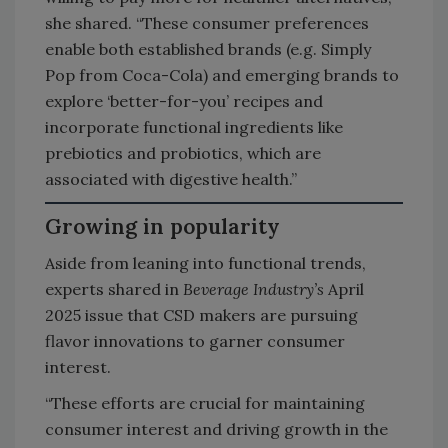
she shared. “These consumer preferences
enable both established brands (e.g. Simply
Pop from Coca-Cola) and emerging brands to
explore ‘better-for-you’ recipes and
incorporate functional ingredients like
prebiotics and probiotics, which are
associated with digestive health.”
Growing in popularity
Aside from leaning into functional trends,
experts shared in
Beverage Industry’s
April
2025 issue that CSD makers are pursuing
flavor innovations to garner consumer
interest.
“These efforts are crucial for maintaining
consumer interest and driving growth in the