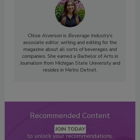
Chloe Alverson is
Beverage Industry
’s
associate editor, writing and editing for the
magazine about all sorts of beverages and
companies. She earned a Bachelor of Arts in
Journalism from Michigan State University and
resides in Metro Detroit.
Recommended Content
JOIN TODAY
to unlock your recommendations.