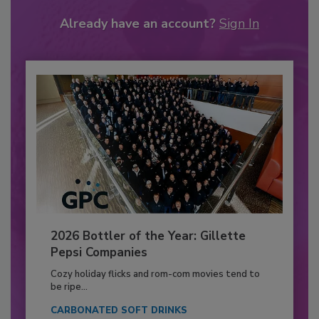
Already have an account?
Sign In
2026 Bottler of the Year: Gillette
Pepsi Companies
Cozy holiday flicks and rom-com movies tend to
be ripe...
CARBONATED SOFT DRINKS