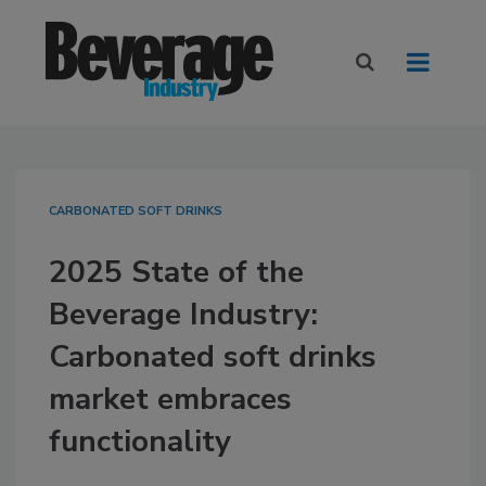
CARBONATED SOFT DRINKS
2025 State of the
Beverage Industry:
Carbonated soft drinks
market embraces
functionality