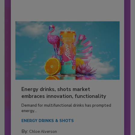
Energy drinks, shots market
embraces innovation, functionality
Demand for multifunctional drinks has prompted
energy...
ENERGY DRINKS & SHOTS
By:
Chloe Alverson