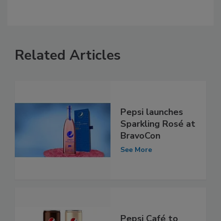
Related Articles
Pepsi launches
Sparkling Rosé at
BravoCon
See More
Pepsi Café to