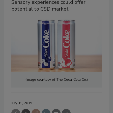
Sensory experiences could offer
potential to CSD market
(Image courtesy of The Coca-Cola Co.)
July 15, 2019