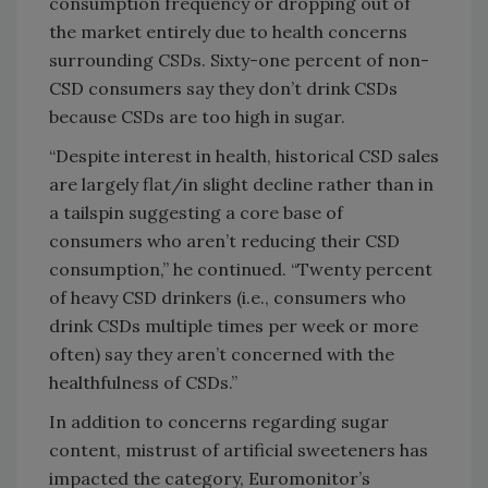
consumption frequency or dropping out of
the market entirely due to health concerns
surrounding CSDs. Sixty-one percent of non-
CSD consumers say they don’t drink CSDs
because CSDs are too high in sugar.
“Despite interest in health, historical CSD sales
are largely flat/in slight decline rather than in
a tailspin suggesting a core base of
consumers who aren’t reducing their CSD
consumption,” he continued. “Twenty percent
of heavy CSD drinkers (i.e., consumers who
drink CSDs multiple times per week or more
often) say they aren’t concerned with the
healthfulness of CSDs.”
In addition to concerns regarding sugar
content, mistrust of artificial sweeteners has
impacted the category, Euromonitor’s