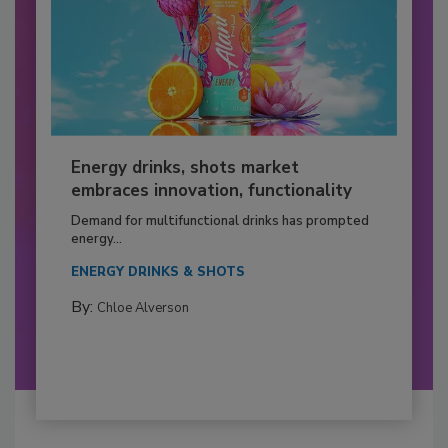
Energy drinks, shots market
embraces innovation, functionality
Demand for multifunctional drinks has prompted
energy...
ENERGY DRINKS & SHOTS
By:
Chloe Alverson