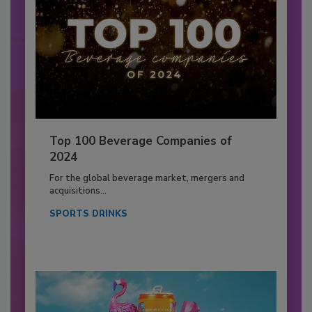
Top 100 Beverage Companies of
2024
For the global beverage market, mergers and
acquisitions...
SPORTS DRINKS