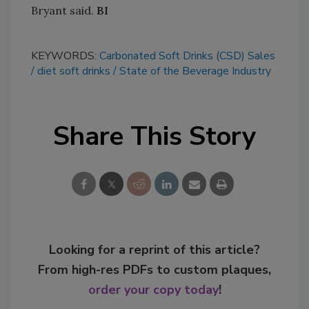
Bryant said.
BI
KEYWORDS:
Carbonated Soft Drinks (CSD) Sales
diet soft drinks
State of the Beverage Industry
Share This Story
Looking for a reprint of this article?
From high-res PDFs to custom plaques,
order your copy today
!