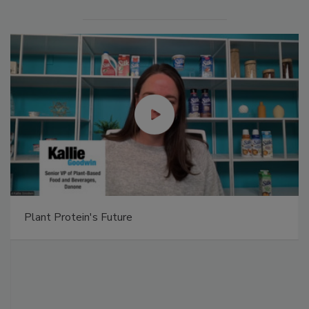
Plant Protein's Future