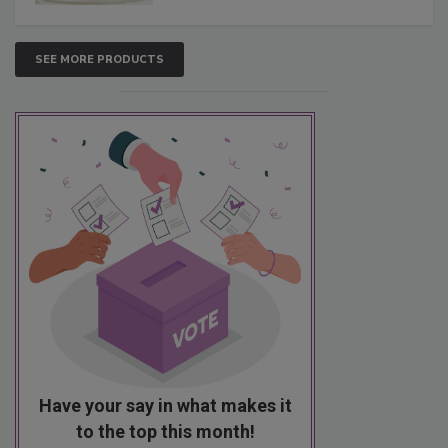
SEE MORE PRODUCTS
Have your say in what makes it
to the top this month!