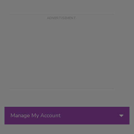
Manage My Account