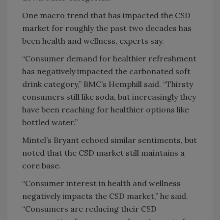
One macro trend that has impacted the CSD
market for roughly the past two decades has
been health and wellness, experts say.
“Consumer demand for healthier refreshment
has negatively impacted the carbonated soft
drink category,” BMC’s Hemphill said. “Thirsty
consumers still like soda, but increasingly they
have been reaching for healthier options like
bottled water.”
Mintel’s Bryant echoed similar sentiments, but
noted that the CSD market still maintains a
core base.
“Consumer interest in health and wellness
negatively impacts the CSD market,” he said.
“Consumers are reducing their CSD