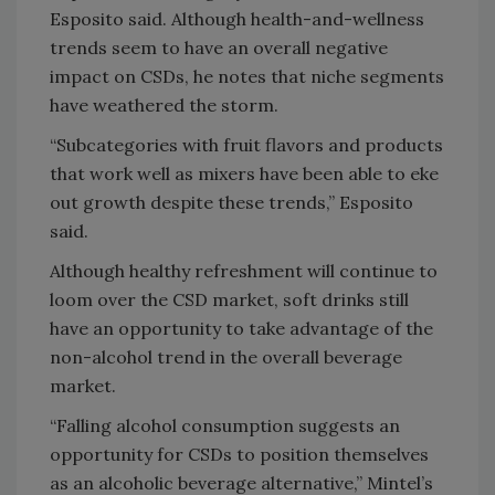
Esposito said. Although health-and-wellness
trends seem to have an overall negative
impact on CSDs, he notes that niche segments
have weathered the storm.
“Subcategories with fruit flavors and products
that work well as mixers have been able to eke
out growth despite these trends,” Esposito
said.
Although healthy refreshment will continue to
loom over the CSD market, soft drinks still
have an opportunity to take advantage of the
non-alcohol trend in the overall beverage
market.
“Falling alcohol consumption suggests an
opportunity for CSDs to position themselves
as an alcoholic beverage alternative,” Mintel’s