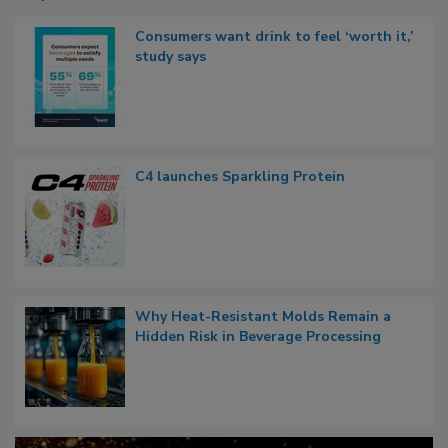
Consumers want drink to feel ‘worth it,’
study says
C4 launches Sparkling Protein
Why Heat-Resistant Molds Remain a
Hidden Risk in Beverage Processing