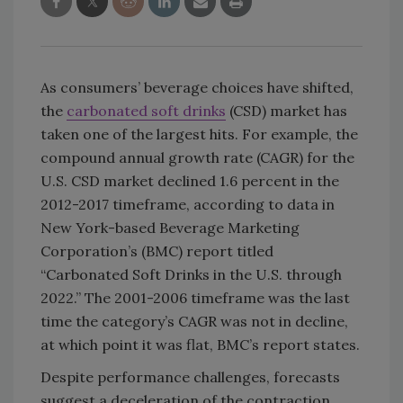
As consumers’ beverage choices have shifted,
the
carbonated soft drinks
(CSD) market has
taken one of the largest hits. For example, the
compound annual growth rate (CAGR) for the
U.S. CSD market declined 1.6 percent in the
2012-2017 timeframe, according to data in
New York-based Beverage Marketing
Corporation’s (BMC) report titled
“Carbonated Soft Drinks in the U.S. through
2022.” The 2001-2006 timeframe was the last
time the category’s CAGR was not in decline,
at which point it was flat, BMC’s report states.
Despite performance challenges, forecasts
suggest a deceleration of the contraction.