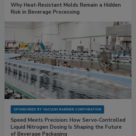
Why Heat-Resistant Molds Remain a Hidden
Risk in Beverage Processing
SPONSORED BY
VACUUM BARRIER CORPORATION
Speed Meets Precision: How Servo-Controlled
Liquid Nitrogen Dosing Is Shaping the Future
of Beverage Packaging