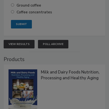
Ground coffee
Coffee concentrates
VIEW RESULTS
POLL ARCHIVE
Products
Milk and Dairy Foods Nutrition,
Processing and Healthy Aging