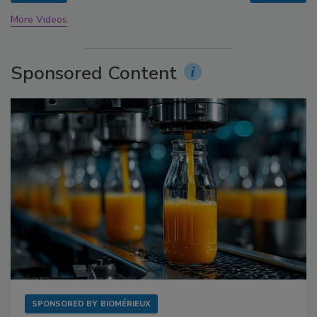
More Videos
Sponsored Content
SPONSORED BY
BIOMÉRIEUX