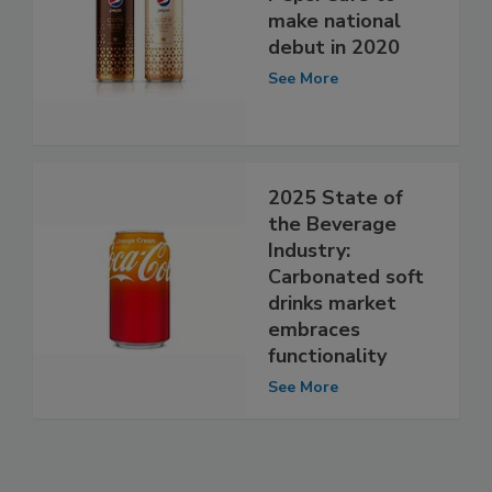
make national
debut in 2020
See More
2025 State of
the Beverage
Industry:
Carbonated soft
drinks market
embraces
functionality
See More