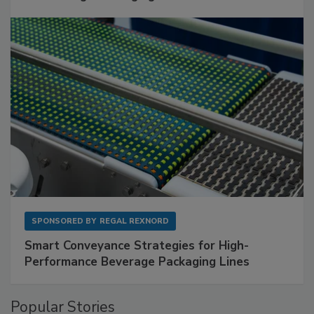
SPONSORED BY
REGAL REXNORD
Smart Conveyance Strategies for High-
Performance Beverage Packaging Lines
Popular Stories