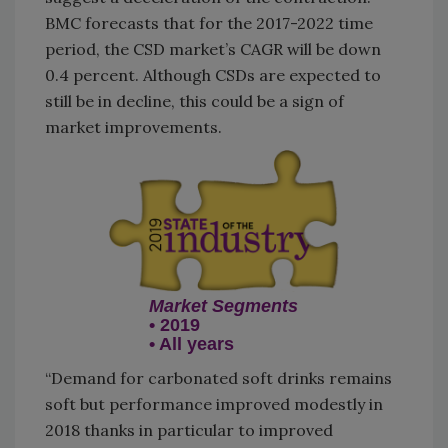
BMC forecasts that for the 2017-2022 time
period, the CSD market’s CAGR will be down
0.4 percent. Although CSDs are expected to
still be in decline, this could be a sign of
market improvements.
Market Segments
• 2019
• All years
“Demand for carbonated soft drinks remains
soft but performance improved modestly in
2018 thanks in particular to improved