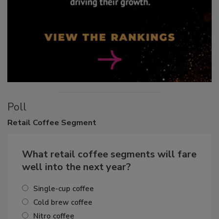
Poll
Retail
Coffee Segment
What retail coffee segments will fare
well into the next year?
Single-cup coffee
Cold brew coffee
Nitro coffee