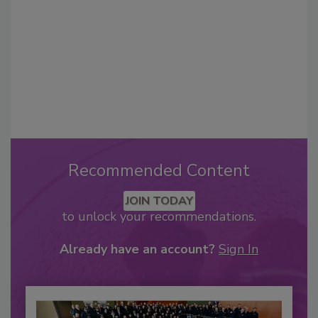
Recommended Content
JOIN TODAY
to unlock your recommendations.
Already have an account?
Sign In