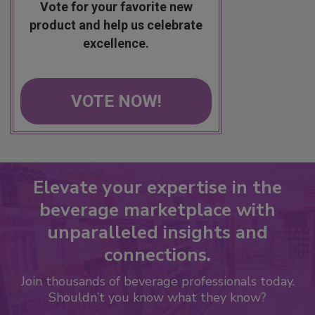
Vote for your favorite new
product and help us celebrate
excellence.
VOTE NOW!
Elevate your expertise in the
beverage marketplace with
unparalleled insights and
connections.
Join thousands of beverage professionals today.
Shouldn’t you know what they know?