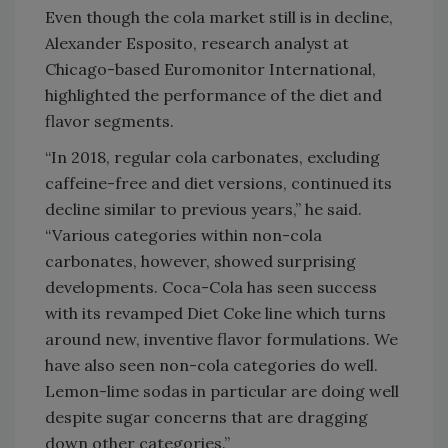
Even though the cola market still is in decline,
Alexander Esposito, research analyst at
Chicago-based Euromonitor International,
highlighted the performance of the diet and
flavor segments.
“In 2018, regular cola carbonates, excluding
caffeine-free and diet versions, continued its
decline similar to previous years,” he said.
“Various categories within non-cola
carbonates, however, showed surprising
developments. Coca-Cola has seen success
with its revamped Diet Coke line which turns
around new, inventive flavor formulations. We
have also seen non-cola categories do well.
Lemon-lime sodas in particular are doing well
despite sugar concerns that are dragging
down other categories.”