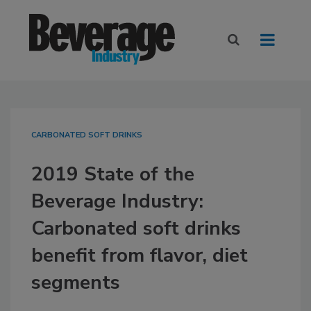
CARBONATED SOFT DRINKS
2019 State of the
Beverage Industry:
Carbonated soft drinks
benefit from flavor, diet
segments