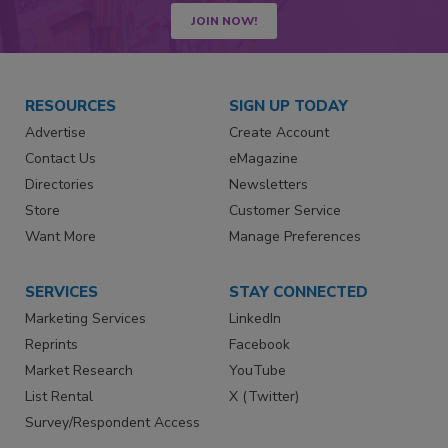
JOIN NOW!
RESOURCES
SIGN UP TODAY
Advertise
Create Account
Contact Us
eMagazine
Directories
Newsletters
Store
Customer Service
Want More
Manage Preferences
SERVICES
STAY CONNECTED
Marketing Services
LinkedIn
Reprints
Facebook
Market Research
YouTube
List Rental
X (Twitter)
Survey/Respondent Access