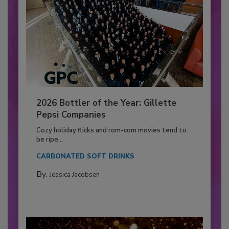
2026 Bottler of the Year: Gillette
Pepsi Companies
Cozy holiday flicks and rom-com movies tend to
be ripe...
CARBONATED SOFT DRINKS
By:
Jessica Jacobsen