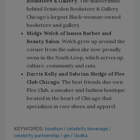
Bookstore & Gallery
. The mastermind
behind Semicolon Bookstore & Gallery,
Chicago’s largest Black-woman-owned
bookstore and gallery.
Midge Welch of Issues Barber and
Beauty Salon
. Welch grew up around the
corner from the salon she now proudly
owns in the South Loop, which serves up
culture, community and cuts.
Darris Kelly and Sabrian Sledge of Flee
Club Chicago
. The best friends duo own
Flee Club, a sneaker and fashion boutique
located in the heart of Chicago that
specializes in rare shoes and apparel.
KEYWORDS:
bourbon
celebrity beverage
celebrity partnership
gin
Vodka