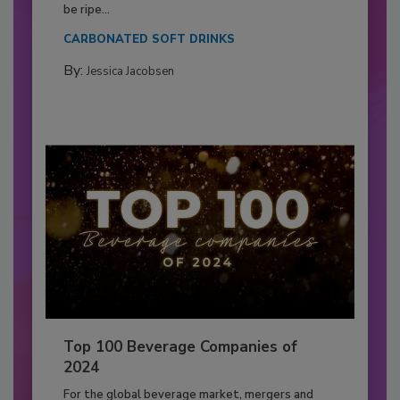
be ripe...
CARBONATED SOFT DRINKS
By:
Jessica Jacobsen
Top 100 Beverage Companies of
2024
For the global beverage market, mergers and