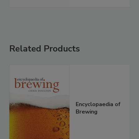
Related Products
Encyclopaedia of
Brewing