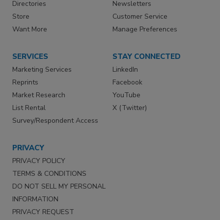
Directories
Newsletters
Store
Customer Service
Want More
Manage Preferences
SERVICES
STAY CONNECTED
Marketing Services
LinkedIn
Reprints
Facebook
Market Research
YouTube
List Rental
X (Twitter)
Survey/Respondent Access
PRIVACY
PRIVACY POLICY
TERMS & CONDITIONS
DO NOT SELL MY PERSONAL
INFORMATION
PRIVACY REQUEST