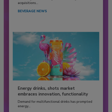
acquisitions...
BEVERAGE NEWS
Energy drinks, shots market
embraces innovation, functionality
Demand for multifunctional drinks has prompted
energy...