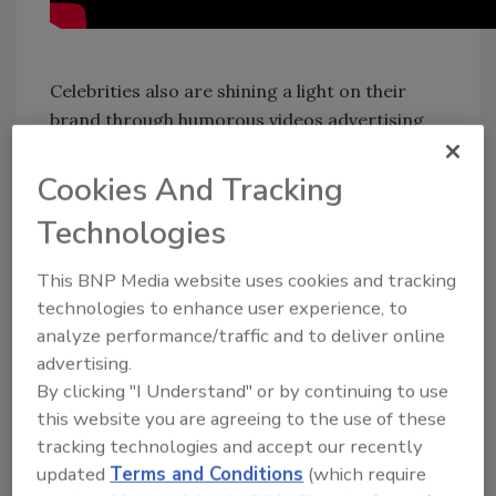
Celebrities also are shining a light on their
brand through humorous videos advertising
their alcohol brands. None are funnier than
Ryan Reynolds and his Aviation American Gin,
Cookies And Tracking
which he acquired in 2018. As he humorously
Technologies
makes the “Vasectomy” cocktail, the “mother
of all cocktails” last Father’s Day, he puts ice in
This BNP Media website uses cookies and tracking
a tall glass, spilling several cubes on the
technologies to enhance user experience, to
counter, while telling consumers to fill a tall
analyze performance/traffic and to deliver online
glass with ice “the way children fill our lives
advertising.
with so much joy.” Next, put in 1-ounce of
By clicking "I Understand" or by continuing to use
cranberry juice, “sweet, just like their little
this website you are agreeing to the use of these
smiles.” After spraying tonic water all over in
tracking technologies and accept our recently
the first take, Reynolds instructs fans to add
updated
Terms and Conditions
(which require
one-and-a-half ounces of Aviation Gin — “the