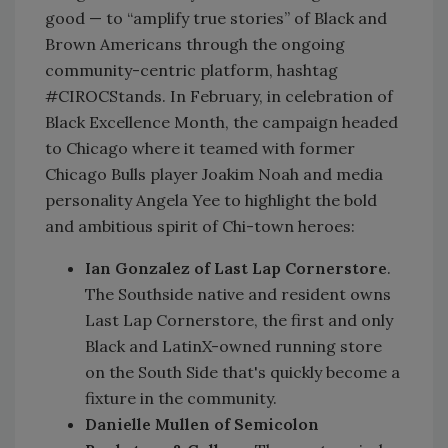
good — to “amplify true stories” of Black and
Brown Americans through the ongoing
community-centric platform, hashtag
#CIROCStands. In February, in celebration of
Black Excellence Month, the campaign headed
to Chicago where it teamed with former
Chicago Bulls player Joakim Noah and media
personality Angela Yee to highlight the bold
and ambitious spirit of Chi-town heroes:
Ian Gonzalez of Last Lap Cornerstore
.
The Southside native and resident owns
Last Lap Cornerstore, the first and only
Black and LatinX-owned running store
on the South Side that's quickly become a
fixture in the community.
Danielle Mullen of Semicolon