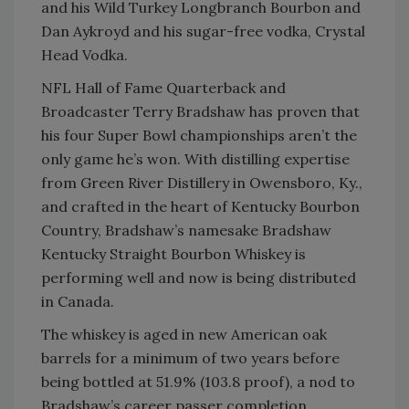
and his Wild Turkey Longbranch Bourbon and
Dan Aykroyd and his sugar-free vodka, Crystal
Head Vodka.
NFL Hall of Fame Quarterback and
Broadcaster Terry Bradshaw has proven that
his four Super Bowl championships aren’t the
only game he’s won. With distilling expertise
from Green River Distillery in Owensboro, Ky.,
and crafted in the heart of Kentucky Bourbon
Country, Bradshaw’s namesake Bradshaw
Kentucky Straight Bourbon Whiskey is
performing well and now is being distributed
in Canada.
The whiskey is aged in new American oak
barrels for a minimum of two years before
being bottled at 51.9% (103.8 proof), a nod to
Bradshaw’s career passer completion