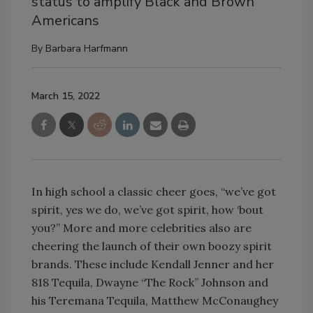
status to amplify Black and Brown
Americans
By
Barbara Harfmann
March 15, 2022
In high school a classic cheer goes, “we’ve got
spirit, yes we do, we’ve got spirit, how ‘bout
you?” More and more celebrities also are
cheering the launch of their own boozy spirit
brands. These include Kendall Jenner and her
818 Tequila, Dwayne “The Rock” Johnson and
his Teremana Tequila, Matthew McConaughey