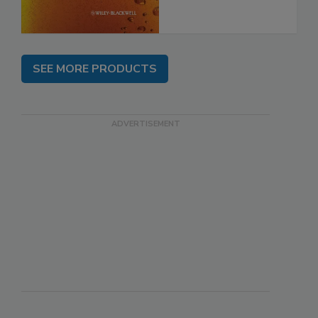
SEE MORE PRODUCTS