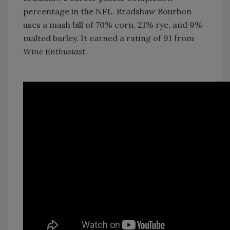
percentage in the NFL. Bradshaw Bourbon
uses a mash bill of 70% corn, 21% rye, and 9%
malted barley. It earned a rating of 91 from
Wine Enthusiast
.