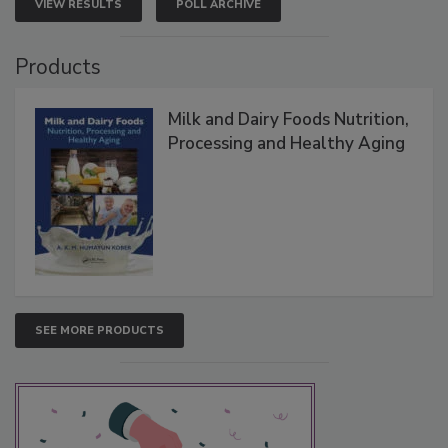
VIEW RESULTS
POLL ARCHIVE
Products
Milk and Dairy Foods Nutrition,
Processing and Healthy Aging
SEE MORE PRODUCTS