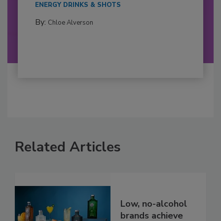
ENERGY DRINKS & SHOTS
By:
Chloe Alverson
Related Articles
Low, no-alcohol
brands achieve