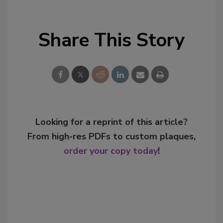
Share This Story
Looking for a reprint of this article?
From high-res PDFs to custom plaques,
order your copy today
!