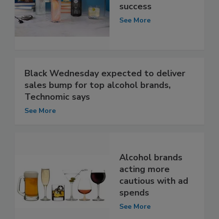
success
See More
Black Wednesday expected to deliver
sales bump for top alcohol brands,
Technomic says
See More
Alcohol brands
acting more
cautious with ad
spends
See More