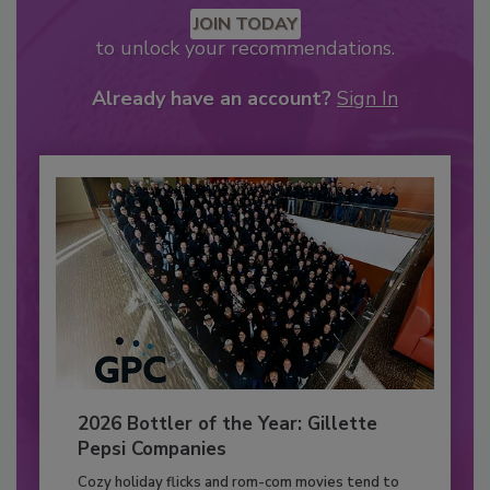
JOIN TODAY
to unlock your recommendations.
Already have an account?
Sign In
2026 Bottler of the Year: Gillette
Pepsi Companies
Cozy holiday flicks and rom-com movies tend to