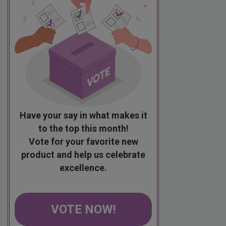
Have your say in what makes it
to the top this month!
Vote for your favorite new
product and help us celebrate
excellence.
VOTE NOW!