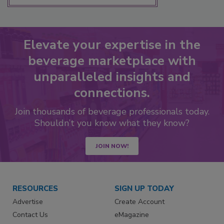
Elevate your expertise in the
beverage marketplace with
unparalleled insights and
connections.
Join thousands of beverage professionals today.
Shouldn’t you know what they know?
JOIN NOW!
RESOURCES
SIGN UP TODAY
Advertise
Create Account
Contact Us
eMagazine