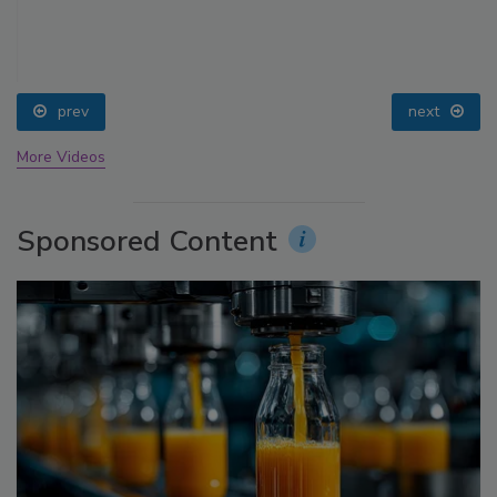
prev
next
More Videos
Sponsored Content