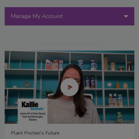
Manage My Account
Plant Protein's Future