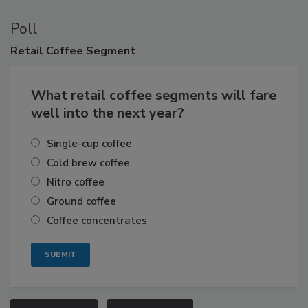
Poll
Retail
Coffee Segment
What retail coffee segments will fare
well into the next year?
Single-cup coffee
Cold brew coffee
Nitro coffee
Ground coffee
Coffee concentrates