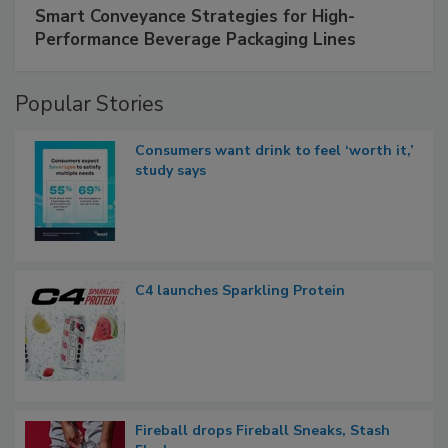
Smart Conveyance Strategies for High-
Performance Beverage Packaging Lines
Popular Stories
Consumers want drink to feel ‘worth it,’
study says
C4 launches Sparkling Protein
Fireball drops Fireball Sneaks, Stash