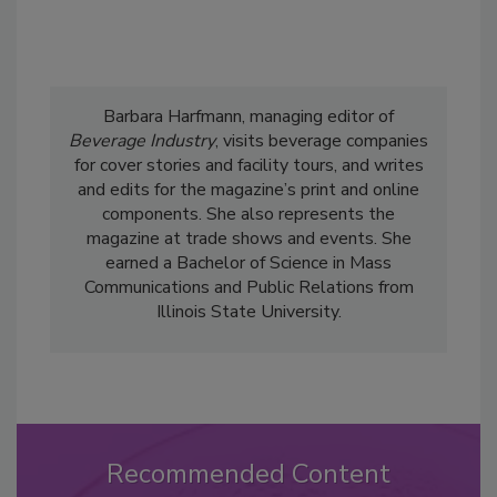
Barbara Harfmann, managing editor of
Beverage Industry
, visits beverage companies
for cover stories and facility tours, and writes
and edits for the magazine’s print and online
components. She also represents the
magazine at trade shows and events. She
earned a Bachelor of Science in Mass
Communications and Public Relations from
Illinois State University.
Recommended Content