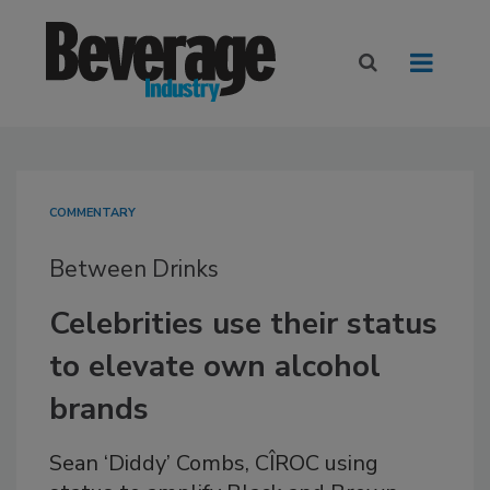
COMMENTARY
Between Drinks
Celebrities use their status
to elevate own alcohol
brands
Sean ‘Diddy’ Combs, CÎROC using