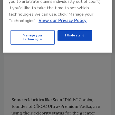
you to arbitrate claims individually out of court).
most refreshing cocktail in the world for the
If you'd like to take the time to set which
most refreshing job in the world ― Dad.”
technologies we can use, click 'Manage your
Technologies'.
View our Privacy Policy
Manage your
I Understand
Technologies
Some celebrities like Sean “Diddy” Combs,
founder of CÎROC Ultra-Premium Vodka, are
using their celebrity status for the greater