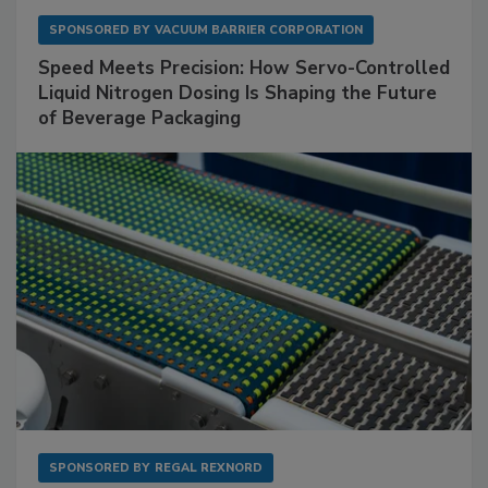
SPONSORED BY
VACUUM BARRIER CORPORATION
Speed Meets Precision: How Servo-Controlled
Liquid Nitrogen Dosing Is Shaping the Future
of Beverage Packaging
SPONSORED BY
REGAL REXNORD