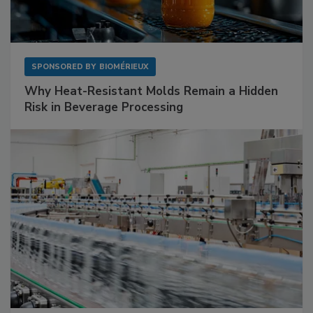
SPONSORED BY
BIOMÉRIEUX
Why Heat-Resistant Molds Remain a Hidden
Risk in Beverage Processing