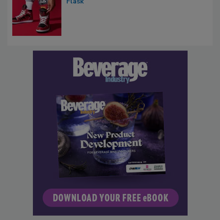
Flask