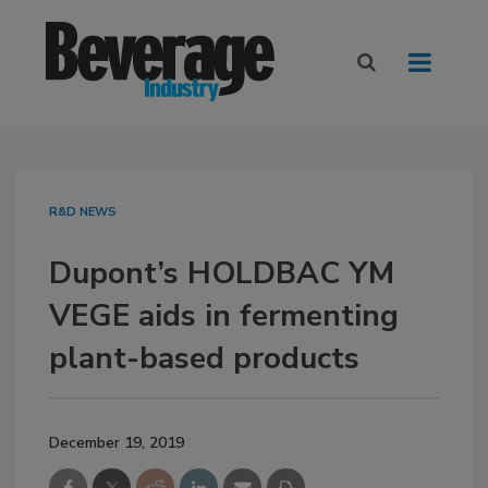
R&D NEWS
Dupont’s HOLDBAC YM
VEGE aids in fermenting
plant-based products
December 19, 2019