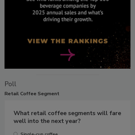
Poll
Retail
Coffee Segment
What retail coffee segments will fare
well into the next year?
Single-cup coffee