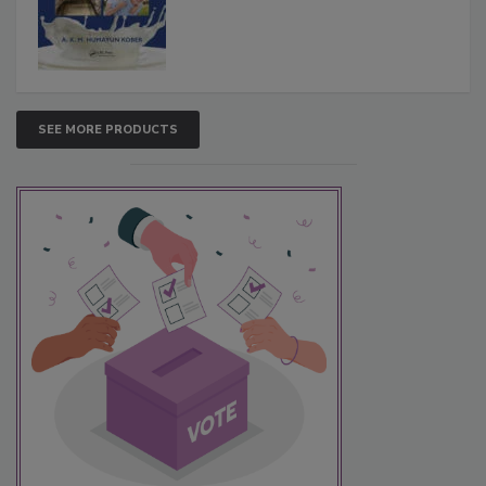
SEE MORE PRODUCTS