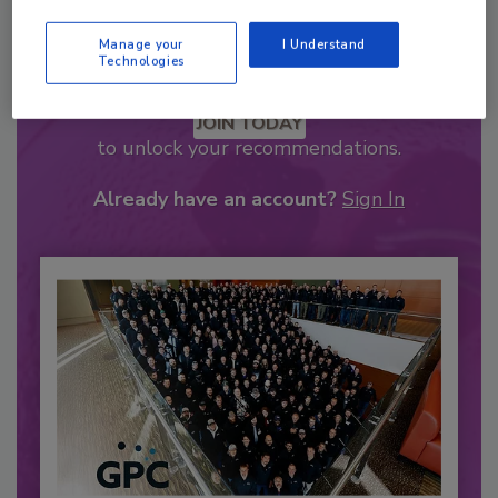
Manage your
I Understand
Technologies
Recommended Content
JOIN TODAY
to unlock your recommendations.
Already have an account?
Sign In