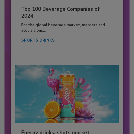
Top 100 Beverage Companies of
2024
For the global beverage market, mergers and
acquisitions...
SPORTS DRINKS
Energy drinks, shots market