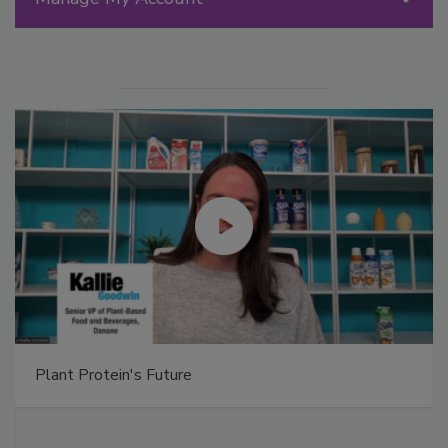
Plant Protein's Future