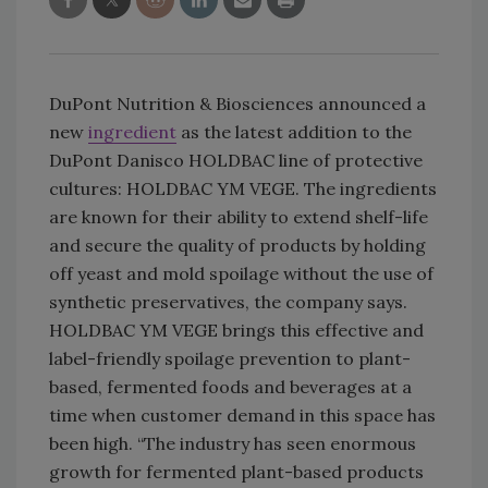
DuPont Nutrition & Biosciences announced a
new
ingredient
as the latest addition to the
DuPont Danisco HOLDBAC line of protective
cultures: HOLDBAC YM VEGE. The ingredients
are known for their ability to extend shelf-life
and secure the quality of products by holding
off yeast and mold spoilage without the use of
synthetic preservatives, the company says.
HOLDBAC YM VEGE brings this effective and
label-friendly spoilage prevention to plant-
based, fermented foods and beverages at a
time when customer demand in this space has
been high. “The industry has seen enormous
growth for fermented plant-based products