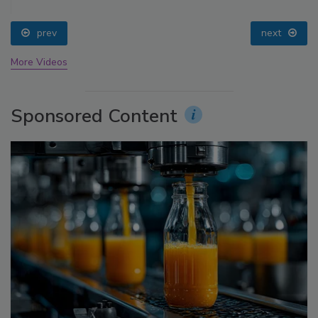
prev
next
More Videos
Sponsored Content