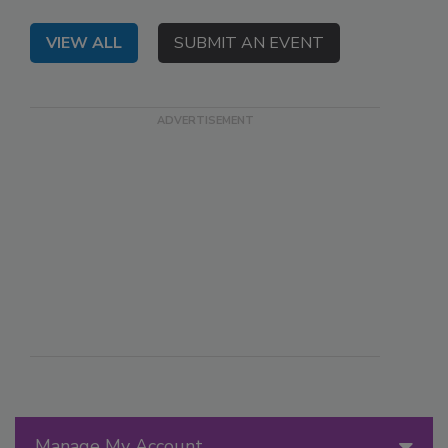
VIEW ALL
SUBMIT AN EVENT
Manage My Account