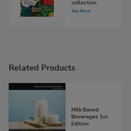
collection
See More
Related Products
Milk-Based
Beverages 1st
Edition