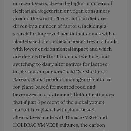
in recent years, driven by higher numbers of
flexitarian, vegetarian or vegan consumers
around the world. These shifts in diet are
driven by a number of factors, including a
search for improved health that comes with a
plant-based diet, ethical choices toward foods
with lower environmental impact and which
are deemed better for animal welfare, and
switching to dairy alternatives for lactose-
intolerant consumers,” said Eve Martinet-
Bareau, global product manager of cultures
for plant-based fermented food and
beverages, in a statement. DuPont estimates
that if just 5 percent of the global yogurt
market is replaced with plant-based
alternatives made with Danisco VEGE and
HOLDBAC YM VEGE cultures, the carbon