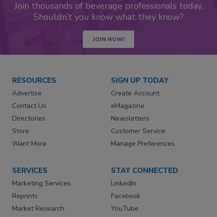
Join thousands of beverage professionals today.
Shouldn’t you know what they know?
JOIN NOW!
RESOURCES
SIGN UP TODAY
Advertise
Create Account
Contact Us
eMagazine
Directories
Newsletters
Store
Customer Service
Want More
Manage Preferences
SERVICES
STAY CONNECTED
Marketing Services
LinkedIn
Reprints
Facebook
Market Research
YouTube