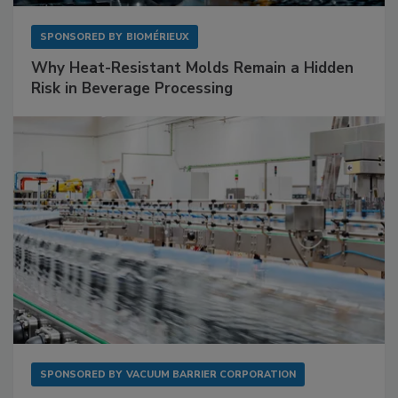
SPONSORED BY
BIOMÉRIEUX
Why Heat-Resistant Molds Remain a Hidden
Risk in Beverage Processing
SPONSORED BY
VACUUM BARRIER CORPORATION