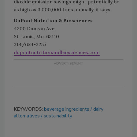
dioxide emission savings might potentially be
as high as 3,000,000 tons annually, it says.
DuPont Nutrition & Biosciences
4300 Duncan Ave.
St. Louis, Mo. 63110
314/659-3255
dupontnutritionandbiosciences.com
KEYWORDS:
beverage ingredients
dairy
alternatives
sustainability