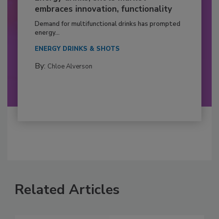
embraces innovation, functionality
Demand for multifunctional drinks has prompted
energy...
ENERGY DRINKS & SHOTS
By:
Chloe Alverson
Related Articles