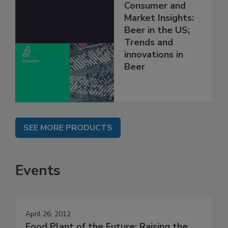
Consumer and
Market Insights:
Beer in the US;
Trends and
innovations in
Beer
SEE MORE PRODUCTS
Events
April 26, 2012
Food Plant of the Future: Raising the