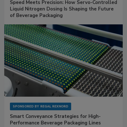
Speed Meets Precision: How Servo-Controlled
Liquid Nitrogen Dosing Is Shaping the Future
of Beverage Packaging
SPONSORED BY
REGAL REXNORD
Smart Conveyance Strategies for High-
Performance Beverage Packaging Lines