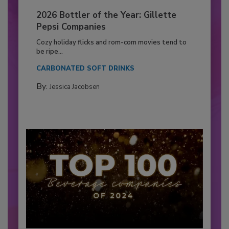
2026 Bottler of the Year: Gillette
Pepsi Companies
Cozy holiday flicks and rom-com movies tend to
be ripe...
CARBONATED SOFT DRINKS
By:
Jessica Jacobsen