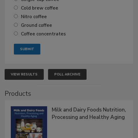
Cold brew coffee
Nitro coffee
Ground coffee
Coffee concentrates
VIEW RESULTS
POLL ARCHIVE
Products
Milk and Dairy Foods Nutrition,
Processing and Healthy Aging