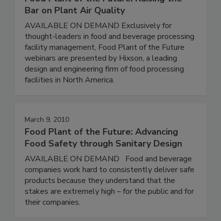
Bar on Plant Air Quality
AVAILABLE ON DEMAND Exclusively for
thought-leaders in food and beverage processing
facility management, Food Plant of the Future
webinars are presented by Hixson, a leading
design and engineering firm of food processing
facilities in North America.
March 9, 2010
Food Plant of the Future: Advancing
Food Safety through Sanitary Design
AVAILABLE ON DEMAND Food and beverage
companies work hard to consistently deliver safe
products because they understand that the
stakes are extremely high – for the public and for
their companies.