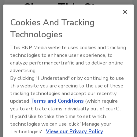
Share This Story
Cookies And Tracking
Technologies
This BNP Media website uses cookies and tracking
technologies to enhance user experience, to
Looking for a reprint of this article?
analyze performance/traffic and to deliver online
From high-res PDFs to custom plaques,
advertising.
order your copy today
!
By clicking "I Understand" or by continuing to use
this website you are agreeing to the use of these
tracking technologies and accept our recently
updated
Terms and Conditions
(which require
you to arbitrate claims individually out of court).
If you'd like to take the time to set which
technologies we can use, click 'Manage your
Technologies'.
View our Privacy Policy