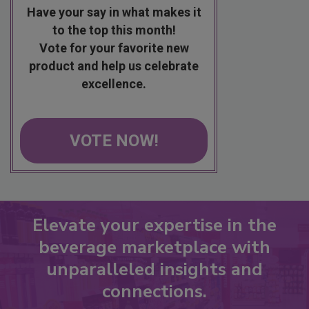
Have your say in what makes it
to the top this month!
Vote for your favorite new
product and help us celebrate
excellence.
VOTE NOW!
Elevate your expertise in the
beverage marketplace with
unparalleled insights and
connections.