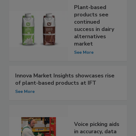
Plant-based
products see
continued
success in dairy
alternatives
market
See More
Innova Market Insights showcases rise
of plant-based products at IFT
See More
Voice picking aids
in accuracy, data