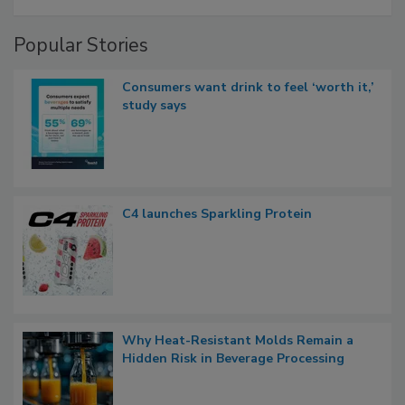
Popular Stories
Consumers want drink to feel ‘worth it,’
study says
C4 launches Sparkling Protein
Why Heat-Resistant Molds Remain a
Hidden Risk in Beverage Processing