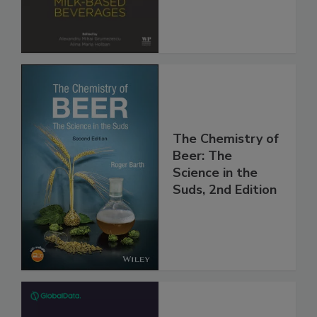
The Chemistry of
Beer: The
Science in the
Suds, 2nd Edition