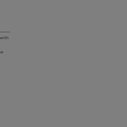
Smirnoff invites consumers to join
the party
 with
se