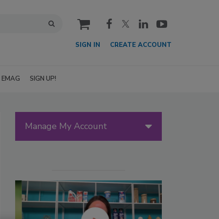
cart
SIGN IN
CREATE ACCOUNT
EMAG
SIGN UP!
Manage My Account