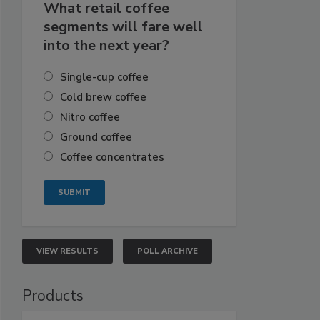
What retail coffee
segments will fare well
into the next year?
Single-cup coffee
Cold brew coffee
Nitro coffee
Ground coffee
Coffee concentrates
VIEW RESULTS
POLL ARCHIVE
Products