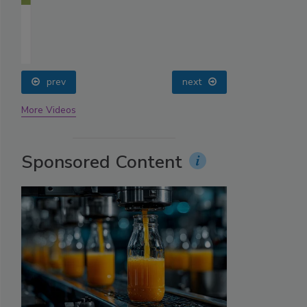
prev
next
More Videos
Sponsored Content