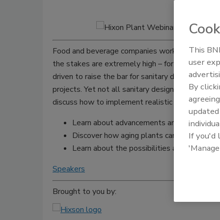
Cook
This BNP
Food and beverage companies work hard to consi
user exp
the stakes are extremely high – for the public a
advertis
driven to raise the bar for sanitary design, affec
By click
projects. Yet not all sanitary design solutions wi
agreeing
discuss how to implement realistic sanitary desi
update
Learn about advancements and applied solut
individua
Discover how aging plants can be cost-effe
If you'd
'Manage
Learn about the possibilities and the limit
Speakers
Brought to you by: