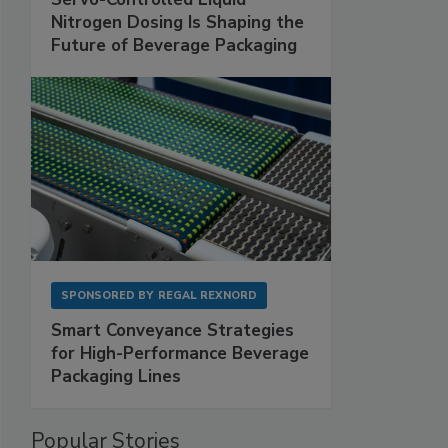
Nitrogen Dosing Is Shaping the
Future of Beverage Packaging
SPONSORED BY
REGAL REXNORD
Smart Conveyance Strategies
for High-Performance Beverage
Packaging Lines
Popular Stories