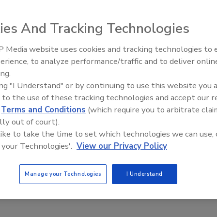
ies And Tracking Technologies
 Media website uses cookies and tracking technologies to
stently deliver safe products because they understand that
erience, to analyze performance/traffic and to deliver onlin
nd for their companies. The Food Plant of the Future will be
ing.
ting existing plants as well as Greenfield and Brownfield
ing "I Understand" or by continuing to use this website you 
ll deliver benefits worthy of their cost. Join Hixson as we
 to the use of these tracking technologies and accept our 
gn solutions.
d
Terms and Conditions
(which require you to arbitrate clai
ions in sanitary design.
lly out of court).
ctively renovated to address food safety.
 like to take the time to set which technologies we can use, 
 your Technologies'.
View our Privacy Policy
ations of using technology to enhance food safety.
Manage your Technologies
I Understand