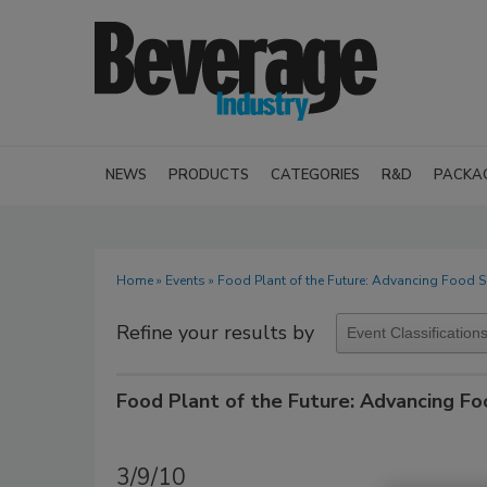
NEWS
PRODUCTS
CATEGORIES
R&D
PACKA
Home
»
Events
» Food Plant of the Future: Advancing Food S
Refine your results by
Food Plant of the Future: Advancing Fo
3/9/10