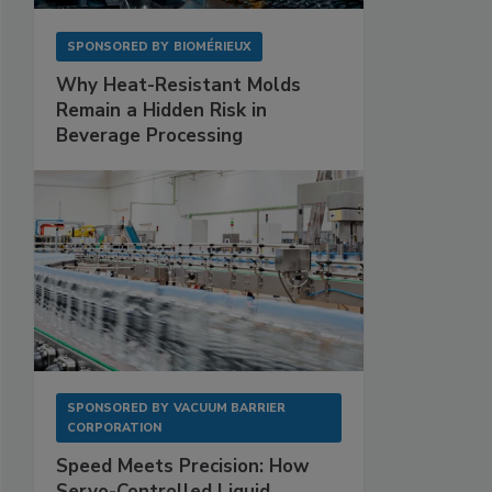
SPONSORED BY
BIOMÉRIEUX
Why Heat-Resistant Molds
Remain a Hidden Risk in
Beverage Processing
SPONSORED BY
VACUUM BARRIER
CORPORATION
Speed Meets Precision: How
Servo-Controlled Liquid