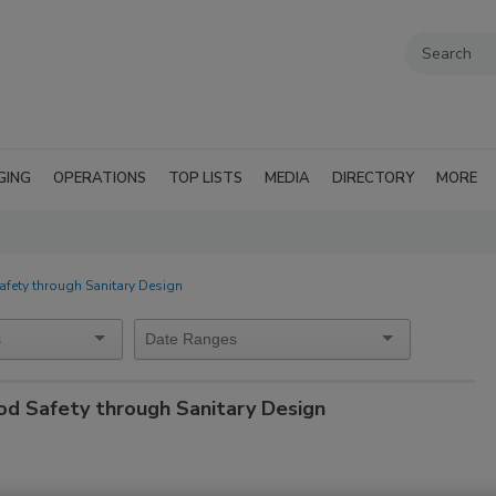
GING
OPERATIONS
TOP LISTS
MEDIA
DIRECTORY
MORE
afety through Sanitary Design
od Safety through Sanitary Design