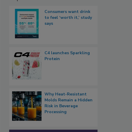
Consumers want drink
to feel ‘worth it,’ study
says
C4 launches Sparkling
Protein
Why Heat-Resistant
Molds Remain a Hidden
Risk in Beverage
Processing