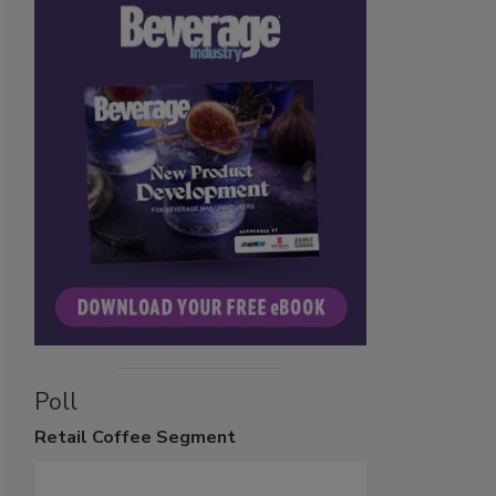
Poll
Retail
Coffee Segment