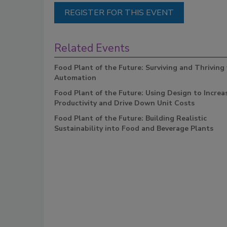
REGISTER FOR THIS EVENT
Related Events
Food Plant of the Future: Surviving and Thriving
Automation
Food Plant of the Future: Using Design to Increa
Productivity and Drive Down Unit Costs
Food Plant of the Future: Building Realistic
Sustainability into Food and Beverage Plants