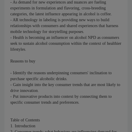
- As demand for new experiences and nuances are fueling
experiments in formulation and flavoring, cross-breeding
categories, the latest influence appearing in alcohol is coffee.
- AR technology in labeling is providing new ways to build
relationships with consumers and shared experiences that harness
mobile technology for storytelling purposes.
- Health is becoming an influencer on alcohol NPD as consumers
seek to sustain alcohol consumption within the context of healthier
lifestyles.
Reasons to buy
- Identify the reasons underpinning consumers' inclination to
purchase specific alcoholic drinks.
- Gain insight into the key consumer trends that are most likely to
drive innovation.
- Put innovative products into context by connecting them to
specific consumer trends and preferences.
Table of Contents
1. Introduction
2. Consumer trends: what behaviors are influencing demand for