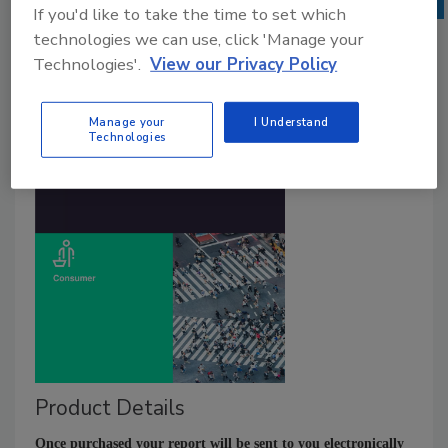
If you'd like to take the time to set which
technologies we can use, click 'Manage your
Technologies'.
View our Privacy Policy
Manage your
I Understand
Technologies
Product Details
Once purchased your report will be sent to you electronically