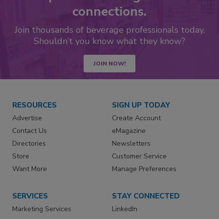
connections.
Join thousands of beverage professionals today.
Shouldn’t you know what they know?
JOIN NOW!
RESOURCES
SIGN UP TODAY
Advertise
Create Account
Contact Us
eMagazine
Directories
Newsletters
Store
Customer Service
Want More
Manage Preferences
SERVICES
STAY CONNECTED
Marketing Services
LinkedIn