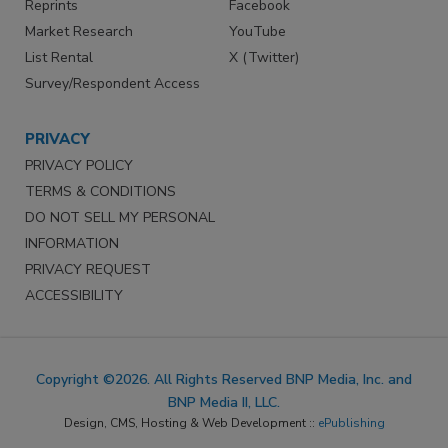
Reprints
Facebook
Market Research
YouTube
List Rental
X (Twitter)
Survey/Respondent Access
PRIVACY
PRIVACY POLICY
TERMS & CONDITIONS
DO NOT SELL MY PERSONAL
INFORMATION
PRIVACY REQUEST
ACCESSIBILITY
Copyright ©2026. All Rights Reserved BNP Media, Inc. and
BNP Media II, LLC.
Design, CMS, Hosting & Web Development ::
ePublishing