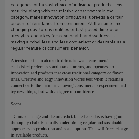
categories, but a vast choice of individual products. This
maturity, along with the relative conservatism in the
category, makes innovation difficult as it breeds a certain
amount of resistance from consumers. At the same time,
changing day-to-day realities of fast-paced, time-poor
lifestyles, and a key focus on health and wellness, is
making alcohol less and less convenient or desirable as a
regular feature of consumers' behavior.
A tension exists in alcoholic drinks between consumers’
established preferences and market norms, and openness to
innovation and products that cross traditional category or flavor
lines. Creative and edgy innovation works best when it retains a
connection to the familiar, allowing consumers to experiment and
try new things, but with a degree of confidence.
Scope
- Climate change and the unpredictable effects this is having on
the supply chain is actually undermining regular and sustainable
approaches to production and consumption. This will force change
in available products.