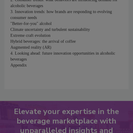
alcoholic beverages
3. Innovation trends: how brands are responding to evolving
consumer needs
"Better-for-you" alcohol
Climate uncertainty and turbulent sustainability
Extreme craft evolution
Hybrid beverages: the arrival of coffee
Augmented reality (AR)
4. Looking ahead: future innovation opportunities in alcoholic
beverages
Appendix
Elevate your expertise in the
beverage marketplace with
unparalleled insights and