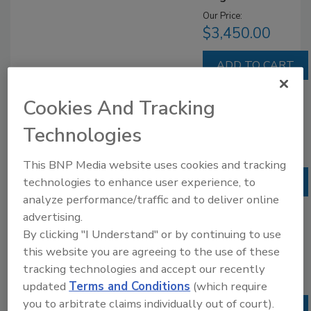
Our Price:
$3,450.00
Cookies And Tracking
Site License
Technologies
Our Price:
$6,900.00
This BNP Media website uses cookies and tracking
technologies to enhance user experience, to
analyze performance/traffic and to deliver online
advertising.
Enterprise
By clicking "I Understand" or by continuing to use
License
this website you are agreeing to the use of these
Our Price:
tracking technologies and accept our recently
$10,350.00
updated
Terms and Conditions
(which require
you to arbitrate claims individually out of court).