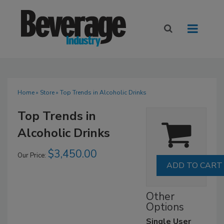
Home
»
Store
» Top Trends in Alcoholic Drinks
Top Trends in
Alcoholic Drinks
$3,450.00
Our Price:
Other
Options
Single User