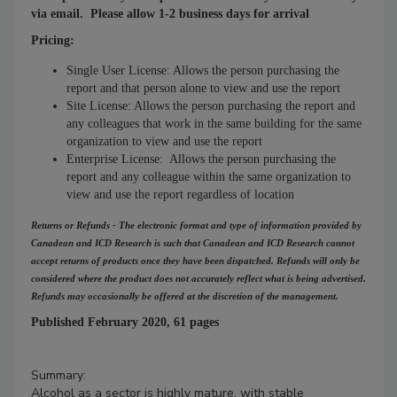
via email. Please allow 1-2 business days for arrival
Pricing:
Single User License: Allows the person purchasing the
report and that person alone to view and use the report
Site License: Allows the person purchasing the report and
any colleagues that work in the same building for the same
organization to view and use the report
Enterprise License: Allows the person purchasing the
report and any colleague within the same organization to
view and use the report regardless of location
Returns or Refunds - The electronic format and type of information provided by
Canadean and ICD Research is such that Canadean and ICD Research cannot
accept returns of products once they have been dispatched. Refunds will only be
considered where the product does not accurately reflect what is being advertised.
Refunds may occasionally be offered at the discretion of the management.
Published February 2020, 61 pages
Summary:
Alcohol as a sector is highly mature, with stable