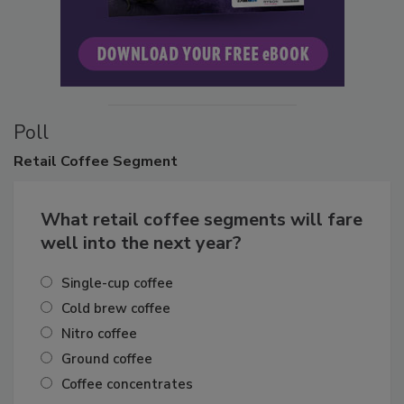
Poll
Retail
Coffee Segment
What retail coffee segments will fare
well into the next year?
Single-cup coffee
Cold brew coffee
Nitro coffee
Ground coffee
Coffee concentrates