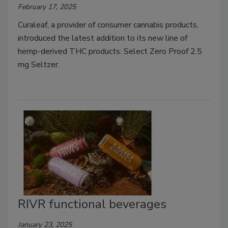
February 17, 2025
Curaleaf, a provider of consumer cannabis products,
introduced the latest addition to its new line of
hemp-derived THC products: Select Zero Proof 2.5
mg Seltzer.
RIVR functional beverages
January 23, 2025