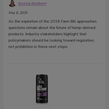
Jessica Jacobsen
May 6, 2025
As the expiration of the 2018 Farm Bill approaches,
questions remain about the future of hemp-derived
products. Industry stakeholders highlight that
policymakers should be looking toward regulation,
not prohibition in these next steps.