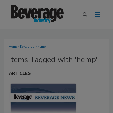
Home
» Keywords: » hemp
Items Tagged with 'hemp'
ARTICLES