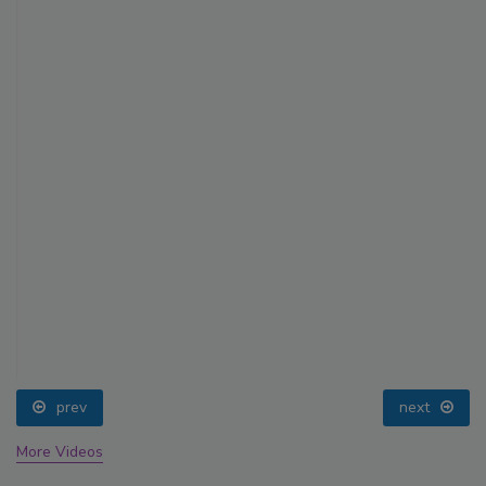
prev
next
More Videos