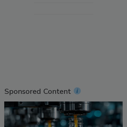
Sponsored Content