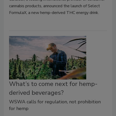
cannabis products, announced the launch of Select
FormulaX, a new hemp-derived THC energy drink.
What’s to come next for hemp-
derived beverages?
WSWA calls for regulation, not prohibition
for hemp