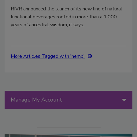
RIVR announced the launch of its new line of natural
functional beverages rooted in more than a 1,000
years of ancestral wisdom, it says.
More Articles Tagged with 'hemp'
Manage My Account