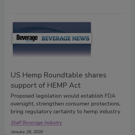
US Hemp Roundtable shares
support of HEMP Act
Proposed legislation would establish FDA
oversight, strengthen consumer protections,
bring regulatory certainty to hemp industry
Staff Beverage Industry
January 26, 2026