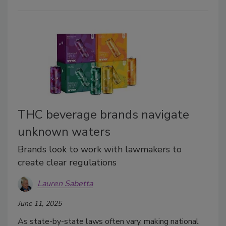
THC beverage brands navigate
unknown waters
Brands look to work with lawmakers to
create clear regulations
Lauren Sabetta
June 11, 2025
As state-by-state laws often vary, making national