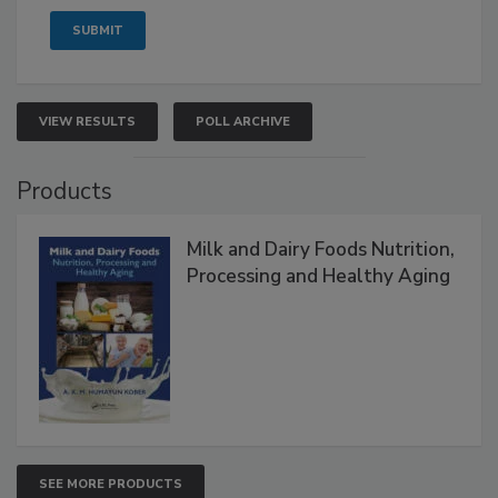
VIEW RESULTS
POLL ARCHIVE
Products
Milk and Dairy Foods Nutrition,
Processing and Healthy Aging
SEE MORE PRODUCTS