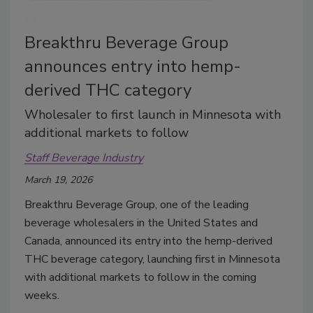
Breakthru Beverage Group
announces entry into hemp-
derived THC category
Wholesaler to first launch in Minnesota with
additional markets to follow
Staff Beverage Industry
March 19, 2026
Breakthru Beverage Group, one of the leading
beverage wholesalers in the United States and
Canada, announced its entry into the hemp-derived
THC beverage category, launching first in Minnesota
with additional markets to follow in the coming
weeks.