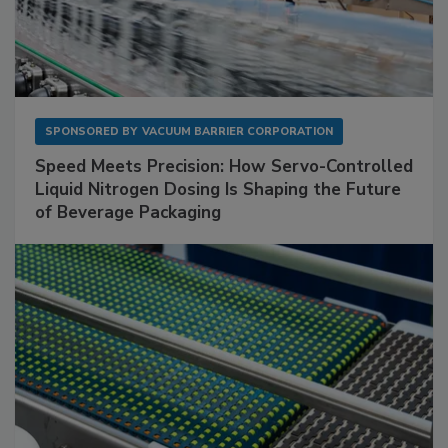
SPONSORED BY
VACUUM BARRIER CORPORATION
Speed Meets Precision: How Servo-Controlled
Liquid Nitrogen Dosing Is Shaping the Future
of Beverage Packaging