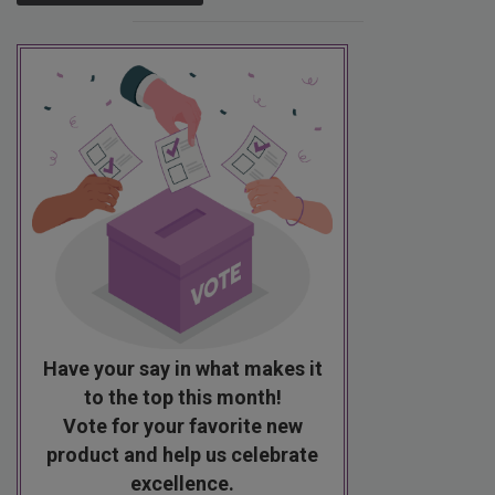
Have your say in what makes it
to the top this month!
Vote for your favorite new
product and help us celebrate
excellence.