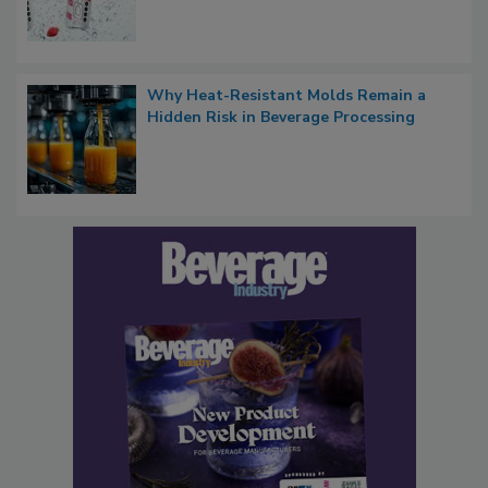
Why Heat-Resistant Molds Remain a
Hidden Risk in Beverage Processing