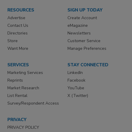
RESOURCES
SIGN UP TODAY
Advertise
Create Account
Contact Us
eMagazine
Directories
Newsletters
Store
Customer Service
Want More
Manage Preferences
SERVICES
STAY CONNECTED
Marketing Services
LinkedIn
Reprints
Facebook
Market Research
YouTube
List Rental
X (Twitter)
Survey/Respondent Access
PRIVACY
PRIVACY POLICY