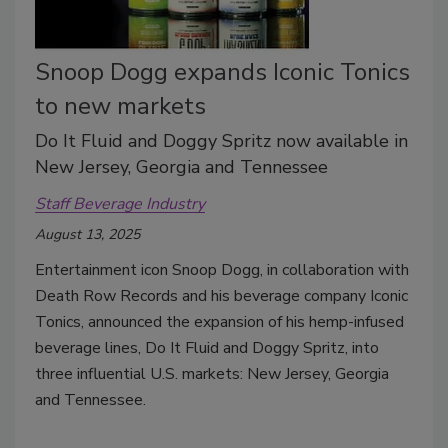
Snoop Dogg expands Iconic Tonics
to new markets
Do It Fluid and Doggy Spritz now available in
New Jersey, Georgia and Tennessee
Staff Beverage Industry
August 13, 2025
Entertainment icon Snoop Dogg, in collaboration with
Death Row Records and his beverage company Iconic
Tonics, announced the expansion of his hemp-infused
beverage lines, Do It Fluid and Doggy Spritz, into
three influential U.S. markets: New Jersey, Georgia
and Tennessee.