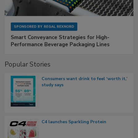
SPONSORED BY
REGAL REXNORD
Smart Conveyance Strategies for High-
Performance Beverage Packaging Lines
Popular Stories
Consumers want drink to feel ‘worth it,’
study says
C4 launches Sparkling Protein