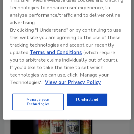
This BNP Media website uses cookies and tracking
Delta Beverages CEO calls for regulation, not
technologies to enhance user experience, to
outright ban
analyze performance/traffic and to deliver online
advertising.
Jessica Jacobsen
By clicking "I Understand" or by continuing to use
this website you are agreeing to the use of these
December 15, 2025
tracking technologies and accept our recently
A new definition of hemp with cap on THC per
updated
Terms and Conditions
(which require
container could halt the burgeoning cannabis
you to arbitrate claims individually out of court).
beverage if stakeholders don’t connect with policy-
If you'd like to take the time to set which
makers.
technologies we can use, click 'Manage your
Technologies'.
View our Privacy Policy
Manage your
I Understand
Technologies