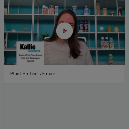
Plant Protein's Future