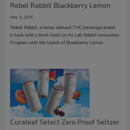
Rebel Rabbit Blackberry Lemon
May 1, 2025
Rebel Rabbit, a hemp-derived THC beverage brand,
is back with a fresh twist on its Lab Rabbit Innovation
Program with the launch of Blackberry Lemon.
Curaleaf Select Zero Proof Seltzer