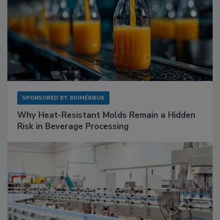
SPONSORED BY
BIOMÉRIEUX
Why Heat-Resistant Molds Remain a Hidden
Risk in Beverage Processing