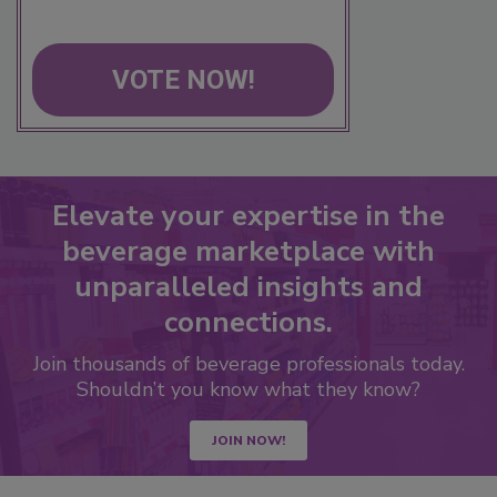
VOTE NOW!
Elevate your expertise in the
beverage marketplace with
unparalleled insights and
connections.
Join thousands of beverage professionals today.
Shouldn’t you know what they know?
JOIN NOW!