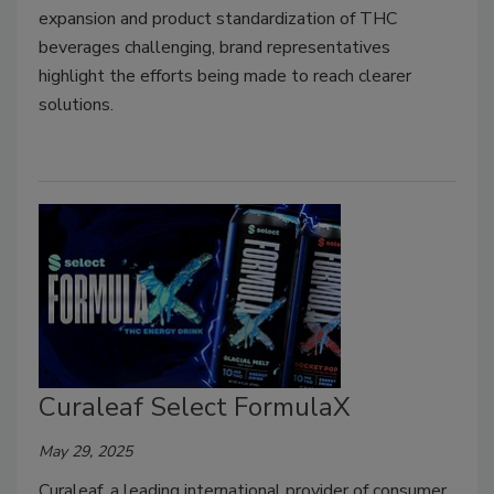
expansion and product standardization of THC
beverages challenging, brand representatives
highlight the efforts being made to reach clearer
solutions.
Curaleaf Select FormulaX
May 29, 2025
Curaleaf, a leading international provider of consumer