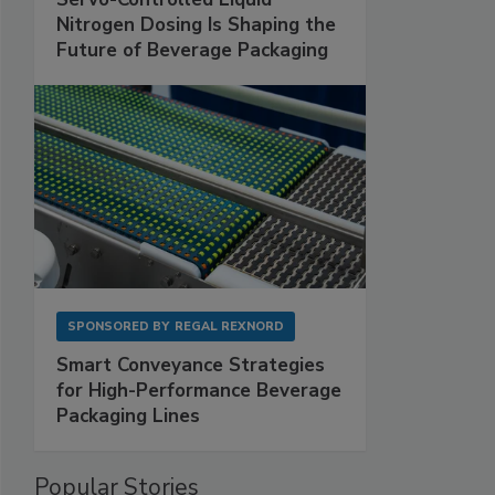
Nitrogen Dosing Is Shaping the
Future of Beverage Packaging
SPONSORED BY
REGAL REXNORD
Smart Conveyance Strategies
for High-Performance Beverage
Packaging Lines
Popular Stories