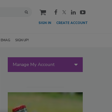
cart
SIGN IN
CREATE ACCOUNT
EMAG
SIGN UP!
Manage My Account