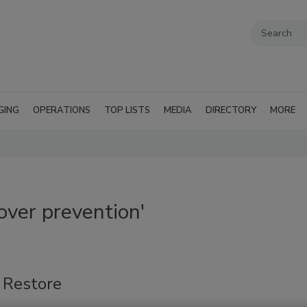
GING
OPERATIONS
TOP LISTS
MEDIA
DIRECTORY
MORE
ver prevention'
 Restore