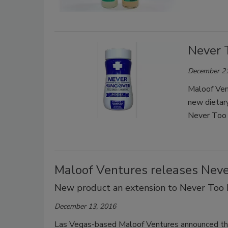
Never 
December 21
Maloof Ven
new dietar
Never Too 
Maloof Ventures releases Nev
New product an extension to Never Too
December 13, 2016
Las Vegas-based Maloof Ventures announced the