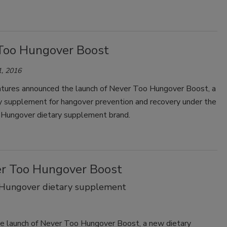
Too Hungover Boost
, 2016
tures announced the launch of Never Too Hungover Boost, a
y supplement for hangover prevention and recovery under the
Hungover dietary supplement brand.
er Too Hungover Boost
 Hungover dietary supplement
 launch of Never Too Hungover Boost, a new dietary