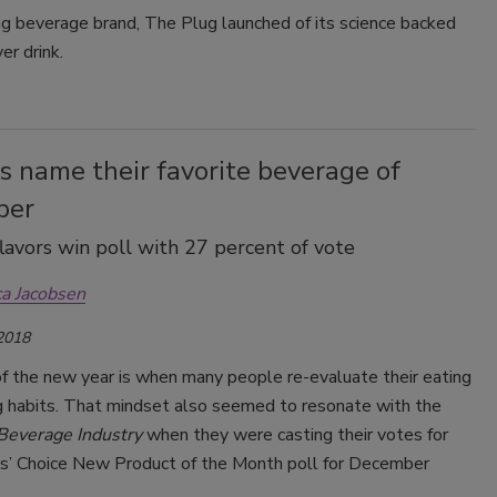
g beverage brand, The Plug launched of its science backed
er drink.
 name their favorite beverage of
ber
avors win poll with 27 percent of vote
ca Jacobsen
 2018
of the new year is when many people re-evaluate their eating
ng habits. That mindset also seemed to resonate with the
Beverage Industry
when they were casting their votes for
s’ Choice New Product of the Month poll for December