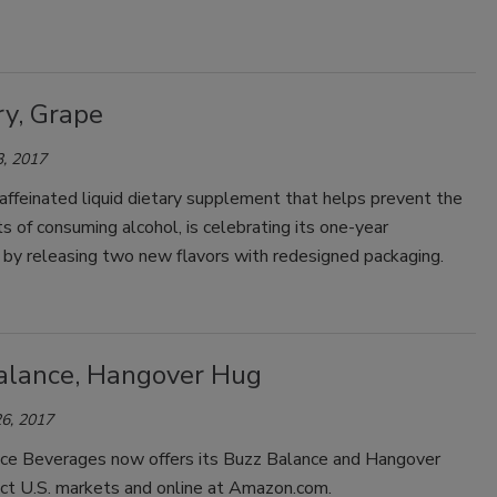
ry, Grape
, 2017
affeinated liquid dietary supplement that helps prevent the
ts of consuming alcohol, is celebrating its one-year
y by releasing two new flavors with redesigned packaging.
alance, Hangover Hug
6, 2017
ce Beverages now offers its Buzz Balance and Hangover
ect U.S. markets and online at Amazon.com.