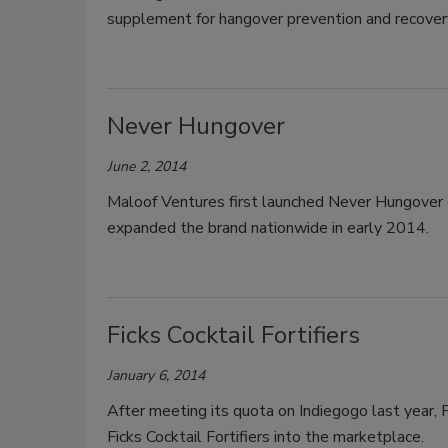
supplement for hangover prevention and recove
Never Hungover
June 2, 2014
Maloof Ventures first launched Never Hungover
expanded the brand nationwide in early 2014.
Ficks Cocktail Fortifiers
January 6, 2014
After meeting its quota on Indiegogo last year, Fi
Ficks Cocktail Fortifiers into the marketplace.