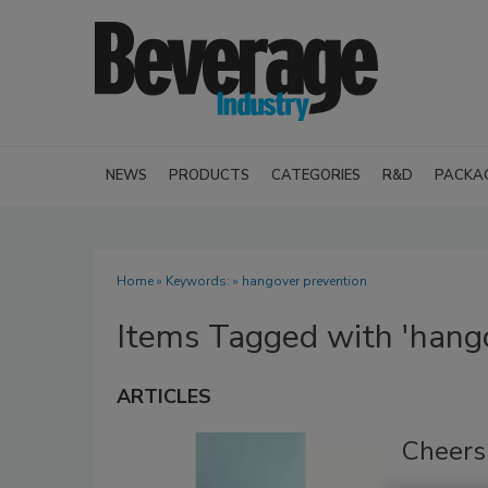
NEWS
PRODUCTS
CATEGORIES
R&D
PACKA
Home
» Keywords: » hangover prevention
Items Tagged with 'hango
ARTICLES
Cheers