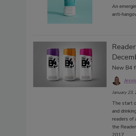
An emergin
anti-hangov
Readers
Decem
New B4 fl
Jessi
January 23,
The start 
and drinki
readers of
the Reader
2017.