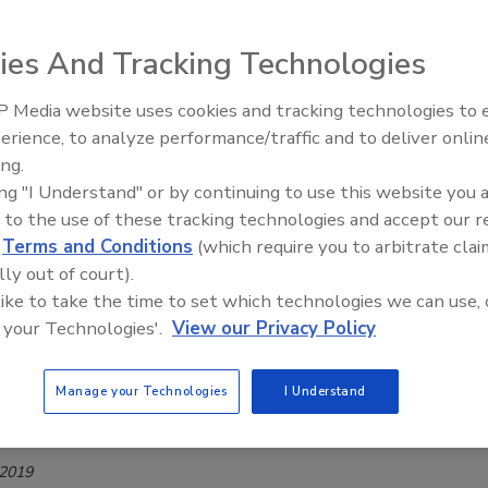
1
alcohol-related health brand, announced the launch of its
ies And Tracking Technologies
beverage offering: Cheers Restore.
 Media website uses cookies and tracking technologies to
erience, to analyze performance/traffic and to deliver onlin
ing.
 National Hangover Day
ing "I Understand" or by continuing to use this website you 
 to the use of these tracking technologies and accept our 
d
Terms and Conditions
(which require you to arbitrate clai
lly out of court).
 like to take the time to set which technologies we can use, 
rocery- and alcohol-delivery app, to cure the first hangovers
 your Technologies'.
View our Privacy Policy
mited-edition hangover recovery kits.
Manage your Technologies
I Understand
ug
 2019