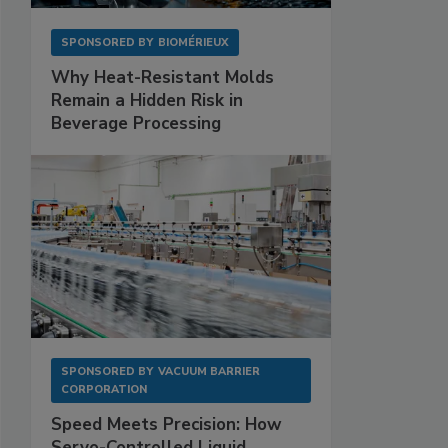
SPONSORED BY
BIOMÉRIEUX
Why Heat-Resistant Molds
Remain a Hidden Risk in
Beverage Processing
SPONSORED BY
VACUUM BARRIER
CORPORATION
Speed Meets Precision: How
Servo-Controlled Liquid