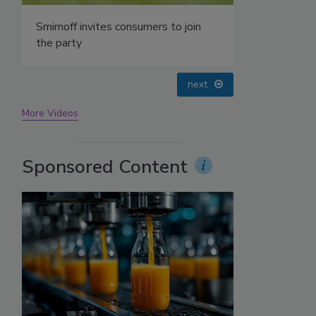
Smirnoff invites consumers to join
the party
next
More Videos
Sponsored Content