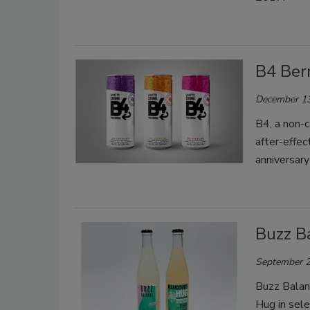
B4 Ber
December 13
B4, a non-c
after-effec
anniversar
Buzz B
September 2
Buzz Balan
Hug in sel