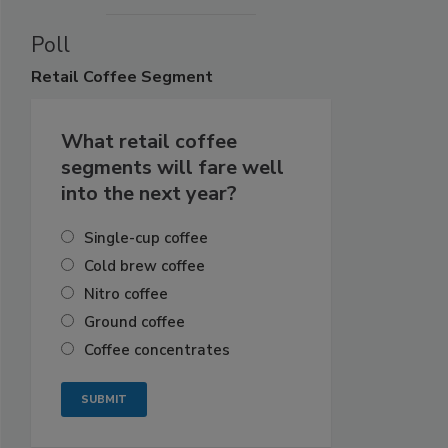
Poll
Retail
Coffee Segment
What retail coffee
segments will fare well
into the next year?
Single-cup coffee
Cold brew coffee
Nitro coffee
Ground coffee
Coffee concentrates