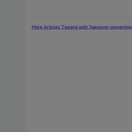
More Articles Tagged with 'hangover prevention