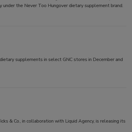
ry under the Never Too Hungover dietary supplement brand.
 dietary supplements in select GNC stores in December and
cks & Co., in collaboration with Liquid Agency, is releasing its