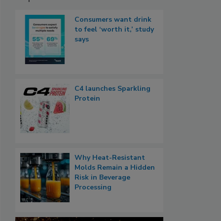
Consumers want drink
to feel ‘worth it,’ study
says
C4 launches Sparkling
Protein
Why Heat-Resistant
Molds Remain a Hidden
Risk in Beverage
Processing