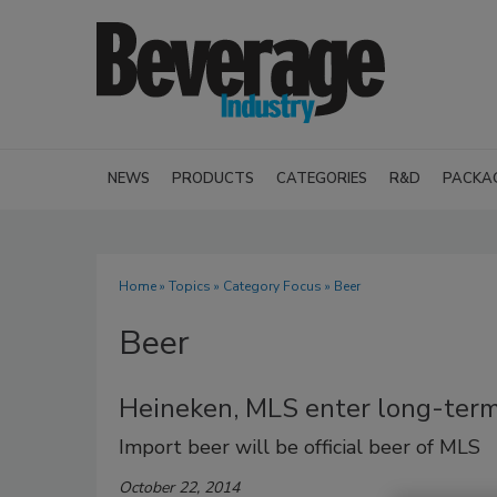
NEWS
PRODUCTS
CATEGORIES
R&D
PACKA
Home
»
Topics
»
Category Focus
» Beer
Beer
Heineken, MLS enter long-term
Import beer will be official beer of MLS
October 22, 2014