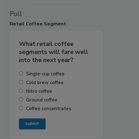
Poll
Retail
Coffee Segment
What retail coffee
segments will fare well
into the next year?
Single-cup coffee
Cold brew coffee
Nitro coffee
Ground coffee
Coffee concentrates