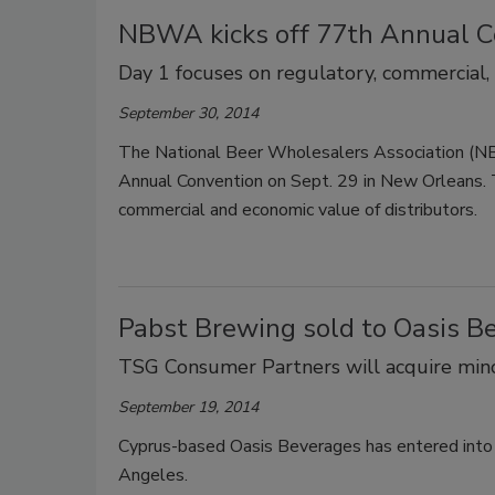
NBWA kicks off 77th Annual C
Day 1 focuses on regulatory, commercial,
September 30, 2014
The National Beer Wholesalers Association (NBWA)
Annual Convention on Sept. 29 in New Orleans. Th
commercial and economic value of distributors.
Pabst Brewing sold to Oasis B
TSG Consumer Partners will acquire mino
September 19, 2014
Cyprus-based Oasis Beverages has entered into 
Angeles.