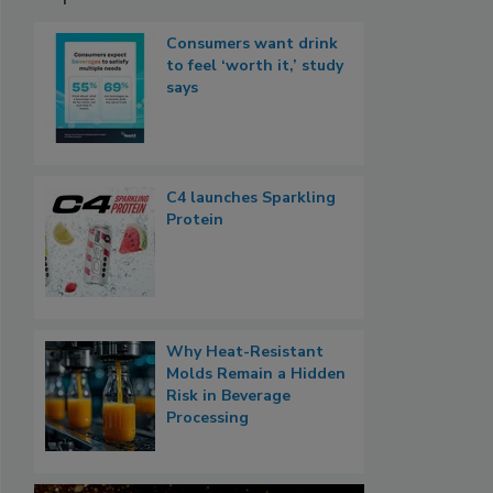
Consumers want drink
to feel ‘worth it,’ study
says
C4 launches Sparkling
Protein
Why Heat-Resistant
Molds Remain a Hidden
Risk in Beverage
Processing