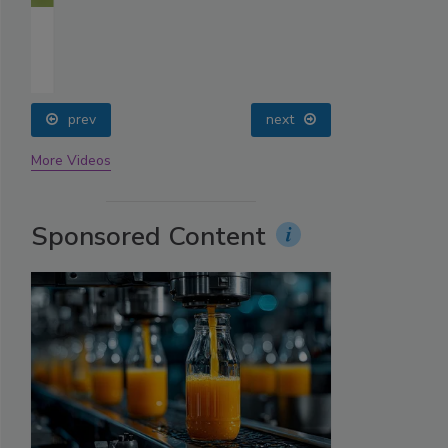
prev
next
More Videos
Sponsored Content