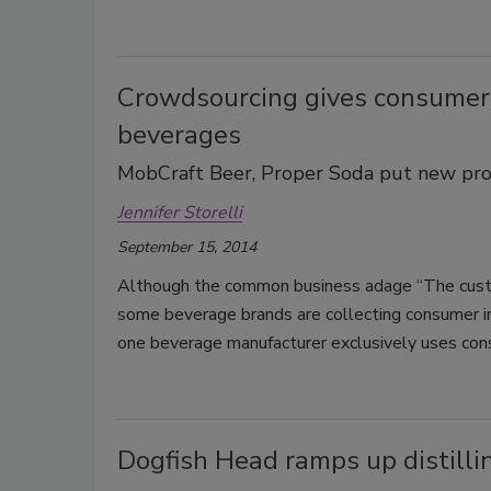
Crowdsourcing gives consumers
beverages
MobCraft Beer, Proper Soda put new pro
Jennifer Storelli
September 15, 2014
Although the common business adage “The custom
some beverage brands are collecting consumer in
one beverage manufacturer exclusively uses cons
Dogfish Head ramps up distilli