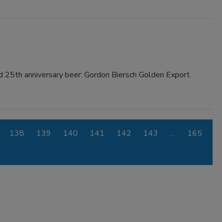
d 25th anniversary beer: Gordon Biersch Golden Export.
138
139
140
141
142
143
…
165