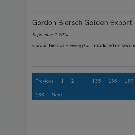
Gordon Biersch Golden Export
September 2, 2014
Gordon Biersch Brewing Co. introduced its secon
Previous
1
2
…
135
136
137
166
Next