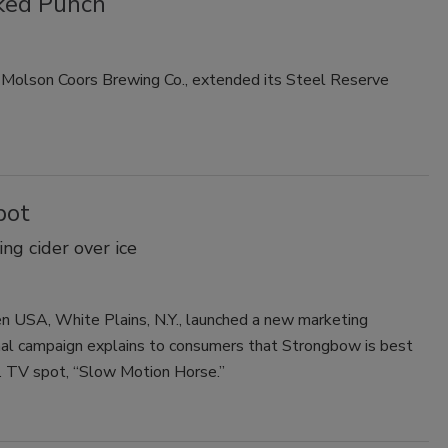
iked Punch
Smirnoff invites consumers to join
the party
nd Molson Coors Brewing Co., extended its Steel Reserve
pot
g cider over ice
n USA, White Plains, N.Y., launched a new marketing
onal campaign explains to consumers that Strongbow is best
.S. TV spot, “Slow Motion Horse.”