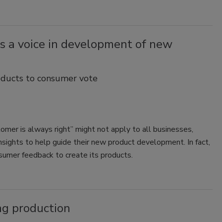
 a voice in development of new
ducts to consumer vote
er is always right” might not apply to all businesses,
sights to help guide their new product development. In fact,
umer feedback to create its products.
ng production