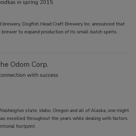
 vodkas in spring 2015
ed brewery, Dogfish Head Craft Brewery Inc. announced that
 brewer to expand production of its small-batch spirits.
The Odom Corp.
onnection with success
f Washington state, Idaho, Oregon and all of Alaska, one might
s excelled throughout the years while dealing with factors
itorial footprint.