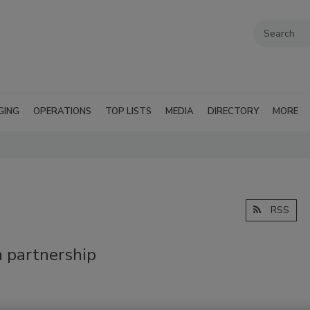
GING
OPERATIONS
TOP LISTS
MEDIA
DIRECTORY
MORE
RSS
 partnership