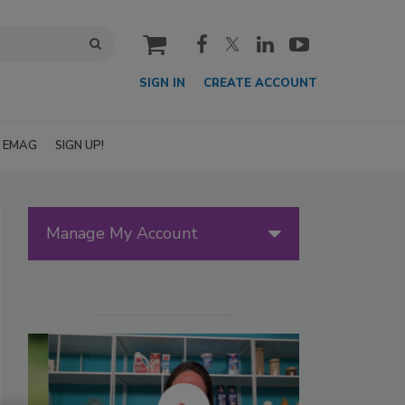
cart
SIGN IN
CREATE ACCOUNT
EMAG
SIGN UP!
Manage My Account