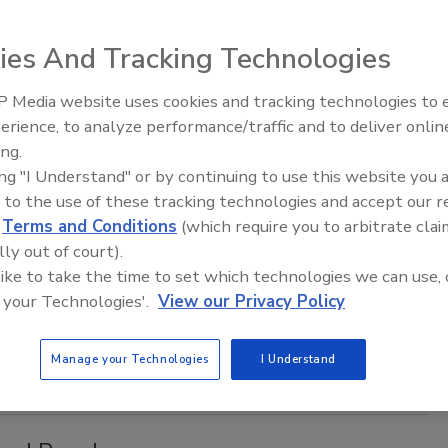
 a long-term partnership agreement with Major League Soccer
ies And Tracking Technologies
fficial beer of MLS. The partnership will commence in
 Media website uses cookies and tracking technologies to
erience, to analyze performance/traffic and to deliver onlin
ing.
ing "I Understand" or by continuing to use this website you 
 release
 to the use of these tracking technologies and accept our 
colate flavors
d
Terms and Conditions
(which require you to arbitrate clai
lly out of court).
 like to take the time to set which technologies we can use, 
f., introduced a new, citrus-rich, chocolaty iteration of its
 your Technologies'.
View our Privacy Policy
orter w/Chocolate & Orange Peel currently is available in
 and restaurants in select markets nationwide.
Manage your Technologies
I Understand