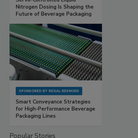
Nitrogen Dosing Is Shaping the
Future of Beverage Packaging
SPONSORED BY
REGAL REXNORD
Smart Conveyance Strategies
for High-Performance Beverage
Packaging Lines
Popular Stories