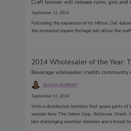
Craft brewer will release rums, gins and
September 11, 2014
Following the expansion of its Milton, Del.-bas
the increased square footage will allow the craft
2014 Wholesaler of the Year: 
Beverage wholesaler credits community c
Jessica Jacobsen
September 11, 2014
With a distribution territory that spans parts o
wonder how The Odom Corp., Bellevue, Wash., ha
like challenging weather climates and a broad terr