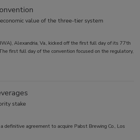
onvention
 economic value of the three-tier system
, Alexandria, Va., kicked off the first full day of its 77th
e first full day of the convention focused on the regulatory,
everages
rity stake
a definitive agreement to acquire Pabst Brewing Co., Los