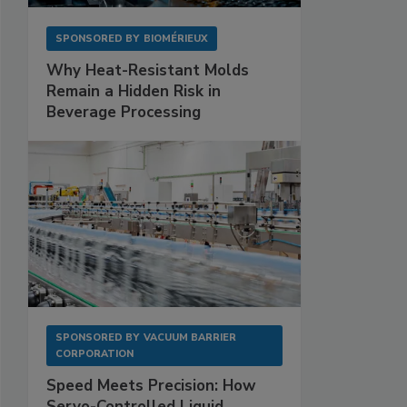
SPONSORED BY
BIOMÉRIEUX
Why Heat-Resistant Molds
Remain a Hidden Risk in
Beverage Processing
SPONSORED BY
VACUUM BARRIER
CORPORATION
Speed Meets Precision: How
Servo-Controlled Liquid