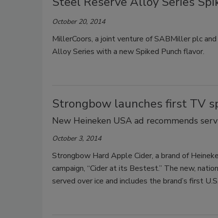
Steel Reserve Alloy Series Sp
October 20, 2014
MillerCoors, a joint venture of SABMiller plc a
Alloy Series with a new Spiked Punch flavor.
Strongbow launches first TV s
New Heineken USA ad recommends servin
October 3, 2014
Strongbow Hard Apple Cider, a brand of Heineke
campaign, “Cider at its Bestest.” The new, nati
served over ice and includes the brand’s first U