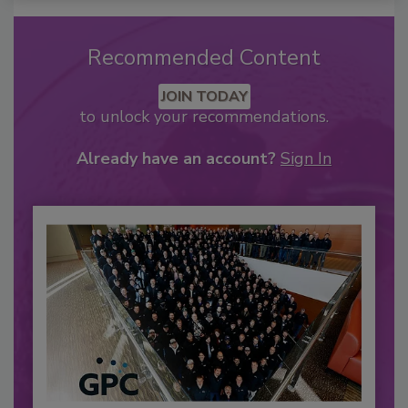
Recommended Content
JOIN TODAY
to unlock your recommendations.
Already have an account?
Sign In