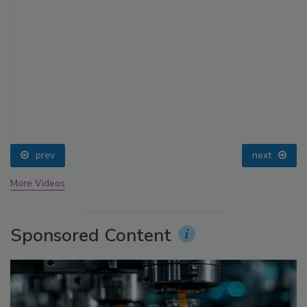
prev
next
More Videos
Sponsored Content