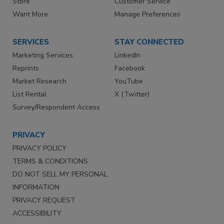
Store
Customer Service
Want More
Manage Preferences
SERVICES
STAY CONNECTED
Marketing Services
LinkedIn
Reprints
Facebook
Market Research
YouTube
List Rental
X (Twitter)
Survey/Respondent Access
PRIVACY
PRIVACY POLICY
TERMS & CONDITIONS
DO NOT SELL MY PERSONAL
INFORMATION
PRIVACY REQUEST
ACCESSIBILITY