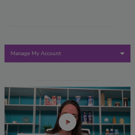
Manage My Account