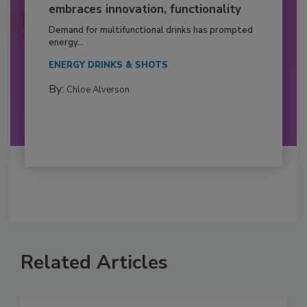
embraces innovation, functionality
Demand for multifunctional drinks has prompted
energy...
ENERGY DRINKS & SHOTS
By:
Chloe Alverson
Related Articles