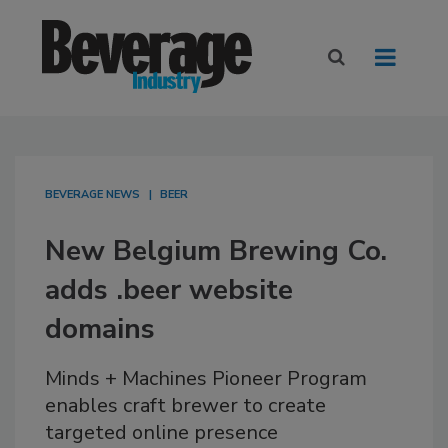
BEVERAGE NEWS
BEER
New Belgium Brewing Co.
adds .beer website
domains
Minds + Machines Pioneer Program
enables craft brewer to create
targeted online presence