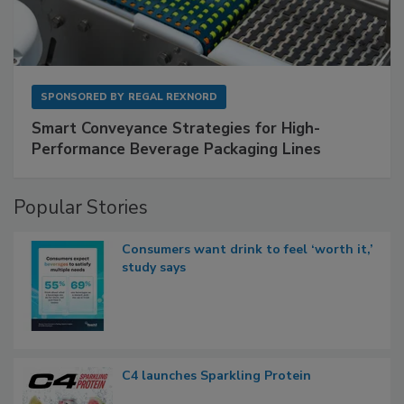
SPONSORED BY
REGAL REXNORD
Smart Conveyance Strategies for High-
Performance Beverage Packaging Lines
Popular Stories
Consumers want drink to feel ‘worth it,’
study says
C4 launches Sparkling Protein