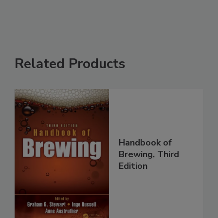
Related Products
Handbook of
Brewing, Third
Edition