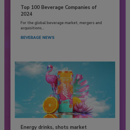
Top 100 Beverage Companies of
2024
For the global beverage market, mergers and
acquisitions...
BEVERAGE NEWS
Energy drinks, shots market