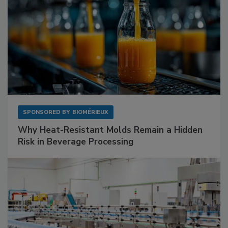
SPONSORED BY
BIOMÉRIEUX
Why Heat-Resistant Molds Remain a Hidden
Risk in Beverage Processing