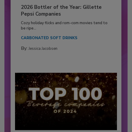
2026 Bottler of the Year: Gillette
Pepsi Companies
Cozy holiday flicks and rom-com movies tend to
be ripe...
CARBONATED SOFT DRINKS
By:
Jessica Jacobsen