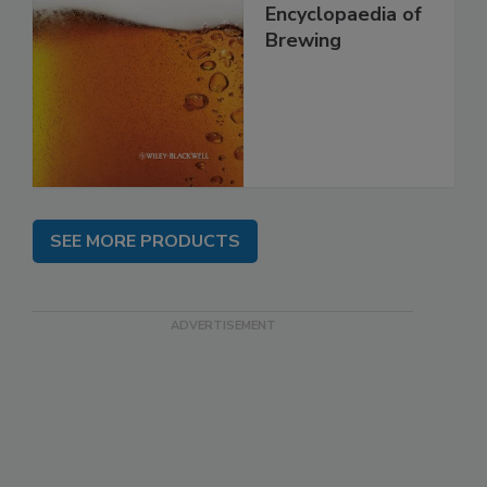
Encyclopaedia of
Brewing
SEE MORE PRODUCTS