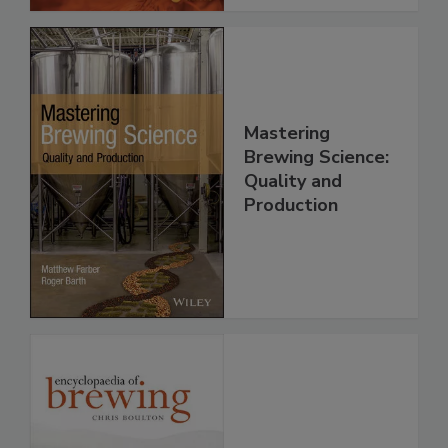
Mastering
Brewing Science:
Quality and
Production