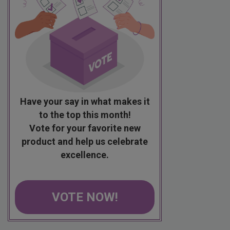
Have your say in what makes it
to the top this month!
Vote for your favorite new
product and help us celebrate
excellence.
VOTE NOW!