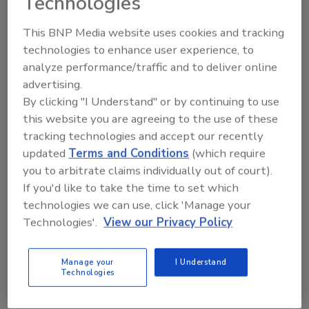
Technologies
Share This Story
This BNP Media website uses cookies and tracking
technologies to enhance user experience, to
analyze performance/traffic and to deliver online
advertising.
By clicking "I Understand" or by continuing to use
this website you are agreeing to the use of these
Looking for a reprint of this article?
tracking technologies and accept our recently
From high-res PDFs to custom plaques,
updated
Terms and Conditions
(which require
order your copy today
!
you to arbitrate claims individually out of court).
If you'd like to take the time to set which
technologies we can use, click 'Manage your
Technologies'.
View our Privacy Policy
Manage your
I Understand
Technologies