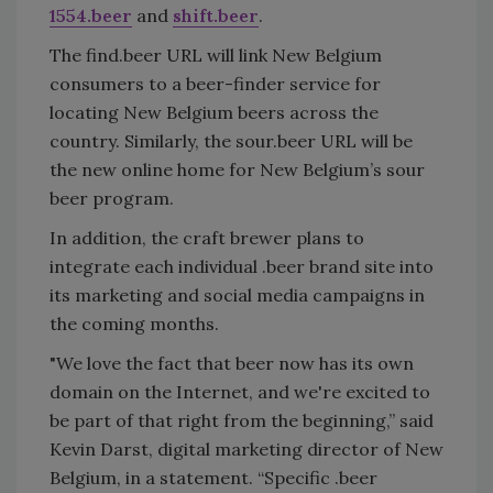
1554.beer
and
shift.beer
.
The find.beer URL will link New Belgium
consumers to a beer-finder service for
locating New Belgium beers across the
country. Similarly, the sour.beer URL will be
the new online home for New Belgium’s sour
beer program.
In addition, the craft brewer plans to
integrate each individual .beer brand site into
its marketing and social media campaigns in
the coming months.
"We love the fact that beer now has its own
domain on the Internet, and we're excited to
be part of that right from the beginning,” said
Kevin Darst, digital marketing director of New
Belgium, in a statement. “Specific .beer