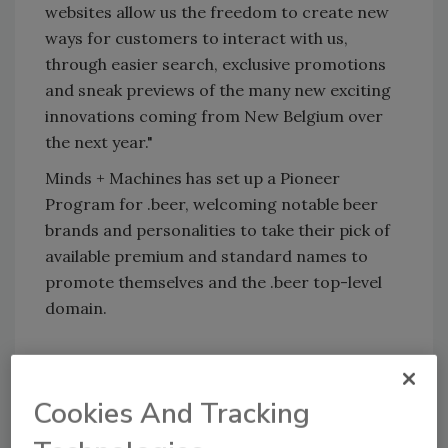
websites allow us the freedom to create new
ways for customers to interact with us,
through easier search, exclusive promotions
and sneak previews of the many new exciting
innovations coming from New Belgium over
the next year."
Minds + Machines has set up a Pioneer
Program for .beer, welcoming notable beer
brands and personalities to take their pick of
available premium and standard names to
promote themselves and the .beer top-level
domain.
KEYWORDS:
craft beer
New Belgium Brewing
Cookies And Tracking