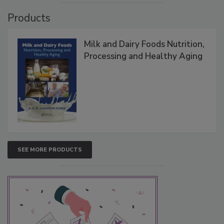
Products
Milk and Dairy Foods Nutrition,
Processing and Healthy Aging
SEE MORE PRODUCTS