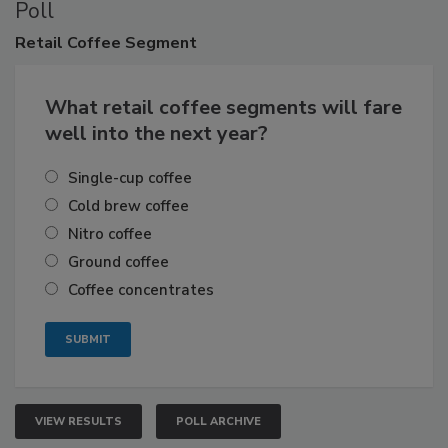
Poll
Retail
Coffee Segment
What retail coffee segments will fare
well into the next year?
Single-cup coffee
Cold brew coffee
Nitro coffee
Ground coffee
Coffee concentrates
VIEW RESULTS
POLL ARCHIVE