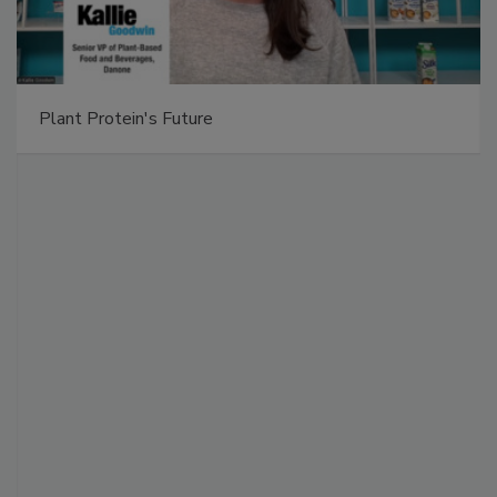
Plant Protein's Future