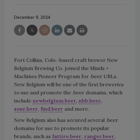
December 9, 2014
Fort Collins, Colo.-based craft brewer New
Belgium Brewing Co. joined the Minds +
Machines Pioneer Program for .beer URLs.
New Belgium will be one of the first breweries
to use and promote the .beer domains, which
include
newbelgium.beer
,
nbb.beer
,
sour.beer
,
find.beer
and more.
New Belgium also has secured several .beer
domains for use to promote its popular
brands, such as
fattire.beer
,
ranger.beer
,