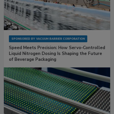
SPONSORED BY
VACUUM BARRIER CORPORATION
Speed Meets Precision: How Servo-Controlled
Liquid Nitrogen Dosing Is Shaping the Future
of Beverage Packaging