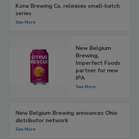
Kona Brewing Co. releases small-batch
series
See More
New Belgium
Brewing,
Imperfect Foods
partner for new
IPA
See More
New Belgium Brewing announces Ohio
distributor network
See More