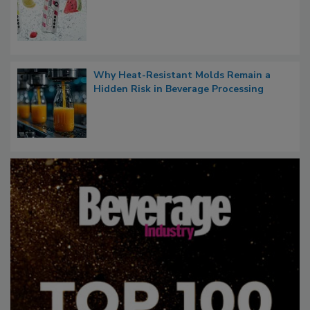
Why Heat-Resistant Molds Remain a
Hidden Risk in Beverage Processing