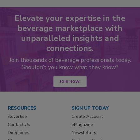
Elevate your expertise in the
beverage marketplace with
unparalleled insights and
connections.
Join thousands of beverage professionals today.
Shouldn’t you know what they know?
JOIN NOW!
RESOURCES
SIGN UP TODAY
Advertise
Create Account
Contact Us
eMagazine
Directories
Newsletters