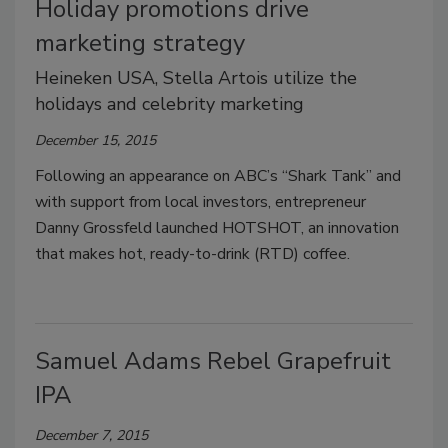
Holiday promotions drive
marketing strategy
Heineken USA, Stella Artois utilize the
holidays and celebrity marketing
December 15, 2015
Following an appearance on ABC’s “Shark Tank” and
with support from local investors, entrepreneur
Danny Grossfeld launched HOTSHOT, an innovation
that makes hot, ready-to-drink (RTD) coffee.
Samuel Adams Rebel Grapefruit
IPA
December 7, 2015