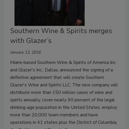
Southern Wine & Spirits merges
with Glazer’s
January 12, 2016
Miami-based Southern Wine & Spirits of America Inc.
and Glazer's Inc., Dallas, announced the signing of a
definitive agreement that will create Southern
Glazer's Wine and Spirits LLC. The new company will
distribute more than 150 million cases of wine and
spirits annually, cover nearly 90 percent of the legal
drinking-age population in the United States, employ
more than 20,000 team members and have
operations in 41 states plus the District of Columbia,