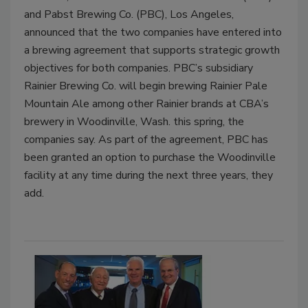
and Pabst Brewing Co. (PBC), Los Angeles,
announced that the two companies have entered into
a brewing agreement that supports strategic growth
objectives for both companies. PBC’s subsidiary
Rainier Brewing Co. will begin brewing Rainier Pale
Mountain Ale among other Rainier brands at CBA’s
brewery in Woodinville, Wash. this spring, the
companies say. As part of the agreement, PBC has
been granted an option to purchase the Woodinville
facility at any time during the next three years, they
add.