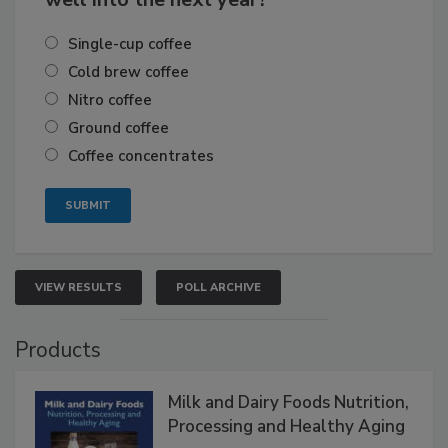
Single-cup coffee
Cold brew coffee
Nitro coffee
Ground coffee
Coffee concentrates
VIEW RESULTS
POLL ARCHIVE
Products
Milk and Dairy Foods Nutrition,
Processing and Healthy Aging