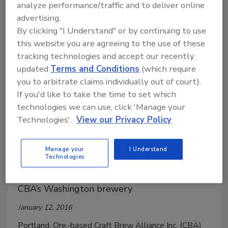
analyze performance/traffic and to deliver online
Thirty-eight percent of consumers prefer aluminum
advertising.
cans when tailgating versus 26 percent who prefer
By clicking "I Understand" or by continuing to use
plastic bottles. Thirty-six percent of consumers
this website you are agreeing to the use of these
prefer cans at barbecues or picnics, compared with 30
tracking technologies and accept our recently
updated
Terms and Conditions
(which require
percent who prefer plastic bottles.
you to arbitrate claims individually out of court).
If you'd like to take the time to set which
technologies we can use, click 'Manage your
Technologies'.
View our Privacy Policy
Craft Brew Alliance and Pabst
Brewing Co. announce brewing
Manage your
I Understand
agreement
Technologies
Pabst subsidiary to brew historic beers at
CBA’s Washington brewery
January 12, 2016
Portland, Ore.-based Craft Brew Alliance Inc. (CBA)