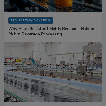
SPONSORED BY
BIOMÉRIEUX
Why Heat-Resistant Molds Remain a Hidden
Risk in Beverage Processing