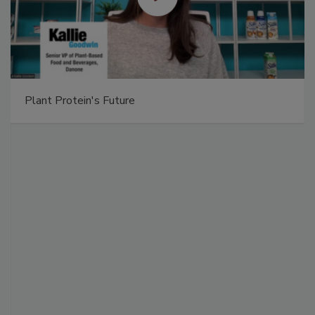
Plant Protein's Future