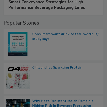
Smart Conveyance Strategies for High-
Performance Beverage Packaging Lines
Popular Stories
Consumers want drink to feel ‘worth it,’
study says
C4 launches Sparkling Protein
Why Heat-Resistant Molds Remain a
Hidden Risk in Beverage Processing