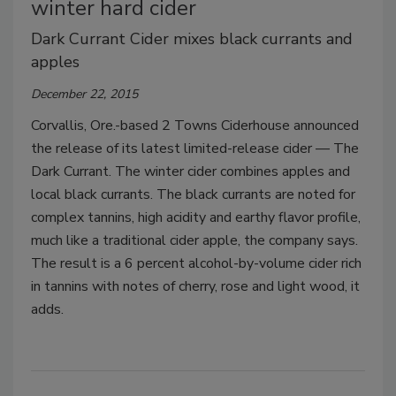
winter hard cider
Dark Currant Cider mixes black currants and
apples
December 22, 2015
Corvallis, Ore.-based 2 Towns Ciderhouse announced
the release of its latest limited-release cider — The
Dark Currant. The winter cider combines apples and
local black currants. The black currants are noted for
complex tannins, high acidity and earthy flavor profile,
much like a traditional cider apple, the company says.
The result is a 6 percent alcohol-by-volume cider rich
in tannins with notes of cherry, rose and light wood, it
adds.