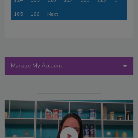
124
125
126
127
128
129
…
165
166
Next
Manage My Account