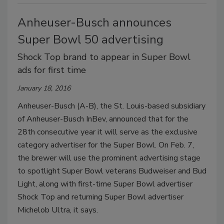
Anheuser-Busch announces
Super Bowl 50 advertising
Shock Top brand to appear in Super Bowl
ads for first time
January 18, 2016
Anheuser-Busch (A-B), the St. Louis-based subsidiary
of Anheuser-Busch InBev, announced that for the
28th consecutive year it will serve as the exclusive
category advertiser for the Super Bowl. On Feb. 7,
the brewer will use the prominent advertising stage
to spotlight Super Bowl veterans Budweiser and Bud
Light, along with first-time Super Bowl advertiser
Shock Top and returning Super Bowl advertiser
Michelob Ultra, it says.