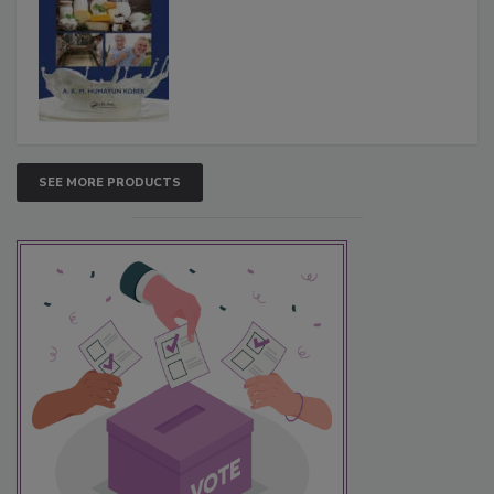
SEE MORE PRODUCTS