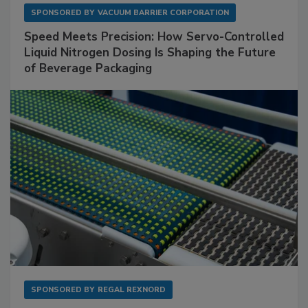
SPONSORED BY
VACUUM BARRIER CORPORATION
Speed Meets Precision: How Servo-Controlled
Liquid Nitrogen Dosing Is Shaping the Future
of Beverage Packaging
SPONSORED BY
REGAL REXNORD