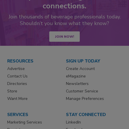
connections.
Join thousands of beverage professionals today.
Shouldn’t you know what they know?
JOIN NOW!
RESOURCES
SIGN UP TODAY
Advertise
Create Account
Contact Us
eMagazine
Directories
Newsletters
Store
Customer Service
Want More
Manage Preferences
SERVICES
STAY CONNECTED
Marketing Services
LinkedIn