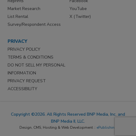
Reprints
Facebook
Market Research
YouTube
List Rental
X (Twitter)
Survey/Respondent Access
PRIVACY
PRIVACY POLICY
TERMS & CONDITIONS
DO NOT SELL MY PERSONAL
INFORMATION
PRIVACY REQUEST
ACCESSIBILITY
Copyright ©2026. All Rights Reserved BNP Media, Inc. and
BNP Media II, LLC.
Design, CMS, Hosting & Web Development ::
ePublishing