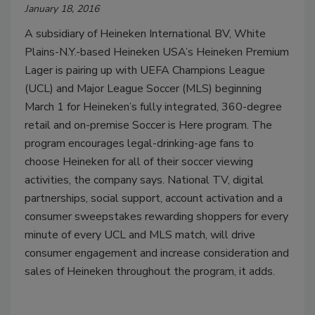
January 18, 2016
A subsidiary of Heineken International BV, White
Plains-N.Y.-based Heineken USA’s Heineken Premium
Lager is pairing up with UEFA Champions League
(UCL) and Major League Soccer (MLS) beginning
March 1 for Heineken’s fully integrated, 360-degree
retail and on-premise Soccer is Here program. The
program encourages legal-drinking-age fans to
choose Heineken for all of their soccer viewing
activities, the company says. National TV, digital
partnerships, social support, account activation and a
consumer sweepstakes rewarding shoppers for every
minute of every UCL and MLS match, will drive
consumer engagement and increase consideration and
sales of Heineken throughout the program, it adds.