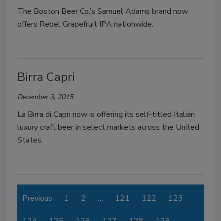
The Boston Beer Co.’s Samuel Adams brand now
offers Rebel Grapefruit IPA nationwide.
Birra Capri
December 3, 2015
La Birra di Capri now is offering its self-titled Italian
luxury craft beer in select markets across the United
States.
Previous
1
2
…
121
122
123