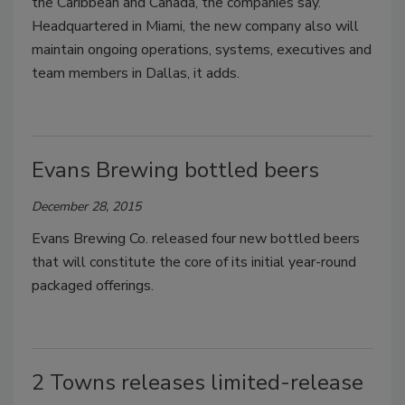
the Caribbean and Canada, the companies say.
Headquartered in Miami, the new company also will
maintain ongoing operations, systems, executives and
team members in Dallas, it adds.
Evans Brewing bottled beers
December 28, 2015
Evans Brewing Co. released four new bottled beers
that will constitute the core of its initial year-round
packaged offerings.
2 Towns releases limited-release