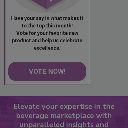
Have your say in what makes it
to the top this month!
Vote for your favorite new
product and help us celebrate
excellence.
VOTE NOW!
Elevate your expertise in the
beverage marketplace with
unparalleled insights and