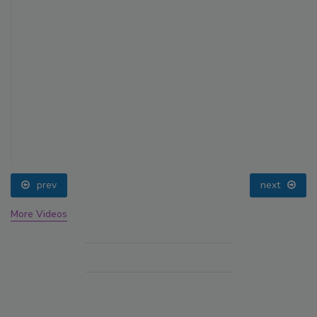
prev
next
More Videos