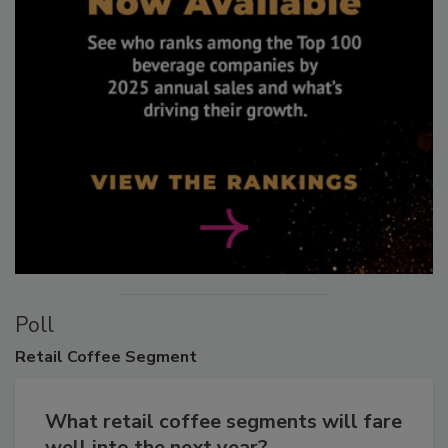
Poll
Retail
Coffee Segment
What retail coffee segments will fare
well into the next year?