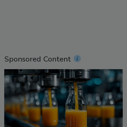
Sponsored Content