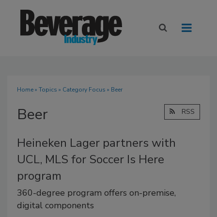
Home
»
Topics
»
Category Focus
» Beer
Beer
RSS
Heineken Lager partners with
UCL, MLS for Soccer Is Here
program
360-degree program offers on-premise,
digital components