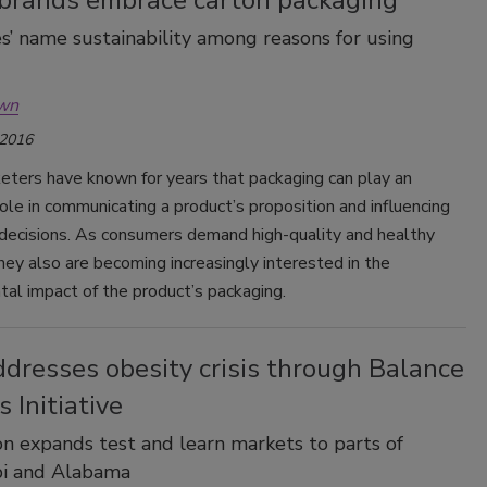
’ name sustainability among reasons for using
own
 2016
eters have known for years that packaging can play an
ole in communicating a product’s proposition and influencing
 decisions. As consumers demand high-quality and healthy
hey also are becoming increasingly interested in the
al impact of the product’s packaging.
dresses obesity crisis through Balance
s Initiative
on expands test and learn markets to parts of
pi and Alabama