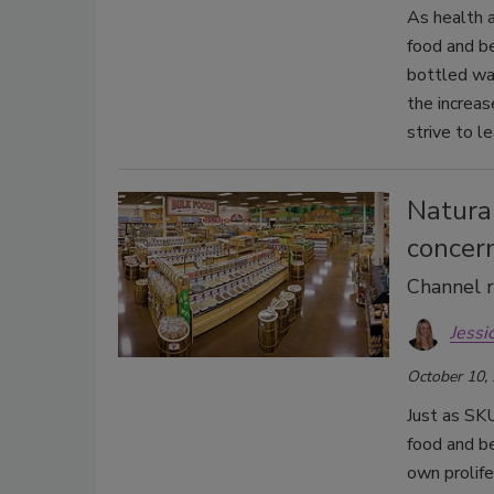
As health 
food and b
bottled wa
the increa
strive to le
Natural
concer
Channel r
Jessi
October 10,
Just as SKU
food and be
own prolife