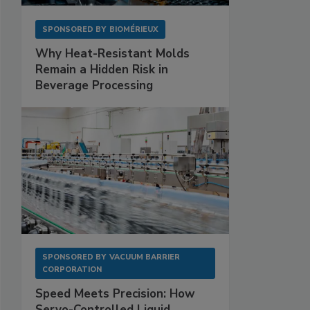
SPONSORED BY
BIOMÉRIEUX
Why Heat-Resistant Molds
Remain a Hidden Risk in
Beverage Processing
SPONSORED BY
VACUUM BARRIER
CORPORATION
Speed Meets Precision: How
Servo-Controlled Liquid