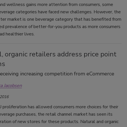
and wellness gains more attention from consumers, some
everage categories have faced new challenges. However, the
ter market is one beverage category that has benefited from
sed prevalence of better-for-you products as more consumers
ad healthier lives.
, organic retailers address price point
ns
eceiving increasing competition from eCommerce
ca Jacobsen
 2016
 proliferation has allowed consumers more choices for their
verage purchases, the retail channel market has seen its
ration of new stores for these products. Natural and organic