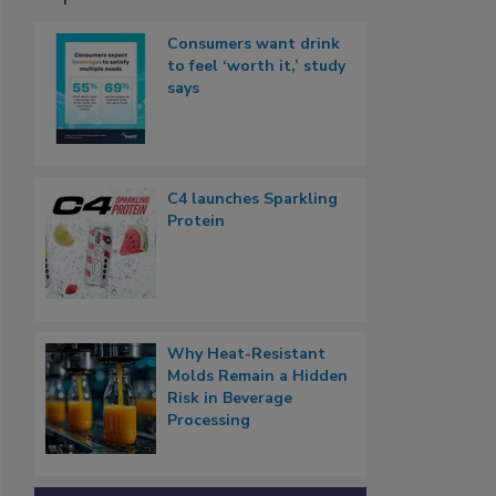
Consumers want drink
to feel ‘worth it,’ study
says
C4 launches Sparkling
Protein
Why Heat-Resistant
Molds Remain a Hidden
Risk in Beverage
Processing