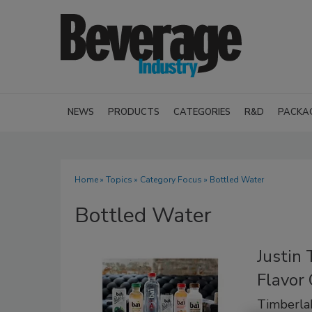
NEWS
PRODUCTS
CATEGORIES
R&D
PACKA
Home
»
Topics
»
Category Focus
» Bottled Water
Bottled Water
Justin 
Flavor 
Timberlak