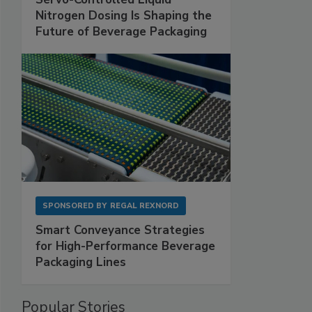
Nitrogen Dosing Is Shaping the
Future of Beverage Packaging
SPONSORED BY
REGAL REXNORD
Smart Conveyance Strategies
for High-Performance Beverage
Packaging Lines
Popular Stories