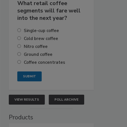
What retail coffee
segments will fare well
into the next year?
Single-cup coffee
Cold brew coffee
Nitro coffee
Ground coffee
Coffee concentrates
VIEW RESULTS
POLL ARCHIVE
Products