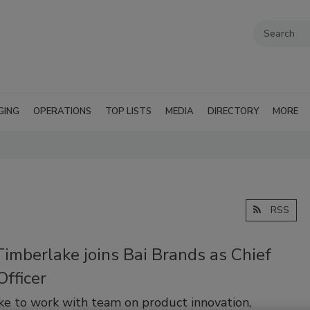
GING
OPERATIONS
TOP LISTS
MEDIA
DIRECTORY
MORE
RSS
Timberlake joins Bai Brands as Chief
Officer
e to work with team on product innovation,