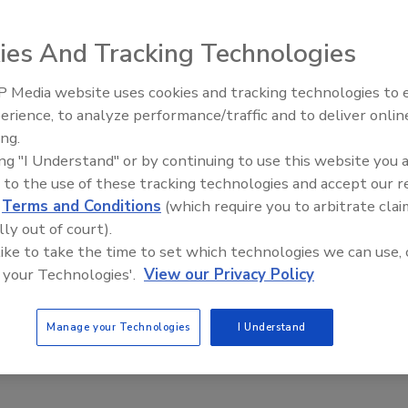
g
ies And Tracking Technologies
 2016
 Princeton, N.J, announced that Justin Timberlake will join its
 Media website uses cookies and tracking technologies to
investor and the brand’s first Chief Flavor Officer. The
erience, to analyze performance/traffic and to deliver onlin
ng actor and musician will work closely with the Bai
ing.
eam on new flavor innovation, product launches, marketing
ing "I Understand" or by continuing to use this website you 
nd digital content, among other initiatives, the company
 to the use of these tracking technologies and accept our 
d
Terms and Conditions
(which require you to arbitrate clai
lly out of court).
 like to take the time to set which technologies we can use, 
 your Technologies'.
View our Privacy Policy
 Pure Life releases Halloween
ing
Manage your Technologies
I Understand
ferent Halloween-inspired designs available in 24-