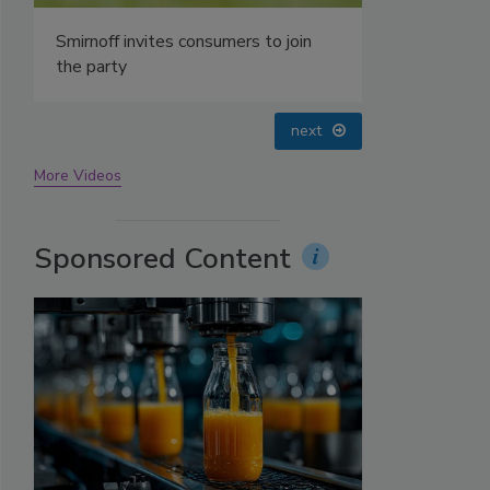
prev
next
More Videos
Sponsored Content