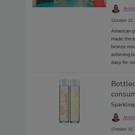
Jessi
October 10,
American g
made the b
bronze med
achieving b
easy for c
Bottled
consum
Sparkling
Jessi
October 10,