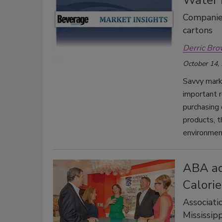
Companies
cartons
Derric Br
October 14,
Savvy mark
important r
purchasing
products, t
environment
ABA ad
Calorie
Associati
Mississip