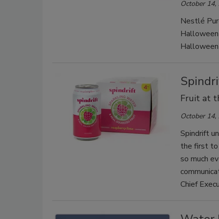
October 14,
Nestlé Pur
Halloween b
Halloween-
Spindr
Fruit at 
October 14,
Spindrift u
the first t
so much evo
communicate
Chief Execu
Water 