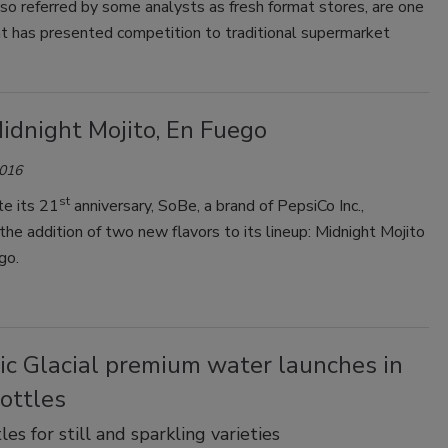
also referred by some analysts as fresh format stores, are one
at has presented competition to traditional supermarket
idnight Mojito, En Fuego
2016
st
te its 21
anniversary, SoBe, a brand of PepsiCo Inc.,
he addition of two new flavors to its lineup: Midnight Mojito
go.
ic Glacial premium water launches in
ottles
es for still and sparkling varieties