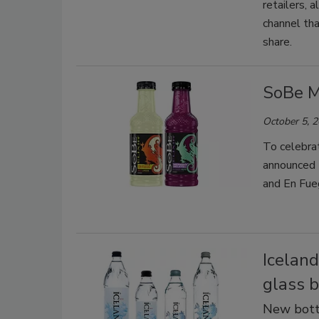
retailers, 
channel th
share.
SoBe M
October 5, 
To celebra
announced t
and En Fue
Iceland
glass b
New bottl