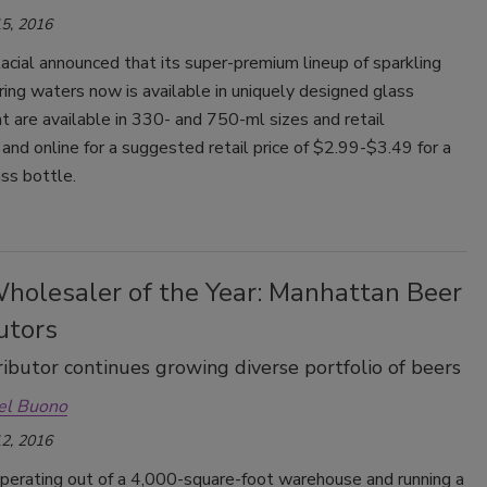
5, 2016
lacial announced that its super-premium lineup of sparkling
pring waters now is available in uniquely designed glass
t are available in 330- and 750-ml sizes and retail
and online for a suggested retail price of $2.99-$3.49 for a
ss bottle.
holesaler of the Year: Manhattan Beer
utors
ributor continues growing diverse portfolio of beers
el Buono
2, 2016
operating out of a 4,000-square-foot warehouse and running a