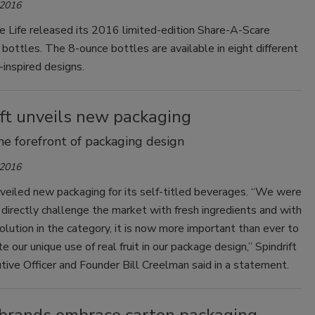
 2016
Smirnoff invites consumers to join
e Life released its 2016 limited-edition Share-A-Scare
the party
ottles. The 8-ounce bottles are available in eight different
inspired designs.
ift unveils new packaging
the forefront of packaging design
 2016
nveiled new packaging for its self-titled beverages. “We were
o directly challenge the market with fresh ingredients and with
lution in the category, it is now more important than ever to
 our unique use of real fruit in our package design,” Spindrift
tive Officer and Founder Bill Creelman said in a statement.
brands embrace carton packaging