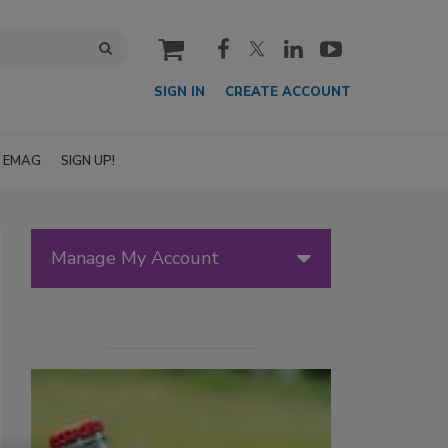
cart
SIGN IN
CREATE ACCOUNT
EMAG
SIGN UP!
Manage My Account