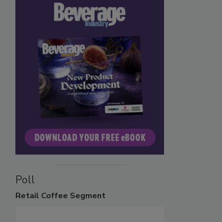
Poll
Retail
Coffee Segment