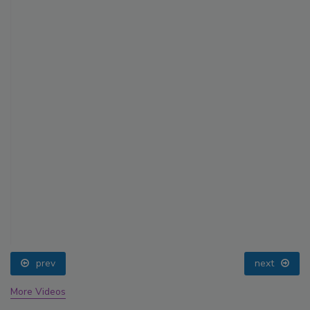
prev
next
More Videos