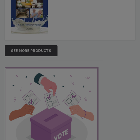
SEE MORE PRODUCTS