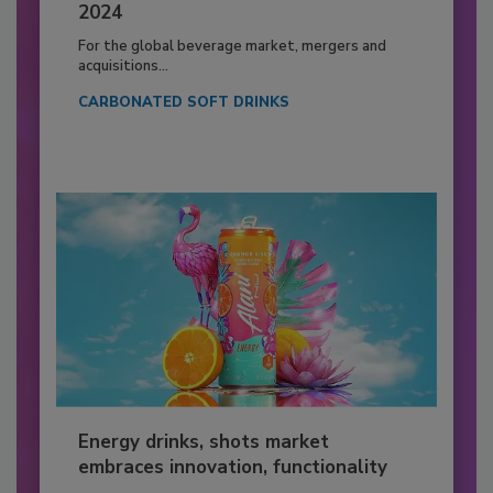
2024
For the global beverage market, mergers and
acquisitions...
CARBONATED SOFT DRINKS
Energy drinks, shots market
embraces innovation, functionality