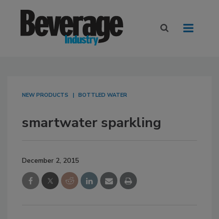
NEW PRODUCTS
BOTTLED WATER
smartwater sparkling
December 2, 2015