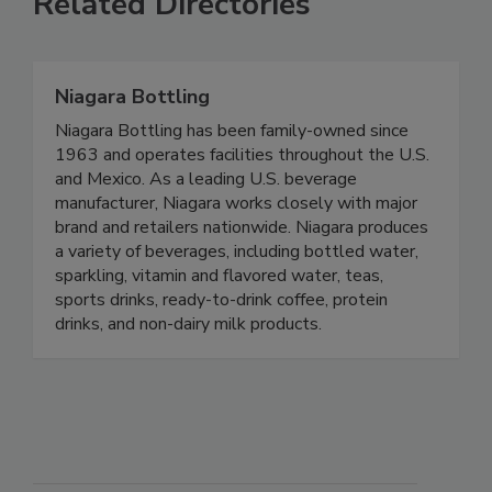
Related Directories
Niagara Bottling
Niagara Bottling has been family-owned since
1963 and operates facilities throughout the U.S.
and Mexico. As a leading U.S. beverage
manufacturer, Niagara works closely with major
brand and retailers nationwide. Niagara produces
a variety of beverages, including bottled water,
sparkling, vitamin and flavored water, teas,
sports drinks, ready-to-drink coffee, protein
drinks, and non-dairy milk products.