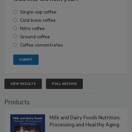
Single-cup coffee
Cold brew coffee
Nitro coffee
Ground coffee
Coffee concentrates
VIEW RESULTS
POLL ARCHIVE
Products
Milk and Dairy Foods Nutrition,
Processing and Healthy Aging