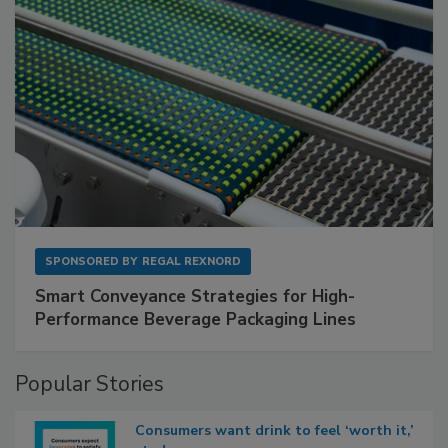
SPONSORED BY
REGAL REXNORD
Smart Conveyance Strategies for High-
Performance Beverage Packaging Lines
Popular Stories
Consumers want drink to feel ‘worth it,’