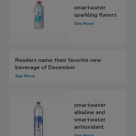
smartwater
sparkling flavors
See More
Readers name their favorite new
beverage of December
See More
smartwater
alkaline and
smartwater
antioxidant
See More