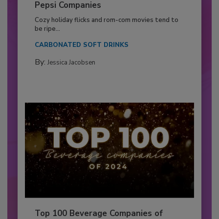
Pepsi Companies
Cozy holiday flicks and rom-com movies tend to
be ripe...
CARBONATED SOFT DRINKS
By:
Jessica Jacobsen
Top 100 Beverage Companies of