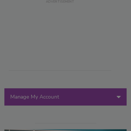
Manage My Account