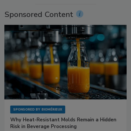
Sponsored Content
SPONSORED BY
BIOMÉRIEUX
Why Heat-Resistant Molds Remain a Hidden
Risk in Beverage Processing