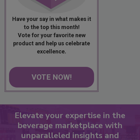
Have your say in what makes it
to the top this month!
Vote for your favorite new
product and help us celebrate
excellence.
VOTE NOW!
Elevate your expertise in the
beverage marketplace with
unparalleled insights and