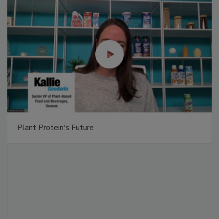
Plant Protein's Future