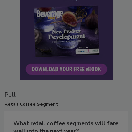
Poll
Retail
Coffee Segment
What retail coffee segments will fare
well into the next year?