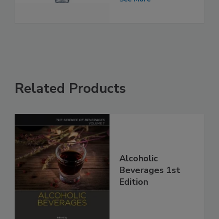
Related Products
Alcoholic
Beverages 1st
Edition