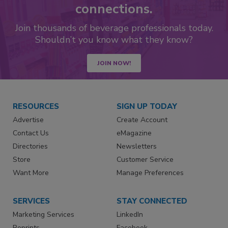
connections.
Join thousands of beverage professionals today.
Shouldn’t you know what they know?
JOIN NOW!
RESOURCES
SIGN UP TODAY
Advertise
Create Account
Contact Us
eMagazine
Directories
Newsletters
Store
Customer Service
Want More
Manage Preferences
SERVICES
STAY CONNECTED
Marketing Services
LinkedIn
Reprints
Facebook