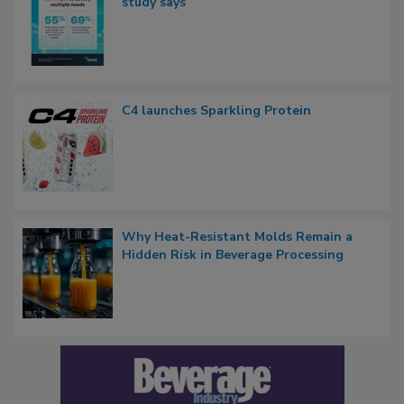
study says
C4 launches Sparkling Protein
Why Heat-Resistant Molds Remain a
Hidden Risk in Beverage Processing