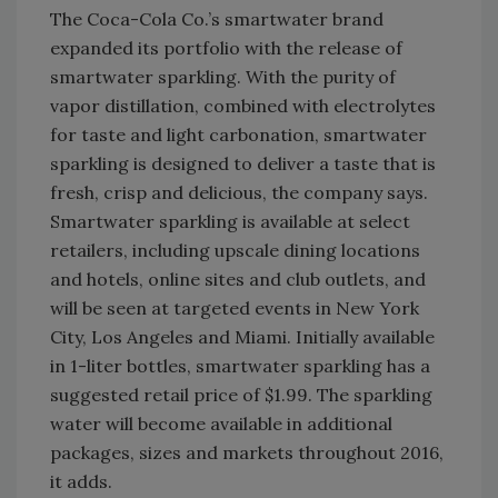
The Coca-Cola Co.’s smartwater brand
expanded its portfolio with the release of
smartwater sparkling. With the purity of
vapor distillation, combined with electrolytes
for taste and light carbonation, smartwater
sparkling is designed to deliver a taste that is
fresh, crisp and delicious, the company says.
Smartwater sparkling is available at select
retailers, including upscale dining locations
and hotels, online sites and club outlets, and
will be seen at targeted events in New York
City, Los Angeles and Miami. Initially available
in 1-liter bottles, smartwater sparkling has a
suggested retail price of $1.99. The sparkling
water will become available in additional
packages, sizes and markets throughout 2016,
it adds.