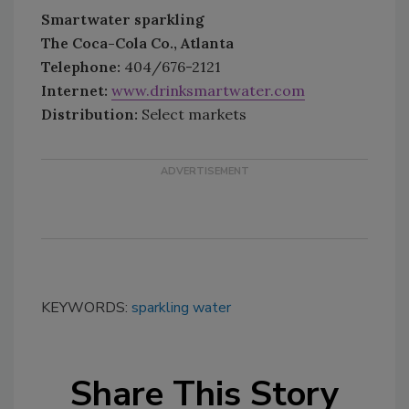
Smartwater sparkling
The Coca-Cola Co., Atlanta
Telephone:
404/676-2121
Internet:
www.drinksmartwater.com
Distribution:
Select markets
KEYWORDS:
sparkling water
Share This Story