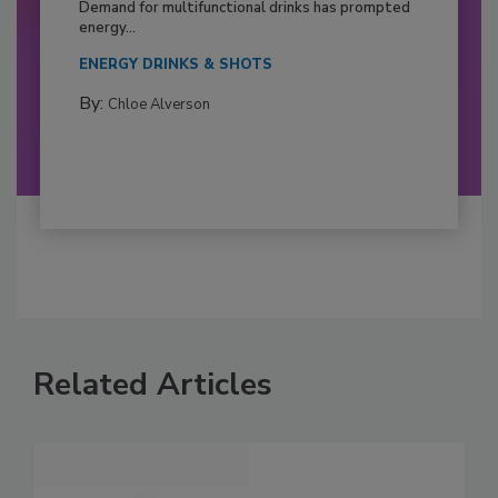
Demand for multifunctional drinks has prompted
energy...
ENERGY DRINKS & SHOTS
By:
Chloe Alverson
Related Articles