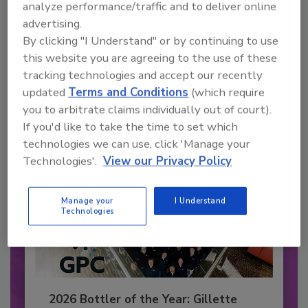
analyze performance/traffic and to deliver online
Recommended Content
advertising.
By clicking "I Understand" or by continuing to use
JOIN TODAY
this website you are agreeing to the use of these
to unlock your recommendations.
tracking technologies and accept our recently
updated
Terms and Conditions
(which require
Already have an account?
Sign In
you to arbitrate claims individually out of court).
If you'd like to take the time to set which
technologies we can use, click 'Manage your
Technologies'.
View our Privacy Policy
Manage your
I Understand
Technologies
2026 Bottler of the Year: Gillette