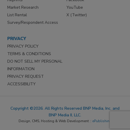
Market Research
YouTube
List Rental
X (Twitter)
Survey/Respondent Access
PRIVACY
PRIVACY POLICY
TERMS & CONDITIONS
DO NOT SELL MY PERSONAL
INFORMATION
PRIVACY REQUEST
ACCESSIBILITY
Copyright ©2026. All Rights Reserved BNP Media, Inc. and
BNP Media II, LLC.
Design, CMS, Hosting & Web Development ::
ePublishing