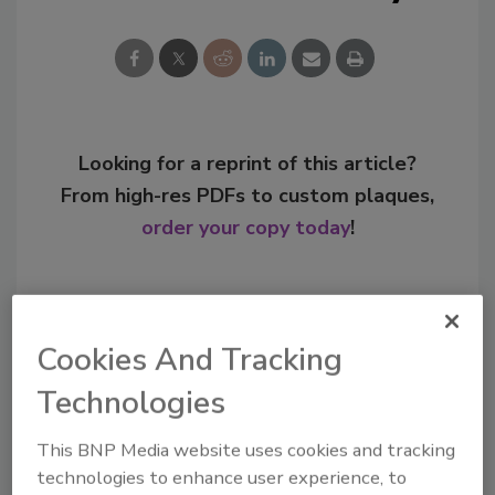
Looking for a reprint of this article?
From high-res PDFs to custom plaques,
order your copy today
!
Cookies And Tracking
Technologies
This BNP Media website uses cookies and tracking
technologies to enhance user experience, to