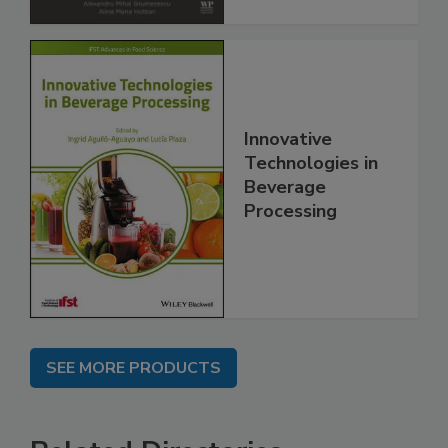
Innovative
Technologies in
Beverage
Processing
SEE MORE PRODUCTS