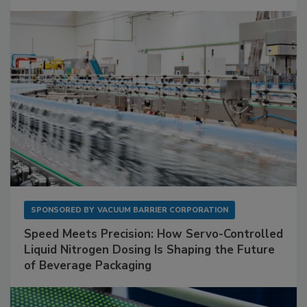
SPONSORED BY
VACUUM BARRIER CORPORATION
Speed Meets Precision: How Servo-Controlled
Liquid Nitrogen Dosing Is Shaping the Future
of Beverage Packaging