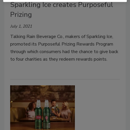
Sparkling Ice creates Purposeful
Prizing
July 1, 2021
Talking Rain Beverage Co., makers of Sparkling Ice,
promoted its Purposeful Prizing Rewards Program
through which consumers had the chance to give back
to four charities as they redeem rewards points.