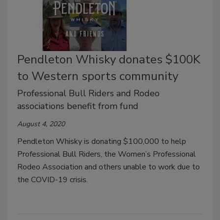
Pendleton Whisky donates $100K
to Western sports community
Professional Bull Riders and Rodeo
associations benefit from fund
August 4, 2020
Pendleton Whisky is donating $100,000 to help
Professional Bull Riders, the Women
’
s Professional
Rodeo Association and others unable to work due to
the COVID-19 crisis.