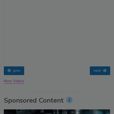
prev
next
More Videos
Sponsored Content