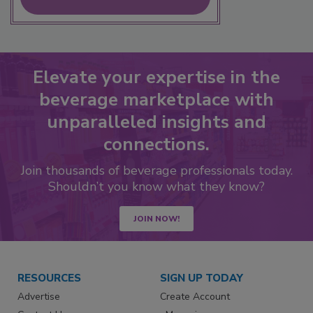
Elevate your expertise in the
beverage marketplace with
unparalleled insights and
connections.
Join thousands of beverage professionals today.
Shouldn’t you know what they know?
JOIN NOW!
RESOURCES
SIGN UP TODAY
Advertise
Create Account