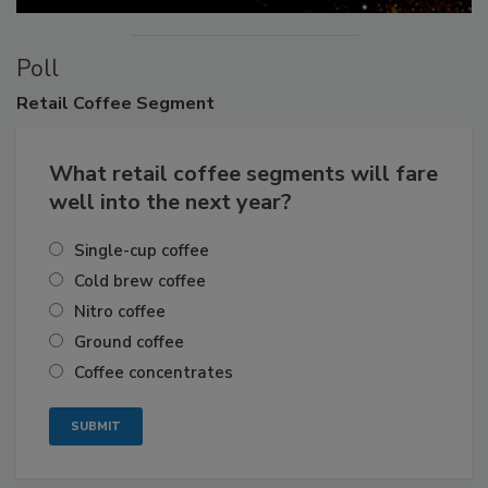
Poll
Retail
Coffee Segment
What retail coffee segments will fare
well into the next year?
Single-cup coffee
Cold brew coffee
Nitro coffee
Ground coffee
Coffee concentrates