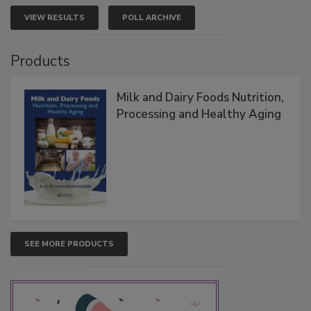
VIEW RESULTS
POLL ARCHIVE
Products
Milk and Dairy Foods Nutrition,
Processing and Healthy Aging
SEE MORE PRODUCTS