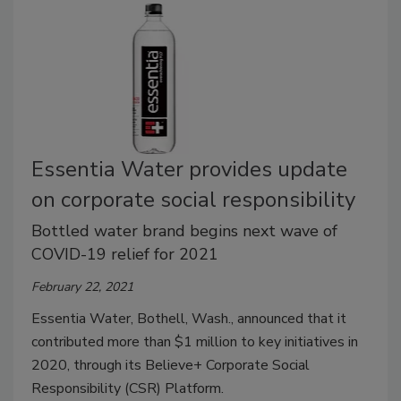
Essentia Water provides update
on corporate social responsibility
Bottled water brand begins next wave of
COVID-19 relief for 2021
February 22, 2021
Essentia Water, Bothell, Wash., announced that it
contributed more than $1 million to key initiatives in
2020, through its Believe+ Corporate Social
Responsibility (CSR) Platform.