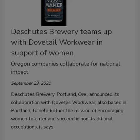
Deschutes Brewery teams up
with Dovetail Workwear in
support of women
Oregon companies collaborate for national
impact
September 29, 2021
Deschutes Brewery, Portland, Ore., announced its
collaboration with Dovetail Workwear, also based in
Portland, to help further the mission of encouraging
women to enter and succeed in non-traditional
occupations, it says.