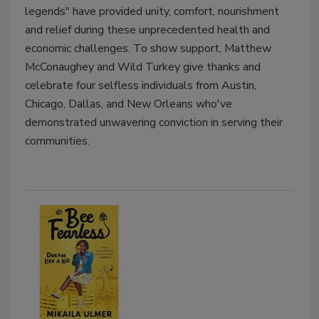
legends" have provided unity, comfort, nourishment
and relief during these unprecedented health and
economic challenges. To show support, Matthew
McConaughey and Wild Turkey give thanks and
celebrate four selfless individuals from Austin,
Chicago, Dallas, and New Orleans who've
demonstrated unwavering conviction in serving their
communities.