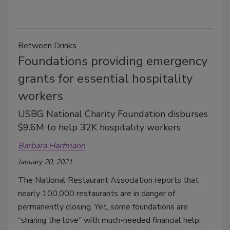
Between Drinks
Foundations providing emergency
grants for essential hospitality
workers
USBG National Charity Foundation disburses
$9.6M to help 32K hospitality workers
Barbara Harfmann
January 20, 2021
The National Restaurant Association reports that
nearly 100,000 restaurants are in danger of
permanently closing. Yet, some foundations are
“sharing the love” with much-needed financial help.