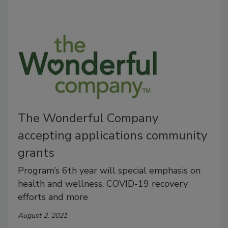
The Wonderful Company
accepting applications community
grants
Program’s 6th year will special emphasis on
health and wellness, COVID-19 recovery
efforts and more
August 2, 2021