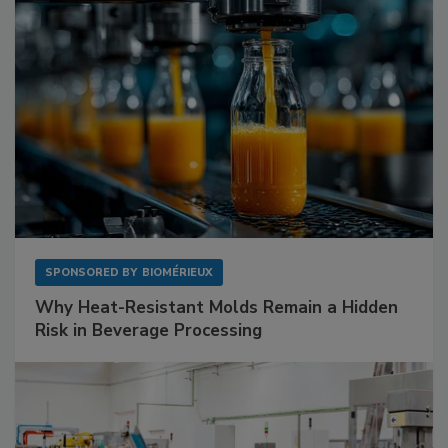
SPONSORED BY
BIOMÉRIEUX
Why Heat-Resistant Molds Remain a Hidden
Risk in Beverage Processing