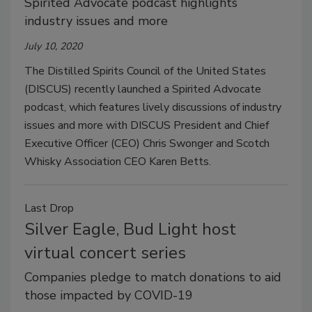
Spirited Advocate podcast highlights
industry issues and more
July 10, 2020
The Distilled Spirits Council of the United States
(DISCUS) recently launched a Spirited Advocate
podcast, which features lively discussions of industry
issues and more with DISCUS President and Chief
Executive Officer (CEO) Chris Swonger and Scotch
Whisky Association CEO Karen Betts.
Last Drop
Silver Eagle, Bud Light host
virtual concert series
Companies pledge to match donations to aid
those impacted by COVID-19