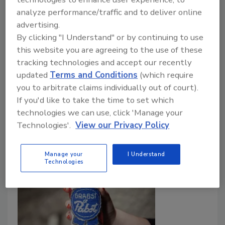
Portion of profits from beverages will
analyze performance/traffic and to deliver online
support farmers
advertising.
By clicking "I Understand" or by continuing to use
July 20, 2020
this website you are agreeing to the use of these
Chipotle Mexican Grill, Newport Beach, Calif.,
tracking technologies and accept our recently
announced it will serve new non-GMO and certified
updated
Terms and Conditions
(which require
organic lemonades, aguas frescas and tea from
you to arbitrate claims individually out of court).
farmer-created Tractor Beverage Co. at participating
If you'd like to take the time to set which
locations.
technologies we can use, click 'Manage your
Technologies'.
View our Privacy Policy
Manage your
I Understand
Technologies