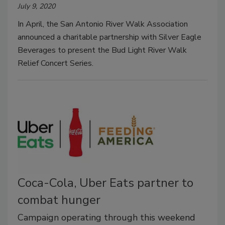
July 9, 2020
In April, the San Antonio River Walk Association
announced a charitable partnership with Silver Eagle
Beverages to present the Bud Light River Walk
Relief Concert Series.
Coca-Cola, Uber Eats partner to
combat hunger
Campaign operating through this weekend