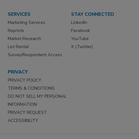
SERVICES
STAY CONNECTED
Marketing Services
LinkedIn
Reprints
Facebook
Market Research
YouTube
List Rental
X (Twitter)
Survey/Respondent Access
PRIVACY
PRIVACY POLICY
TERMS & CONDITIONS
DO NOT SELL MY PERSONAL
INFORMATION
PRIVACY REQUEST
ACCESSIBILITY