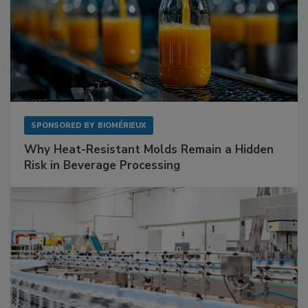
SPONSORED BY
BIOMÉRIEUX
Why Heat-Resistant Molds Remain a Hidden
Risk in Beverage Processing