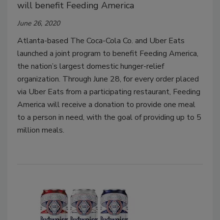
will benefit Feeding America
June 26, 2020
Atlanta-based The Coca-Cola Co. and Uber Eats
launched a joint program to benefit Feeding America,
the nation’s largest domestic hunger-relief
organization. Through June 28, for every order placed
via Uber Eats from a participating restaurant, Feeding
America will receive a donation to provide one meal
to a person in need, with the goal of providing up to 5
million meals.