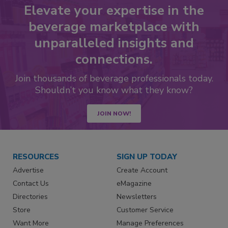
Elevate your expertise in the
beverage marketplace with
unparalleled insights and
connections.
Join thousands of beverage professionals today.
Shouldn’t you know what they know?
JOIN NOW!
RESOURCES
SIGN UP TODAY
Advertise
Create Account
Contact Us
eMagazine
Directories
Newsletters
Store
Customer Service
Want More
Manage Preferences