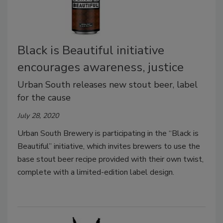
Black is Beautiful initiative
encourages awareness, justice
Urban South releases new stout beer, label
for the cause
July 28, 2020
Urban South Brewery is participating in the
“
Black is
Beautiful” initiative, which invites brewers to use the
base stout beer recipe provided with their own twist,
complete with a limited-edition label design.