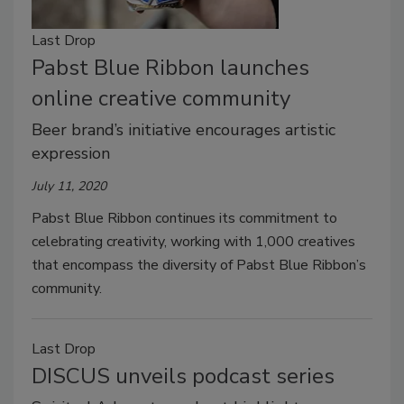
Last Drop
Pabst Blue Ribbon launches
online creative community
Beer brand’s initiative encourages artistic
expression
July 11, 2020
Pabst Blue Ribbon continues its commitment to
celebrating creativity, working with 1,000 creatives
that encompass the diversity of Pabst Blue Ribbon’s
community.
Last Drop
DISCUS unveils podcast series