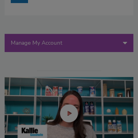
Manage My Account