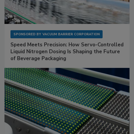
SPONSORED BY
VACUUM BARRIER CORPORATION
Speed Meets Precision: How Servo-Controlled
Liquid Nitrogen Dosing Is Shaping the Future
of Beverage Packaging