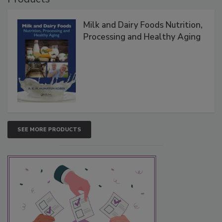
Milk and Dairy Foods Nutrition,
Processing and Healthy Aging
SEE MORE PRODUCTS