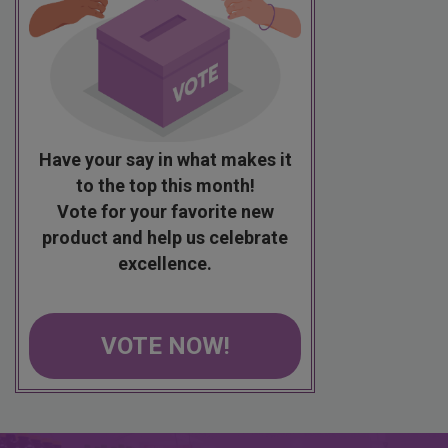
Have your say in what makes it
to the top this month!
Vote for your favorite new
product and help us celebrate
excellence.
VOTE NOW!