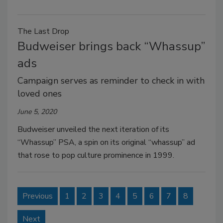
The Last Drop
Budweiser brings back “Whassup”
ads
Campaign serves as reminder to check in with
loved ones
June 5, 2020
Budweiser unveiled the next iteration of its
“Whassup” PSA, a spin on its original “whassup” ad
that rose to pop culture prominence in 1999.
Previous
1
2
3
4
5
6
7
8
Next