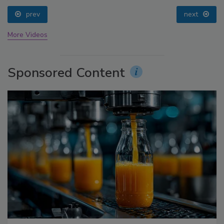
prev
next
More Videos
Sponsored Content