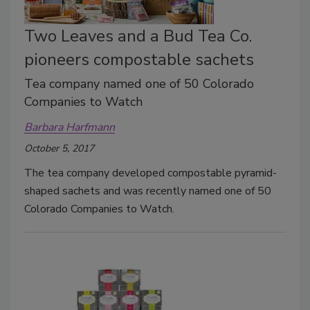
Two Leaves and a Bud Tea Co.
pioneers compostable sachets
Tea company named one of 50 Colorado
Companies to Watch
Barbara Harfmann
October 5, 2017
The tea company developed compostable pyramid-
shaped sachets and was recently named one of 50
Colorado Companies to Watch.