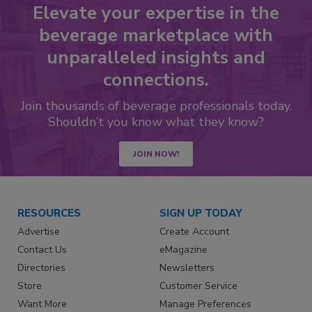
Elevate your expertise in the
beverage marketplace with
unparalleled insights and
connections.
Join thousands of beverage professionals today.
Shouldn’t you know what they know?
JOIN NOW!
RESOURCES
SIGN UP TODAY
Advertise
Create Account
Contact Us
eMagazine
Directories
Newsletters
Store
Customer Service
Want More
Manage Preferences