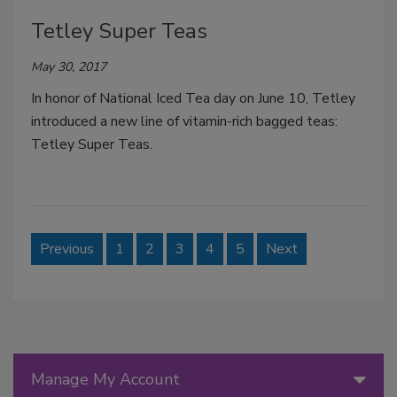
Tetley Super Teas
May 30, 2017
In honor of National Iced Tea day on June 10, Tetley
introduced a new line of vitamin-rich bagged teas:
Tetley Super Teas.
Previous
1
2
3
4
5
Next
Manage My Account