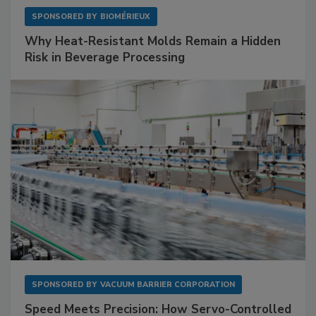
SPONSORED BY
BIOMÉRIEUX
Why Heat-Resistant Molds Remain a Hidden
Risk in Beverage Processing
SPONSORED BY
VACUUM BARRIER CORPORATION
Speed Meets Precision: How Servo-Controlled