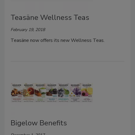
Teasäne Wellness Teas
February 19, 2018
Teasäne now offers its new Wellness Teas.
Bigelow Benefits