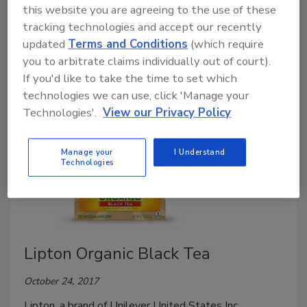
this website you are agreeing to the use of these
November 9, 2017
tracking technologies and accept our recently
updated
Terms and Conditions
(which require
Pure Leaf, a brand of Unilever, announced the launch
you to arbitrate claims individually out of court).
of its first-ever home-brewed Matcha Teas.
If you'd like to take the time to set which
technologies we can use, click 'Manage your
Technologies'.
View our Privacy Policy
Manage your
I Understand
Technologies
Lipton Organic Black Tea
October 24, 2017
Lipton, a brand of Unilever United States Inc.,