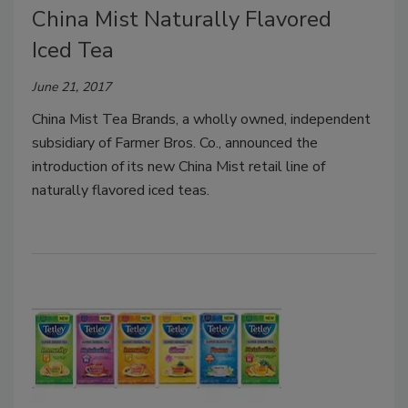
China Mist Naturally Flavored
Iced Tea
June 21, 2017
China Mist Tea Brands, a wholly owned, independent
subsidiary of Farmer Bros. Co., announced the
introduction of its new China Mist retail line of
naturally flavored iced teas.