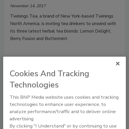
November 14, 2017
Twinings Tea, a brand of New York-based Twinings
North America, is inviting tea drinkers to unwind with
its three latest herbal tea blends: Lemon Delight,
Berry Fusion and Buttermint.
Cookies And Tracking
Technologies
This BNP Media website uses cookies and tracking
technologies to enhance user experience, to
analyze performance/traffic and to deliver online
Pure Leaf Pure Matcha, Matcha
advertising.
By clicking "I Understand" or by continuing to use
with Ginger