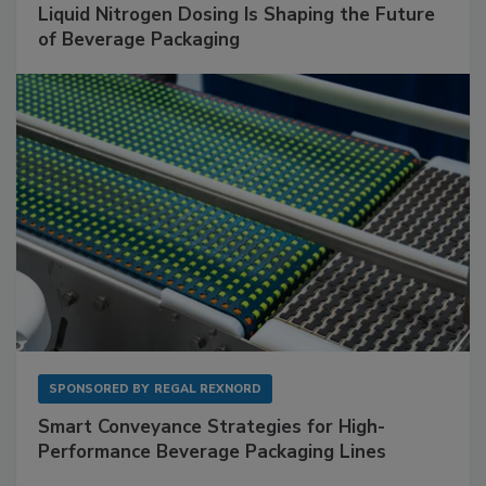
Liquid Nitrogen Dosing Is Shaping the Future
of Beverage Packaging
SPONSORED BY
REGAL REXNORD
Smart Conveyance Strategies for High-
Performance Beverage Packaging Lines