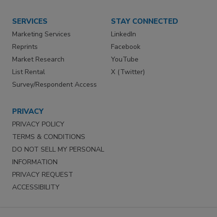
SERVICES
STAY CONNECTED
Marketing Services
LinkedIn
Reprints
Facebook
Market Research
YouTube
List Rental
X (Twitter)
Survey/Respondent Access
PRIVACY
PRIVACY POLICY
TERMS & CONDITIONS
DO NOT SELL MY PERSONAL
INFORMATION
PRIVACY REQUEST
ACCESSIBILITY