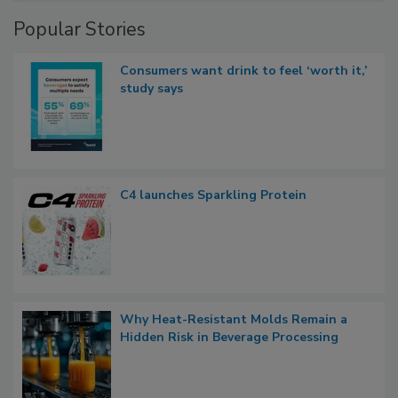
Popular Stories
Consumers want drink to feel ‘worth it,’
study says
C4 launches Sparkling Protein
Why Heat-Resistant Molds Remain a
Hidden Risk in Beverage Processing