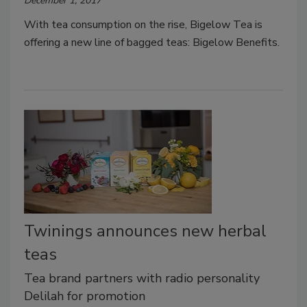
December 1, 2017
With tea consumption on the rise, Bigelow Tea is
offering a new line of bagged teas: Bigelow Benefits.
Twinings announces new herbal
teas
Tea brand partners with radio personality
Delilah for promotion