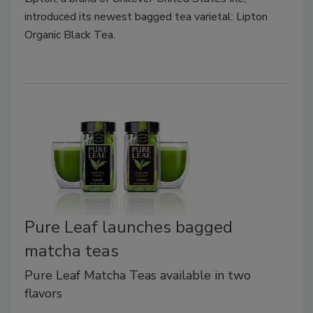
introduced its newest bagged tea varietal: Lipton
Organic Black Tea.
Pure Leaf launches bagged
matcha teas
Pure Leaf Matcha Teas available in two
flavors