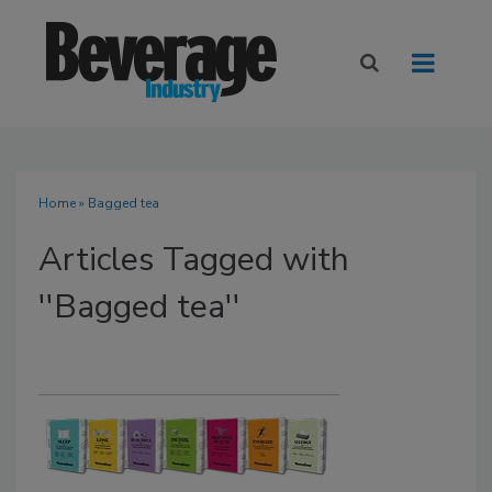
Home
» Bagged tea
Articles Tagged with
''Bagged tea''