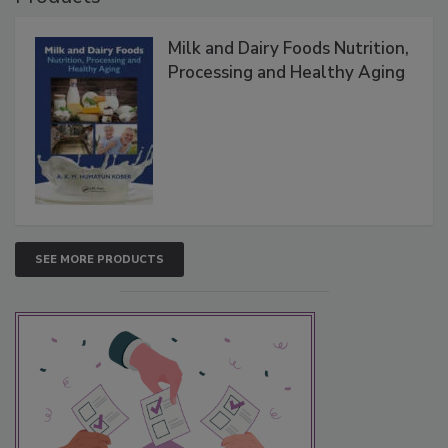
Milk and Dairy Foods Nutrition,
Processing and Healthy Aging
SEE MORE PRODUCTS