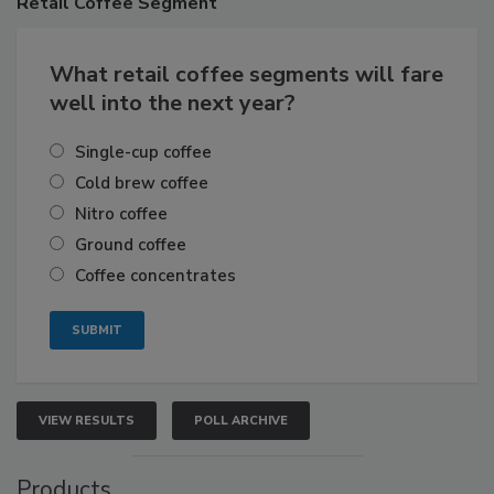
Retail
Coffee Segment
What retail coffee segments will fare
well into the next year?
Single-cup coffee
Cold brew coffee
Nitro coffee
Ground coffee
Coffee concentrates
VIEW RESULTS
POLL ARCHIVE
Products