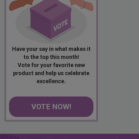
Have your say in what makes it
to the top this month!
Vote for your favorite new
product and help us celebrate
excellence.
VOTE NOW!