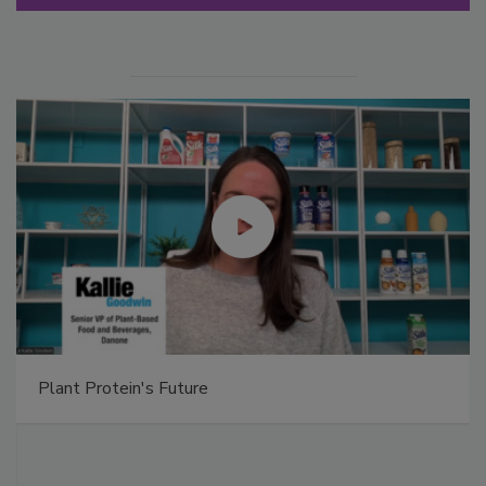
Plant Protein's Future