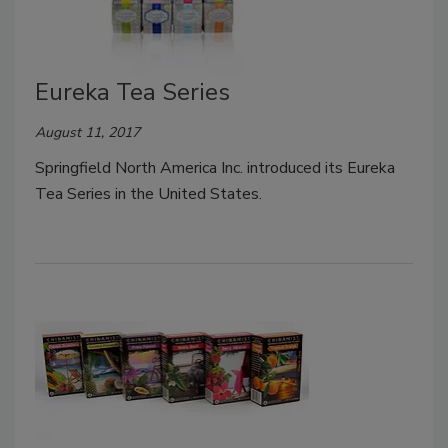
Eureka Tea Series
August 11, 2017
Springfield North America Inc. introduced its Eureka
Tea Series in the United States.