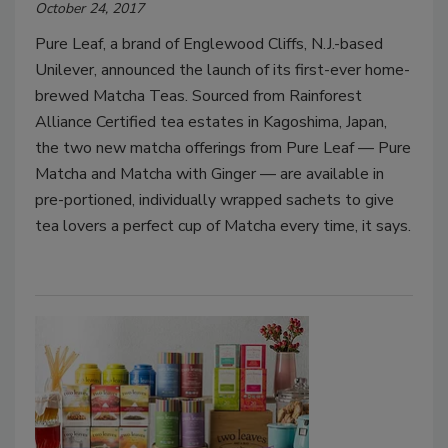
October 24, 2017
Pure Leaf, a brand of Englewood Cliffs, N.J.-based
Unilever, announced the launch of its first-ever home-
brewed Matcha Teas. Sourced from Rainforest
Alliance Certified tea estates in Kagoshima, Japan,
the two new matcha offerings from Pure Leaf — Pure
Matcha and Matcha with Ginger — are available in
pre-portioned, individually wrapped sachets to give
tea lovers a perfect cup of Matcha every time, it says.