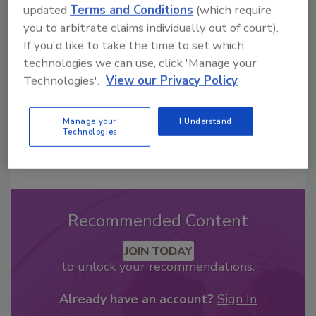
updated
Terms and Conditions
(which require
From high-res PDFs to custom plaques,
you to arbitrate claims individually out of court).
order your copy today
!
If you'd like to take the time to set which
technologies we can use, click 'Manage your
Technologies'.
View our Privacy Policy
Manage your
I Understand
Technologies
Recommended Content
JOIN TODAY
to unlock your recommendations.
Already have an account?
Sign In