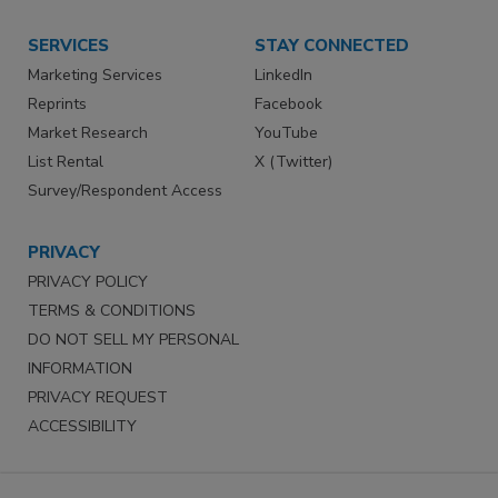
SERVICES
STAY CONNECTED
Marketing Services
LinkedIn
Reprints
Facebook
Market Research
YouTube
List Rental
X (Twitter)
Survey/Respondent Access
PRIVACY
PRIVACY POLICY
TERMS & CONDITIONS
DO NOT SELL MY PERSONAL
INFORMATION
PRIVACY REQUEST
ACCESSIBILITY