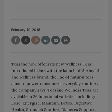
February 19, 2018
Teasäne now offers its new Wellness Teas.
Introduced in line with the launch of the health
and wellness brand, the line of natural teas
aims to power consumers’ everyday routines,
the company says. Teasäne Wellness Teas are
available in 26 functional varieties including:
Lose, Energize, Maintain, Detox, Digestive
Health, Stomach Soother, Diabetes Support,