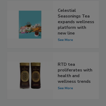
Celestial
Seasonings Tea
expands wellness
platform with
new line
See More
RTD tea
proliferates with
health and
wellness trends
See More