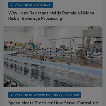
SPONSORED BY
BIOMÉRIEUX
Why Heat-Resistant Molds Remain a Hidden
Risk in Beverage Processing
SPONSORED BY
VACUUM BARRIER CORPORATION
Speed Meets Precision: How Servo-Controlled