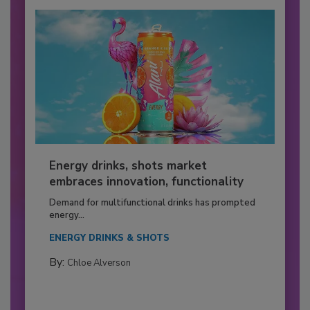
Energy drinks, shots market
embraces innovation, functionality
Demand for multifunctional drinks has prompted
energy...
ENERGY DRINKS & SHOTS
By:
Chloe Alverson