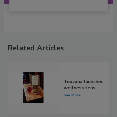
Related Articles
Teavana launches
wellness teas
See More