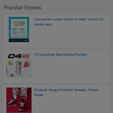
Popular Stories
Consumers want drink to feel ‘worth it,’
study says
C4 launches Sparkling Protein
Fireball drops Fireball Sneaks, Stash
Flask