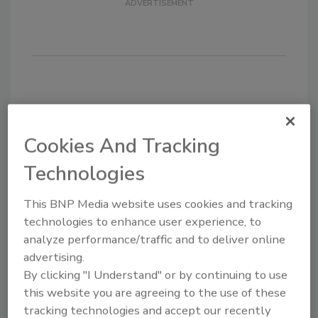
KEYWORDS:
Bagged tea
functional beverages
health and wellness
non-GMO
Cookies And Tracking
Technologies
Share This Story
This BNP Media website uses cookies and tracking
technologies to enhance user experience, to
analyze performance/traffic and to deliver online
advertising.
By clicking "I Understand" or by continuing to use
this website you are agreeing to the use of these
Looking for a reprint of this article?
tracking technologies and accept our recently