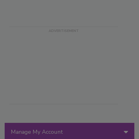
Manage My Account