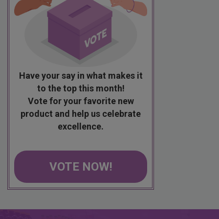
Have your say in what makes it
to the top this month!
Vote for your favorite new
product and help us celebrate
excellence.
VOTE NOW!