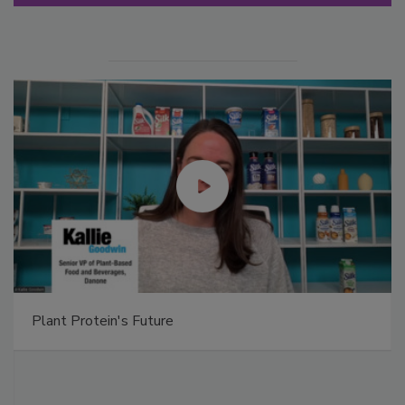
Plant Protein's Future