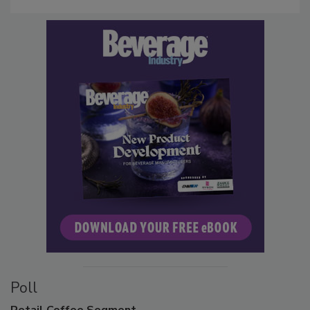
Poll
Retail
Coffee Segment