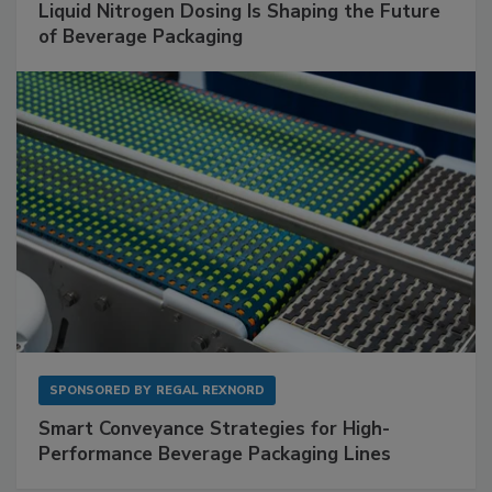
Liquid Nitrogen Dosing Is Shaping the Future
of Beverage Packaging
SPONSORED BY
REGAL REXNORD
Smart Conveyance Strategies for High-
Performance Beverage Packaging Lines