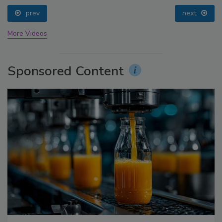
prev
next
More Videos
Sponsored Content