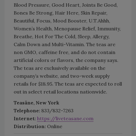
Blood Pressure, Good Heart, Joints Be Good,
Bones Be Strong, Hair Here, Skin Repair,
Beautiful, Focus, Mood Booster, U.T.Ahhh,
Women’s Health, Menopause Relief, Immunity,
Breathe, Hot For The Cold, Sleep, Allergy,
Calm Down and Multi-Vitamin. The teas are
non GMO, caffeine free, and do not contain
artificial colors or flavors, the company says.
The teas are exclusively available on the
company’s website, and two-week supply
retails for $18.95. The teas are expected to roll
out in select retail locations nationwide.
Teasäne, New York
Telephone:
833/832-7263
Internet:
https://liveteasane.com
Distribution:
Online