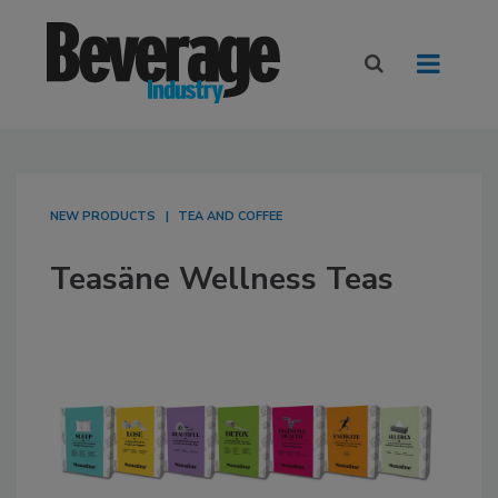
NEW PRODUCTS
TEA AND COFFEE
Teasäne Wellness Teas