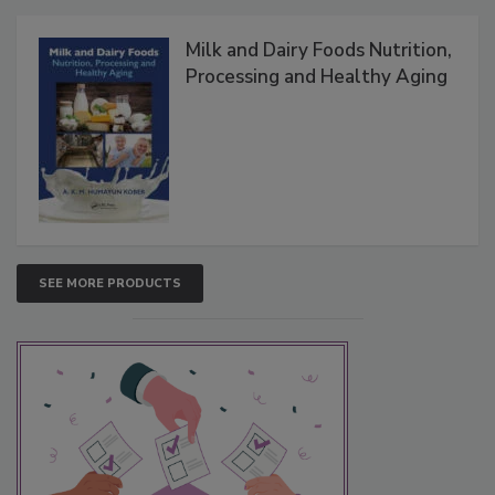
Milk and Dairy Foods Nutrition,
Processing and Healthy Aging
SEE MORE PRODUCTS