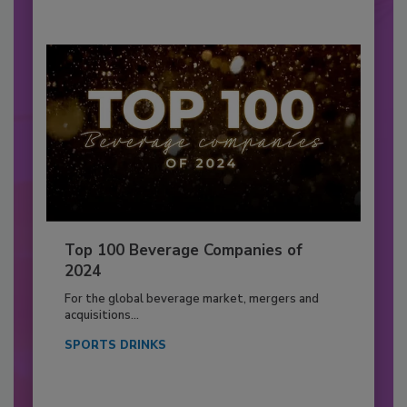
Top 100 Beverage Companies of
2024
For the global beverage market, mergers and
acquisitions...
SPORTS DRINKS