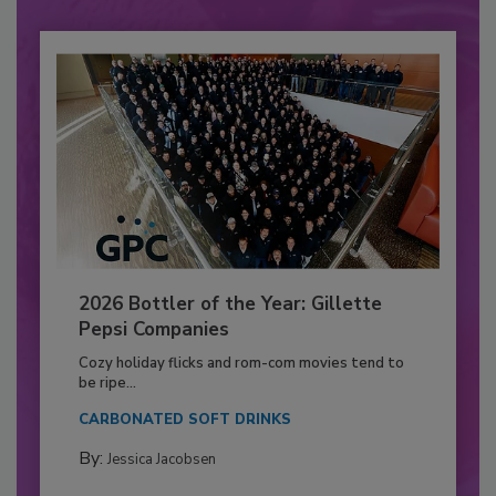
2026 Bottler of the Year: Gillette
Pepsi Companies
Cozy holiday flicks and rom-com movies tend to
be ripe...
CARBONATED SOFT DRINKS
By:
Jessica Jacobsen