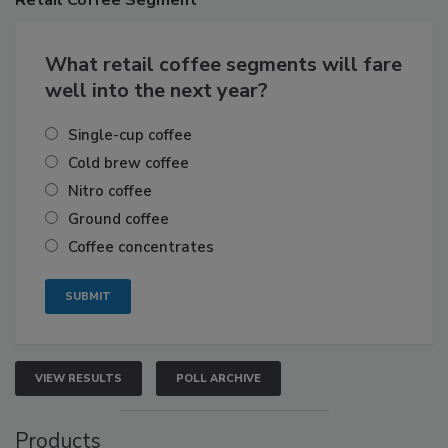
What retail coffee segments will fare
well into the next year?
Single-cup coffee
Cold brew coffee
Nitro coffee
Ground coffee
Coffee concentrates
VIEW RESULTS
POLL ARCHIVE
Products