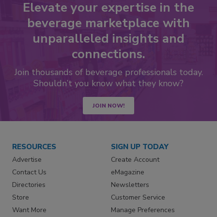
Elevate your expertise in the
beverage marketplace with
unparalleled insights and
connections.
Join thousands of beverage professionals today.
Shouldn’t you know what they know?
JOIN NOW!
RESOURCES
SIGN UP TODAY
Advertise
Create Account
Contact Us
eMagazine
Directories
Newsletters
Store
Customer Service
Want More
Manage Preferences