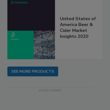
United States of
America Beer &
Cider Market
Insights 2020
SEE MORE PRODUCTS