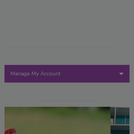
Manage My Account