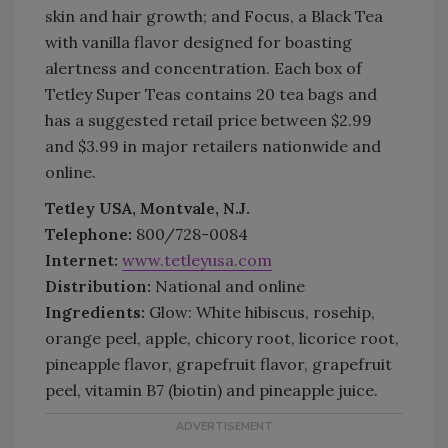
skin and hair growth; and Focus, a Black Tea
with vanilla flavor designed for boasting
alertness and concentration. Each box of
Tetley Super Teas contains 20 tea bags and
has a suggested retail price between $2.99
and $3.99 in major retailers nationwide and
online.
Tetley USA, Montvale, N.J.
Telephone:
800/728-0084
Internet:
www.tetleyusa.com
Distribution:
National and online
Ingredients:
Glow: White hibiscus, rosehip,
orange peel, apple, chicory root, licorice root,
pineapple flavor, grapefruit flavor, grapefruit
peel, vitamin B7 (biotin) and pineapple juice.