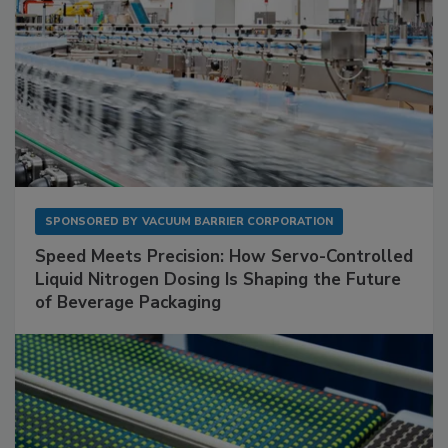
SPONSORED BY
VACUUM BARRIER CORPORATION
Speed Meets Precision: How Servo-Controlled
Liquid Nitrogen Dosing Is Shaping the Future
of Beverage Packaging