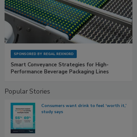
SPONSORED BY
REGAL REXNORD
Smart Conveyance Strategies for High-
Performance Beverage Packaging Lines
Popular Stories
Consumers want drink to feel ‘worth it,’
study says