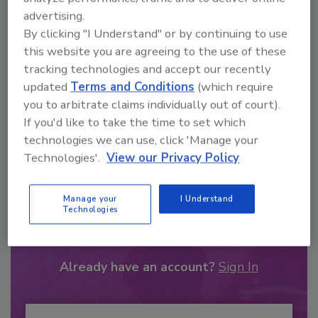
advertising.
By clicking "I Understand" or by continuing to use
this website you are agreeing to the use of these
tracking technologies and accept our recently
updated
Terms and Conditions
(which require
you to arbitrate claims individually out of court).
If you'd like to take the time to set which
technologies we can use, click 'Manage your
Technologies'.
View our Privacy Policy
Recommended Content
Manage your
I Understand
Technologies
JOIN TODAY
to unlock your recommendations.
Already have an account?
Sign In