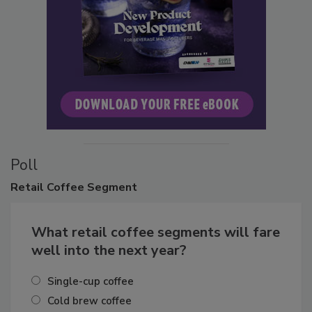
Poll
Retail
Coffee Segment
What retail coffee segments will fare
well into the next year?
Single-cup coffee
Cold brew coffee