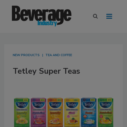
NEW PRODUCTS
TEA AND COFFEE
Tetley Super Teas