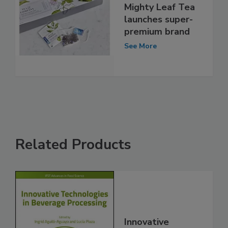
Mighty Leaf Tea
launches super-
premium brand
See More
Related Products
Innovative