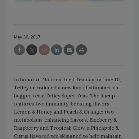
May 30, 2017
In honor of National Iced Tea day on June 10,
Tetley introduced a new line of vitamin-rich
bagged teas: Tetley Super Teas. The lineup
features two immunity-boosting flavors,
Lemon & Honey and Peach & Orange; two
metabolism-enhancing flavors, Blueberry &
Raspberry and Tropical; Glow, a Pineapple &
Citrus flavored tea designed to help maintain