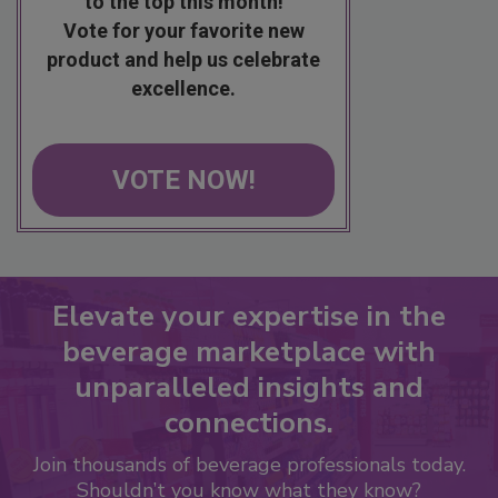
to the top this month!
Vote for your favorite new
product and help us celebrate
excellence.
VOTE NOW!
Elevate your expertise in the
beverage marketplace with
unparalleled insights and
connections.
Join thousands of beverage professionals today.
Shouldn’t you know what they know?