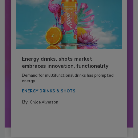
Energy drinks, shots market
embraces innovation, functionality
Demand for multifunctional drinks has prompted
energy...
ENERGY DRINKS & SHOTS
By:
Chloe Alverson