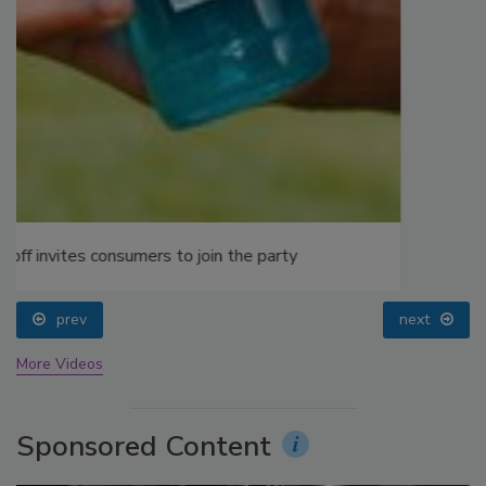
prev
next
More Videos
Sponsored Content