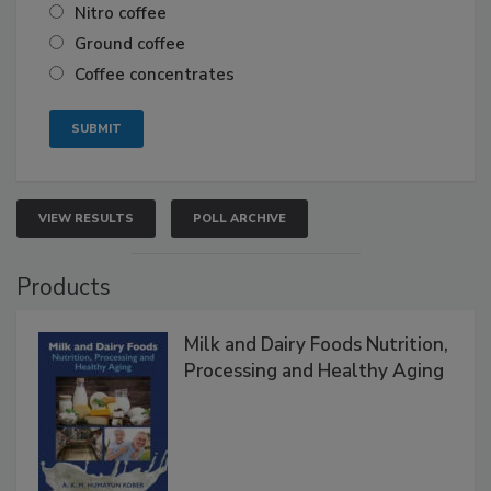
Nitro coffee
Ground coffee
Coffee concentrates
VIEW RESULTS
POLL ARCHIVE
Products
Milk and Dairy Foods Nutrition,
Processing and Healthy Aging