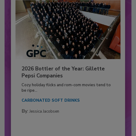
2026 Bottler of the Year: Gillette
Pepsi Companies
Cozy holiday flicks and rom-com movies tend to
be ripe...
CARBONATED SOFT DRINKS
By:
Jessica Jacobsen