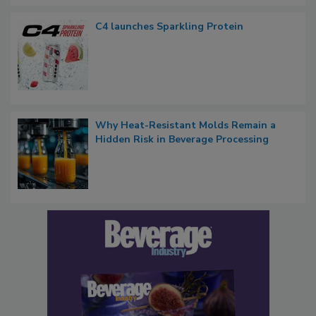
C4 launches Sparkling Protein
Why Heat-Resistant Molds Remain a
Hidden Risk in Beverage Processing