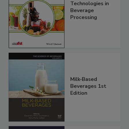
Technologies in
Beverage
Processing
Milk-Based
Beverages 1st
Edition