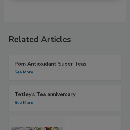
Related Articles
Pom Antioxidant Super Teas
See More
Tetley’s Tea anniversary
See More