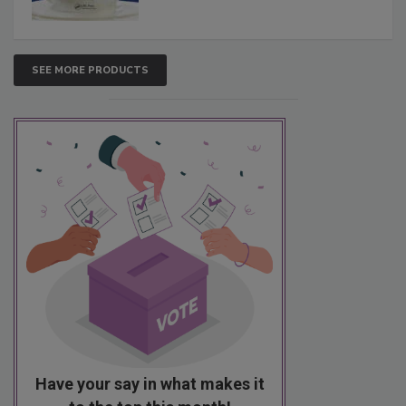
SEE MORE PRODUCTS
Have your say in what makes it