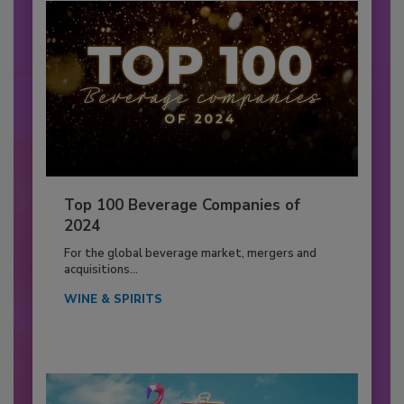
Top 100 Beverage Companies of
2024
For the global beverage market, mergers and
acquisitions...
WINE & SPIRITS