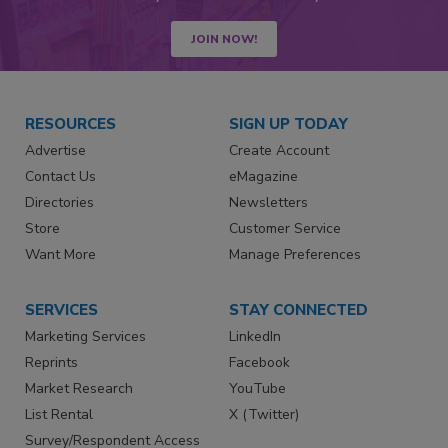
JOIN NOW!
RESOURCES
SIGN UP TODAY
Advertise
Create Account
Contact Us
eMagazine
Directories
Newsletters
Store
Customer Service
Want More
Manage Preferences
SERVICES
STAY CONNECTED
Marketing Services
LinkedIn
Reprints
Facebook
Market Research
YouTube
List Rental
X (Twitter)
Survey/Respondent Access