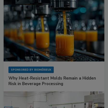
SPONSORED BY
BIOMÉRIEUX
Why Heat-Resistant Molds Remain a Hidden
Risk in Beverage Processing