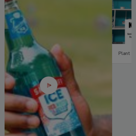
Plant Protein's Future